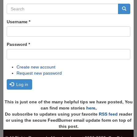
Search
form
Search
Username
*
Password
*
Create new account
Request new password
Log in
This is just one of the many helpful tips we have posted, You
can find more stories
here
,
Do subscribe to updates using your favorite
RSS feed
reader
or using the secure FeedBurner email update form on top of
this post.