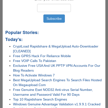
Popular Stories:
Today's:
CryptLoad Rapidshare & MegaUpload Auto-Downloader
[CLEANED]
Free GPRS Hack For Reliance Mobile
Free VOIP Calls To Pakistan
Exclusive Free USA And UK PPTP VPN Accounts For Our
Blog Readers
How To Activate Windows 7
Best MegaUpload Search Engines To Search Files Hosted
On Megaupload.Com
Free Genuine Eset NOD32 Anti-virus Serial Number,
Username and Password Valid For 90 Days
Top 10 Rapidshare Search Engines
Windows Genuine Advantage Validation v1.9.9.1 Cracked