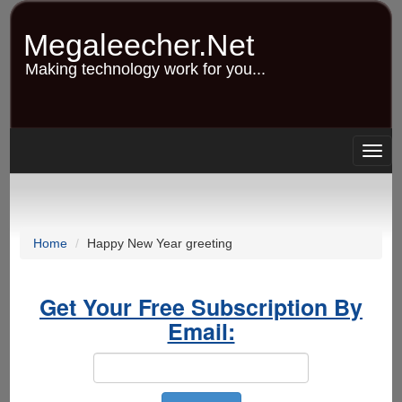
Skip
to
Megaleecher.Net
main
content
Making technology work for you...
Togg
navig
Home
Happy New Year greeting
Get Your Free Subscription By
Email: