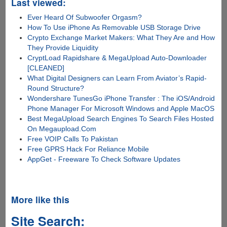
Last viewed:
Ever Heard Of Subwoofer Orgasm?
How To Use iPhone As Removable USB Storage Drive
Crypto Exchange Market Makers: What They Are and How
They Provide Liquidity
CryptLoad Rapidshare & MegaUpload Auto-Downloader
[CLEANED]
What Digital Designers can Learn From Aviator’s Rapid-
Round Structure?
Wondershare TunesGo iPhone Transfer : The iOS/Android
Phone Manager For Microsoft Windows and Apple MacOS
Best MegaUpload Search Engines To Search Files Hosted
On Megaupload.Com
Free VOIP Calls To Pakistan
Free GPRS Hack For Reliance Mobile
AppGet - Freeware To Check Software Updates
More like this
Site Search: