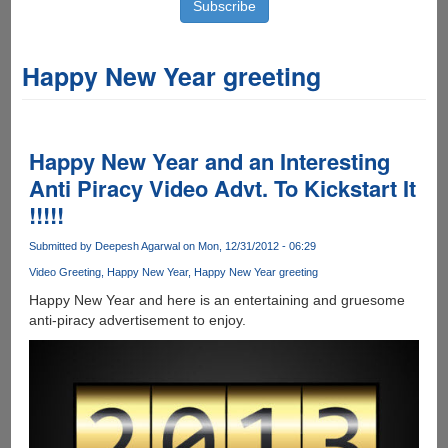
Happy New Year greeting
Happy New Year and an Interesting
Anti Piracy Video Advt. To Kickstart It
!!!!!
Submitted by
Deepesh Agarwal
on Mon, 12/31/2012 - 06:29
Video Greeting
Happy New Year
Happy New Year greeting
Happy New Year and here is an entertaining and gruesome
anti-piracy advertisement to enjoy.