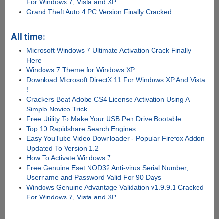
For Windows 7, Vista and XP
Grand Theft Auto 4 PC Version Finally Cracked
All time:
Microsoft Windows 7 Ultimate Activation Crack Finally
Here
Windows 7 Theme for Windows XP
Download Microsoft DirectX 11 For Windows XP And Vista
!
Crackers Beat Adobe CS4 License Activation Using A
Simple Novice Trick
Free Utility To Make Your USB Pen Drive Bootable
Top 10 Rapidshare Search Engines
Easy YouTube Video Downloader - Popular Firefox Addon
Updated To Version 1.2
How To Activate Windows 7
Free Genuine Eset NOD32 Anti-virus Serial Number,
Username and Password Valid For 90 Days
Windows Genuine Advantage Validation v1.9.9.1 Cracked
For Windows 7, Vista and XP