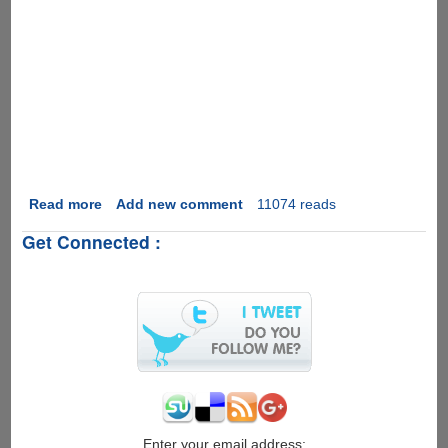
Read more
about
Add new comment
11074 reads
Happy
Get Connected :
New
Year
!
Enter your email address: