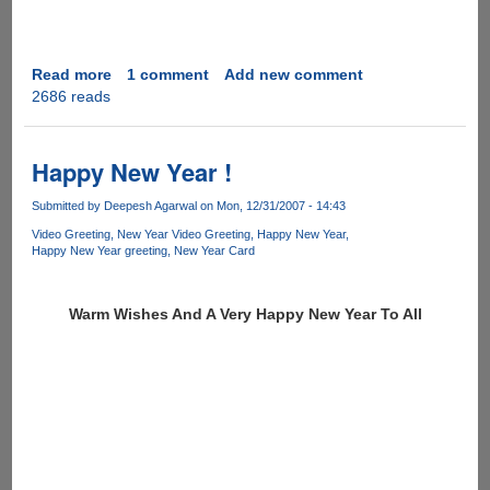
Read more
about
1 comment
Add new comment
2686 reads
Happy
New
Year
and
Happy New Year !
an
Interesting
Submitted by
Deepesh Agarwal
on Mon, 12/31/2007 - 14:43
Anti
Video Greeting
New Year Video Greeting
Happy New Year
Piracy
Happy New Year greeting
New Year Card
Video
Advt.
Warm Wishes And A Very Happy New Year To All
To
Kickstart
It
!!!!!