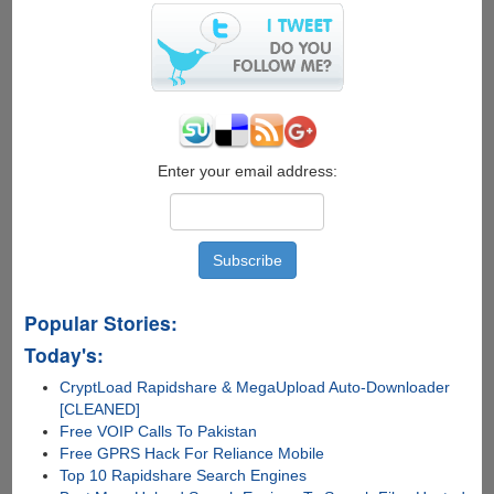
Star
One,
Channel
[V]
And
Star
News
Online
Enter your email address:
For
Free
Popular Stories:
Today's:
CryptLoad Rapidshare & MegaUpload Auto-Downloader
[CLEANED]
Free VOIP Calls To Pakistan
Free GPRS Hack For Reliance Mobile
Top 10 Rapidshare Search Engines