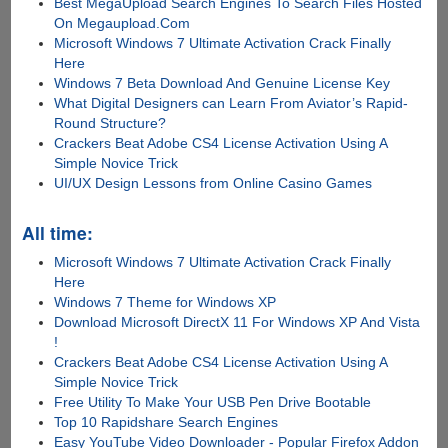
Best MegaUpload Search Engines To Search Files Hosted
On Megaupload.Com
Microsoft Windows 7 Ultimate Activation Crack Finally
Here
Windows 7 Beta Download And Genuine License Key
What Digital Designers can Learn From Aviator’s Rapid-
Round Structure?
Crackers Beat Adobe CS4 License Activation Using A
Simple Novice Trick
UI/UX Design Lessons from Online Casino Games
All time:
Microsoft Windows 7 Ultimate Activation Crack Finally
Here
Windows 7 Theme for Windows XP
Download Microsoft DirectX 11 For Windows XP And Vista
!
Crackers Beat Adobe CS4 License Activation Using A
Simple Novice Trick
Free Utility To Make Your USB Pen Drive Bootable
Top 10 Rapidshare Search Engines
Easy YouTube Video Downloader - Popular Firefox Addon