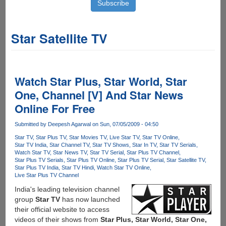
Star Satellite TV
Watch Star Plus, Star World, Star
One, Channel [V] And Star News
Online For Free
Submitted by
Deepesh Agarwal
on Sun, 07/05/2009 - 04:50
Star TV
Star Plus TV
Star Movies TV
Live Star TV
Star TV Online
Star TV India
Star Channel TV
Star TV Shows
Star In TV
Star TV Serials
Watch Star TV
Star News TV
Star TV Serial
Star Plus TV Channel
Star Plus TV Serials
Star Plus TV Online
Star Plus TV Serial
Star Satellite TV
Star Plus TV India
Star TV Hindi
Watch Star TV Online
Live Star Plus TV Channel
India's leading television channel
group
Star TV
has now launched
their official website to access
videos of their shows from
Star Plus, Star World, Star One,