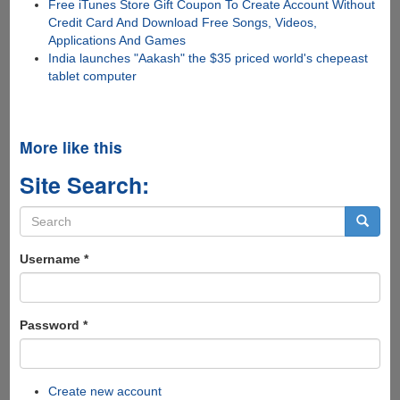
Free iTunes Store Gift Coupon To Create Account Without
Credit Card And Download Free Songs, Videos,
Applications And Games
India launches "Aakash" the $35 priced world's chepeast
tablet computer
More like this
Site Search:
Search
form
Search
Username
*
Password
*
Create new account