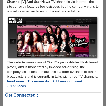
Channel [V] And Star News
TV channels via internet, the
site currently features few episodes but the company plans to
upload its video archives on the website in future.
The website makes use of
Star Player
(a Adobe Flash based
player) and is monetized by in-video advertising, the
company also plans to make this platform available to other
broadcasters and is currently in talks with three TV channels.
Read more
about
15 comments
Add new comment
70173 reads
Watch
Star
Get Connected :
Plus,
Star
World,