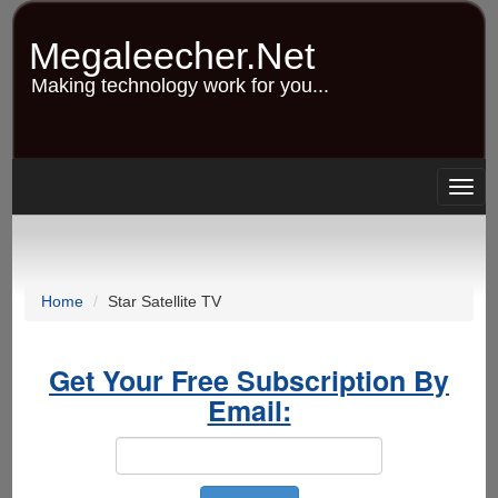
Skip
to
Megaleecher.Net
main
content
Making technology work for you...
Togg
navig
Home
Star Satellite TV
Get Your Free Subscription By
Email: