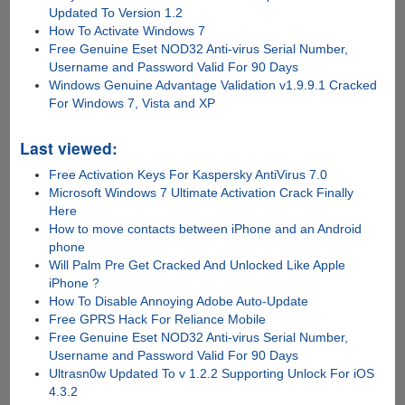
Updated To Version 1.2
How To Activate Windows 7
Free Genuine Eset NOD32 Anti-virus Serial Number,
Username and Password Valid For 90 Days
Windows Genuine Advantage Validation v1.9.9.1 Cracked
For Windows 7, Vista and XP
Last viewed:
Free Activation Keys For Kaspersky AntiVirus 7.0
Microsoft Windows 7 Ultimate Activation Crack Finally
Here
How to move contacts between iPhone and an Android
phone
Will Palm Pre Get Cracked And Unlocked Like Apple
iPhone ?
How To Disable Annoying Adobe Auto-Update
Free GPRS Hack For Reliance Mobile
Free Genuine Eset NOD32 Anti-virus Serial Number,
Username and Password Valid For 90 Days
Ultrasn0w Updated To v 1.2.2 Supporting Unlock For iOS
4.3.2