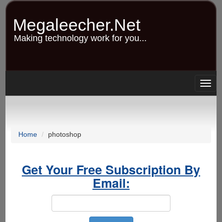
Skip
to
Megaleecher.Net
main
content
Making technology work for you...
Togg
navig
Home
photoshop
Get Your Free Subscription By
Email: