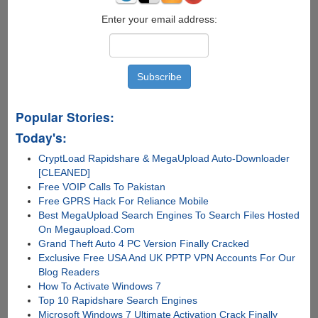
Enter your email address:
Popular Stories:
Today's:
CryptLoad Rapidshare & MegaUpload Auto-Downloader
[CLEANED]
Free VOIP Calls To Pakistan
Free GPRS Hack For Reliance Mobile
Best MegaUpload Search Engines To Search Files Hosted
On Megaupload.Com
Grand Theft Auto 4 PC Version Finally Cracked
Exclusive Free USA And UK PPTP VPN Accounts For Our
Blog Readers
How To Activate Windows 7
Top 10 Rapidshare Search Engines
Microsoft Windows 7 Ultimate Activation Crack Finally