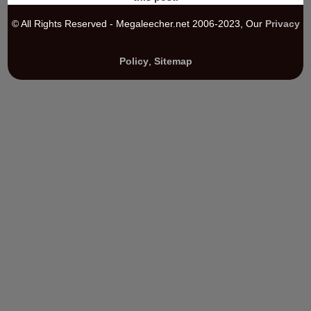
© All Rights Reserved - Megaleecher.net 2006-2023, Our
Privacy
Policy
,
Sitemap