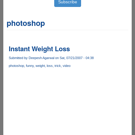
photoshop
Instant Weight Loss
Submitted by
Deepesh Agarwal
on Sat, 07/21/2007 - 04:38
photoshop
funny
weight
loss
trick
video