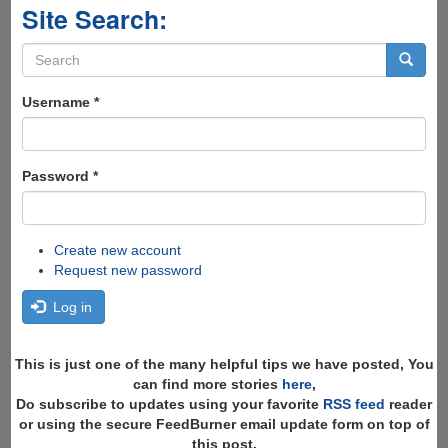
Site Search:
Search
form
Search
Username
*
Password
*
Create new account
Request new password
Log in
This is just one of the many helpful tips we have posted, You
can find more stories
here
,
Do subscribe to updates using your favorite
RSS feed
reader
or using the secure FeedBurner email update form on top of
this post.