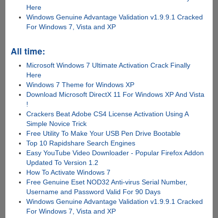
Here
Windows Genuine Advantage Validation v1.9.9.1 Cracked
For Windows 7, Vista and XP
All time:
Microsoft Windows 7 Ultimate Activation Crack Finally
Here
Windows 7 Theme for Windows XP
Download Microsoft DirectX 11 For Windows XP And Vista
!
Crackers Beat Adobe CS4 License Activation Using A
Simple Novice Trick
Free Utility To Make Your USB Pen Drive Bootable
Top 10 Rapidshare Search Engines
Easy YouTube Video Downloader - Popular Firefox Addon
Updated To Version 1.2
How To Activate Windows 7
Free Genuine Eset NOD32 Anti-virus Serial Number,
Username and Password Valid For 90 Days
Windows Genuine Advantage Validation v1.9.9.1 Cracked
For Windows 7, Vista and XP