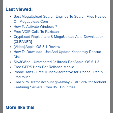
Last viewed:
Best MegaUpload Search Engines To Search Files Hosted
On Megaupload.Com
How To Activate Windows 7
Free VOIP Calls To Pakistan
CryptLoad Rapidshare & MegaUpload Auto-Downloader
[CLEANED]
[Video] Apple iOS 8.1 Review
How To Download, Use And Update Kaspersky Rescue
Disk
Silv3rWind - Untethered Jailbreak For Apple iOS 6.1.3 !!!
Free GPRS Hack For Reliance Mobile
PhoneTrans - Free iTunes Alternative for iPhone, iPad &
iPod touch
Free VPN Traffic Account giveaway - TAP VPN for Android
Featuring Servers From 35+ Countries
More like this