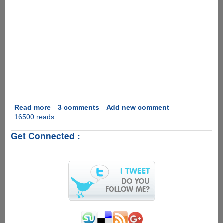
Read more
about
3 comments
Add new comment
16500 reads
Instant
Weight
Get Connected :
Loss