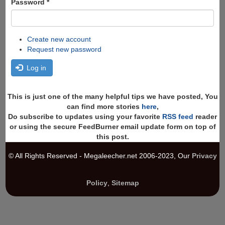
Password
*
Create new account
Request new password
Log in
This is just one of the many helpful tips we have posted, You
can find more stories
here
,
Do subscribe to updates using your favorite
RSS feed
reader
or using the secure FeedBurner email update form on top of
this post.
© All Rights Reserved - Megaleecher.net 2006-2023, Our
Privacy
Policy
,
Sitemap