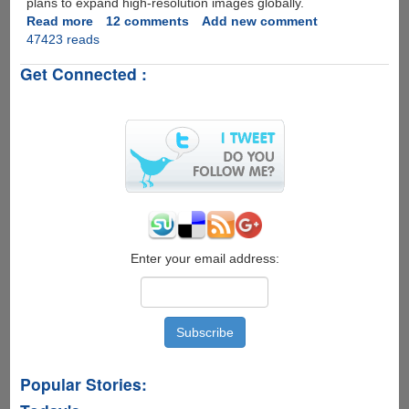
plans to expand high-resolution images globally.
Read more
about
12 comments
Add new comment
47423 reads
Bhuvan
-
Get Connected :
India's
Very
Own
Google
Earth
Now
Available
For
Download
Enter your email address:
Popular Stories: