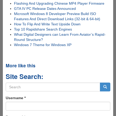
Flashing And Upgrading Chinese MP4 Player Firmware
GTA IV PC Release Dates Announced
Microsoft Windows 8 Developer Preview Build ISO
Features And Direct Download Links (32-bit & 64-bit)
How To Flip And Write Text Upside Down
Top 10 Rapidshare Search Engines
What Digital Designers can Learn From Aviator’s Rapid-
Round Structure?
Windows 7 Theme for Windows XP
More like this
Site Search:
Search
form
Search
Username
*