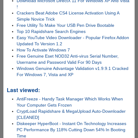
Download Microsoft DirectX 11 For Windows XP And Vista
!
Crackers Beat Adobe CS4 License Activation Using A
Simple Novice Trick
Free Utility To Make Your USB Pen Drive Bootable
Top 10 Rapidshare Search Engines
Easy YouTube Video Downloader - Popular Firefox Addon
Updated To Version 1.2
How To Activate Windows 7
Free Genuine Eset NOD32 Anti-virus Serial Number,
Username and Password Valid For 90 Days
Windows Genuine Advantage Validation v1.9.9.1 Cracked
For Windows 7, Vista and XP
Last viewed:
AntiFreeze - Handy Task Manager Which Works When
Your Computer Gets Frozen
CryptLoad Rapidshare & MegaUpload Auto-Downloader
[CLEANED]
Diskeeper HyperBoot - Instant On Technology Increases
PC Performance By 118% Cutting Down 54% In Booting
Time