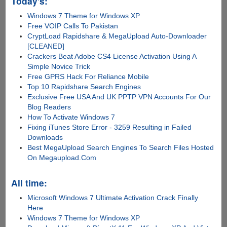
Today's:
Windows 7 Theme for Windows XP
Free VOIP Calls To Pakistan
CryptLoad Rapidshare & MegaUpload Auto-Downloader
[CLEANED]
Crackers Beat Adobe CS4 License Activation Using A
Simple Novice Trick
Free GPRS Hack For Reliance Mobile
Top 10 Rapidshare Search Engines
Exclusive Free USA And UK PPTP VPN Accounts For Our
Blog Readers
How To Activate Windows 7
Fixing iTunes Store Error - 3259 Resulting in Failed
Downloads
Best MegaUpload Search Engines To Search Files Hosted
On Megaupload.Com
All time:
Microsoft Windows 7 Ultimate Activation Crack Finally
Here
Windows 7 Theme for Windows XP