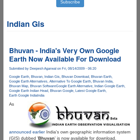
Indian Gis
Bhuvan - India's Very Own Google
Earth Now Available For Download
Submitted by
Deepesh Agarwal
on Fri, 08/14/2009 - 06:20
Google Earth
Bhuvan
Indian Gis
Bhuvan Download
Bhuvan Earth
Google Earth Alternatives
Alternative To Google Earth
Bhuvan India
Bhuvan Map
Bhuvan Software
Google Earth Alternative
Indian Google Earth
Google Earth Indian Head
Bhuvan Google
Latest Google Earth
Earth Google India
India
As
announced earlier
India's own geographic information system
(GIS) dubbed '
Bhuvan
' is now available for download,