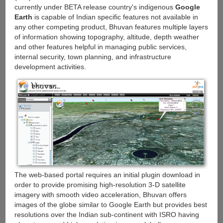
currently under BETA release country's indigenous
Google
Earth
is capable of Indian specific features not available in
any other competing product, Bhuvan features multiple layers
of information showing topography, altitude, depth weather
and other features helpful in managing public services,
internal security, town planning, and infrastructure
development activities.
The web-based portal requires an initial plugin download in
order to provide promising high-resolution 3-D satellite
imagery with smooth video acceleration, Bhuvan offers
images of the globe similar to Google Earth but provides best
resolutions over the Indian sub-continent with ISRO having