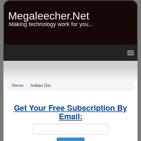
Skip
to
Megaleecher.Net
main
content
Making technology work for you...
Togg
navig
Home
Indian Gis
Get Your Free Subscription By
Email: