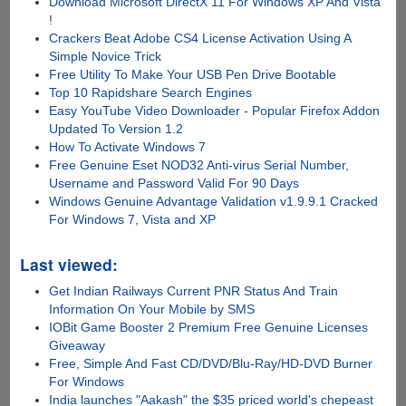
Download Microsoft DirectX 11 For Windows XP And Vista
!
Crackers Beat Adobe CS4 License Activation Using A
Simple Novice Trick
Free Utility To Make Your USB Pen Drive Bootable
Top 10 Rapidshare Search Engines
Easy YouTube Video Downloader - Popular Firefox Addon
Updated To Version 1.2
How To Activate Windows 7
Free Genuine Eset NOD32 Anti-virus Serial Number,
Username and Password Valid For 90 Days
Windows Genuine Advantage Validation v1.9.9.1 Cracked
For Windows 7, Vista and XP
Last viewed:
Get Indian Railways Current PNR Status And Train
Information On Your Mobile by SMS
IOBit Game Booster 2 Premium Free Genuine Licenses
Giveaway
Free, Simple And Fast CD/DVD/Blu-Ray/HD-DVD Burner
For Windows
India launches "Aakash" the $35 priced world's chepeast