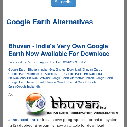
Google Earth Alternatives
Bhuvan - India's Very Own Google
Earth Now Available For Download
Submitted by
Deepesh Agarwal
on Fri, 08/14/2009 - 06:20
Google Earth
Bhuvan
Indian Gis
Bhuvan Download
Bhuvan Earth
Google Earth Alternatives
Alternative To Google Earth
Bhuvan India
Bhuvan Map
Bhuvan Software
Google Earth Alternative
Indian Google Earth
Google Earth Indian Head
Bhuvan Google
Latest Google Earth
Earth Google India
India
As
announced earlier
India's own geographic information system
(GIS) dubbed '
Bhuvan
' is now available for download,