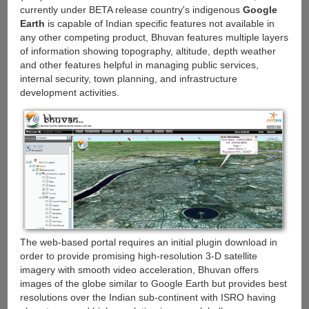
currently under BETA release country's indigenous
Google
Earth
is capable of Indian specific features not available in
any other competing product, Bhuvan features multiple layers
of information showing topography, altitude, depth weather
and other features helpful in managing public services,
internal security, town planning, and infrastructure
development activities.
The web-based portal requires an initial plugin download in
order to provide promising high-resolution 3-D satellite
imagery with smooth video acceleration, Bhuvan offers
images of the globe similar to Google Earth but provides best
resolutions over the Indian sub-continent with ISRO having