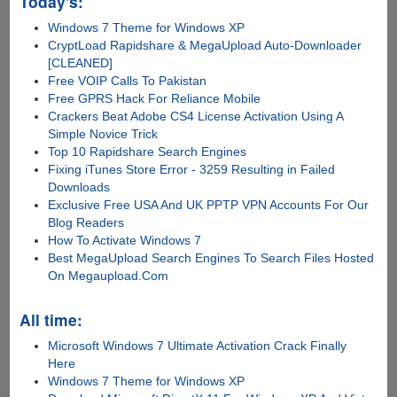
Today's:
Windows 7 Theme for Windows XP
CryptLoad Rapidshare & MegaUpload Auto-Downloader
[CLEANED]
Free VOIP Calls To Pakistan
Free GPRS Hack For Reliance Mobile
Crackers Beat Adobe CS4 License Activation Using A
Simple Novice Trick
Top 10 Rapidshare Search Engines
Fixing iTunes Store Error - 3259 Resulting in Failed
Downloads
Exclusive Free USA And UK PPTP VPN Accounts For Our
Blog Readers
How To Activate Windows 7
Best MegaUpload Search Engines To Search Files Hosted
On Megaupload.Com
All time:
Microsoft Windows 7 Ultimate Activation Crack Finally
Here
Windows 7 Theme for Windows XP