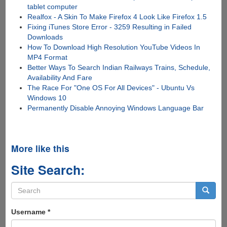
tablet computer
Realfox - A Skin To Make Firefox 4 Look Like Firefox 1.5
Fixing iTunes Store Error - 3259 Resulting in Failed
Downloads
How To Download High Resolution YouTube Videos In
MP4 Format
Better Ways To Search Indian Railways Trains, Schedule,
Availability And Fare
The Race For "One OS For All Devices" - Ubuntu Vs
Windows 10
Permanently Disable Annoying Windows Language Bar
More like this
Site Search:
Search
form
Search
Username
*