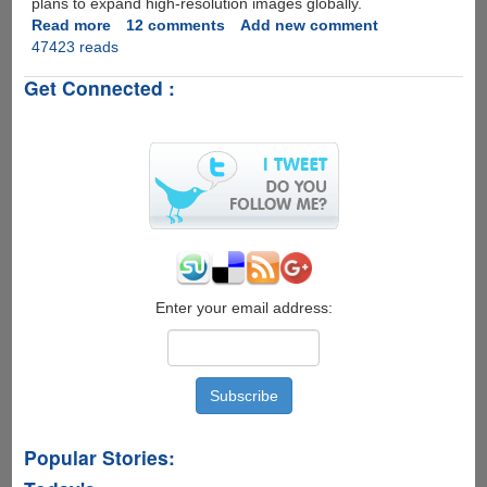
plans to expand high-resolution images globally.
Read more
about
12 comments
Add new comment
47423 reads
Bhuvan
-
Get Connected :
India's
Very
Own
Google
Earth
Now
Available
For
Download
Enter your email address:
Popular Stories: