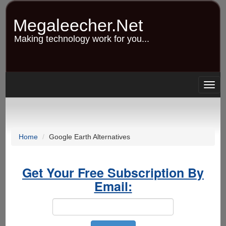
Skip
to
Megaleecher.Net
main
content
Making technology work for you...
Togg
navig
Home
Google Earth Alternatives
Get Your Free Subscription By
Email: