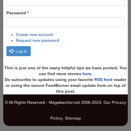
Password
*
Create new account
Request new password
Log in
This is just one of the many helpful tips we have posted, You
can find more stories
here
,
Do subscribe to updates using your favorite
RSS feed
reader
or using the secure FeedBurner email update form on top of
this post.
© All Rights Reserved - Megaleecher.net 2006-2023, Our
Privacy
Policy
,
Sitemap