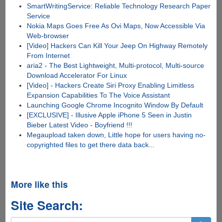
SmartWritingService: Reliable Technology Research Paper
Service
Nokia Maps Goes Free As Ovi Maps, Now Accessible Via
Web-browser
[Video] Hackers Can Kill Your Jeep On Highway Remotely
From Internet
aria2 - The Best Lightweight, Multi-protocol, Multi-source
Download Accelerator For Linux
[Video] - Hackers Create Siri Proxy Enabling Limitless
Expansion Capabilities To The Voice Assistant
Launching Google Chrome Incognito Window By Default
[EXCLUSIVE] - Illusive Apple iPhone 5 Seen in Justin
Bieber Latest Video - Boyfriend !!!
Megaupload taken down, Little hope for users having no-
copyrighted files to get there data back...
More like this
Site Search: