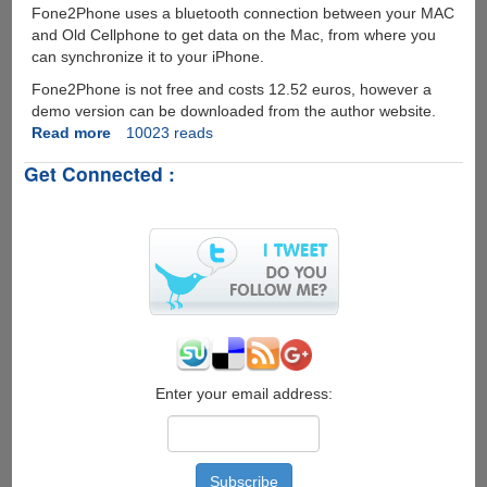
Fone2Phone uses a bluetooth connection between your MAC
and Old Cellphone to get data on the Mac, from where you
can synchronize it to your iPhone.
Fone2Phone is not free and costs 12.52 euros, however a
demo version can be downloaded from the author website.
Read more
about
10023 reads
Fone2Phone
Get Connected :
-
Utility
To
Download
Data
Off
Your
Old
CellPhone
To
iPhone
Enter your email address: