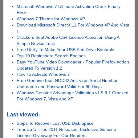
Microsoft Windows 7 Ultimate Activation Crack Finally
Here
Windows 7 Theme for Windows XP
Download Microsoft DirectX 11 For Windows XP And Vista
!
Crackers Beat Adobe CS4 License Activation Using A
Simple Novice Trick
Free Utility To Make Your USB Pen Drive Bootable
Top 10 Rapidshare Search Engines
Easy YouTube Video Downloader - Popular Firefox Addon
Updated To Version 1.2
How To Activate Windows 7
Free Genuine Eset NOD32 Anti-virus Serial Number,
Username and Password Valid For 90 Days
Windows Genuine Advantage Validation v1.9.9.1 Cracked
For Windows 7, Vista and XP
Last viewed:
Steps To Recover Lost USB Disk Space
TuneUp Utilities 2011 Released, Exclusive Genuine
License Giveaway For Our Readers