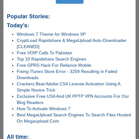
Popular Stories:
Today's:
Windows 7 Theme for Windows XP
CryptLoad Rapidshare & MegaUpload Auto-Downloader
[CLEANED]
Free VOIP Calls To Pakistan
Top 10 Rapidshare Search Engines
Free GPRS Hack For Reliance Mobile
Fixing iTunes Store Error - 3259 Resulting in Failed
Downloads
Crackers Beat Adobe CS4 License Activation Using A
Simple Novice Trick
Exclusive Free USA And UK PPTP VPN Accounts For Our
Blog Readers
How To Activate Windows 7
Best MegaUpload Search Engines To Search Files Hosted
On Megaupload.Com
All time: