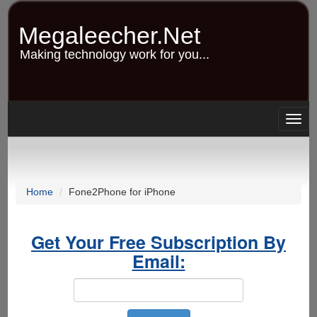
Skip
to
Megaleecher.Net
main
content
Making technology work for you...
Togg
navig
Home
Fone2Phone for iPhone
Get Your Free Subscription By
Email: