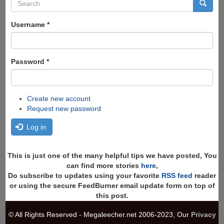
Search
form
Search
Username
*
Password
*
Create new account
Request new password
Log in
This is just one of the many helpful tips we have posted, You
can find more stories
here
,
Do subscribe to updates using your favorite
RSS feed
reader
or using the secure FeedBurner email update form on top of
this post.
© All Rights Reserved - Megaleecher.net 2006-2023, Our
Privacy