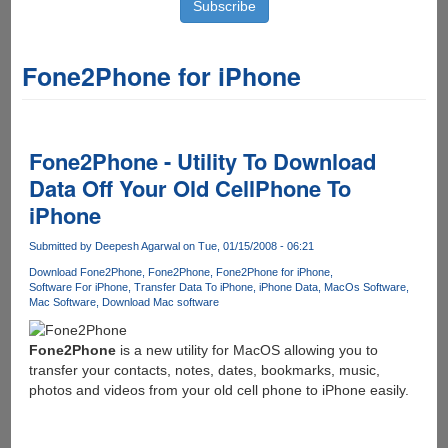
Fone2Phone for iPhone
Fone2Phone - Utility To Download
Data Off Your Old CellPhone To
iPhone
Submitted by
Deepesh Agarwal
on Tue, 01/15/2008 - 06:21
Download Fone2Phone
Fone2Phone
Fone2Phone for iPhone
Software For iPhone
Transfer Data To iPhone
iPhone Data
MacOs Software
Mac Software
Download Mac software
Fone2Phone
is a new utility for MacOS allowing you to
transfer your contacts, notes, dates, bookmarks, music,
photos and videos from your old cell phone to iPhone easily.