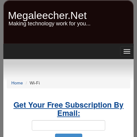
Skip
to
Megaleecher.Net
main
content
Making technology work for you...
Togg
navig
Home
Wi-Fi
Get Your Free Subscription By
Email: