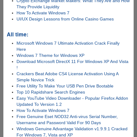
Crypto Exchange Market Makers: What They Are and How
They Provide Liquidity
How To Activate Windows 7
UI/UX Design Lessons from Online Casino Games
All time:
Microsoft Windows 7 Ultimate Activation Crack Finally
Here
Windows 7 Theme for Windows XP
Download Microsoft DirectX 11 For Windows XP And Vista
!
Crackers Beat Adobe CS4 License Activation Using A
Simple Novice Trick
Free Utility To Make Your USB Pen Drive Bootable
Top 10 Rapidshare Search Engines
Easy YouTube Video Downloader - Popular Firefox Addon
Updated To Version 1.2
How To Activate Windows 7
Free Genuine Eset NOD32 Anti-virus Serial Number,
Username and Password Valid For 90 Days
Windows Genuine Advantage Validation v1.9.9.1 Cracked
For Windows 7, Vista and XP