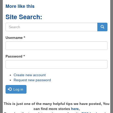
More like this
Site Search:
Search
form
Search
Username
*
Password
*
Create new account
Request new password
Log in
This is just one of the many helpful tips we have posted, You
can find more stories
here
,