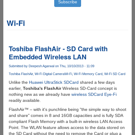
Wi-Fi
Toshiba FlashAir - SD Card with
Embedded Wireless LAN
Submitted by
Deepesh Agarwal
on Thu, 10/10/2013 - 11:09
Toshiba FlashAir
Wi-Fi Digital Camera
Wi-Fi
Wi-Fi Memory Card
Wi-Fi SD Card
Unlike the
Huawei UltraStick SDCard
shared a few days
earlier,
Toshiba's FlashAir
Wireless SD-Card concept is
nothing new as we already have
wireless SDCard Eye-Fi
readily available.
FlashAir™ – with it's punchline being "the simple way to shoot
and share" comes in 8 and 16GB capacities and is fully SDA
compliant Flash Memory with a built-in wireless LAN Access
Point. The WLAN feature allows access to the data stored on
the SD Card without the need to remove the Card or plug a