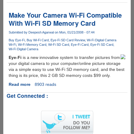
Toshiba
FlashAir
-
Make Your Camera Wi-Fi Compatible
SD
With Wi-Fi SD Memory Card
Card
with
Submitted by
Deepesh Agarwal
on Mon, 01/21/2008 - 07:44
Embedded
Buy Eye-Fi
Buy Wi-Fi Card
Eye-Fi SD Card Review
Wi-Fi Digital Camera
Wireless
Wi-Fi
Wi-Fi Memory Card
Wi-Fi SD Card
Eye-Fi Card
Eye-Fi SD Card
LAN
Wi-Fi Digital Camera
Eye-Fi
is a new innovative system to transfer pictures from
your digital camera to your computer/online picture storage
via a simple easy to use Wi-Fi SD memory card, and the best
thing is its price, this 2 GB SD memory costs $99 only.
Read more
about
8903 reads
Make
Get Connected :
Your
Camera
Wi-
Fi
Compatible
With
Wi-