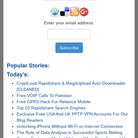
Fi
SD
Memory
Card
Enter your email address:
Popular Stories:
Today's:
CryptLoad Rapidshare & MegaUpload Auto-Downloader
[CLEANED]
Free VOIP Calls To Pakistan
Free GPRS Hack For Reliance Mobile
Top 10 Rapidshare Search Engines
Exclusive Free USA And UK PPTP VPN Accounts For Our
Blog Readers
Unlocking iPhone Without Wi-Fi or Internet Connection
The Role of Data Analysis in Successful Sports Betting