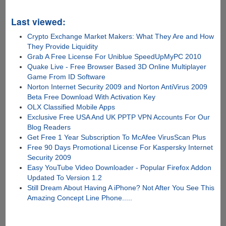
Last viewed:
Crypto Exchange Market Makers: What They Are and How
They Provide Liquidity
Grab A Free License For Uniblue SpeedUpMyPC 2010
Quake Live - Free Browser Based 3D Online Multiplayer
Game From ID Software
Norton Internet Security 2009 and Norton AntiVirus 2009
Beta Free Download With Activation Key
OLX Classified Mobile Apps
Exclusive Free USA And UK PPTP VPN Accounts For Our
Blog Readers
Get Free 1 Year Subscription To McAfee VirusScan Plus
Free 90 Days Promotional License For Kaspersky Internet
Security 2009
Easy YouTube Video Downloader - Popular Firefox Addon
Updated To Version 1.2
Still Dream About Having A iPhone? Not After You See This
Amazing Concept Line Phone.....