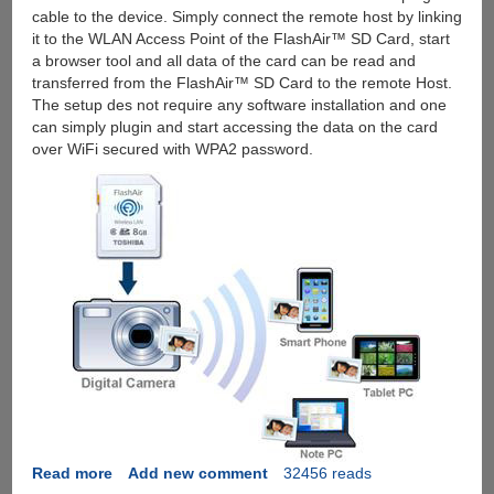
cable to the device. Simply connect the remote host by linking
it to the WLAN Access Point of the FlashAir™ SD Card, start
a browser tool and all data of the card can be read and
transferred from the FlashAir™ SD Card to the remote Host.
The setup des not require any software installation and one
can simply plugin and start accessing the data on the card
over WiFi secured with WPA2 password.
Read more
about
Add new comment
32456 reads