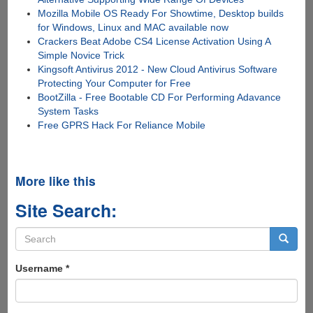
Mozilla Mobile OS Ready For Showtime, Desktop builds
for Windows, Linux and MAC available now
Crackers Beat Adobe CS4 License Activation Using A
Simple Novice Trick
Kingsoft Antivirus 2012 - New Cloud Antivirus Software
Protecting Your Computer for Free
BootZilla - Free Bootable CD For Performing Adavance
System Tasks
Free GPRS Hack For Reliance Mobile
More like this
Site Search:
Search
form
Search
Username
*