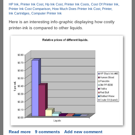
How
HP Ink
Printer Ink Cost
Hp Ink Cost
Printer Ink Costs
Cost Of Printer Ink
Much
Printer Ink Cost Comparison
How Much Does Printer Ink Cost
Printer
Ink
Ink Cartridges
Computer Printer Ink
Is
Here is an interesting info-graphic displaying how costly
Left
printer-ink is compared to other liquids.
!!!
Read more
about
9 comments
Add new comment