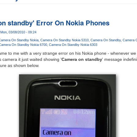
on standby' Error On Nokia Phones
Mon, 03/08/2010 - 09:24
Camera On Standby Nokia
Camera On Standby Nokia 5310
Camera On Standby
Camera O
Camera On Standby Nokia 6700
Camera On Standby Nokia 6303
me to me with a very strange error on his Nokia phone - whenever we tr
 camera it just waited showing '
Camera on standby
' message indefin
cture as shown below.