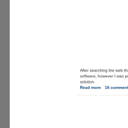
After searching the web th
software, however I was pre
solution.
Read more
about
16 commen
Fixing
'Camera
on
standby'
Error
On
Nokia