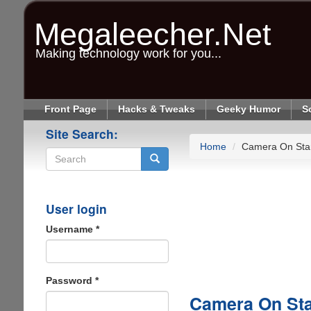
Skip
to
Megaleecher.Net
main
content
Making technology work for you...
Front Page
Hacks & Tweaks
Geeky Humor
S
Site Search:
Home
Camera On Sta
Search
User login
Username
*
Password
*
Camera On St