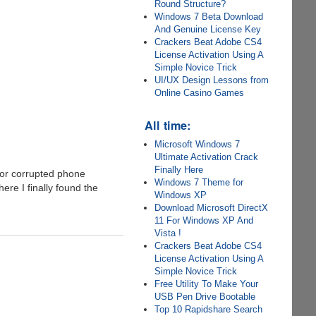
Round Structure?
Windows 7 Beta Download
And Genuine License Key
Crackers Beat Adobe CS4
License Activation Using A
Simple Novice Trick
UI/UX Design Lessons from
Online Casino Games
All time:
Microsoft Windows 7
Ultimate Activation Crack
Finally Here
 or corrupted phone
Windows 7 Theme for
ere I finally found the
Windows XP
Download Microsoft DirectX
11 For Windows XP And
Vista !
Crackers Beat Adobe CS4
License Activation Using A
Simple Novice Trick
Free Utility To Make Your
USB Pen Drive Bootable
Top 10 Rapidshare Search