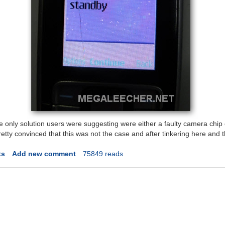
e only solution users were suggesting were either a faulty camera chip
tty convinced that this was not the case and after tinkering here and th
ts
Add new comment
75849 reads