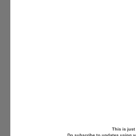
This is jus
Do subscribe to updates using y