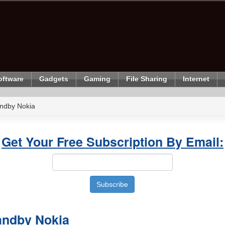
oftware
Gadgets
Gaming
File Sharing
Internet
ndby Nokia
Get Your Free Subscription By Email:
andby Nokia