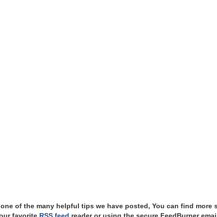
t one of the many helpful tips we have posted, You can find more 
our favorite
RSS feed
reader or using the secure FeedBurner email