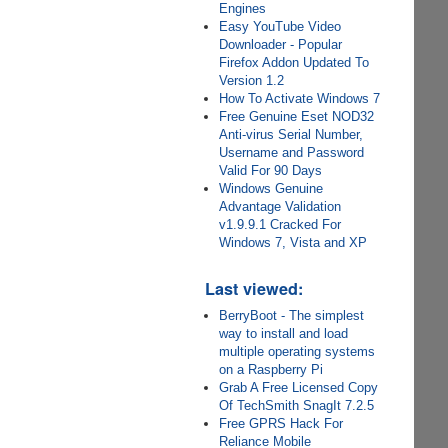
Engines
Easy YouTube Video
Downloader - Popular
Firefox Addon Updated To
Version 1.2
How To Activate Windows 7
Free Genuine Eset NOD32
Anti-virus Serial Number,
Username and Password
Valid For 90 Days
Windows Genuine
Advantage Validation
v1.9.9.1 Cracked For
Windows 7, Vista and XP
Last viewed:
BerryBoot - The simplest
way to install and load
multiple operating systems
on a Raspberry Pi
Grab A Free Licensed Copy
Of TechSmith SnagIt 7.2.5
Free GPRS Hack For
Reliance Mobile