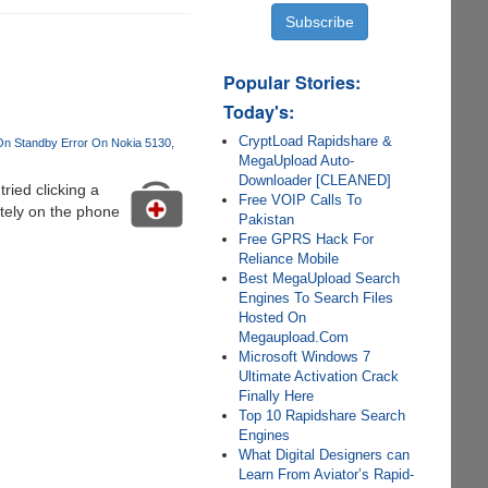
Popular Stories:
Today's:
CryptLoad Rapidshare &
n Standby Error On Nokia 5130
MegaUpload Auto-
Downloader [CLEANED]
ied clicking a
Free VOIP Calls To
itely on the phone
Pakistan
Free GPRS Hack For
Reliance Mobile
Best MegaUpload Search
Engines To Search Files
Hosted On
Megaupload.Com
Microsoft Windows 7
Ultimate Activation Crack
Finally Here
Top 10 Rapidshare Search
Engines
What Digital Designers can
Learn From Aviator’s Rapid-