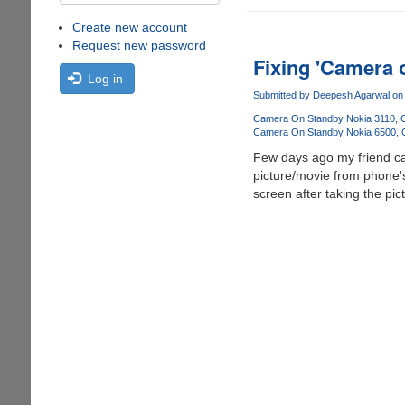
Create new account
Request new password
Fixing 'Camera 
Log in
Submitted by
Deepesh Agarwal
on 
Camera On Standby Nokia 3110
Camera On Standby Nokia 6500
Few days ago my friend ca
picture/movie from phone's
screen after taking the pi