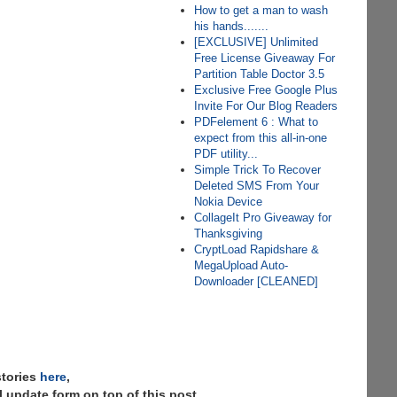
How to get a man to wash
his hands.......
[EXCLUSIVE] Unlimited
Free License Giveaway For
Partition Table Doctor 3.5
Exclusive Free Google Plus
Invite For Our Blog Readers
PDFelement 6 : What to
expect from this all-in-one
PDF utility...
Simple Trick To Recover
Deleted SMS From Your
Nokia Device
CollageIt Pro Giveaway for
Thanksgiving
CryptLoad Rapidshare &
MegaUpload Auto-
Downloader [CLEANED]
stories
here
,
 update form on top of this post.