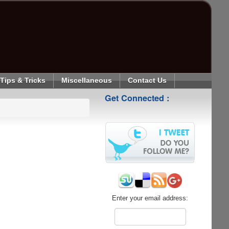
Tips & Tricks
Miscellaneous
Contact Us
Get Connected :
Enter your email address: