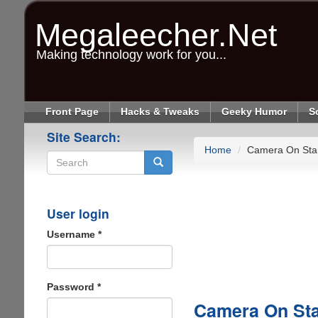
Skip
to
Megaleecher.Net
main
content
Making technology work for you...
Front Page
Hacks & Tweaks
Geeky Humor
S
Site Search:
Home
Camera On Sta
Search
User login
Username
*
Password
*
Camera On Sta