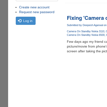
Create new account
Request new password
Fixing 'Camera 
Log in
Submitted by
Deepesh Agarwal
on 
Camera On Standby Nokia 3110
Camera On Standby Nokia 6500
Few days ago my friend ca
picture/movie from phone's
screen after taking the pi