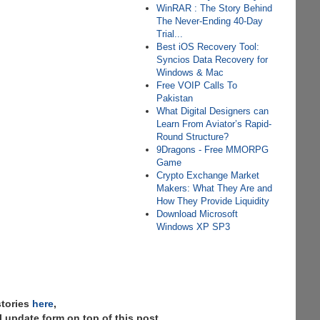
WinRAR : The Story Behind
The Never-Ending 40-Day
Trial...
Best iOS Recovery Tool:
Syncios Data Recovery for
Windows & Mac
Free VOIP Calls To
Pakistan
What Digital Designers can
Learn From Aviator’s Rapid-
Round Structure?
9Dragons - Free MMORPG
Game
Crypto Exchange Market
Makers: What They Are and
How They Provide Liquidity
Download Microsoft
Windows XP SP3
stories
here
,
 update form on top of this post.