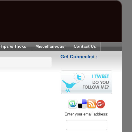
Tips & Tricks
Miscellaneous
Contact Us
Get Connected :
Enter your email address: