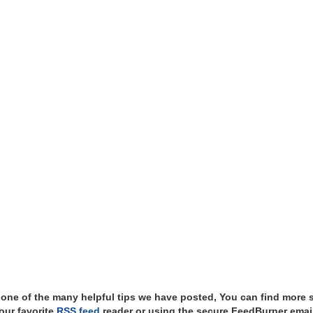
t one of the many helpful tips we have posted, You can find more 
our favorite
RSS feed
reader or using the secure FeedBurner email