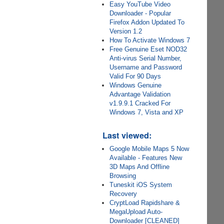
Easy YouTube Video
Downloader - Popular
Firefox Addon Updated To
Version 1.2
How To Activate Windows 7
Free Genuine Eset NOD32
Anti-virus Serial Number,
Username and Password
Valid For 90 Days
Windows Genuine
Advantage Validation
v1.9.9.1 Cracked For
Windows 7, Vista and XP
Last viewed:
Google Mobile Maps 5 Now
Available - Features New
3D Maps And Offline
Browsing
Tuneskit iOS System
Recovery
CryptLoad Rapidshare &
MegaUpload Auto-
Downloader [CLEANED]