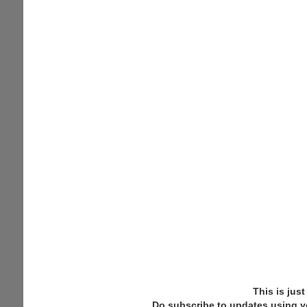
This is jus
Do subscribe to updates using y