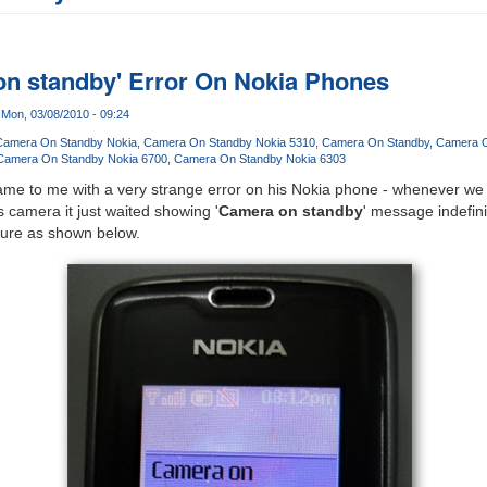
on standby' Error On Nokia Phones
Mon, 03/08/2010 - 09:24
Camera On Standby Nokia
Camera On Standby Nokia 5310
Camera On Standby
Camera O
Camera On Standby Nokia 6700
Camera On Standby Nokia 6303
me to me with a very strange error on his Nokia phone - whenever we tr
 camera it just waited showing '
Camera on standby
' message indefin
cture as shown below.