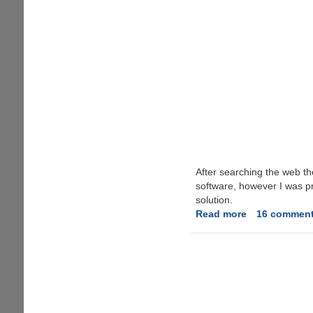
After searching the web th
software, however I was pre
solution.
Read more
about
16 commen
Fixing
'Camera
on
standby'
Error
On
Nokia