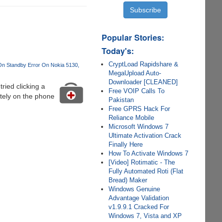
Popular Stories:
Today's:
CryptLoad Rapidshare &
n Standby Error On Nokia 5130
MegaUpload Auto-
Downloader [CLEANED]
ied clicking a
Free VOIP Calls To
itely on the phone
Pakistan
Free GPRS Hack For
Reliance Mobile
Microsoft Windows 7
Ultimate Activation Crack
Finally Here
How To Activate Windows 7
[Video] Rotimatic - The
Fully Automated Roti (Flat
Bread) Maker
Windows Genuine
Advantage Validation
v1.9.9.1 Cracked For
Windows 7, Vista and XP