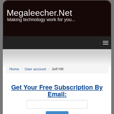
Skip
to
Megaleecher.Net
main
content
Making technology work for you...
Togg
navig
Home
User account
Jeff Hill
Get Your Free Subscription By
Email: