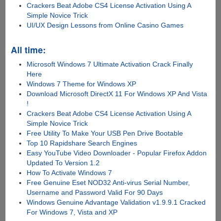
Crackers Beat Adobe CS4 License Activation Using A
Simple Novice Trick
UI/UX Design Lessons from Online Casino Games
All time:
Microsoft Windows 7 Ultimate Activation Crack Finally
Here
Windows 7 Theme for Windows XP
Download Microsoft DirectX 11 For Windows XP And Vista
!
Crackers Beat Adobe CS4 License Activation Using A
Simple Novice Trick
Free Utility To Make Your USB Pen Drive Bootable
Top 10 Rapidshare Search Engines
Easy YouTube Video Downloader - Popular Firefox Addon
Updated To Version 1.2
How To Activate Windows 7
Free Genuine Eset NOD32 Anti-virus Serial Number,
Username and Password Valid For 90 Days
Windows Genuine Advantage Validation v1.9.9.1 Cracked
For Windows 7, Vista and XP