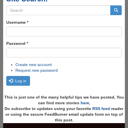
Search
form
Search
Username
*
Password
*
Create new account
Request new password
Log in
This is just one of the many helpful tips we have posted, You
can find more stories
here
,
Do subscribe to updates using your favorite
RSS feed
reader
or using the secure FeedBurner email update form on top of
this post.