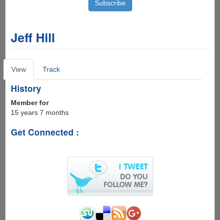
Jeff Hill
Primary
View
(active
Track
tabs
tab)
History
Member for
15 years 7 months
Get Connected :