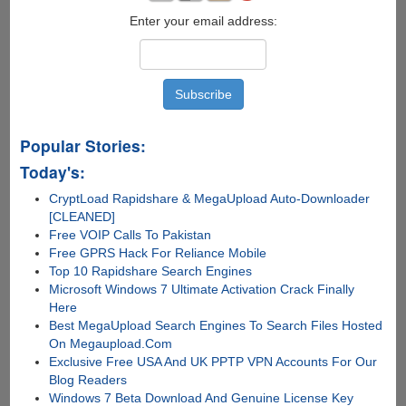
Enter your email address:
Popular Stories:
Today's:
CryptLoad Rapidshare & MegaUpload Auto-Downloader
[CLEANED]
Free VOIP Calls To Pakistan
Free GPRS Hack For Reliance Mobile
Top 10 Rapidshare Search Engines
Microsoft Windows 7 Ultimate Activation Crack Finally
Here
Best MegaUpload Search Engines To Search Files Hosted
On Megaupload.Com
Exclusive Free USA And UK PPTP VPN Accounts For Our
Blog Readers
Windows 7 Beta Download And Genuine License Key