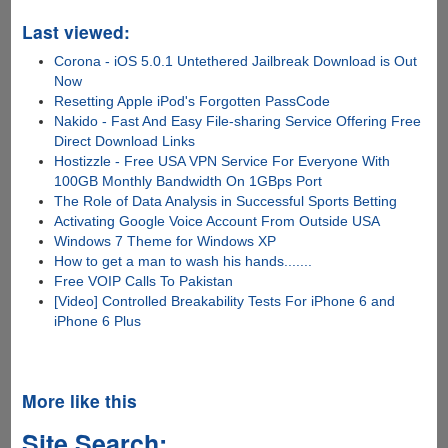
Last viewed:
Corona - iOS 5.0.1 Untethered Jailbreak Download is Out
Now
Resetting Apple iPod's Forgotten PassCode
Nakido - Fast And Easy File-sharing Service Offering Free
Direct Download Links
Hostizzle - Free USA VPN Service For Everyone With
100GB Monthly Bandwidth On 1GBps Port
The Role of Data Analysis in Successful Sports Betting
Activating Google Voice Account From Outside USA
Windows 7 Theme for Windows XP
How to get a man to wash his hands.......
Free VOIP Calls To Pakistan
[Video] Controlled Breakability Tests For iPhone 6 and
iPhone 6 Plus
More like this
Site Search: