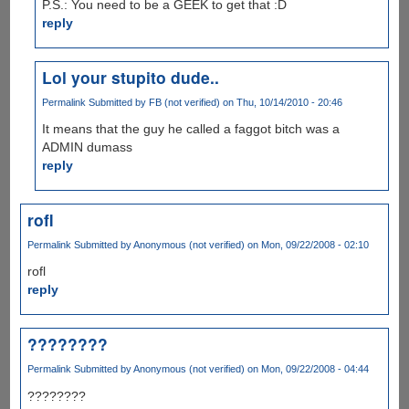
P.S.: You need to be a GEEK to get that :D
reply
Lol your stupito dude..
Permalink
Submitted by
FB (not verified)
on Thu, 10/14/2010 - 20:46
It means that the guy he called a faggot bitch was a
ADMIN dumass
reply
rofl
Permalink
Submitted by
Anonymous (not verified)
on Mon, 09/22/2008 - 02:10
rofl
reply
????????
Permalink
Submitted by
Anonymous (not verified)
on Mon, 09/22/2008 - 04:44
????????