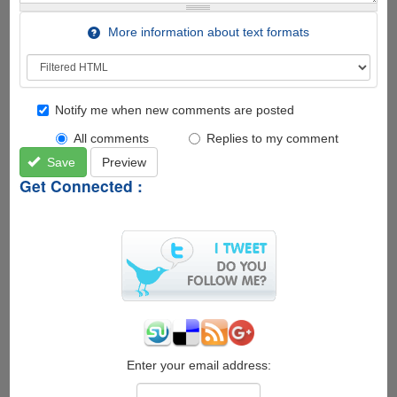
More information about text formats
Notify me when new comments are posted
All comments
Replies to my comment
Save
Preview
Get Connected :
Enter your email address: