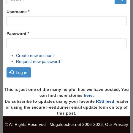
form
Search
Username
*
Password
*
Create new account
Request new password
Log in
This is just one of the many helpful tips we have posted, You
can find more stories
here
,
Do subscribe to updates using your favorite
RSS feed
reader
or using the secure FeedBurner email update form on top of
this post.
© All Rights Reserved - Megaleecher.net 2006-2023, Our
Privacy