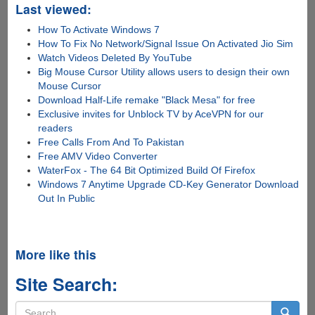
Last viewed:
How To Activate Windows 7
How To Fix No Network/Signal Issue On Activated Jio Sim
Watch Videos Deleted By YouTube
Big Mouse Cursor Utility allows users to design their own
Mouse Cursor
Download Half-Life remake "Black Mesa" for free
Exclusive invites for Unblock TV by AceVPN for our
readers
Free Calls From And To Pakistan
Free AMV Video Converter
WaterFox - The 64 Bit Optimized Build Of Firefox
Windows 7 Anytime Upgrade CD-Key Generator Download
Out In Public
More like this
Site Search:
Search