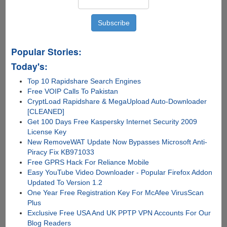
Popular Stories:
Today's:
Top 10 Rapidshare Search Engines
Free VOIP Calls To Pakistan
CryptLoad Rapidshare & MegaUpload Auto-Downloader
[CLEANED]
Get 100 Days Free Kaspersky Internet Security 2009
License Key
New RemoveWAT Update Now Bypasses Microsoft Anti-
Piracy Fix KB971033
Free GPRS Hack For Reliance Mobile
Easy YouTube Video Downloader - Popular Firefox Addon
Updated To Version 1.2
One Year Free Registration Key For McAfee VirusScan
Plus
Exclusive Free USA And UK PPTP VPN Accounts For Our
Blog Readers