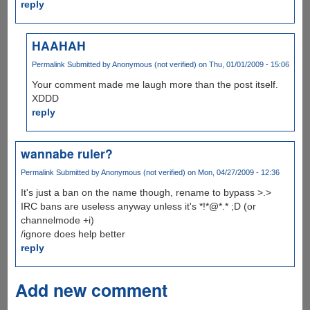
reply
HAAHAH
Permalink
Submitted by
Anonymous (not verified)
on Thu, 01/01/2009 - 15:06
Your comment made me laugh more than the post itself.
XDDD
reply
wannabe ruler?
Permalink
Submitted by
Anonymous (not verified)
on Mon, 04/27/2009 - 12:36
It's just a ban on the name though, rename to bypass >.>
IRC bans are useless anyway unless it's *!*@*.* ;D (or
channelmode +i)
/ignore does help better
reply
Add new comment