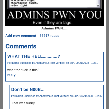
Admins PWN.....
Add new comment
36917 reads
Comments
WHAT THE HELL............?
Permalink
Submitted by
Anonymous (not verified)
on Sun, 09/21/2008 - 12:31
what the fuck is this?
reply
Don't be N00B...
Permalink
Submitted by
Anonymous (not verified)
on Sun, 09/21/2008 - 13:35
That was funny.