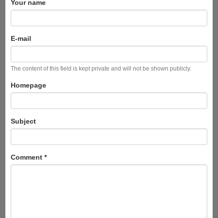
Your name
E-mail
The content of this field is kept private and will not be shown publicly.
Homepage
Subject
Comment
*