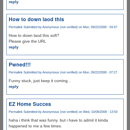
reply
How to down laod this
Permalink
Submitted by
Anonymous (not verified)
on Mon, 09/22/2008 - 04:47
How to down laod this soft?
Please give the URL
reply
Pwned!!!
Permalink
Submitted by
Anonymous (not verified)
on Mon, 09/22/2008 - 07:27
Funny stuck, just keep it coming...
reply
EZ Home Succes
Permalink
Submitted by
Anonymous (not verified)
on Wed, 10/08/2008 - 13:50
haha i think that was funny. but i have to admit it kinda
happened to me a few times.