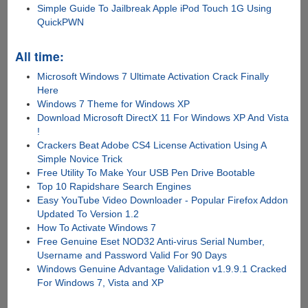
Simple Guide To Jailbreak Apple iPod Touch 1G Using
QuickPWN
All time:
Microsoft Windows 7 Ultimate Activation Crack Finally
Here
Windows 7 Theme for Windows XP
Download Microsoft DirectX 11 For Windows XP And Vista
!
Crackers Beat Adobe CS4 License Activation Using A
Simple Novice Trick
Free Utility To Make Your USB Pen Drive Bootable
Top 10 Rapidshare Search Engines
Easy YouTube Video Downloader - Popular Firefox Addon
Updated To Version 1.2
How To Activate Windows 7
Free Genuine Eset NOD32 Anti-virus Serial Number,
Username and Password Valid For 90 Days
Windows Genuine Advantage Validation v1.9.9.1 Cracked
For Windows 7, Vista and XP