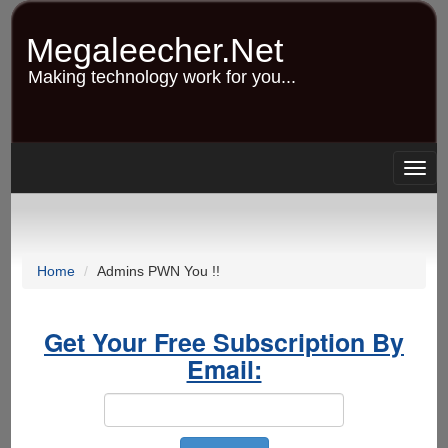
Skip
to
Megaleecher.Net
main
content
Making technology work for you...
Togg
navig
Home
Admins PWN You !!
Get Your Free Subscription By
Email: