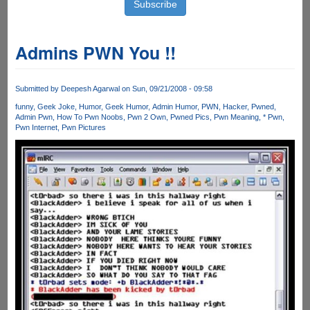
Admins PWN You !!
Submitted by
Deepesh Agarwal
on Sun, 09/21/2008 - 09:58
funny
Geek Joke
Humor
Geek Humor
Admin Humor
PWN
Hacker
Pwned
Admin Pwn
How To Pwn Noobs
Pwn 2 Own
Pwned Pics
Pwn Meaning
* Pwn
Pwn Internet
Pwn Pictures