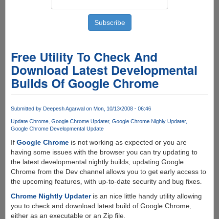
Free Utility To Check And
Download Latest Developmental
Builds Of Google Chrome
Submitted by
Deepesh Agarwal
on Mon, 10/13/2008 - 06:46
Update Chrome
Google Chrome Updater
Google Chrome Nighly Updater
Google Chrome Developmental Update
If
Google Chrome
is not working as expected or you are
having some issues with the browser you can try updating to
the latest developmental nightly builds, updating Google
Chrome from the Dev channel allows you to get early access to
the upcoming features, with up-to-date security and bug fixes.
Chrome Nightly Updater
is an nice little handy utility allowing
you to check and download latest build of Google Chrome,
either as an executable or an Zip file.