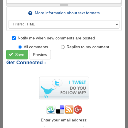
More information about text formats
Notify me when new comments are posted
All comments
Replies to my comment
Save
Preview
Get Connected :
Enter your email address: