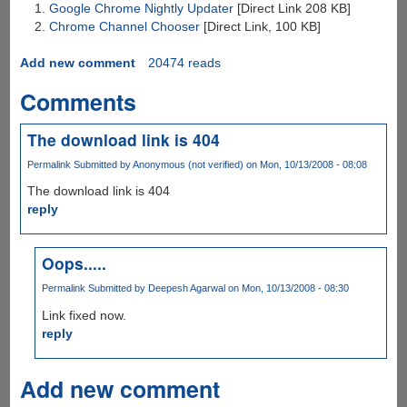
Google Chrome Nightly Updater
[Direct Link 208 KB]
Chrome Channel Chooser
[Direct Link, 100 KB]
Add new comment
20474 reads
Comments
The download link is 404
Permalink
Submitted by
Anonymous (not verified)
on Mon, 10/13/2008 - 08:08
The download link is 404
reply
Oops.....
Permalink
Submitted by
Deepesh Agarwal
on Mon, 10/13/2008 - 08:30
Link fixed now.
reply
Add new comment