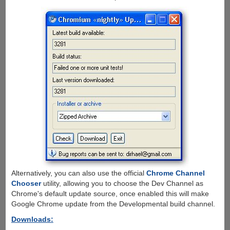
Alternatively, you can also use the official
Chrome Channel
Chooser
utility, allowing you to choose the Dev Channel as
Chrome's default update source, once enabled this will make
Google Chrome update from the Developmental build channel.
Downloads: