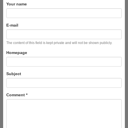
Your name
E-mail
The content of this field is kept private and will not be shown publicly.
Homepage
Subject
Comment
*