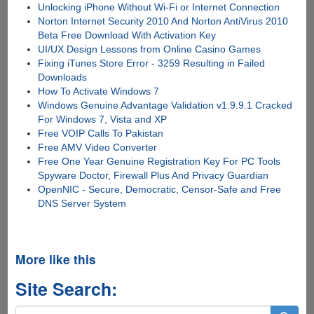
Unlocking iPhone Without Wi-Fi or Internet Connection
Norton Internet Security 2010 And Norton AntiVirus 2010
Beta Free Download With Activation Key
UI/UX Design Lessons from Online Casino Games
Fixing iTunes Store Error - 3259 Resulting in Failed
Downloads
How To Activate Windows 7
Windows Genuine Advantage Validation v1.9.9.1 Cracked
For Windows 7, Vista and XP
Free VOIP Calls To Pakistan
Free AMV Video Converter
Free One Year Genuine Registration Key For PC Tools
Spyware Doctor, Firewall Plus And Privacy Guardian
OpenNIC - Secure, Democratic, Censor-Safe and Free
DNS Server System
More like this
Site Search: