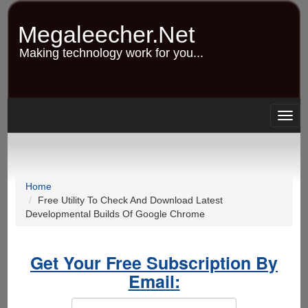
Skip
to
Megaleecher.Net
main
content
Making technology work for you...
Togg
navig
Home
Free Utility To Check And Download Latest
Developmental Builds Of Google Chrome
Get Your Free Subscription By
Email: