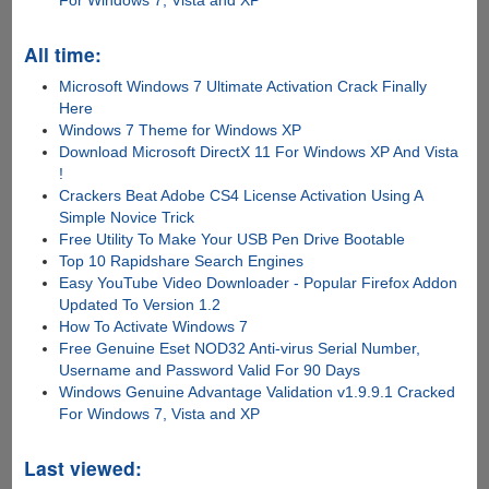
All time:
Microsoft Windows 7 Ultimate Activation Crack Finally
Here
Windows 7 Theme for Windows XP
Download Microsoft DirectX 11 For Windows XP And Vista
!
Crackers Beat Adobe CS4 License Activation Using A
Simple Novice Trick
Free Utility To Make Your USB Pen Drive Bootable
Top 10 Rapidshare Search Engines
Easy YouTube Video Downloader - Popular Firefox Addon
Updated To Version 1.2
How To Activate Windows 7
Free Genuine Eset NOD32 Anti-virus Serial Number,
Username and Password Valid For 90 Days
Windows Genuine Advantage Validation v1.9.9.1 Cracked
For Windows 7, Vista and XP
Last viewed: