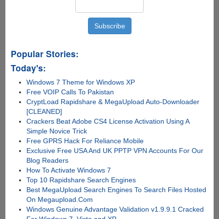
Popular Stories:
Today's:
Windows 7 Theme for Windows XP
Free VOIP Calls To Pakistan
CryptLoad Rapidshare & MegaUpload Auto-Downloader
[CLEANED]
Crackers Beat Adobe CS4 License Activation Using A
Simple Novice Trick
Free GPRS Hack For Reliance Mobile
Exclusive Free USA And UK PPTP VPN Accounts For Our
Blog Readers
How To Activate Windows 7
Top 10 Rapidshare Search Engines
Best MegaUpload Search Engines To Search Files Hosted
On Megaupload.Com
Windows Genuine Advantage Validation v1.9.9.1 Cracked
For Windows 7, Vista and XP