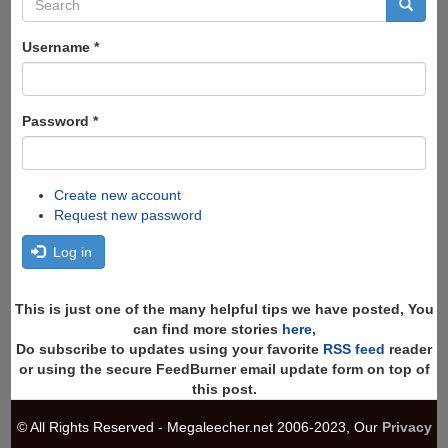
Search
form
Search
Username
*
Password
*
Create new account
Request new password
Log in
This is just one of the many helpful tips we have posted, You
can find more stories
here
,
Do subscribe to updates using your favorite
RSS feed
reader
or using the secure FeedBurner email update form on top of
this post.
© All Rights Reserved - Megaleecher.net 2006-2023, Our
Privacy