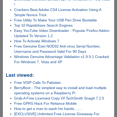
!
Crackers Beat Adobe CS4 License Activation Using A
Simple Novice Trick
Free Utility To Make Your USB Pen Drive Bootable
Top 10 Rapidshare Search Engines
Easy YouTube Video Downloader - Popular Firefox Addon
Updated To Version 1.2
How To Activate Windows 7
Free Genuine Eset NOD32 Anti-virus Serial Number,
Username and Password Valid For 90 Days
Windows Genuine Advantage Validation v1.9.9.1 Cracked
For Windows 7, Vista and XP
Last viewed:
Free VOIP Calls To Pakistan
BerryBoot - The simplest way to install and load multiple
operating systems on a Raspberry Pi
Grab A Free Licensed Copy Of TechSmith SnagIt 7.2.5
Free GPRS Hack For Reliance Mobile
How to get a man to wash his hands.......
[EXCLUSIVE] Unlimited Free License Giveaway For