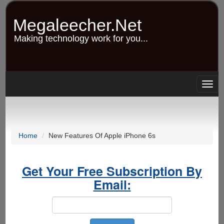
Skip
to
Megaleecher.Net
main
content
Making technology work for you...
Togg
navig
Home
New Features Of Apple iPhone 6s
Get Your Free Subscription By
Email: