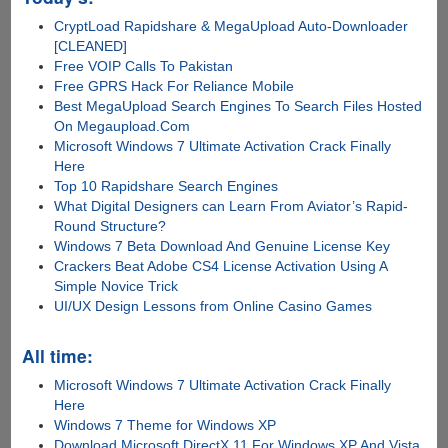
CryptLoad Rapidshare & MegaUpload Auto-Downloader
[CLEANED]
Free VOIP Calls To Pakistan
Free GPRS Hack For Reliance Mobile
Best MegaUpload Search Engines To Search Files Hosted
On Megaupload.Com
Microsoft Windows 7 Ultimate Activation Crack Finally
Here
Top 10 Rapidshare Search Engines
What Digital Designers can Learn From Aviator’s Rapid-
Round Structure?
Windows 7 Beta Download And Genuine License Key
Crackers Beat Adobe CS4 License Activation Using A
Simple Novice Trick
UI/UX Design Lessons from Online Casino Games
All time:
Microsoft Windows 7 Ultimate Activation Crack Finally
Here
Windows 7 Theme for Windows XP
Download Microsoft DirectX 11 For Windows XP And Vista