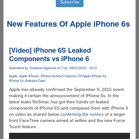
New Features Of Apple iPhone 6s
[Video] iPhone 6S Leaked
Components vs iPhone 6
Submitted by
Deepesh Agarwal
on Tue, 09/01/2015 - 10:07
Apple
Apple iPhone
iPhone 6s
New Features Of Apple iPhone 6s
iPhone 6s Release Date
Apple has already confirmed the September 9, 2015 event
making it certain the announcement of iPhone 6s. In the
latest leaks 9to5mac has got their hands on leaked
components of iPhone 6S and compared them with iPhone 6
on video as shared below
confirming the rumors
of a larger
front FaceTime camera aimed at selfies and the new Force
Touch feature.