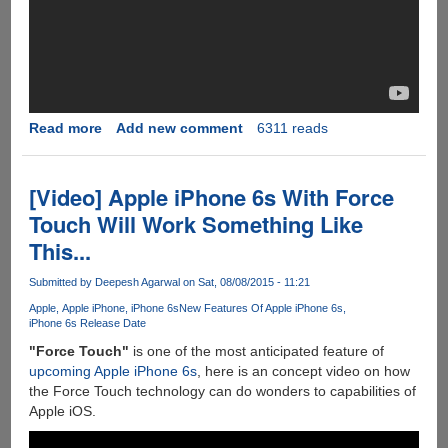
Read more
about
Add new comment
6311 reads
[Video]
iPhone
6S
[Video] Apple iPhone 6s With Force
Leaked
Touch Will Work Something Like
Components
This...
vs
iPhone
Submitted by
Deepesh Agarwal
on Sat, 08/08/2015 - 11:21
6
Apple
Apple iPhone
iPhone 6s
New Features Of Apple iPhone 6s
iPhone 6s Release Date
"Force Touch"
is one of the most anticipated feature of
upcoming Apple iPhone 6s
, here is an concept video on how
the Force Touch technology can do wonders to capabilities of
Apple iOS.