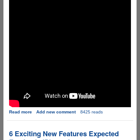
Read more
about
Add new comment
8425 reads
[Video]
Apple
iPhone
6 Exciting New Features Expected
6s