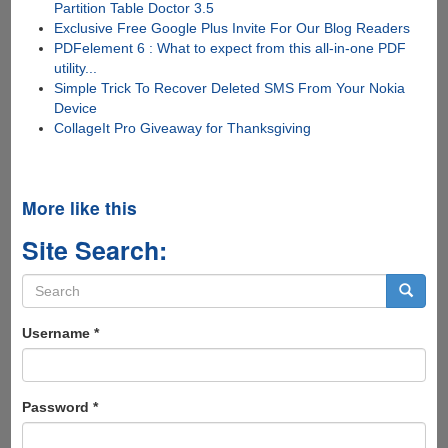
Partition Table Doctor 3.5
Exclusive Free Google Plus Invite For Our Blog Readers
PDFelement 6 : What to expect from this all-in-one PDF
utility...
Simple Trick To Recover Deleted SMS From Your Nokia
Device
CollageIt Pro Giveaway for Thanksgiving
More like this
Site Search:
Search
form
Search
Username
*
Password
*