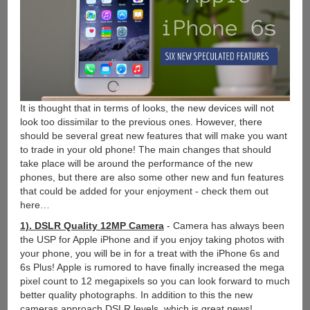
It is thought that in terms of looks, the new devices will not
look too dissimilar to the previous ones. However, there
should be several great new features that will make you want
to trade in your old phone! The main changes that should
take place will be around the performance of the new
phones, but there are also some other new and fun features
that could be added for your enjoyment - check them out
here…
1). DSLR Quality 12MP Camera
- Camera has always been
the USP for Apple iPhone and if you enjoy taking photos with
your phone, you will be in for a treat with the iPhone 6s and
6s Plus! Apple is rumored to have finally increased the mega
pixel count to 12 megapixels so you can look forward to much
better quality photographs. In addition to this the new
cameras approach DSLR levels, which is great news!