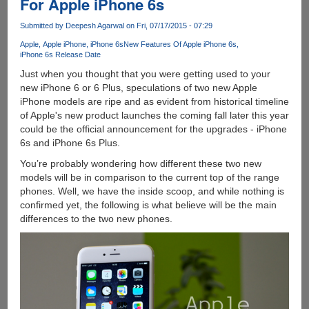
For Apple iPhone 6s
With
Force
Submitted by
Deepesh Agarwal
on Fri, 07/17/2015 - 07:29
Touch
Apple
Apple iPhone
iPhone 6s
New Features Of Apple iPhone 6s
Will
iPhone 6s Release Date
Work
Just when you thought that you were getting used to your
Something
new iPhone 6 or 6 Plus, speculations of two new Apple
Like
iPhone models are ripe and as evident from historical timeline
This...
of Apple's new product launches the coming fall later this year
could be the official announcement for the upgrades - iPhone
6s and iPhone 6s Plus.
You’re probably wondering how different these two new
models will be in comparison to the current top of the range
phones. Well, we have the inside scoop, and while nothing is
confirmed yet, the following is what believe will be the main
differences to the two new phones.