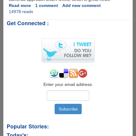
Read more
about
1 comment
Add new comment
14978 reads
6
Exciting
Get Connected :
New
Features
Expected
For
Apple
iPhone
6s
Enter your email address:
Popular Stories:
Today's: