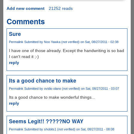
Add new comment
21252 reads
Comments
Sure
Permalink
Submitted by
Noo Yawka (not verified)
on Sat, 08/27/2011 - 02:38
I have one of those already. Except the handwriting is so bad
I can't read it ;-)
reply
Its a good chance to make
Permalink
Submitted by
ovidio olano (not verified)
on Sat, 08/27/2011 - 03:07
Its a good chance to make wonderful things...
reply
Seems Legit!! ?????NO WAY
Permalink
Submitted by
shobits1 (not verified)
on Sat, 08/27/2011 - 08:08