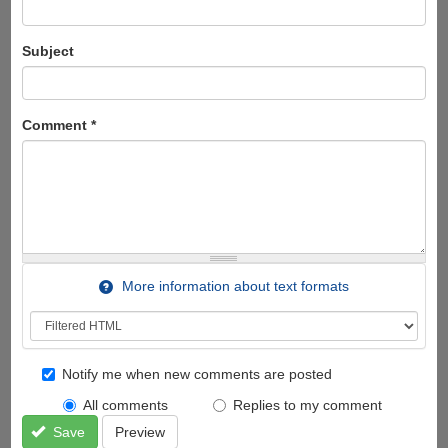
Subject
Comment
*
More information about text formats
Notify me when new comments are posted
All comments
Replies to my comment
Save
Preview