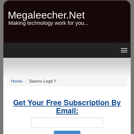
Skip
to
Megaleecher.Net
main
content
Making technology work for you...
Togg
navig
Home
Seems Legit !!
Get Your Free Subscription By
Email: