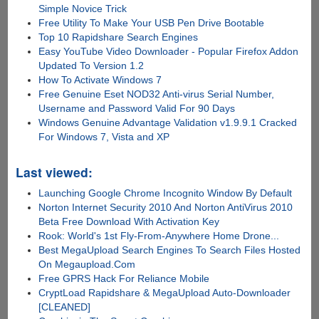
Simple Novice Trick
Free Utility To Make Your USB Pen Drive Bootable
Top 10 Rapidshare Search Engines
Easy YouTube Video Downloader - Popular Firefox Addon
Updated To Version 1.2
How To Activate Windows 7
Free Genuine Eset NOD32 Anti-virus Serial Number,
Username and Password Valid For 90 Days
Windows Genuine Advantage Validation v1.9.9.1 Cracked
For Windows 7, Vista and XP
Last viewed:
Launching Google Chrome Incognito Window By Default
Norton Internet Security 2010 And Norton AntiVirus 2010
Beta Free Download With Activation Key
Rook: World's 1st Fly-From-Anywhere Home Drone...
Best MegaUpload Search Engines To Search Files Hosted
On Megaupload.Com
Free GPRS Hack For Reliance Mobile
CryptLoad Rapidshare & MegaUpload Auto-Downloader
[CLEANED]