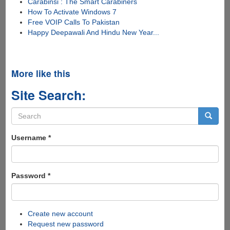
Carabinsi : The Smart Carabiners
How To Activate Windows 7
Free VOIP Calls To Pakistan
Happy Deepawali And Hindu New Year...
More like this
Site Search:
Search
form
Search
Username
*
Password
*
Create new account
Request new password