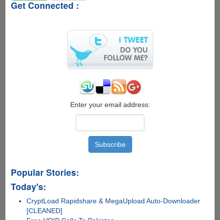
Get Connected :
Enter your email address:
Popular Stories:
Today's:
CryptLoad Rapidshare & MegaUpload Auto-Downloader
[CLEANED]