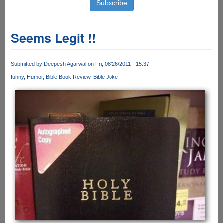
Seems Legit !!
Submitted by
Deepesh Agarwal
on Fri, 08/26/2011 - 15:37
funny
Humor
Bible Book Review
Bible Joke