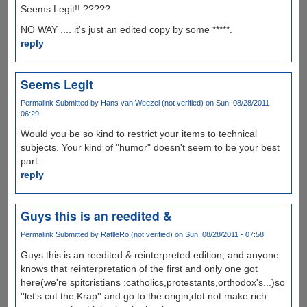
Seems Legit!! ?????
NO WAY .... it's just an edited copy by some *****.
reply
Seems Legit
Permalink
Submitted by
Hans van Weezel (not verified)
on Sun, 08/28/2011 -
06:29
Would you be so kind to restrict your items to technical
subjects. Your kind of "humor" doesn't seem to be your best
part.
reply
Guys this is an reedited &
Permalink
Submitted by
RatlleRo (not verified)
on Sun, 08/28/2011 - 07:58
Guys this is an reedited & reinterpreted edition, and anyone
knows that reinterpretation of the first and only one got
here(we're spitcristians :catholics,protestants,orthodox's...)so
''let's cut the Krap'' and go to the origin,dot not make rich