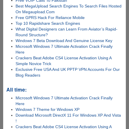
Free VOIP Calls To Pakistan
Best MegaUpload Search Engines To Search Files Hosted
On Megaupload.Com
Free GPRS Hack For Reliance Mobile
Top 10 Rapidshare Search Engines
What Digital Designers can Learn From Aviator’s Rapid-
Round Structure?
Windows 7 Beta Download And Genuine License Key
Microsoft Windows 7 Ultimate Activation Crack Finally
Here
Crackers Beat Adobe CS4 License Activation Using A
Simple Novice Trick
Exclusive Free USA And UK PPTP VPN Accounts For Our
Blog Readers
All time:
Microsoft Windows 7 Ultimate Activation Crack Finally
Here
Windows 7 Theme for Windows XP
Download Microsoft DirectX 11 For Windows XP And Vista
!
Crackers Beat Adobe CS4 License Activation Using A