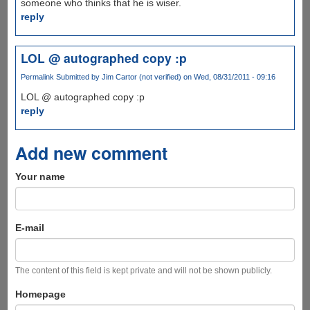
someone who thinks that he is wiser.
reply
LOL @ autographed copy :p
Permalink
Submitted by
Jim Cartor (not verified)
on Wed, 08/31/2011 - 09:16
LOL @ autographed copy :p
reply
Add new comment
Your name
E-mail
The content of this field is kept private and will not be shown publicly.
Homepage