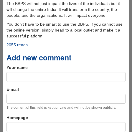
The BBPS will not just impact the lives of the individuals but it
will change the entire India. It will transform the country, the
people, and the organizations. It will impact everyone.
You don’t have to be smart to use the BBPS. If you cannot use
the online version, simply head to a local outlet and make it a
successful platform.
2055 reads
Add new comment
Your name
E-mail
The content of this field is kept private and will not be shown publicly.
Homepage