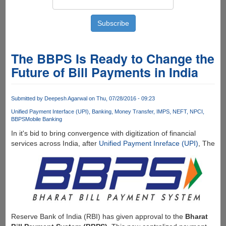
The BBPS Is Ready to Change the
Future of Bill Payments in India
Submitted by
Deepesh Agarwal
on Thu, 07/28/2016 - 09:23
Unified Payment Interface (UPI)
Banking
Money Transfer
IMPS
NEFT
NPCI
BBPS
Mobile Banking
In it's bid to bring convergence with digitization of financial
services across India, after
Unified Payment Inreface (UPI)
, The
Reserve Bank of India (RBI) has given approval to the
Bharat