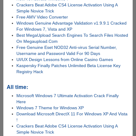
Crackers Beat Adobe CS4 License Activation Using A
Simple Novice Trick
Free AMV Video Converter
Windows Genuine Advantage Validation v1.9.9.1 Cracked
For Windows 7, Vista and XP
Best MegaUpload Search Engines To Search Files Hosted
On Megaupload.Com
Free Genuine Eset NOD32 Anti-virus Serial Number,
Username and Password Valid For 90 Days
UI/UX Design Lessons from Online Casino Games
Kaspersky Finally Patches Unlimited Beta License Key
Registry Hack
All time:
Microsoft Windows 7 Ultimate Activation Crack Finally
Here
Windows 7 Theme for Windows XP
Download Microsoft DirectX 11 For Windows XP And Vista
!
Crackers Beat Adobe CS4 License Activation Using A
Simple Novice Trick