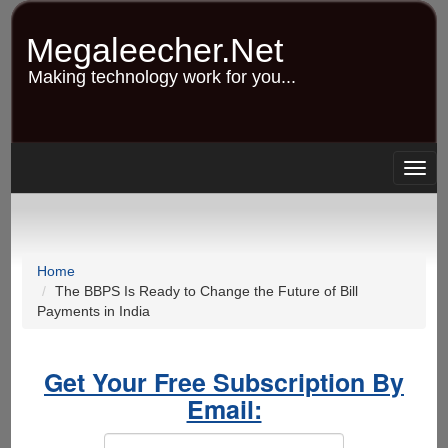
Skip
to
Megaleecher.Net
main
content
Making technology work for you...
Togg
navig
Home
The BBPS Is Ready to Change the Future of Bill
Payments in India
Get Your Free Subscription By
Email: