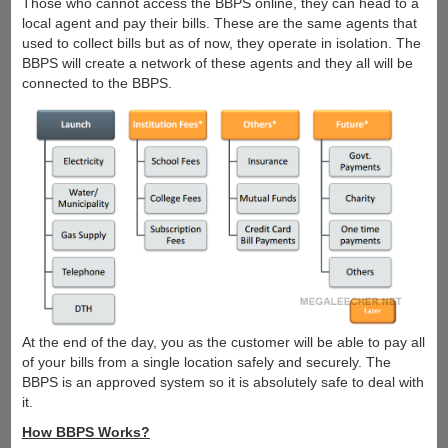
Those who cannot access the BBPS online, they can head to a
local agent and pay their bills. These are the same agents that
used to collect bills but as of now, they operate in isolation. The
BBPS will create a network of these agents and they all will be
connected to the BBPS.
At the end of the day, you as the customer will be able to pay all
of your bills from a single location safely and securely. The
BBPS is an approved system so it is absolutely safe to deal with
it.
How BBPS Works?