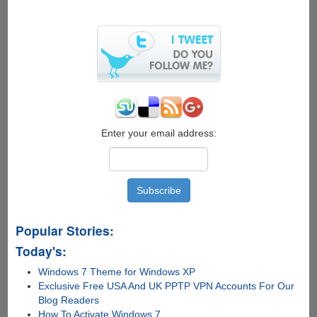
Enter your email address:
Popular Stories:
Today's:
Windows 7 Theme for Windows XP
Exclusive Free USA And UK PPTP VPN Accounts For Our
Blog Readers
How To Activate Windows 7