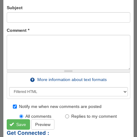
Subject
Comment
*
More information about text formats
Notify me when new comments are posted
All comments
Replies to my comment
Save
Preview
Get Connected :