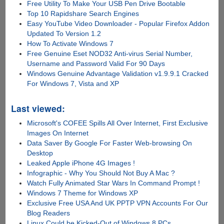
Free Utility To Make Your USB Pen Drive Bootable
Top 10 Rapidshare Search Engines
Easy YouTube Video Downloader - Popular Firefox Addon
Updated To Version 1.2
How To Activate Windows 7
Free Genuine Eset NOD32 Anti-virus Serial Number,
Username and Password Valid For 90 Days
Windows Genuine Advantage Validation v1.9.9.1 Cracked
For Windows 7, Vista and XP
Last viewed:
Microsoft's COFEE Spills All Over Internet, First Exclusive
Images On Internet
Data Saver By Google For Faster Web-browsing On
Desktop
Leaked Apple iPhone 4G Images !
Infographic - Why You Should Not Buy A Mac ?
Watch Fully Animated Star Wars In Command Prompt !
Windows 7 Theme for Windows XP
Exclusive Free USA And UK PPTP VPN Accounts For Our
Blog Readers
Linux Could be Kicked-Out of Windows 8 PCs