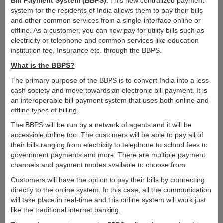
Bill Payment System (BBPS)
. This new centralized payment
system for the residents of India allows them to pay their bills
and other common services from a single-interface online or
offline. As a customer, you can now pay for utility bills such as
electricity or telephone and common services like education
institution fee, Insurance etc. through the BBPS.
What is the BBPS?
The primary purpose of the BBPS is to convert India into a less
cash society and move towards an electronic bill payment. It is
an interoperable bill payment system that uses both online and
offline types of billing.
The BBPS will be run by a network of agents and it will be
accessible online too. The customers will be able to pay all of
their bills ranging from electricity to telephone to school fees to
government payments and more. There are multiple payment
channels and payment modes available to choose from.
Customers will have the option to pay their bills by connecting
directly to the online system. In this case, all the communication
will take place in real-time and this online system will work just
like the traditional internet banking.