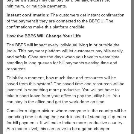
payment instead they can pay part, penalty, excessive,
minimum, or multiple payments.
Instant confirmation
: The customers get instant confirmation
of the payment if they are connected to the BBPOU. The
confirmations make this platform credible.
How the BBPS Will Change Your Life
The BBPS will impact every individual living in or outside the
India. This payment platform will let customers pay bills easily
and safely. Gone are the days when you have to waste time
standing in long queues for bill payments wasting time and
resources.
Think for a moment, how much time and resources will be
saved from this system? The saved time and resources will be
invested in something more productive. You will not have to
take a short leave from your office to pay the utility bills. You
can stay in the office and get the work done on time.
Consider a bigger picture where everyone in the country will be
spending time in doing their work instead of standing in queues
for bill payments. It will make India a more productive country.
At a macro level, this can prove to be a game-changer.