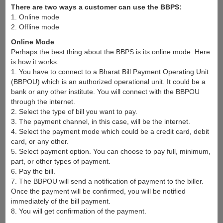
There are two ways a customer can use the BBPS:
1. Online mode
2. Offline mode
Online Mode
Perhaps the best thing about the BBPS is its online mode. Here
is how it works.
1. You have to connect to a Bharat Bill Payment Operating Unit
(BBPOU) which is an authorized operational unit. It could be a
bank or any other institute. You will connect with the BBPOU
through the internet.
2. Select the type of bill you want to pay.
3. The payment channel, in this case, will be the internet.
4. Select the payment mode which could be a credit card, debit
card, or any other.
5. Select payment option. You can choose to pay full, minimum,
part, or other types of payment.
6. Pay the bill.
7. The BBPOU will send a notification of payment to the biller.
Once the payment will be confirmed, you will be notified
immediately of the bill payment.
8. You will get confirmation of the payment.