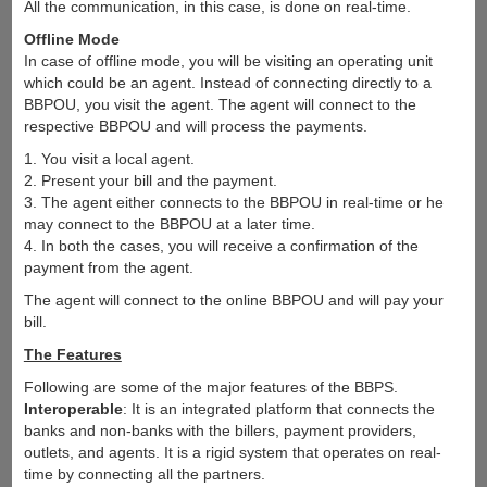
All the communication, in this case, is done on real-time.
Offline Mode
In case of offline mode, you will be visiting an operating unit
which could be an agent. Instead of connecting directly to a
BBPOU, you visit the agent. The agent will connect to the
respective BBPOU and will process the payments.
1. You visit a local agent.
2. Present your bill and the payment.
3. The agent either connects to the BBPOU in real-time or he
may connect to the BBPOU at a later time.
4. In both the cases, you will receive a confirmation of the
payment from the agent.
The agent will connect to the online BBPOU and will pay your
bill.
The Features
Following are some of the major features of the BBPS.
Interoperable
: It is an integrated platform that connects the
banks and non-banks with the billers, payment providers,
outlets, and agents. It is a rigid system that operates on real-
time by connecting all the partners.