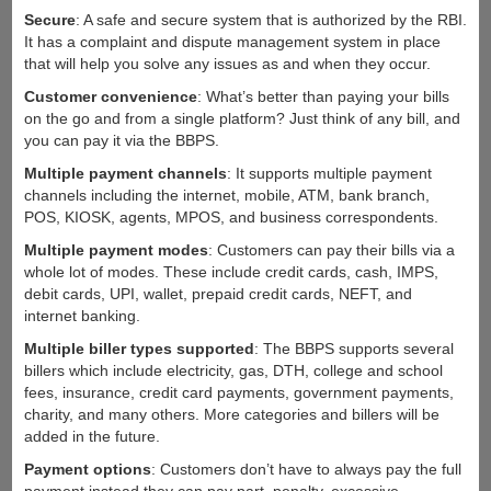
Secure
: A safe and secure system that is authorized by the RBI.
It has a complaint and dispute management system in place
that will help you solve any issues as and when they occur.
Customer convenience
: What’s better than paying your bills
on the go and from a single platform? Just think of any bill, and
you can pay it via the BBPS.
Multiple payment channels
: It supports multiple payment
channels including the internet, mobile, ATM, bank branch,
POS, KIOSK, agents, MPOS, and business correspondents.
Multiple payment modes
: Customers can pay their bills via a
whole lot of modes. These include credit cards, cash, IMPS,
debit cards, UPI, wallet, prepaid credit cards, NEFT, and
internet banking.
Multiple biller types supported
: The BBPS supports several
billers which include electricity, gas, DTH, college and school
fees, insurance, credit card payments, government payments,
charity, and many others. More categories and billers will be
added in the future.
Payment options
: Customers don’t have to always pay the full