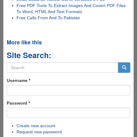
Free PDF Tools To Extract Images And Covert PDF Files
To Word, HTML And Text Formats
Free Calls From And To Pakistan
More like this
Site Search:
Search
form
Search
Username
*
Password
*
Create new account
Request new password