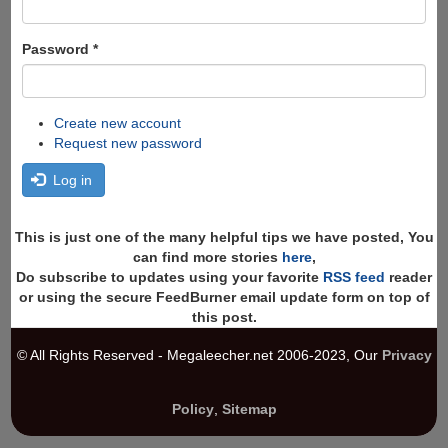
Password
*
Create new account
Request new password
Log in
This is just one of the many helpful tips we have posted, You
can find more stories
here
,
Do subscribe to updates using your favorite
RSS feed
reader
or using the secure FeedBurner email update form on top of
this post.
© All Rights Reserved - Megaleecher.net 2006-2023, Our
Privacy
Policy
,
Sitemap