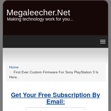
Skip
to
Megaleecher.Net
main
content
Making technology work for you...
Togg
navig
Home
First Ever Custom Firmware For Sony PlayStation 3 Is
Here...
Get Your Free Subscription By
Email: