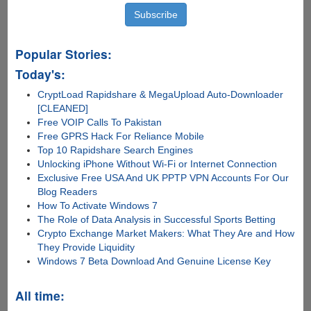
Popular Stories:
Today's:
CryptLoad Rapidshare & MegaUpload Auto-Downloader
[CLEANED]
Free VOIP Calls To Pakistan
Free GPRS Hack For Reliance Mobile
Top 10 Rapidshare Search Engines
Unlocking iPhone Without Wi-Fi or Internet Connection
Exclusive Free USA And UK PPTP VPN Accounts For Our
Blog Readers
How To Activate Windows 7
The Role of Data Analysis in Successful Sports Betting
Crypto Exchange Market Makers: What They Are and How
They Provide Liquidity
Windows 7 Beta Download And Genuine License Key
All time: