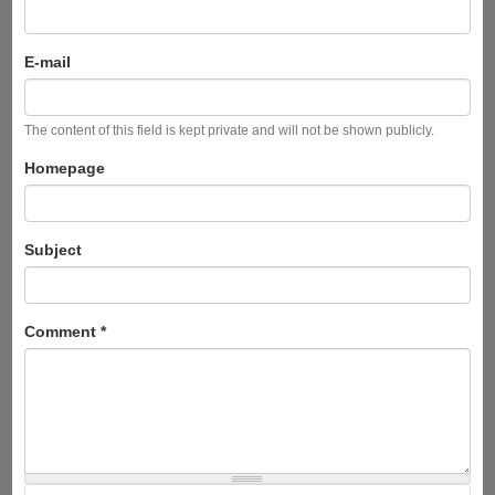
E-mail
The content of this field is kept private and will not be shown publicly.
Homepage
Subject
Comment
*