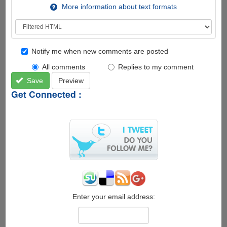
More information about text formats
Notify me when new comments are posted
All comments
Replies to my comment
Save
Preview
Get Connected :
Enter your email address: