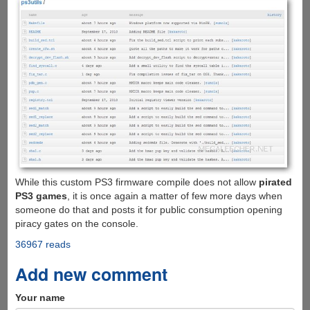
While this custom PS3 firmware compile does not allow
pirated
PS3 games
, it is once again a matter of few more days when
someone do that and posts it for public consumption opening
piracy gates on the console.
36967 reads
Add new comment
Your name