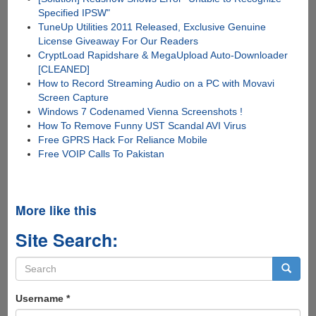
Specified IPSW"
TuneUp Utilities 2011 Released, Exclusive Genuine
License Giveaway For Our Readers
CryptLoad Rapidshare & MegaUpload Auto-Downloader
[CLEANED]
How to Record Streaming Audio on a PC with Movavi
Screen Capture
Windows 7 Codenamed Vienna Screenshots !
How To Remove Funny UST Scandal AVI Virus
Free GPRS Hack For Reliance Mobile
Free VOIP Calls To Pakistan
More like this
Site Search:
Search
form
Search
Username
*