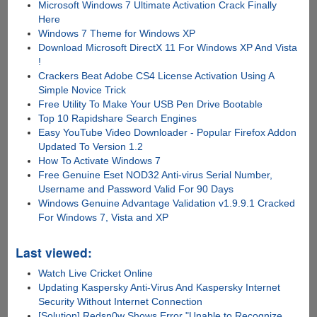
Microsoft Windows 7 Ultimate Activation Crack Finally
Here
Windows 7 Theme for Windows XP
Download Microsoft DirectX 11 For Windows XP And Vista
!
Crackers Beat Adobe CS4 License Activation Using A
Simple Novice Trick
Free Utility To Make Your USB Pen Drive Bootable
Top 10 Rapidshare Search Engines
Easy YouTube Video Downloader - Popular Firefox Addon
Updated To Version 1.2
How To Activate Windows 7
Free Genuine Eset NOD32 Anti-virus Serial Number,
Username and Password Valid For 90 Days
Windows Genuine Advantage Validation v1.9.9.1 Cracked
For Windows 7, Vista and XP
Last viewed:
Watch Live Cricket Online
Updating Kaspersky Anti-Virus And Kaspersky Internet
Security Without Internet Connection
[Solution] Redsn0w Shows Error "Unable to Recognize