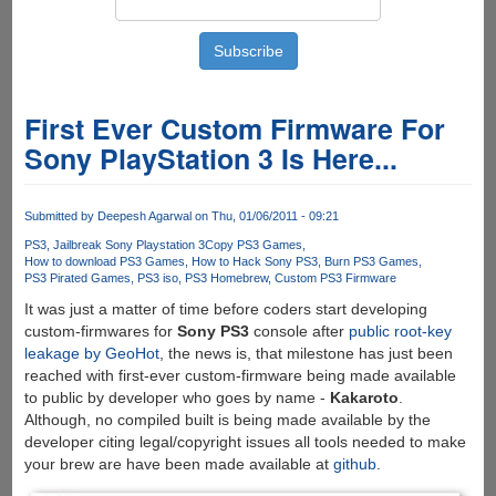
First Ever Custom Firmware For
Sony PlayStation 3 Is Here...
Submitted by
Deepesh Agarwal
on Thu, 01/06/2011 - 09:21
PS3
Jailbreak Sony Playstation 3
Copy PS3 Games
How to download PS3 Games
How to Hack Sony PS3
Burn PS3 Games
PS3 Pirated Games
PS3 iso
PS3 Homebrew
Custom PS3 Firmware
It was just a matter of time before coders start developing
custom-firmwares for
Sony PS3
console after
public root-key
leakage by GeoHot
, the news is, that milestone has just been
reached with first-ever custom-firmware being made available
to public by developer who goes by name -
Kakaroto
.
Although, no compiled built is being made available by the
developer citing legal/copyright issues all tools needed to make
your brew are have been made available at
github
.