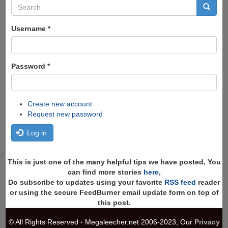
Search
form
Search
Username
*
Password
*
Create new account
Request new password
Log in
This is just one of the many helpful tips we have posted, You
can find more stories
here
,
Do subscribe to updates using your favorite
RSS feed
reader
or using the secure FeedBurner email update form on top of
this post.
© All Rights Reserved - Megaleecher.net 2006-2023, Our
Privacy