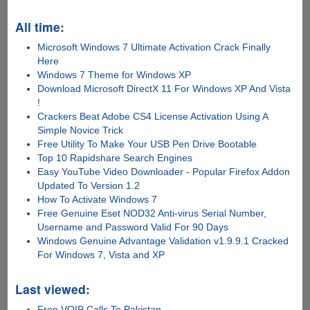
All time:
Microsoft Windows 7 Ultimate Activation Crack Finally
Here
Windows 7 Theme for Windows XP
Download Microsoft DirectX 11 For Windows XP And Vista
!
Crackers Beat Adobe CS4 License Activation Using A
Simple Novice Trick
Free Utility To Make Your USB Pen Drive Bootable
Top 10 Rapidshare Search Engines
Easy YouTube Video Downloader - Popular Firefox Addon
Updated To Version 1.2
How To Activate Windows 7
Free Genuine Eset NOD32 Anti-virus Serial Number,
Username and Password Valid For 90 Days
Windows Genuine Advantage Validation v1.9.9.1 Cracked
For Windows 7, Vista and XP
Last viewed:
Free VOIP Calls To Pakistan