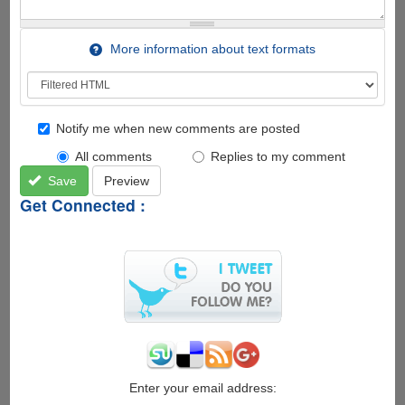
More information about text formats
Notify me when new comments are posted
All comments
Replies to my comment
Save
Preview
Get Connected :
Enter your email address: