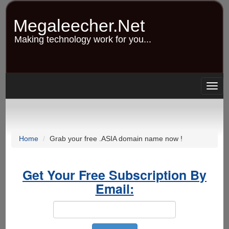
Skip
to
Megaleecher.Net
main
content
Making technology work for you...
Togg
navig
Home
Grab your free .ASIA domain name now !
Get Your Free Subscription By
Email: