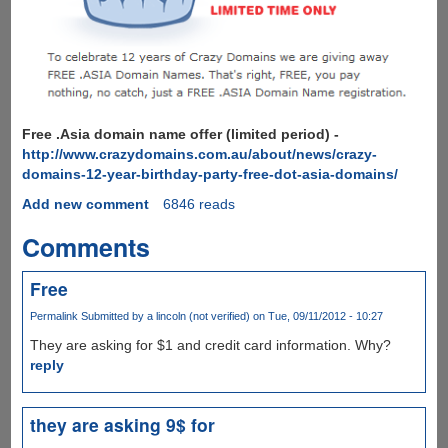
Free .Asia domain name offer (limited period) -
http://www.crazydomains.com.au/about/news/crazy-
domains-12-year-birthday-party-free-dot-asia-domains/
Add new comment
6846 reads
Comments
Free
Permalink
Submitted by
a lincoln (not verified)
on Tue, 09/11/2012 - 10:27
They are asking for $1 and credit card information. Why?
reply
they are asking 9$ for