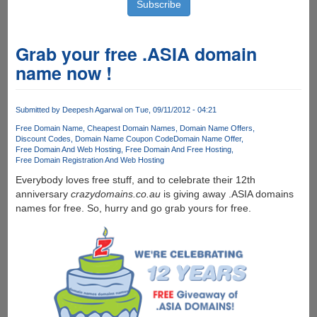
Grab your free .ASIA domain
name now !
Submitted by
Deepesh Agarwal
on Tue, 09/11/2012 - 04:21
Free Domain Name
Cheapest Domain Names
Domain Name Offers
Discount Codes
Domain Name Coupon Code
Domain Name Offer
Free Domain And Web Hosting
Free Domain And Free Hosting
Free Domain Registration And Web Hosting
Everybody loves free stuff, and to celebrate their 12th
anniversary
crazydomains.co.au
is giving away .ASIA domains
names for free. So, hurry and go grab yours for free.