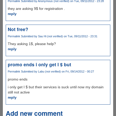
Permalink
Submitted by
Anonymous (not verified)
on Tue, 09/11/2012 - 23:28
they are asking 9$ for registration .
reply
Not free?
Permalink
Submitted by
Sau Hi (not verified)
on Tue, 09/11/2012 - 23:31
They asking 1$, please help?
reply
promo ends i only get I $ but
Permalink
Submitted by
Labu (not verified)
on Fri, 09/14/2012 - 00:27
promo ends
i only get I $ but their services is suck until now my domain
still not active
reply
Add new comment