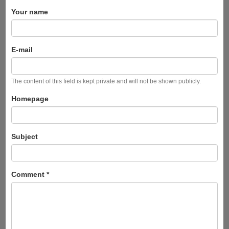
Your name
E-mail
The content of this field is kept private and will not be shown publicly.
Homepage
Subject
Comment
*