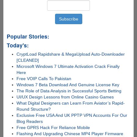
Popular Stories:
Today's:
CryptLoad Rapidshare & MegaUpload Auto-Downloader
[CLEANED]
Microsoft Windows 7 Ultimate Activation Crack Finally
Here
Free VOIP Calls To Pakistan
Windows 7 Beta Download And Genuine License Key
The Role of Data Analysis in Successful Sports Betting
UI/UX Design Lessons from Online Casino Games
What Digital Designers can Learn From Aviator’s Rapid-
Round Structure?
Exclusive Free USA And UK PPTP VPN Accounts For Our
Blog Readers
Free GPRS Hack For Reliance Mobile
Flashing And Upgrading Chinese MP4 Player Firmware