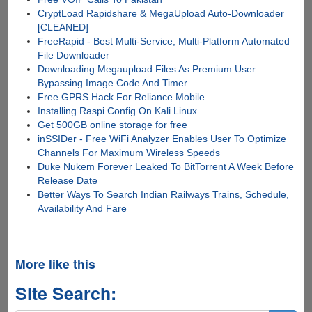
CryptLoad Rapidshare & MegaUpload Auto-Downloader
[CLEANED]
FreeRapid - Best Multi-Service, Multi-Platform Automated
File Downloader
Downloading Megaupload Files As Premium User
Bypassing Image Code And Timer
Free GPRS Hack For Reliance Mobile
Installing Raspi Config On Kali Linux
Get 500GB online storage for free
inSSIDer - Free WiFi Analyzer Enables User To Optimize
Channels For Maximum Wireless Speeds
Duke Nukem Forever Leaked To BitTorrent A Week Before
Release Date
Better Ways To Search Indian Railways Trains, Schedule,
Availability And Fare
More like this
Site Search: