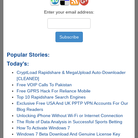
Enter your email address:
Popular Stories:
Today's:
CryptLoad Rapidshare & MegaUpload Auto-Downloader
[CLEANED]
Free VOIP Calls To Pakistan
Free GPRS Hack For Reliance Mobile
Top 10 Rapidshare Search Engines
Exclusive Free USA And UK PPTP VPN Accounts For Our
Blog Readers
Unlocking iPhone Without Wi-Fi or Internet Connection
The Role of Data Analysis in Successful Sports Betting
How To Activate Windows 7
Windows 7 Beta Download And Genuine License Key