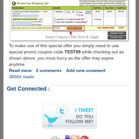
To make use of this special offer you simply need to use
special promo coupon code
TEST99
while checking out as
shown above, you must hurry as the offer may expire
anytime.
Read more
about
2 comments
Add new comment
38564 reads
GoDaddy
Promo
Get Connected :
-
First
Year
.Com
Domain
Registration
For
Only
$1.19