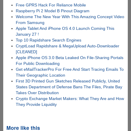
Free GPRS Hack For Reliance Mobile
Raspberry Pi 2 Model B Pinout Diagram
Welcome The New Year With This Amazing Concept Video
From Samsung
Apple Tablet And iPhone OS 4.0 Launch Coming This
January 27 !
Top 10 Rapidshare Search Engines
CryptLoad Rapidshare & MegaUpload Auto-Downloader
[CLEANED]
Apple iPhone OS 3.0 Beta Leaked On File-Sharing Portals
For Public Downloading
Get eMailTrackerPro For Free And Start Tracing Emails To
Their Geographic Location
First 3D Printed Gun Sketches Released Publicly, United
States Department of Defense Bans The Files, Pirate Bay
Takes Over Distribution
Crypto Exchange Market Makers: What They Are and How
They Provide Liquidity
More like this