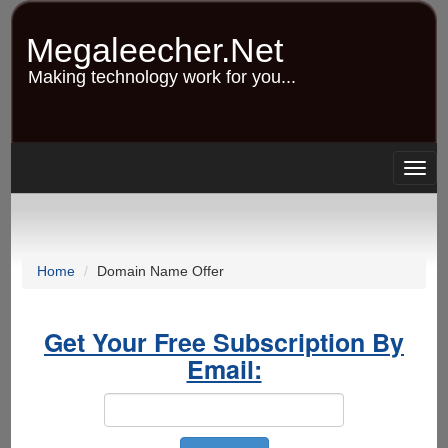
Skip
to
Megaleecher.Net
main
content
Making technology work for you...
Togg
navig
Home
Domain Name Offer
Get Your Free Subscription By
Email: