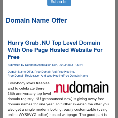
Domain Name Offer
Hurry Grab .NU Top Level Domain
With One Page Hosted Website For
Free
Submitted by
Deepesh Agarwal
on Sun, 06/23/2013 - 05:54
Domain Name Offer
Free Domain And Free Hosting
Free Domain Registration And Web Hosting
Free Domain Name
Everybody loves freebies,
and to celebrate there
15th anniversary top-level
domain registry .NU (pronounced new) is giving away free
domain names for one year. To further sweeten the offer you
also get a single modern looking, easily customizable (using
online WYSIWYG editor) hosted webpage. The good part is