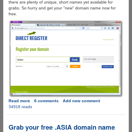
there are plenty of unique, short names yet available for
grabs. So hurry and get your "new" domain name now for
free.
Read more
about
6 comments
Add new comment
34918 reads
Hurry
Grab
.NU
Top
Grab your free .ASIA domain name
Level