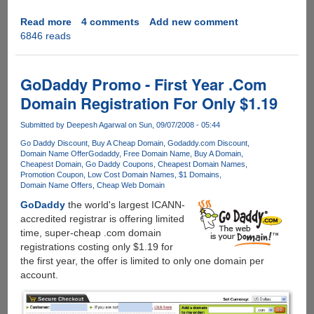
Read more
about
4 comments
Add new comment
6846 reads
Grab
your
free
.ASIA
GoDaddy Promo - First Year .Com
domain
Domain Registration For Only $1.19
name
now
Submitted by
Deepesh Agarwal
on Sun, 09/07/2008 - 05:44
!
Go Daddy Discount
Buy A Cheap Domain
Godaddy.com Discount
Domain Name Offer
Godaddy
Free Domain Name
Buy A Domain
Cheapest Domain
Go Daddy Coupons
Cheapest Domain Names
Promotion Coupon
Low Cost Domain Names
$1 Domains
Domain Name Offers
Cheap Web Domain
GoDaddy
the world's largest ICANN-
accredited registrar is offering limited
time, super-cheap .com domain
registrations costing only $1.19 for
the first year, the offer is limited to only one domain per
account.