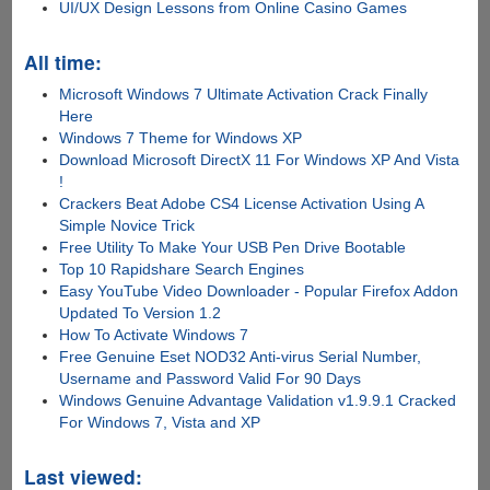
UI/UX Design Lessons from Online Casino Games
All time:
Microsoft Windows 7 Ultimate Activation Crack Finally
Here
Windows 7 Theme for Windows XP
Download Microsoft DirectX 11 For Windows XP And Vista
!
Crackers Beat Adobe CS4 License Activation Using A
Simple Novice Trick
Free Utility To Make Your USB Pen Drive Bootable
Top 10 Rapidshare Search Engines
Easy YouTube Video Downloader - Popular Firefox Addon
Updated To Version 1.2
How To Activate Windows 7
Free Genuine Eset NOD32 Anti-virus Serial Number,
Username and Password Valid For 90 Days
Windows Genuine Advantage Validation v1.9.9.1 Cracked
For Windows 7, Vista and XP
Last viewed: