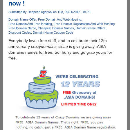
now !
Domain
With
Submitted by
Deepesh Agarwal
on Tue, 09/11/2012 - 04:21
One
Domain Name Offer
Free Domain And Web Hosting
Page
Free Domain And Free Hosting
Free Domain Registration And Web Hosting
Hosted
Free Domain Name
Cheapest Domain Names
Domain Name Offers
Website
Discount Codes
Domain Name Coupon Code
For
Everybody loves free stuff, and to celebrate their 12th
Free
anniversary
crazydomains.co.au
is giving away .ASIA
domains names for free. So, hurry and go grab yours for
free.