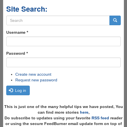
Site Search:
Search
form
Search
Username
*
Password
*
Create new account
Request new password
Log in
This is just one of the many helpful tips we have posted, You
can find more stories
here
,
Do subscribe to updates using your favorite
RSS feed
reader
or using the secure FeedBurner email update form on top of