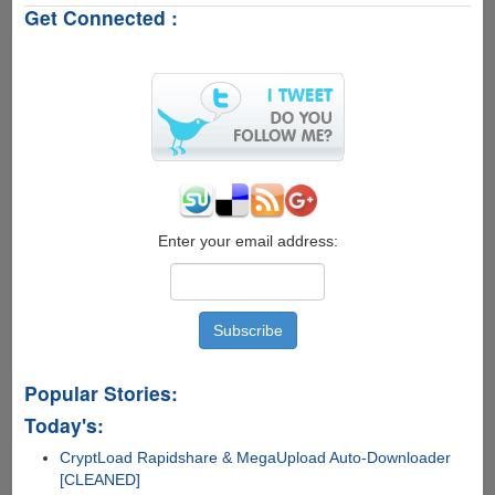
Get Connected :
-
First
Year
.Com
Domain
Registration
For
Only
$1.19
Enter your email address:
Popular Stories:
Today's:
CryptLoad Rapidshare & MegaUpload Auto-Downloader
[CLEANED]