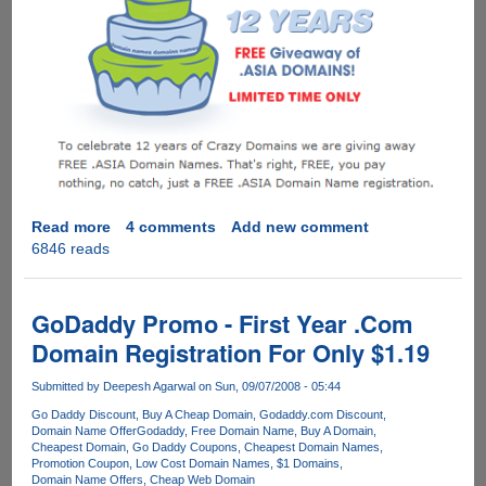
Read more
about
4 comments
Add new comment
6846 reads
Grab
your
free
.ASIA
GoDaddy Promo - First Year .Com
domain
Domain Registration For Only $1.19
name
now
Submitted by
Deepesh Agarwal
on Sun, 09/07/2008 - 05:44
!
Go Daddy Discount
Buy A Cheap Domain
Godaddy.com Discount
Domain Name Offer
Godaddy
Free Domain Name
Buy A Domain
Cheapest Domain
Go Daddy Coupons
Cheapest Domain Names
Promotion Coupon
Low Cost Domain Names
$1 Domains
Domain Name Offers
Cheap Web Domain