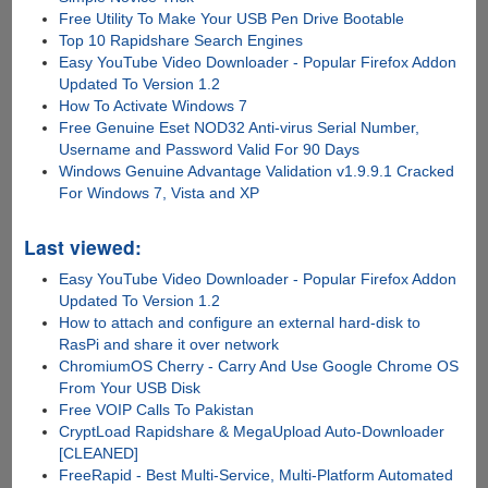
Free Utility To Make Your USB Pen Drive Bootable
Top 10 Rapidshare Search Engines
Easy YouTube Video Downloader - Popular Firefox Addon
Updated To Version 1.2
How To Activate Windows 7
Free Genuine Eset NOD32 Anti-virus Serial Number,
Username and Password Valid For 90 Days
Windows Genuine Advantage Validation v1.9.9.1 Cracked
For Windows 7, Vista and XP
Last viewed:
Easy YouTube Video Downloader - Popular Firefox Addon
Updated To Version 1.2
How to attach and configure an external hard-disk to
RasPi and share it over network
ChromiumOS Cherry - Carry And Use Google Chrome OS
From Your USB Disk
Free VOIP Calls To Pakistan
CryptLoad Rapidshare & MegaUpload Auto-Downloader
[CLEANED]
FreeRapid - Best Multi-Service, Multi-Platform Automated