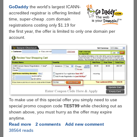
GoDaddy
the world's largest ICANN-
accredited registrar is offering limited
time, super-cheap .com domain
registrations costing only $1.19 for
the first year, the offer is limited to only one domain per
account.
To make use of this special offer you simply need to use
special promo coupon code
TEST99
while checking out as
shown above, you must hurry as the offer may expire
anytime.
Read more
about
2 comments
Add new comment
38564 reads
GoDaddy
Promo