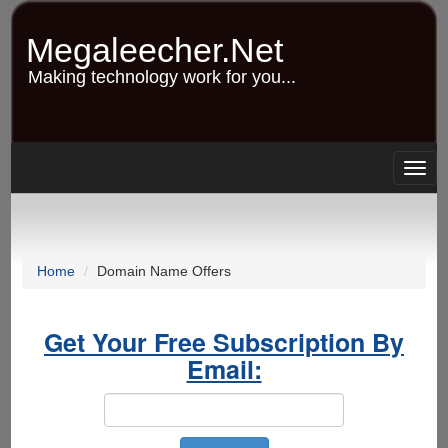
Skip
to
Megaleecher.Net
main
content
Making technology work for you...
Togg
navig
Home
Domain Name Offers
Get Your Free Subscription By
Email: