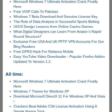
Microsoft Windows 7 Ultimate Activation Crack Finally
Here
Free VOIP Calls To Pakistan
Windows 7 Beta Download And Genuine License Key
The Role of Data Analysis in Successful Sports Betting
UI/UX Design Lessons from Online Casino Games
What Digital Designers can Learn From Aviator’s Rapid-
Round Structure?
Exclusive Free USA And UK PPTP VPN Accounts For Our
Blog Readers
Free GPRS Hack For Reliance Mobile
Easy YouTube Video Downloader - Popular Firefox Addon
Updated To Version 1.2
All time:
Microsoft Windows 7 Ultimate Activation Crack Finally
Here
Windows 7 Theme for Windows XP
Download Microsoft DirectX 11 For Windows XP And Vista
!
Crackers Beat Adobe CS4 License Activation Using A
Simple Novice Trick