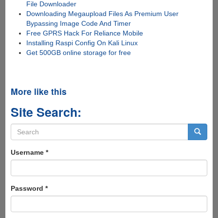
File Downloader
Downloading Megaupload Files As Premium User
Bypassing Image Code And Timer
Free GPRS Hack For Reliance Mobile
Installing Raspi Config On Kali Linux
Get 500GB online storage for free
More like this
Site Search:
Search
form
Search
Username
*
Password
*