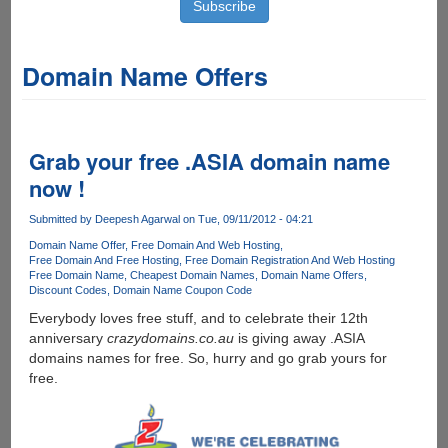
Domain Name Offers
Grab your free .ASIA domain name
now !
Submitted by
Deepesh Agarwal
on Tue, 09/11/2012 - 04:21
Domain Name Offer
Free Domain And Web Hosting
Free Domain And Free Hosting
Free Domain Registration And Web Hosting
Free Domain Name
Cheapest Domain Names
Domain Name Offers
Discount Codes
Domain Name Coupon Code
Everybody loves free stuff, and to celebrate their 12th
anniversary
crazydomains.co.au
is giving away .ASIA
domains names for free. So, hurry and go grab yours for
free.