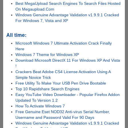
Best MegaUpload Search Engines To Search Files Hosted
On Megaupload.Com
Windows Genuine Advantage Validation v1.9.9.1 Cracked
For Windows 7, Vista and XP
All time:
Microsoft Windows 7 Ultimate Activation Crack Finally
Here
Windows 7 Theme for Windows XP
Download Microsoft DirectX 11 For Windows XP And Vista
!
Crackers Beat Adobe CS4 License Activation Using A
Simple Novice Trick
Free Utility To Make Your USB Pen Drive Bootable
Top 10 Rapidshare Search Engines
Easy YouTube Video Downloader - Popular Firefox Addon
Updated To Version 1.2
How To Activate Windows 7
Free Genuine Eset NOD32 Anti-virus Serial Number,
Username and Password Valid For 90 Days
Windows Genuine Advantage Validation v1.9.9.1 Cracked