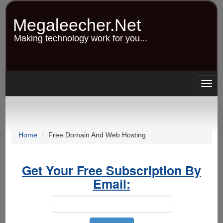
Skip
to
Megaleecher.Net
main
content
Making technology work for you...
Togg
navig
Home
Free Domain And Web Hosting
Get Your Free Subscription By
Email: