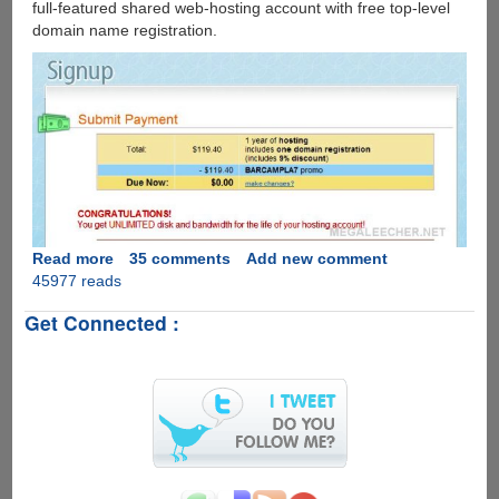
full-featured shared web-hosting account with free top-level
domain name registration.
Read more
about
35 comments
Add new comment
45977 reads
Free
One
Get Connected :
Year
Hosting
And
Domain
Name
At
Dreamhost