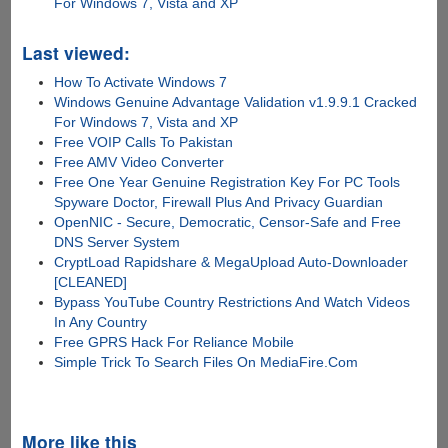
For Windows 7, Vista and XP
Last viewed:
How To Activate Windows 7
Windows Genuine Advantage Validation v1.9.9.1 Cracked
For Windows 7, Vista and XP
Free VOIP Calls To Pakistan
Free AMV Video Converter
Free One Year Genuine Registration Key For PC Tools
Spyware Doctor, Firewall Plus And Privacy Guardian
OpenNIC - Secure, Democratic, Censor-Safe and Free
DNS Server System
CryptLoad Rapidshare & MegaUpload Auto-Downloader
[CLEANED]
Bypass YouTube Country Restrictions And Watch Videos
In Any Country
Free GPRS Hack For Reliance Mobile
Simple Trick To Search Files On MediaFire.Com
More like this