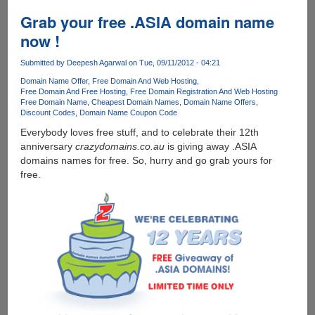
YourName.Me
Domain
Grab your free .ASIA domain name
and
now !
Email
ID
Submitted by
Deepesh Agarwal
on Tue, 09/11/2012 - 04:21
for
Domain Name Offer
Free Domain And Web Hosting
FREE
Free Domain And Free Hosting
Free Domain Registration And Web Hosting
Free Domain Name
Cheapest Domain Names
Domain Name Offers
Discount Codes
Domain Name Coupon Code
Everybody loves free stuff, and to celebrate their 12th
anniversary
crazydomains.co.au
is giving away .ASIA
domains names for free. So, hurry and go grab yours for
free.