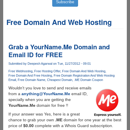
Free Domain And Web Hosting
Grab a YourName.Me Domain and
Email ID for FREE
Submitted by
Deepesh Agarwal
on Tue, 11/27/2012 - 09:01
Free Webhosting
Free Hosting Offer
Free Domain And Web Hosting
Free Domain And Free Hosting
Free Domain Registration And Web Hosting
Email
Free Domain Name
Cheapest Domain
.ME Domain Coupon
Wouldn't you love to send and receive emails
from a
anything@YourName.Me
email ID,
specially when you are getting the
YourName.Me
domain for free !!
If your answer was Yes, here is a great
chance to grab your own
.ME
domain for one year at the best
price of
$0.00
complete with a Whois Guard subscription.