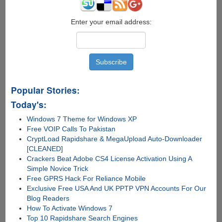
Enter your email address:
Popular Stories:
Today's:
Windows 7 Theme for Windows XP
Free VOIP Calls To Pakistan
CryptLoad Rapidshare & MegaUpload Auto-Downloader
[CLEANED]
Crackers Beat Adobe CS4 License Activation Using A
Simple Novice Trick
Free GPRS Hack For Reliance Mobile
Exclusive Free USA And UK PPTP VPN Accounts For Our
Blog Readers
How To Activate Windows 7
Top 10 Rapidshare Search Engines