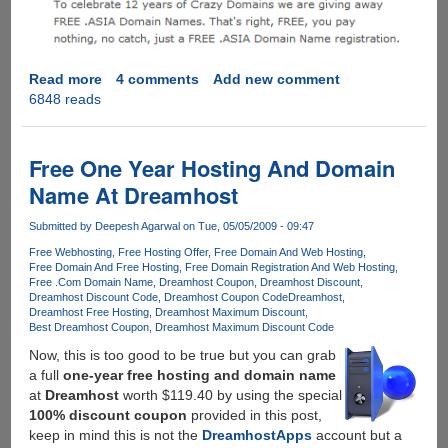
Read more
about
4 comments
Add new comment
6848 reads
Grab
your
free
.ASIA
Free One Year Hosting And Domain
domain
Name At Dreamhost
name
now
Submitted by
Deepesh Agarwal
on Tue, 05/05/2009 - 09:47
!
Free Webhosting
Free Hosting Offer
Free Domain And Web Hosting
Free Domain And Free Hosting
Free Domain Registration And Web Hosting
Free .Com Domain Name
Dreamhost Coupon
Dreamhost Discount
Dreamhost Discount Code
Dreamhost Coupon Code
Dreamhost
Dreamhost Free Hosting
Dreamhost Maximum Discount
Best Dreamhost Coupon
Dreamhost Maximum Discount Code
Now, this is too good to be true but you can grab
a full
one-year free hosting and domain name
at
Dreamhost
worth $119.40 by using the special
100% discount coupon
provided in this post,
keep in mind this is not the
DreamhostApps
account but a