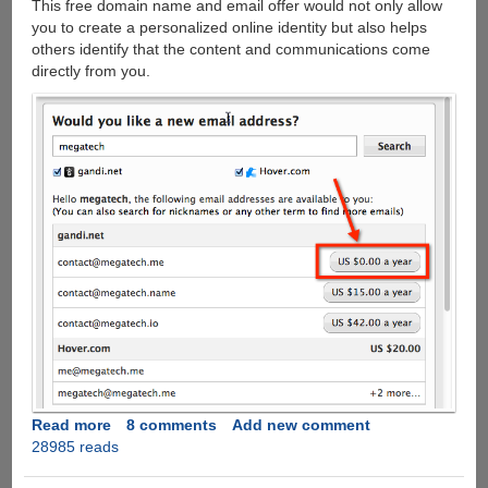
This free domain name and email offer would not only allow
you to create a personalized online identity but also helps
others identify that the content and communications come
directly from you.
Read more
about
8 comments
Add new comment
28985 reads
Grab
a