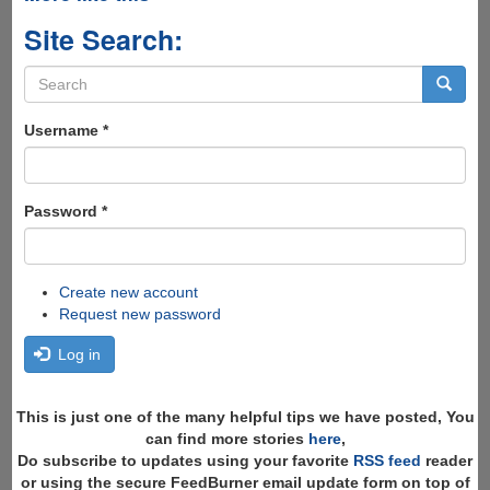
Site Search:
Search
form
Search
Username
*
Password
*
Create new account
Request new password
Log in
This is just one of the many helpful tips we have posted, You
can find more stories
here
,
Do subscribe to updates using your favorite
RSS feed
reader
or using the secure FeedBurner email update form on top of