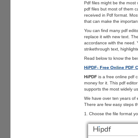
Pdf files might be the most
pdf files but most of them 
received in Pdf format. Mos
that can make the important 
You can find many pdf editors
replace it with new text. T
accordance with the need. Y
strikethrough text, highlight
Read below to know the best
HiPDF- Free Online PDF C
HiPDF
is a free online pdf 
money for it. This pdf editor
supports the most widely u
We have over ten years of ex
There are few easy steps tha
1. Choose the file format yo