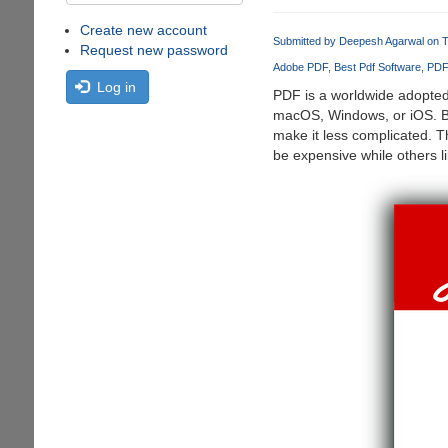
Create new account
Submitted by
Deepesh Agarwal
on T
Request new password
Adobe PDF
Best Pdf Software
PDF 
Log in
PDF is a worldwide adopted 
macOS, Windows, or iOS. But
make it less complicated. T
be expensive while others 