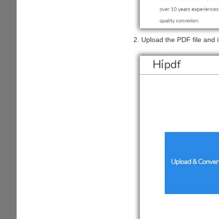
2. Upload the PDF file and it