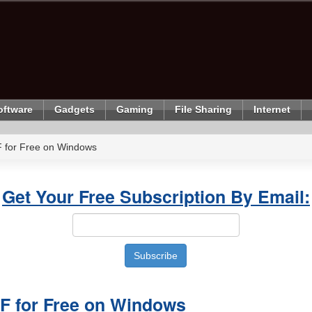
oftware
Gadgets
Gaming
File Sharing
Internet
F for Free on Windows
Get Your Free Subscription By Email:
DF for Free on Windows