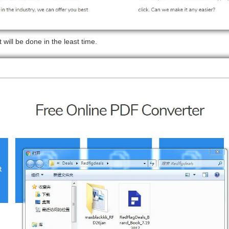
 will be done in the least time.