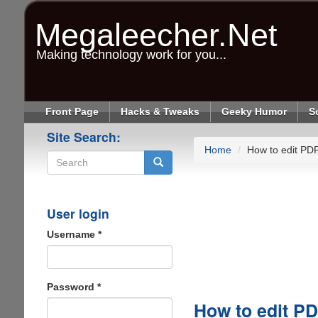
Skip
to
Megaleecher.Net
main
content
Making technology work for you...
Front Page
Hacks & Tweaks
Geeky Humor
S
Site Search:
Home
How to edit PD
Search
User login
Username
*
Password
*
How to edit P