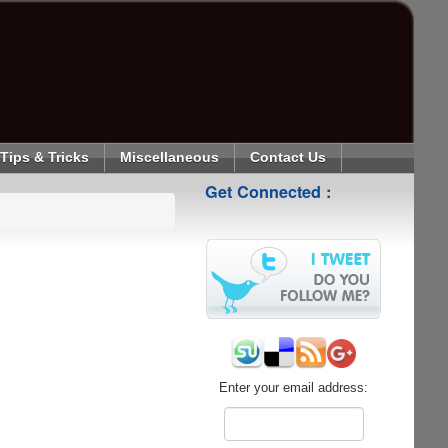
Tips & Tricks
Miscellaneous
Contact Us
Get Connected :
Enter your email address: