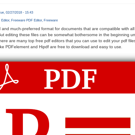
ue, 02/27/2018 - 15:43
Editor
Freeware PDF Editor
Freeware
and much-preferred format for documents that are compatible with all k
 editing these files can be somewhat bothersome in the beginning unti
here are many top free pdf editors that you can use to edit your pdf f
like PDFelement and Hipdf are free to download and easy to use.