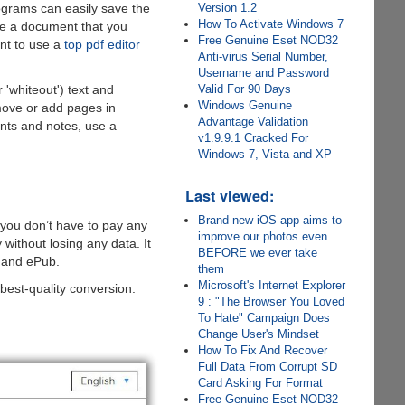
Version 1.2
rograms can easily save the
How To Activate Windows 7
nge a document that you
Free Genuine Eset NOD32
ant to use a
top pdf editor
Anti-virus Serial Number,
Username and Password
Valid For 90 Days
 'whiteout') text and
Windows Genuine
move or add pages in
Advantage Validation
ents and notes, use a
v1.9.9.1 Cracked For
Windows 7, Vista and XP
Last viewed:
Brand new iOS app aims to
t you don’t have to pay any
improve our photos even
y without losing any data. It
BEFORE we ever take
, and ePub.
them
Microsoft's Internet Explorer
 best-quality conversion.
9 : "The Browser You Loved
To Hate" Campaign Does
Change User's Mindset
How To Fix And Recover
Full Data From Corrupt SD
Card Asking For Format
Free Genuine Eset NOD32