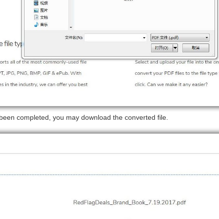
 been completed, you may download the converted file.