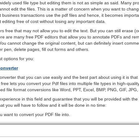
 widely used file type but editing them is not as simple as said. Many p
cannot edit the files. This is a matter of concern when you want to cha
t business transactions use the pdf files and hence, it becomes import
editing free of cost without losing any important data.
 free that may not allow you to edit the text. But you can still erase (or
here are many free PDF editors that allow you to annotate PDFs and re
ou cannot change the original content, but can definitely insert comm
er pen, delete pages, fill out forms and others.
 options for you:
onverter
converter that you can use easily and the best part about using it is tha
 free lets you convert your Pdf files into multiple file types in high-qualit
sed file format conversions like Word, PPT, Excel, BMP, PNG, GIF, JPG
perience in this field and guarantee that you will be provided with the
t you will have to follow and it will be done in no time:
u want to convert your PDF file into.