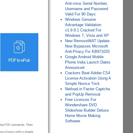
Anti-virus Serial Number,
Username and Password
Valid For 90 Days
Windows Genuine
Advantage Validation
v1.9.9.1 Cracked For
Windows 7, Vista and XP
New RemoveWAT Update
Now Bypasses Microsoft
Anti-Piracy Fix KB971033
Google Android Mobile
Phone India Launch Dates
Announced
Crackers Beat Adobe CS4
License Activation Using A
Simple Novice Trick
Netload.in Faster Captcha
and PopUp Removal
Free Licences For
Wondershare DVD
Slideshow Builder Deluxe
Home Movie Making
Software