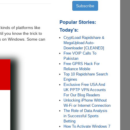
Popular Stories:
inds of platforms like
Today's:
l you know the trick to
CryptLoad Rapidshare &
iles on Windows. Some can
MegaUpload Auto-
Downloader [CLEANED]
Free VOIP Calls To
Pakistan
Free GPRS Hack For
Reliance Mobile
Top 10 Rapidshare Search
Engines
Exclusive Free USA And
UK PPTP VPN Accounts
For Our Blog Readers
Unlocking iPhone Without
Wi-Fi or Internet Connection
The Role of Data Analysis
in Successful Sports
Betting
How To Activate Windows 7