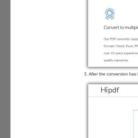
3. After the conversion has