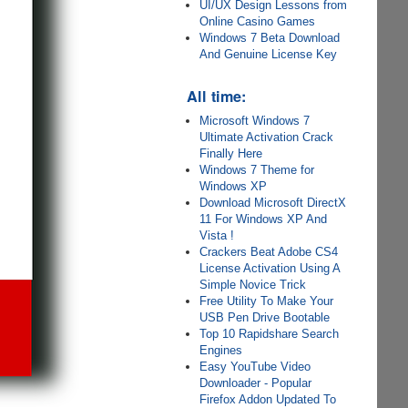
UI/UX Design Lessons from
Online Casino Games
Windows 7 Beta Download
And Genuine License Key
All time:
Microsoft Windows 7
Ultimate Activation Crack
Finally Here
Windows 7 Theme for
Windows XP
Download Microsoft DirectX
11 For Windows XP And
Vista !
Crackers Beat Adobe CS4
License Activation Using A
Simple Novice Trick
Free Utility To Make Your
USB Pen Drive Bootable
Top 10 Rapidshare Search
Engines
Easy YouTube Video
Downloader - Popular
Firefox Addon Updated To