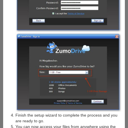
Finish the setup wizard to complete the process and you
are ready to go.
You can now access your files from anywhere using the