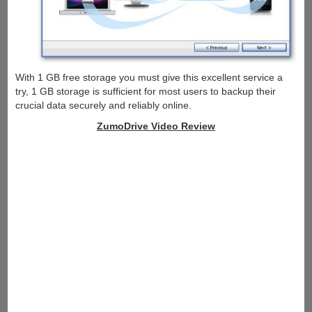
With 1 GB free storage you must give this excellent service a
try, 1 GB storage is sufficient for most users to backup their
crucial data securely and reliably online.
ZumoDrive Video Review