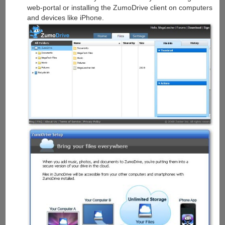
web-portal or installing the ZumoDrive client on computers
and devices like iPhone.