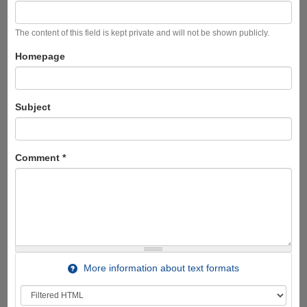
The content of this field is kept private and will not be shown publicly.
Homepage
Subject
Comment
*
More information about text formats