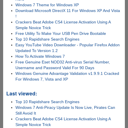
Windows 7 Theme for Windows XP
Download Microsoft DirectX 11 For Windows XP And Vista
!
Crackers Beat Adobe CS4 License Activation Using A
Simple Novice Trick
Free Utility To Make Your USB Pen Drive Bootable
Top 10 Rapidshare Search Engines
Easy YouTube Video Downloader - Popular Firefox Addon
Updated To Version 1.2
How To Activate Windows 7
Free Genuine Eset NOD32 Anti-virus Serial Number,
Username and Password Valid For 90 Days
Windows Genuine Advantage Validation v1.9.9.1 Cracked
For Windows 7, Vista and XP
Last viewed:
Top 10 Rapidshare Search Engines
Windows 7 Anti-Piracy Update Is Now Live, Pirates Can
Still Avoid It
Crackers Beat Adobe CS4 License Activation Using A
Simple Novice Trick