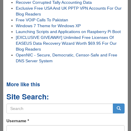
Recover Corrupted Tally Accounting Data
Exclusive Free USA And UK PPTP VPN Accounts For Our
Blog Readers
Free VOIP Calls To Pakistan
Windows 7 Theme for Windows XP
Launching Scripts and Applications on Raspberry Pi Boot
[EXCLUSIVE GIVEAWAY] Unlimited Free Licenses Of
EASEUS Data Recovery Wizard Worth $69.95 For Our
Blog Readers
OpenNIC - Secure, Democratic, Censor-Safe and Free
DNS Server System
More like this
Site Search:
Search
form
Search
Username
*