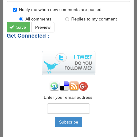
Notify me when new comments are posted
All comments
Replies to my comment
Save
Preview
Get Connected :
Enter your email address: