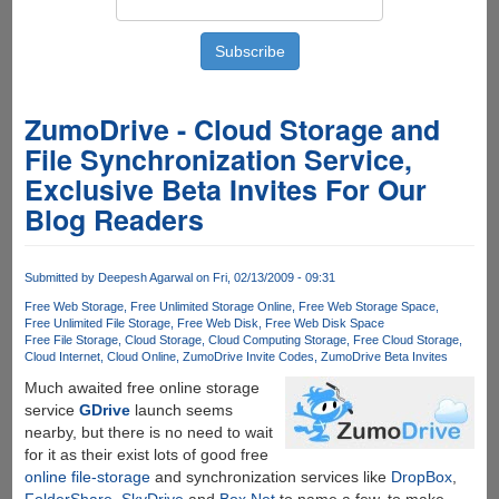
ZumoDrive - Cloud Storage and
File Synchronization Service,
Exclusive Beta Invites For Our
Blog Readers
Submitted by
Deepesh Agarwal
on Fri, 02/13/2009 - 09:31
Free Web Storage
Free Unlimited Storage Online
Free Web Storage Space
Free Unlimited File Storage
Free Web Disk
Free Web Disk Space
Free File Storage
Cloud Storage
Cloud Computing Storage
Free Cloud Storage
Cloud Internet
Cloud Online
ZumoDrive Invite Codes
ZumoDrive Beta Invites
Much awaited free online storage
service
GDrive
launch seems
nearby, but there is no need to wait
for it as their exist lots of good free
online file-storage
and synchronization services like
DropBox
,