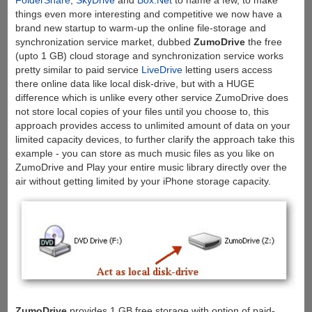
FolderShare
,
SkyDrive
and
Box.Net
to name a few, to make
things even more interesting and competitive we now have a
brand new startup to warm-up the online file-storage and
synchronization service market, dubbed
ZumoDrive
the free
(upto 1 GB) cloud storage and synchronization service works
pretty similar to paid service
LiveDrive
letting users access
there online data like local disk-drive, but with a HUGE
difference which is unlike every other service ZumoDrive does
not store local copies of your files until you choose to, this
approach provides access to unlimited amount of data on your
limited capacity devices, to further clarify the approach take this
example - you can store as much music files as you like on
ZumoDrive and Play your entire music library directly over the
air without getting limited by your iPhone storage capacity.
ZumoDrive
provides 1 GB free storage with option of paid-