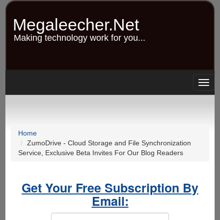
Skip
to
Megaleecher.Net
main
content
Making technology work for you...
Togg
navig
Home
ZumoDrive - Cloud Storage and File Synchronization
Service, Exclusive Beta Invites For Our Blog Readers
Get Your Free Subscription By
Email: