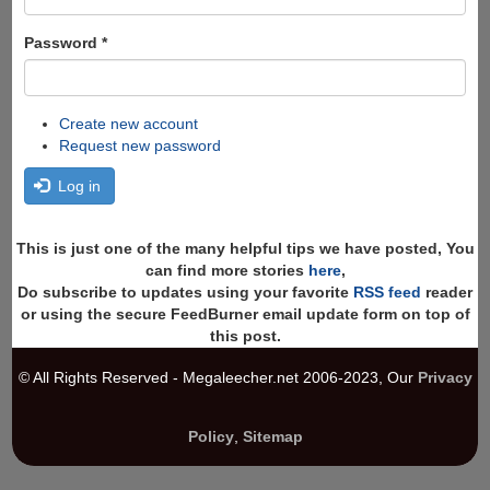
Password
*
Create new account
Request new password
Log in
This is just one of the many helpful tips we have posted, You
can find more stories
here
,
Do subscribe to updates using your favorite
RSS feed
reader
or using the secure FeedBurner email update form on top of
this post.
© All Rights Reserved - Megaleecher.net 2006-2023, Our
Privacy
Policy
,
Sitemap