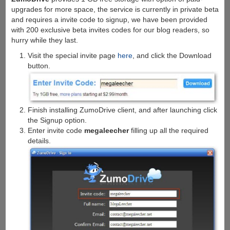
upgrades for more space, the service is currently in private beta
and requires a invite code to signup, we have been provided
with 200 exclusive beta invites codes for our blog readers, so
hurry while they last.
Visit the special invite page
here
, and click the Download
button.
Finish installing ZumoDrive client, and after launching click
the Signup option.
Enter invite code
megaleecher
filling up all the required
details.