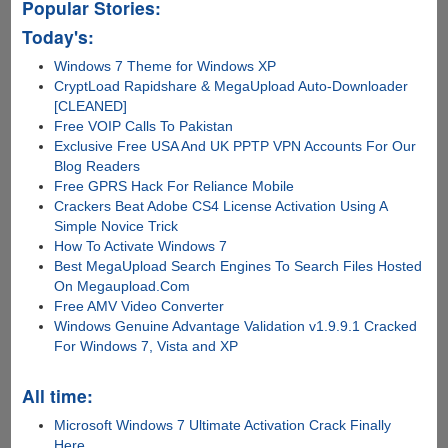
Popular Stories:
Today's:
Windows 7 Theme for Windows XP
CryptLoad Rapidshare & MegaUpload Auto-Downloader
[CLEANED]
Free VOIP Calls To Pakistan
Exclusive Free USA And UK PPTP VPN Accounts For Our
Blog Readers
Free GPRS Hack For Reliance Mobile
Crackers Beat Adobe CS4 License Activation Using A
Simple Novice Trick
How To Activate Windows 7
Best MegaUpload Search Engines To Search Files Hosted
On Megaupload.Com
Free AMV Video Converter
Windows Genuine Advantage Validation v1.9.9.1 Cracked
For Windows 7, Vista and XP
All time:
Microsoft Windows 7 Ultimate Activation Crack Finally
Here