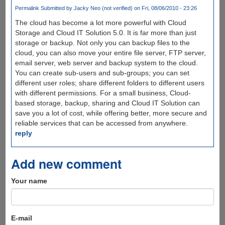
Permalink
Submitted by
Jacky Neo (not verified)
on Fri, 08/06/2010 - 23:26
The cloud has become a lot more powerful with Cloud
Storage and Cloud IT Solution 5.0. It is far more than just
storage or backup. Not only you can backup files to the
cloud, you can also move your entire file server, FTP server,
email server, web server and backup system to the cloud.
You can create sub-users and sub-groups; you can set
different user roles; share different folders to different users
with different permissions. For a small business, Cloud-
based storage, backup, sharing and Cloud IT Solution can
save you a lot of cost, while offering better, more secure and
reliable services that can be accessed from anywhere.
reply
Add new comment
Your name
E-mail