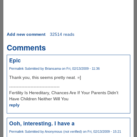
Add new comment
32514 reads
Comments
Epic
Permalink
Submitted by
Briansama
on Fri, 02/13/2009 - 11:36
Thank you, this seems pretty neat. =]
---------------------------------
Fertility Is Hereditary, Chances Are If Your Parents Didn't
Have Children Neither Will You
reply
Ooh, interesting. I have a
Permalink
Submitted by
Anonymous (not verified)
on Fri, 02/13/2009 - 15:21