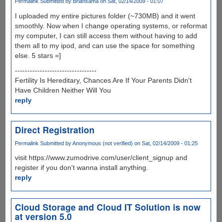
Permalink
Submitted by
Briansama
on Sat, 02/14/2009 - 01:07
I uploaded my entire pictures folder (~730MB) and it went
smoothly. Now when I change operating systems, or reformat
my computer, I can still access them without having to add
them all to my ipod, and can use the space for something
else. 5 stars =]
---------------------------------
Fertility Is Hereditary, Chances Are If Your Parents Didn't
Have Children Neither Will You
reply
Direct Registration
Permalink
Submitted by
Anonymous (not verified)
on Sat, 02/14/2009 - 01:25
visit https://www.zumodrive.com/user/client_signup and
register if you don't wanna install anything.
reply
Cloud Storage and Cloud IT Solution is now
at version 5.0