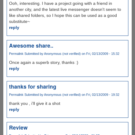
Ooh, interesting. I have a project going with a friend in
another city, and the latest live messenger doesn't seem to
like shared folders, so I hope this can be used as a good
substitute~
reply
Awesome share..
Permalink
Submitted by
Anonymous (not verified)
on Fri, 02/13/2009 - 15:32
Once again a superb story, thanks :)
reply
thanks for sharing
Permalink
Submitted by
Anonymous (not verified)
on Fri, 02/13/2009 - 19:32
thank you , i'll give it a shot
reply
Review