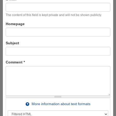
The content of this field is kept private and will not be shown publicly.
Homepage
Subject
Comment
*
More information about text formats