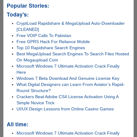
Popular Stories:
Today's:
CryptLoad Rapidshare & MegaUpload Auto-Downloader
[CLEANED]
Free VOIP Calls To Pakistan
Free GPRS Hack For Reliance Mobile
Top 10 Rapidshare Search Engines
Best MegaUpload Search Engines To Search Files Hosted
On Megaupload.Com
Microsoft Windows 7 Ultimate Activation Crack Finally
Here
Windows 7 Beta Download And Genuine License Key
What Digital Designers can Learn From Aviator’s Rapid-
Round Structure?
Crackers Beat Adobe CS4 License Activation Using A
Simple Novice Trick
UI/UX Design Lessons from Online Casino Games
All time:
Microsoft Windows 7 Ultimate Activation Crack Finally