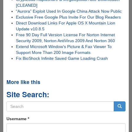
[CLEANED]
“Aurora” Exploit Used In Google China Attack Now Public
Exclusive Free Google Plus Invite For Our Blog Readers
Direct Download Links For Apple OS X Mountain Lion
Update v10.8.5
Free 90 Day Full Version License For Norton Internet
Security 2009, Norton AntiVirus 2009 And Norton 360
Extend Microsoft Window's Picture & Fax Viewer To
Support More Than 200 Image Formats
Fix BioShock Infinite Saved Game Loading Crash
More like this
Site Search:
Search
form
Search
Username
*