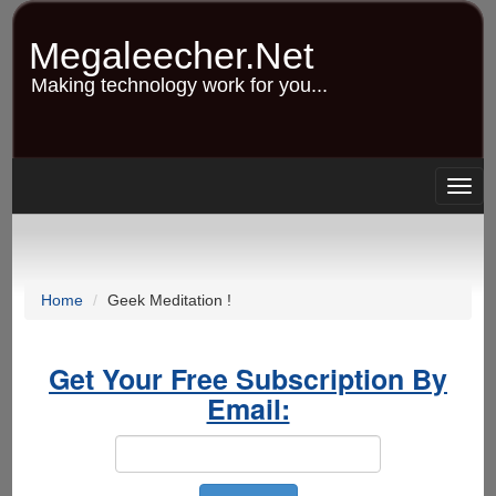
Skip
to
Megaleecher.Net
main
content
Making technology work for you...
Togg
navig
Home
Geek Meditation !
Get Your Free Subscription By
Email: