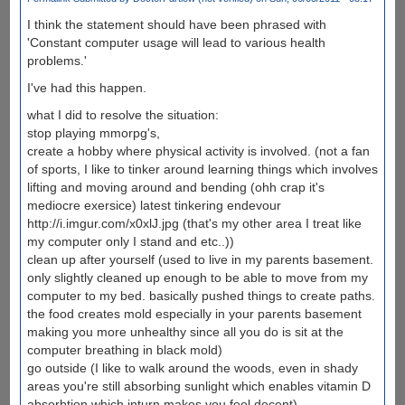
I think the statement should have been phrased with
'Constant computer usage will lead to various health
problems.'
I've had this happen.
what I did to resolve the situation:
stop playing mmorpg's,
create a hobby where physical activity is involved. (not a fan
of sports, I like to tinker around learning things which involves
lifting and moving around and bending (ohh crap it's
mediocre exersice) latest tinkering endevour
http://i.imgur.com/x0xlJ.jpg (that's my other area I treat like
my computer only I stand and etc..))
clean up after yourself (used to live in my parents basement.
only slightly cleaned up enough to be able to move from my
computer to my bed. basically pushed things to create paths.
the food creates mold especially in your parents basement
making you more unhealthy since all you do is sit at the
computer breathing in black mold)
go outside (I like to walk around the woods, even in shady
areas you're still absorbing sunlight which enables vitamin D
absorbtion which inturn makes you feel decent)