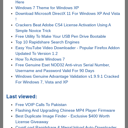
Here
Windows 7 Theme for Windows XP
Download Microsoft DirectX 11 For Windows XP And Vista
!
Crackers Beat Adobe CS4 License Activation Using A
Simple Novice Trick
Free Utility To Make Your USB Pen Drive Bootable
Top 10 Rapidshare Search Engines
Easy YouTube Video Downloader - Popular Firefox Addon
Updated To Version 1.2
How To Activate Windows 7
Free Genuine Eset NOD32 Anti-virus Serial Number,
Username and Password Valid For 90 Days
Windows Genuine Advantage Validation v1.9.9.1 Cracked
For Windows 7, Vista and XP
Last viewed:
Free VOIP Calls To Pakistan
Flashing And Upgrading Chinese MP4 Player Firmware
Best Duplicate Image Finder - Exclusive $400 Worth
License Giveaway
CryptLoad Rapidshare & MegaUpload Auto-Downloader