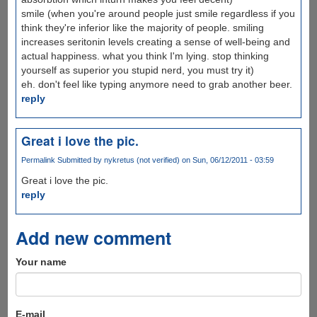
smile (when you're around people just smile regardless if you
think they're inferior like the majority of people. smiling
increases seritonin levels creating a sense of well-being and
actual happiness. what you think I'm lying. stop thinking
yourself as superior you stupid nerd, you must try it)
eh. don't feel like typing anymore need to grab another beer.
reply
Great i love the pic.
Permalink
Submitted by
nykretus (not verified)
on Sun, 06/12/2011 - 03:59
Great i love the pic.
reply
Add new comment
Your name
E-mail