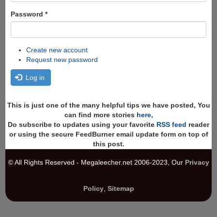
Password
*
Create new account
Request new password
Log in
This is just one of the many helpful tips we have posted, You
can find more stories
here
,
Do subscribe to updates using your favorite
RSS feed
reader
or using the secure FeedBurner email update form on top of
this post.
© All Rights Reserved - Megaleecher.net 2006-2023, Our
Privacy
Policy
,
Sitemap