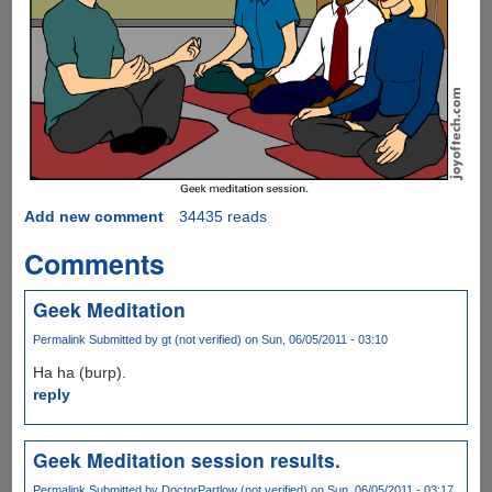
Add new comment
34435 reads
Comments
Geek Meditation
Permalink
Submitted by
gt (not verified)
on Sun, 06/05/2011 - 03:10
Ha ha (burp).
reply
Geek Meditation session results.
Permalink
Submitted by
DoctorPartlow (not verified)
on Sun, 06/05/2011 - 03:17