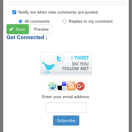
Notify me when new comments are posted
All comments
Replies to my comment
Save
Preview
Get Connected :
Enter your email address: