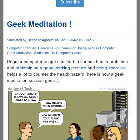
Geek Meditation !
Submitted by
Deepesh Agarwal
on Sat, 06/04/2011 - 06:17
Computer Exercise
Exercises For Computer Users
Fitness Computer
Geek Meditation
Meditation For Computer Users
Regular computer usage can lead to various health problems
and
maintaining a good working posture
and
doing exercise
helps a lot to counter the health hazard, here is how a geek
meditation session goes :).