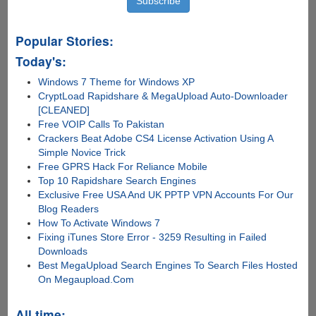
Popular Stories:
Today's:
Windows 7 Theme for Windows XP
CryptLoad Rapidshare & MegaUpload Auto-Downloader
[CLEANED]
Free VOIP Calls To Pakistan
Crackers Beat Adobe CS4 License Activation Using A
Simple Novice Trick
Free GPRS Hack For Reliance Mobile
Top 10 Rapidshare Search Engines
Exclusive Free USA And UK PPTP VPN Accounts For Our
Blog Readers
How To Activate Windows 7
Fixing iTunes Store Error - 3259 Resulting in Failed
Downloads
Best MegaUpload Search Engines To Search Files Hosted
On Megaupload.Com
All time: