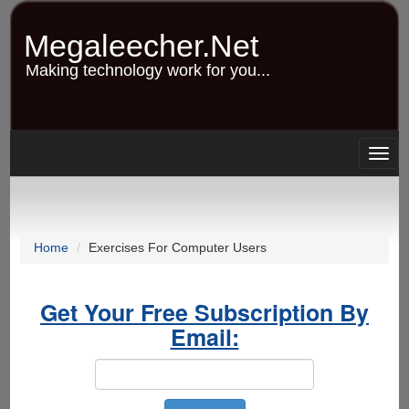
Skip
to
Megaleecher.Net
main
content
Making technology work for you...
Togg
navig
Home
Exercises For Computer Users
Get Your Free Subscription By
Email: