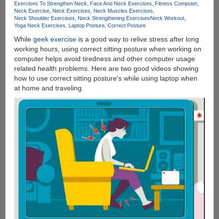
Exercises To Strengthen Neck
Face And Neck Exercises
Fitness Computer
Neck Exercise
Neck Exercises
Neck Muscles Exercises
Neck Shoulder Exercises
Neck Strengthening Exercises
Neck Workout
Yoga Neck Exercises
Laptop Posture
Correct Posture
While
geek exercise
is a good way to relive stress after long
working hours, using correct sitting posture when working on
computer helps avoid tiredness and other computer usage
related health problems. Here are two good videos showing
how to use correct sitting posture's while using laptop when
at home and traveling.