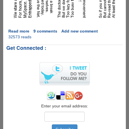
Read more
about
9 comments
Add new comment
32573 reads
[PIC]
-
Get Connected :
Must
See
Neck
Exercise
For
Geeks
Enter your email address: