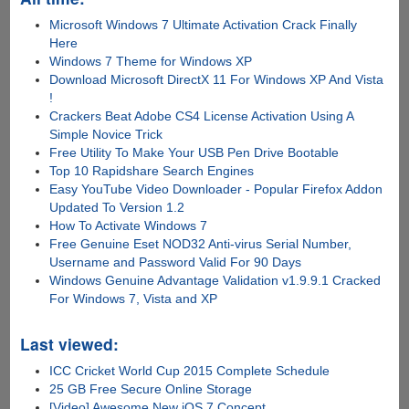
Microsoft Windows 7 Ultimate Activation Crack Finally
Here
Windows 7 Theme for Windows XP
Download Microsoft DirectX 11 For Windows XP And Vista
!
Crackers Beat Adobe CS4 License Activation Using A
Simple Novice Trick
Free Utility To Make Your USB Pen Drive Bootable
Top 10 Rapidshare Search Engines
Easy YouTube Video Downloader - Popular Firefox Addon
Updated To Version 1.2
How To Activate Windows 7
Free Genuine Eset NOD32 Anti-virus Serial Number,
Username and Password Valid For 90 Days
Windows Genuine Advantage Validation v1.9.9.1 Cracked
For Windows 7, Vista and XP
Last viewed:
ICC Cricket World Cup 2015 Complete Schedule
25 GB Free Secure Online Storage
[Video] Awesome New iOS 7 Concept