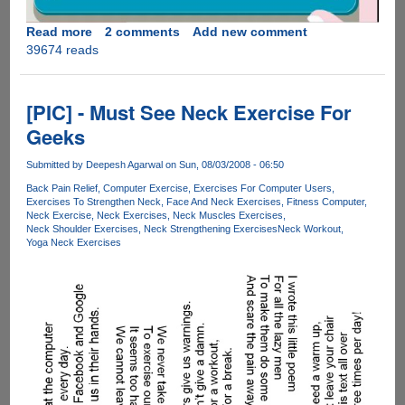
Read more
about
2 comments
Add new comment
39674 reads
A
Simple
To
Follow
[PIC] - Must See Neck Exercise For
Video
Geeks
Guide
On
Submitted by
Deepesh Agarwal
on Sun, 08/03/2008 - 06:50
How
Back Pain Relief
Computer Exercise
Exercises For Computer Users
To
Exercises To Strengthen Neck
Face And Neck Exercises
Fitness Computer
Maintain
Neck Exercise
Neck Exercises
Neck Muscles Exercises
A
Neck Shoulder Exercises
Neck Strengthening Exercises
Neck Workout
Yoga Neck Exercises
Good
Posture
While
Using
Laptops