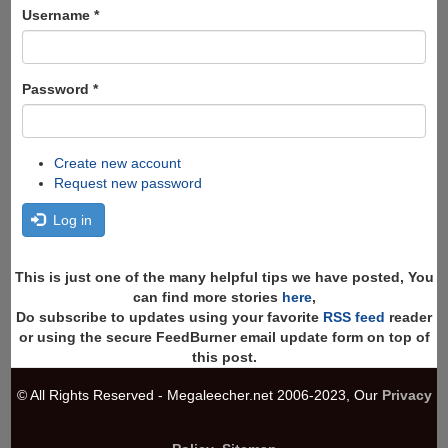
Search
Username
*
Password
*
Create new account
Request new password
Log in
This is just one of the many helpful tips we have posted, You
can find more stories
here
,
Do subscribe to updates using your favorite
RSS feed
reader
or using the secure FeedBurner email update form on top of
this post.
© All Rights Reserved - Megaleecher.net 2006-2023, Our
Privacy