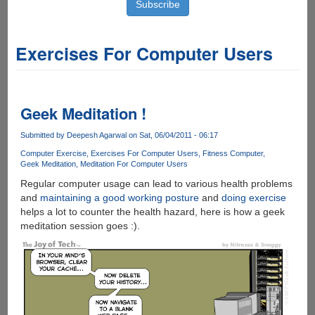
Exercises For Computer Users
Geek Meditation !
Submitted by
Deepesh Agarwal
on Sat, 06/04/2011 - 06:17
Computer Exercise
Exercises For Computer Users
Fitness Computer
Geek Meditation
Meditation For Computer Users
Regular computer usage can lead to various health problems
and
maintaining a good working posture
and
doing exercise
helps a lot to counter the health hazard, here is how a geek
meditation session goes :).