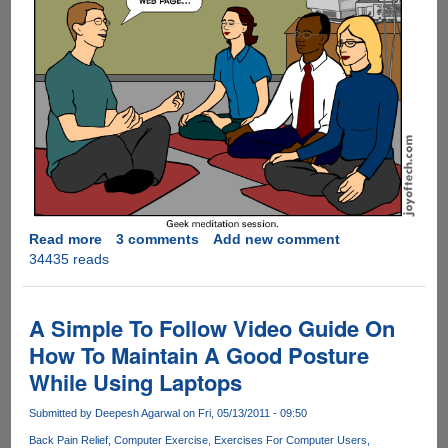
Read more
about
3 comments
Add new comment
34435 reads
Geek
Meditation
!
A Simple To Follow Video Guide On
How To Maintain A Good Posture
While Using Laptops
Submitted by
Deepesh Agarwal
on Fri, 05/13/2011 - 09:50
Back Pain Relief
Computer Exercise
Exercises For Computer Users