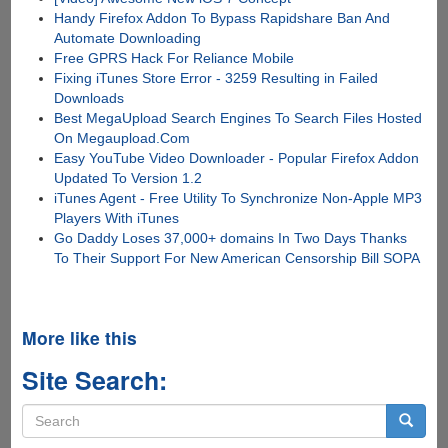
Handy Firefox Addon To Bypass Rapidshare Ban And
Automate Downloading
Free GPRS Hack For Reliance Mobile
Fixing iTunes Store Error - 3259 Resulting in Failed
Downloads
Best MegaUpload Search Engines To Search Files Hosted
On Megaupload.Com
Easy YouTube Video Downloader - Popular Firefox Addon
Updated To Version 1.2
iTunes Agent - Free Utility To Synchronize Non-Apple MP3
Players With iTunes
Go Daddy Loses 37,000+ domains In Two Days Thanks
To Their Support For New American Censorship Bill SOPA
More like this
Site Search:
Search
form