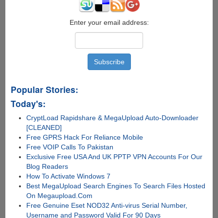
Enter your email address:
Popular Stories:
Today's:
CryptLoad Rapidshare & MegaUpload Auto-Downloader
[CLEANED]
Free GPRS Hack For Reliance Mobile
Free VOIP Calls To Pakistan
Exclusive Free USA And UK PPTP VPN Accounts For Our
Blog Readers
How To Activate Windows 7
Best MegaUpload Search Engines To Search Files Hosted
On Megaupload.Com
Free Genuine Eset NOD32 Anti-virus Serial Number,
Username and Password Valid For 90 Days