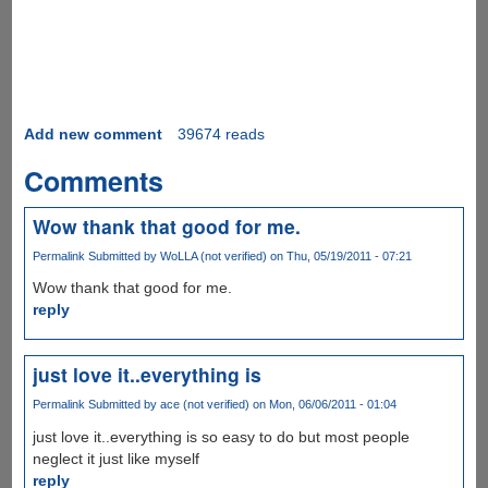
Add new comment
39674 reads
Comments
Wow thank that good for me.
Permalink
Submitted by
WoLLA (not verified)
on Thu, 05/19/2011 - 07:21
Wow thank that good for me.
reply
just love it..everything is
Permalink
Submitted by
ace (not verified)
on Mon, 06/06/2011 - 01:04
just love it..everything is so easy to do but most people
neglect it just like myself
reply