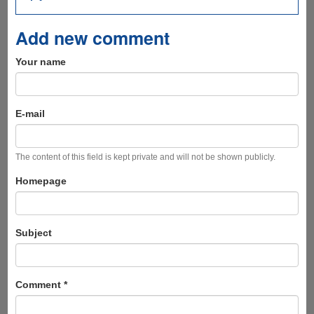
Add new comment
Your name
E-mail
The content of this field is kept private and will not be shown publicly.
Homepage
Subject
Comment
*