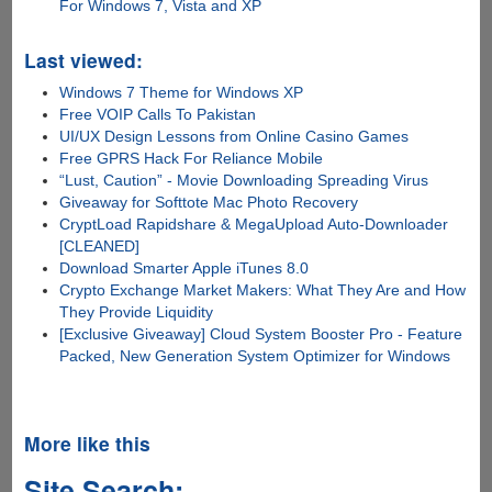
For Windows 7, Vista and XP
Last viewed:
Windows 7 Theme for Windows XP
Free VOIP Calls To Pakistan
UI/UX Design Lessons from Online Casino Games
Free GPRS Hack For Reliance Mobile
“Lust, Caution” - Movie Downloading Spreading Virus
Giveaway for Softtote Mac Photo Recovery
CryptLoad Rapidshare & MegaUpload Auto-Downloader
[CLEANED]
Download Smarter Apple iTunes 8.0
Crypto Exchange Market Makers: What They Are and How
They Provide Liquidity
[Exclusive Giveaway] Cloud System Booster Pro - Feature
Packed, New Generation System Optimizer for Windows
More like this
Site Search: