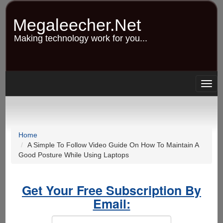
Skip
to
Megaleecher.Net
main
content
Making technology work for you...
Togg
navig
Home
A Simple To Follow Video Guide On How To Maintain A
Good Posture While Using Laptops
Get Your Free Subscription By
Email: