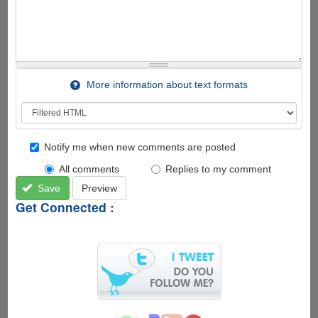
More information about text formats
Notify me when new comments are posted
All comments
Replies to my comment
Save
Preview
Get Connected :