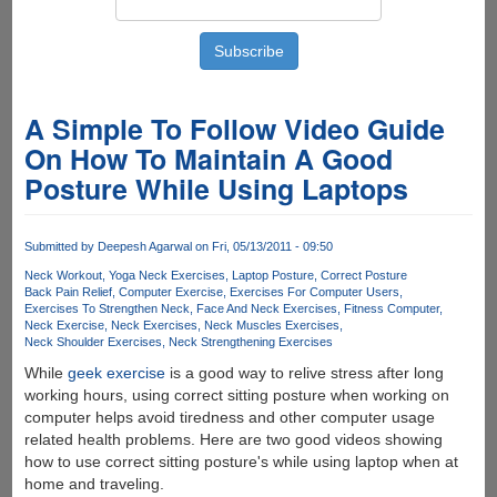
A Simple To Follow Video Guide
On How To Maintain A Good
Posture While Using Laptops
Submitted by
Deepesh Agarwal
on Fri, 05/13/2011 - 09:50
Neck Workout
Yoga Neck Exercises
Laptop Posture
Correct Posture
Back Pain Relief
Computer Exercise
Exercises For Computer Users
Exercises To Strengthen Neck
Face And Neck Exercises
Fitness Computer
Neck Exercise
Neck Exercises
Neck Muscles Exercises
Neck Shoulder Exercises
Neck Strengthening Exercises
While
geek exercise
is a good way to relive stress after long
working hours, using correct sitting posture when working on
computer helps avoid tiredness and other computer usage
related health problems. Here are two good videos showing
how to use correct sitting posture's while using laptop when at
home and traveling.