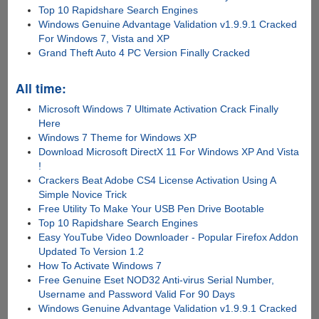
Top 10 Rapidshare Search Engines
Windows Genuine Advantage Validation v1.9.9.1 Cracked
For Windows 7, Vista and XP
Grand Theft Auto 4 PC Version Finally Cracked
All time:
Microsoft Windows 7 Ultimate Activation Crack Finally
Here
Windows 7 Theme for Windows XP
Download Microsoft DirectX 11 For Windows XP And Vista
!
Crackers Beat Adobe CS4 License Activation Using A
Simple Novice Trick
Free Utility To Make Your USB Pen Drive Bootable
Top 10 Rapidshare Search Engines
Easy YouTube Video Downloader - Popular Firefox Addon
Updated To Version 1.2
How To Activate Windows 7
Free Genuine Eset NOD32 Anti-virus Serial Number,
Username and Password Valid For 90 Days
Windows Genuine Advantage Validation v1.9.9.1 Cracked