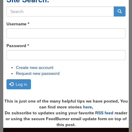
Search
form
Search
Username
*
Password
*
Create new account
Request new password
Log in
This is just one of the many helpful tips we have posted, You
can find more stories
here
,
Do subscribe to updates using your favorite
RSS feed
reader
or using the secure FeedBurner email update form on top of
this post.