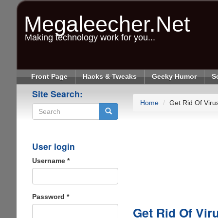
Skip
to
Megaleecher.Net
main
content
Making technology work for you...
Front Page
Hacks & Tweaks
Geeky Humor
S
Site Search:
Home
Get Rid Of Virus
Search
User login
Username
*
Password
*
Get Rid Of Viru