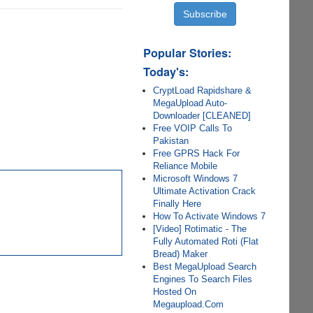
Popular Stories:
Today's:
CryptLoad Rapidshare &
MegaUpload Auto-
Downloader [CLEANED]
Free VOIP Calls To
Pakistan
Free GPRS Hack For
Reliance Mobile
Microsoft Windows 7
Ultimate Activation Crack
Finally Here
How To Activate Windows 7
[Video] Rotimatic - The
Fully Automated Roti (Flat
Bread) Maker
Best MegaUpload Search
Engines To Search Files
Hosted On
Megaupload.Com