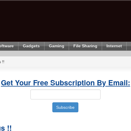
oftware
Gadgets
Gaming
File Sharing
Internet
 !!
Get Your Free Subscription By Email:
s !!