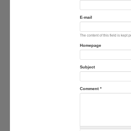
E-mail
The content of this field is kept 
Homepage
Subject
Comment
*