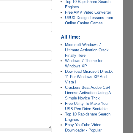
Top 10 Rapidshare Search
Engines
Free AMV Video Converter
UI/UX Design Lessons from
Online Casino Games
All time:
Microsoft Windows 7
Ultimate Activation Crack
Finally Here
Windows 7 Theme for
Windows XP
Download Microsoft DirectX
11 For Windows XP And
Vista !
Crackers Beat Adobe CS4
License Activation Using A
Simple Novice Trick
Free Utility To Make Your
USB Pen Drive Bootable
Top 10 Rapidshare Search
Engines
Easy YouTube Video
Downloader - Popular