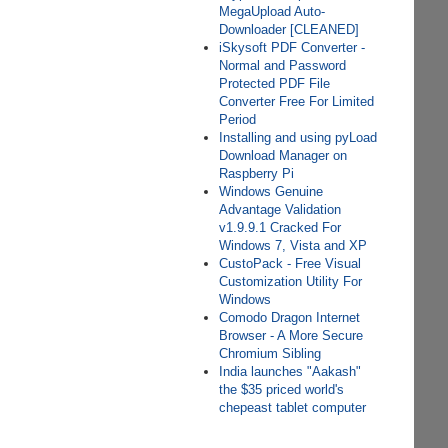
MegaUpload Auto-
Downloader [CLEANED]
iSkysoft PDF Converter -
Normal and Password
Protected PDF File
Converter Free For Limited
Period
Installing and using pyLoad
Download Manager on
Raspberry Pi
Windows Genuine
Advantage Validation
v1.9.9.1 Cracked For
Windows 7, Vista and XP
CustoPack - Free Visual
Customization Utility For
Windows
Comodo Dragon Internet
Browser - A More Secure
Chromium Sibling
India launches "Aakash"
the $35 priced world's
chepeast tablet computer