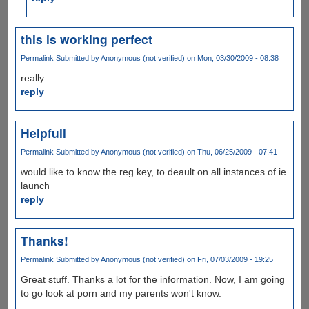
this is working perfect
Permalink
Submitted by
Anonymous (not verified)
on Mon, 03/30/2009 - 08:38
really
reply
Helpfull
Permalink
Submitted by
Anonymous (not verified)
on Thu, 06/25/2009 - 07:41
would like to know the reg key, to deault on all instances of ie
launch
reply
Thanks!
Permalink
Submitted by
Anonymous (not verified)
on Fri, 07/03/2009 - 19:25
Great stuff. Thanks a lot for the information. Now, I am going
to go look at porn and my parents won't know.