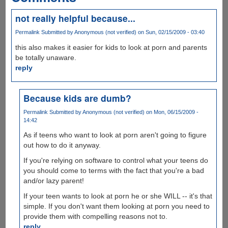
not really helpful because...
Permalink
Submitted by
Anonymous (not verified)
on Sun, 02/15/2009 - 03:40
this also makes it easier for kids to look at porn and parents
be totally unaware.
reply
Because kids are dumb?
Permalink
Submitted by
Anonymous (not verified)
on Mon, 06/15/2009 -
14:42
As if teens who want to look at porn aren't going to figure
out how to do it anyway.
If you're relying on software to control what your teens do
you should come to terms with the fact that you're a bad
and/or lazy parent!
If your teen wants to look at porn he or she WILL -- it's that
simple. If you don't want them looking at porn you need to
provide them with compelling reasons not to.
reply