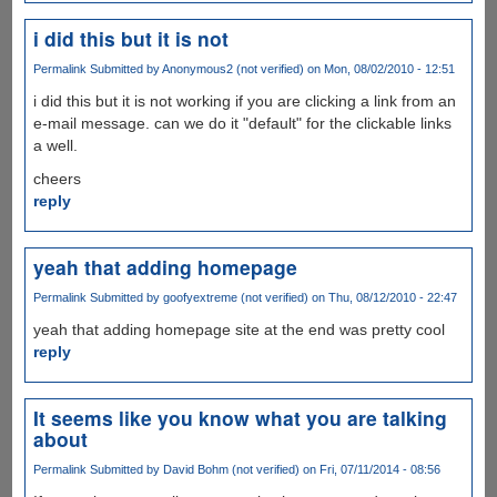
i did this but it is not
Permalink
Submitted by
Anonymous2 (not verified)
on Mon, 08/02/2010 - 12:51
i did this but it is not working if you are clicking a link from an
e-mail message. can we do it "default" for the clickable links
a well.
cheers
reply
yeah that adding homepage
Permalink
Submitted by
goofyextreme (not verified)
on Thu, 08/12/2010 - 22:47
yeah that adding homepage site at the end was pretty cool
reply
It seems like you know what you are talking
about
Permalink
Submitted by
David Bohm (not verified)
on Fri, 07/11/2014 - 08:56