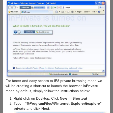
For faster and easy access to IE8 private browsing mode we
will be creating a shortcut to launch the browser
InPrivate
mode by default, simply follow the instructions below:
Right-click on Desktop, Click
New
->
Shortcut
Type -
"%ProgramFiles%\Internet Explorer\iexplore" -
private
and click
Next
.