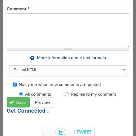
Comment
*
More information about text formats
Notify me when new comments are posted
All comments
Replies to my comment
Save
Preview
Get Connected :