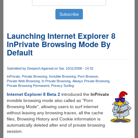
Launching Internet Explorer 8
InPrivate Browsing Mode By
Default
Submitted by
Deepesh Agarwal
on Sat, 10/11/2008 - 14:32
InPrivate
Private Browsing
Invisible Browsing
Porn Browser
Private Web Browsing
In Private Browsing
Always Private Browsing
Private Browsing Permanent
Privacy Surfing
Internet Explorer 8 Beta 2
introduced the
InPrivate
invisible browsing mode also called as "Porn
Browsing Mode", allowing users to surf internet
without leaving any browsing traces, all the cache
files, Browsing History and Cookie information is
automatically deleted after end of private browsing
session.