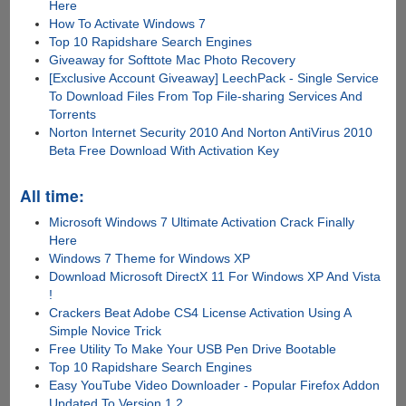
Here
How To Activate Windows 7
Top 10 Rapidshare Search Engines
Giveaway for Softtote Mac Photo Recovery
[Exclusive Account Giveaway] LeechPack - Single Service
To Download Files From Top File-sharing Services And
Torrents
Norton Internet Security 2010 And Norton AntiVirus 2010
Beta Free Download With Activation Key
All time:
Microsoft Windows 7 Ultimate Activation Crack Finally
Here
Windows 7 Theme for Windows XP
Download Microsoft DirectX 11 For Windows XP And Vista
!
Crackers Beat Adobe CS4 License Activation Using A
Simple Novice Trick
Free Utility To Make Your USB Pen Drive Bootable
Top 10 Rapidshare Search Engines
Easy YouTube Video Downloader - Popular Firefox Addon
Updated To Version 1.2