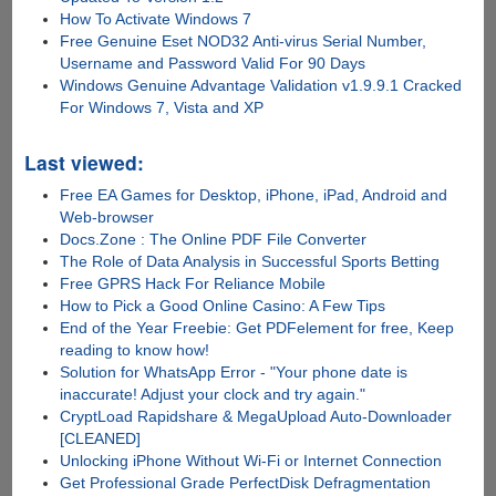
How To Activate Windows 7
Free Genuine Eset NOD32 Anti-virus Serial Number,
Username and Password Valid For 90 Days
Windows Genuine Advantage Validation v1.9.9.1 Cracked
For Windows 7, Vista and XP
Last viewed:
Free EA Games for Desktop, iPhone, iPad, Android and
Web-browser
Docs.Zone : The Online PDF File Converter
The Role of Data Analysis in Successful Sports Betting
Free GPRS Hack For Reliance Mobile
How to Pick a Good Online Casino: A Few Tips
End of the Year Freebie: Get PDFelement for free, Keep
reading to know how!
Solution for WhatsApp Error - "Your phone date is
inaccurate! Adjust your clock and try again."
CryptLoad Rapidshare & MegaUpload Auto-Downloader
[CLEANED]
Unlocking iPhone Without Wi-Fi or Internet Connection
Get Professional Grade PerfectDisk Defragmentation