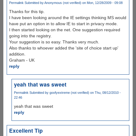
Permalink
Submitted by
Anonymous (not verified)
on Mon, 12/28/2009 - 09:08
Thanks for this tip.
I have been looking around the IE settings thinking MS would
have put an option in to allow IE to start in privacy mode.
I then started looking on the net. One suggestion required
going into the registry.
Your suggestion is so easy. Thanks very much.
Also thanks to whoever added the 'site of choice start up'
addition.
Graham - UK
reply
yeah that was sweet
Permalink
Submitted by
goofyextreme (not verified)
on Thu, 08/12/2010 -
22:46
yeah that was sweet
reply
Excellent Tip