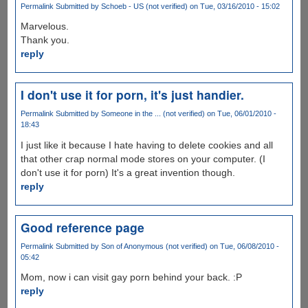
Permalink
Submitted by
Schoeb - US (not verified)
on Tue, 03/16/2010 - 15:02
Marvelous.
Thank you.
reply
I don't use it for porn, it's just handier.
Permalink
Submitted by
Someone in the ... (not verified)
on Tue, 06/01/2010 -
18:43
I just like it because I hate having to delete cookies and all
that other crap normal mode stores on your computer. (I
don't use it for porn) It's a great invention though.
reply
Good reference page
Permalink
Submitted by
Son of Anonymous (not verified)
on Tue, 06/08/2010 -
05:42
Mom, now i can visit gay porn behind your back. :P
reply