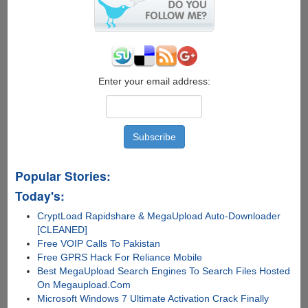
Enter your email address:
Popular Stories:
Today's:
CryptLoad Rapidshare & MegaUpload Auto-Downloader
[CLEANED]
Free VOIP Calls To Pakistan
Free GPRS Hack For Reliance Mobile
Best MegaUpload Search Engines To Search Files Hosted
On Megaupload.Com
Microsoft Windows 7 Ultimate Activation Crack Finally