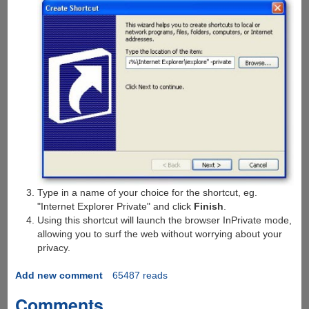
Type in a name of your choice for the shortcut, eg.
"Internet Explorer Private" and click
Finish
.
Using this shortcut will launch the browser InPrivate mode,
allowing you to surf the web without worrying about your
privacy.
Add new comment
65487 reads
Comments