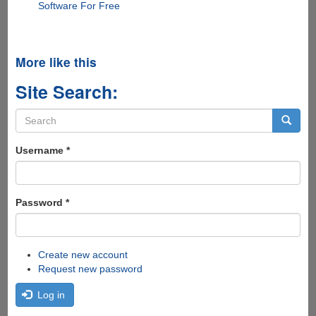
Software For Free
More like this
Site Search:
Search
form
Search
Username
*
Password
*
Create new account
Request new password
Log in