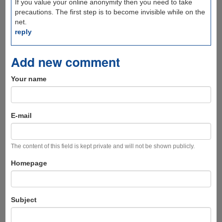
If you value your online anonymity then you need to take
precautions. The first step is to become invisible while on the
net.
reply
Add new comment
Your name
E-mail
The content of this field is kept private and will not be shown publicly.
Homepage
Subject