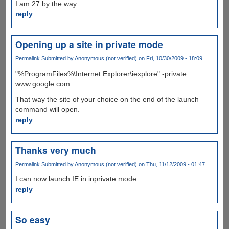
I am 27 by the way.
reply
Opening up a site in private mode
Permalink
Submitted by
Anonymous (not verified)
on Fri, 10/30/2009 - 18:09
"%ProgramFiles%\Internet Explorer\iexplore" -private
www.google.com
That way the site of your choice on the end of the launch
command will open.
reply
Thanks very much
Permalink
Submitted by
Anonymous (not verified)
on Thu, 11/12/2009 - 01:47
I can now launch IE in inprivate mode.
reply
So easy