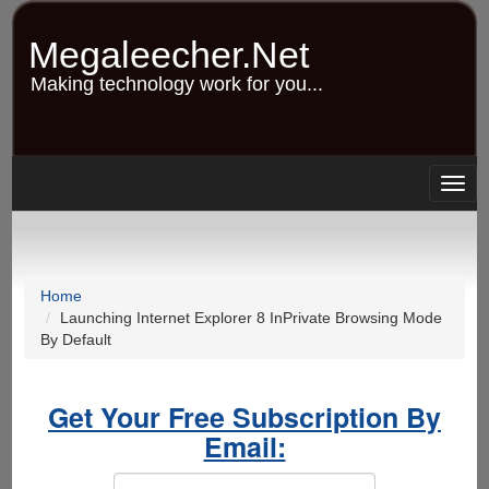
Skip
to
Megaleecher.Net
main
content
Making technology work for you...
Togg
navig
Home
Launching Internet Explorer 8 InPrivate Browsing Mode
By Default
Get Your Free Subscription By
Email: