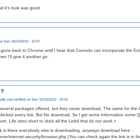
d it's look was good
n Sun, 02/14/2010 - 10:57
ve gone back to Chrome until I hear that Comodo can incorporate the Exte
n I'll give it another go.
 ?
illy (not verified)
on Sun, 02/14/2010 - 19:32
 several packages offered, but they never download, The same for the 
I ckicked every link. But No download, So I get some Information some 
em. Life istoo short to ckick all the Linkd that do nor work.+
 is there everybody else is downloading, anyways download here -
/internet-security/browser.php (You can check again the link is in the 