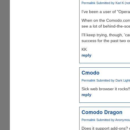
Permalink
Submitted by
Karl K (not
I've been a user of "Opera" 
When on the Comodo.com si
see a lot of behind-the-sc
I'll keep trying, though, 
success for the past two or 
KK
reply
Cmodo
Permalink
Submitted by
Dark Light 
Sick web browser it rocks!
reply
Comodo Dragon
Permalink
Submitted by
Anonymous1
Does it support add-ons? 