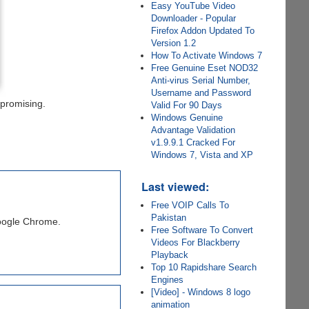
Easy YouTube Video
Downloader - Popular
Firefox Addon Updated To
Version 1.2
How To Activate Windows 7
Free Genuine Eset NOD32
Anti-virus Serial Number,
Username and Password
 promising.
Valid For 90 Days
Windows Genuine
Advantage Validation
v1.9.9.1 Cracked For
Windows 7, Vista and XP
Last viewed:
Free VOIP Calls To
Pakistan
Google Chrome.
Free Software To Convert
Videos For Blackberry
Playback
Top 10 Rapidshare Search
Engines
[Video] - Windows 8 logo
animation