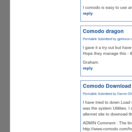
I comodo is easy to use an
reply
Comodo dragon
Permalink
Submitted by
gjohnson
o
I gave it a try out but ha
Hope they manage this - the
Graham.
reply
Comodo Download
Permalink
Submitted by
Darren Dhe
I have tried to down Load
was the system Utilities. 
alternet site to downoad th
ADMIN Comment : The link
http://www.comodo.com/home