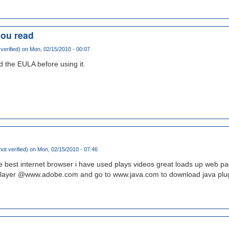
you read
verified)
on Mon, 02/15/2010 - 00:07
 the EULA before using it.
ot verified)
on Mon, 02/15/2010 - 07:46
he best internet browser i have used plays videos great loads up web pa
player @www.adobe.com and go to www.java.com to download java plug