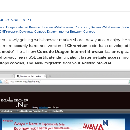
at, 02/13/2010 - 07:34
do Dragon Internet Browser
Dragon Web-Browser
Chromium
Secure Web-browser
Safe 
0.5
Freeware
Download Comodo Dragon Internet Browser
Comodo
reat slowly gaining web-browser market share, now you can enjoy the
a more security hardened version of
Chromium
code-base developed 
omodo
', the all new
Comodo Dragon Internet Browser
features greate
privacy, easy SSL certificate identification, faster website access, mor
tops cookies, and easy migration from your existing browser.