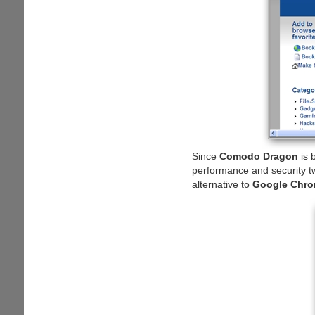
Since
Comodo Dragon
is 
performance and security tw
alternative to
Google Chr