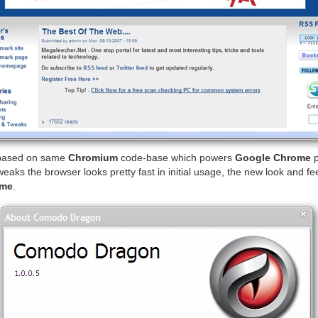
based on same
Chromium
code-base which powers
Google Chrome
p
eaks the browser looks pretty fast in initial usage, the new look and fe
ome
.