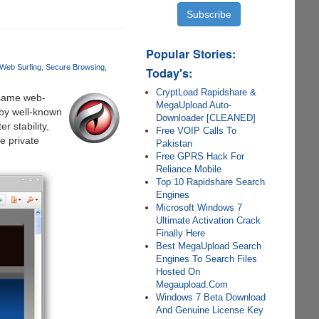
Popular Stories:
Web Surfing
Secure Browsing
Today's:
CryptLoad Rapidshare &
 same web-
MegaUpload Auto-
by well-known
Downloader [CLEANED]
r stability,
Free VOIP Calls To
e private
Pakistan
Free GPRS Hack For
Reliance Mobile
Top 10 Rapidshare Search
Engines
Microsoft Windows 7
Ultimate Activation Crack
Finally Here
Best MegaUpload Search
Engines To Search Files
Hosted On
Megaupload.Com
Windows 7 Beta Download
And Genuine License Key