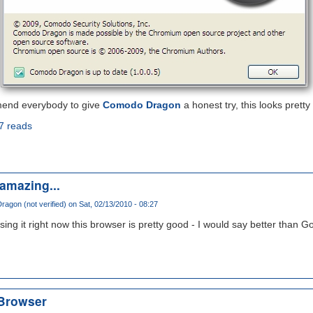
mend everybody to give
Comodo Dragon
a honest try, this looks pretty
7 reads
amazing...
agon (not verified)
on Sat, 02/13/2010 - 08:27
sing it right now this browser is pretty good - I would say better than 
Browser