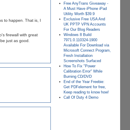
Free AnyTrans Giveaway -
A Must Have iPhone iPad
Utility Worth $39.9
Exclusive Free USA And
 to happen. That is, I
UK PPTP VPN Accounts
For Our Blog Readers
s firewall with great
Windows 8 Build
7971.0.110324-1900
l be just as good.
Available For Download via
Microsoft Connect Program,
Fresh Installation
Screenshots Surfaced
How To Fix "Power
Calibration Error" While
Burning CD/DVD
End of the Year Freebie:
Get PDFelement for free,
Keep reading to know how!
Call Of Duty 4 Demo