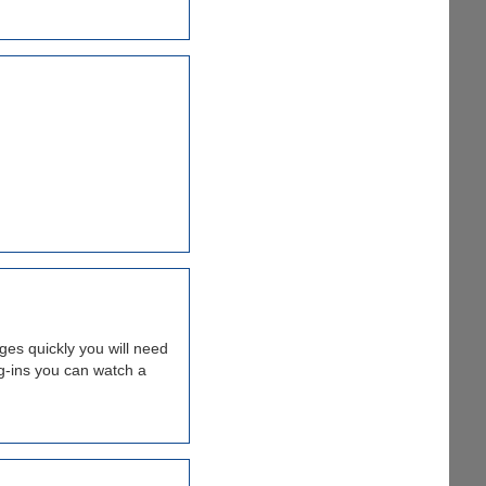
ges quickly you will need
-ins you can watch a