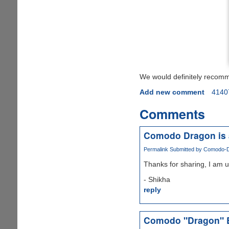
We would definitely recom
Add new comment
4140
Comments
Comodo Dragon is 
Permalink
Submitted by
Comodo-Dr
Thanks for sharing, I am u
- Shikha
reply
Comodo "Dragon" 