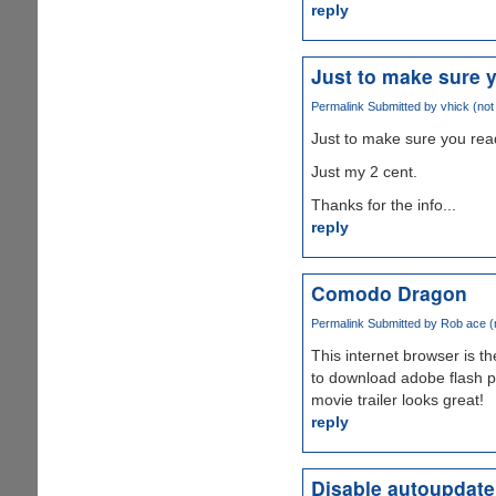
reply
Just to make sure 
Permalink
Submitted by
vhick (not 
Just to make sure you read
Just my 2 cent.
Thanks for the info...
reply
Comodo Dragon
Permalink
Submitted by
Rob ace (n
This internet browser is t
to download adobe flash 
movie trailer looks great!
reply
Disable autoupdate