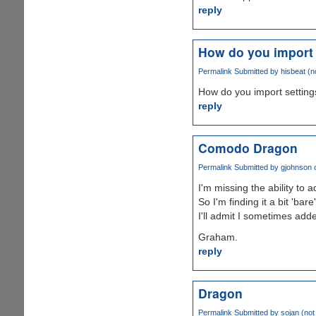
reply
How do you import 
Permalink
Submitted by
hisbeat (no
How do you import setting
reply
Comodo Dragon
Permalink
Submitted by
gjohnson
o
I'm missing the ability to
So I'm finding it a bit 'bare
I'll admit I sometimes add
Graham.
reply
Dragon
Permalink
Submitted by
sojan (not 