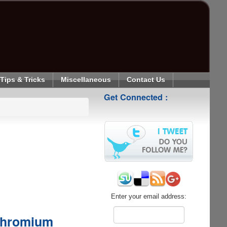
Tips & Tricks
Miscellaneous
Contact Us
Get Connected :
Enter your email address:
Chromium