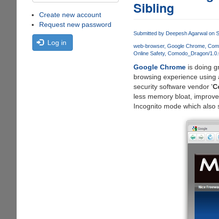
Sibling
Create new account
Request new password
Submitted by
Deepesh Agarwal
on S
Log in
web-browser
Google Chrome
Como
Online Safety
Comodo_Dragon/1.0.
Google Chrome
is doing g
browsing experience using 
security software vendor '
C
less memory bloat, improved 
Incognito mode which also s