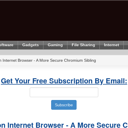
oftware
Gadgets
Gaming
File Sharing
Internet
Internet Browser - A More Secure Chromium Sibling
Get Your Free Subscription By Email:
 Internet Browser - A More Secure 