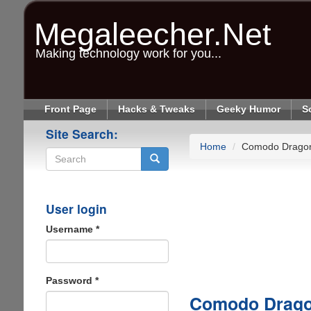
Skip
to
Megaleecher.Net
main
content
Making technology work for you...
Front Page
Hacks & Tweaks
Geeky Humor
S
Site Search:
Home
Comodo Dragon 
Search
User login
Username
*
Password
*
Comodo Dragon