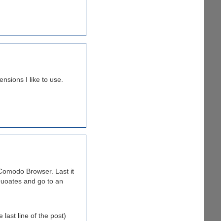
nsions I like to use.
Comodo Browser. Last it
Quoates and go to an
last line of the post)