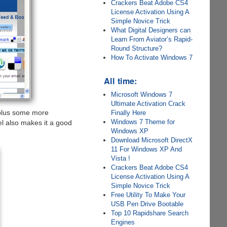
Crackers Beat Adobe CS4
License Activation Using A
Simple Novice Trick
What Digital Designers can
Learn From Aviator’s Rapid-
Round Structure?
How To Activate Windows 7
All time:
Microsoft Windows 7
Ultimate Activation Crack
lus some more
Finally Here
Windows 7 Theme for
el also makes it a good
Windows XP
Download Microsoft DirectX
11 For Windows XP And
Vista !
Crackers Beat Adobe CS4
License Activation Using A
Simple Novice Trick
Free Utility To Make Your
USB Pen Drive Bootable
Top 10 Rapidshare Search
Engines