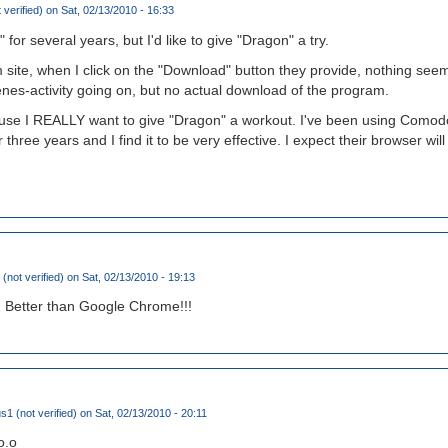
 verified)
on Sat, 02/13/2010 - 16:33
for several years, but I'd like to give "Dragon" a try.
te, when I click on the "Download" button they provide, nothing seems
enes-activity going on, but no actual download of the program.
'cause I REALLY want to give "Dragon" a workout. I've been using Comodo'
three years and I find it to be very effective. I expect their browser wil
(not verified)
on Sat, 02/13/2010 - 19:13
! Better than Google Chrome!!!
 (not verified)
on Sat, 02/13/2010 - 20:11
o.o