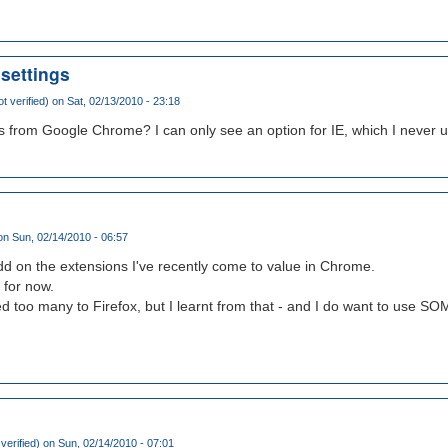
settings
t verified)
on Sat, 02/13/2010 - 23:18
s from Google Chrome? I can only see an option for IE, which I never u
n Sun, 02/14/2010 - 06:57
 add on the extensions I've recently come to value in Chrome.
' for now.
ed too many to Firefox, but I learnt from that - and I do want to use SO
verified)
on Sun, 02/14/2010 - 07:01