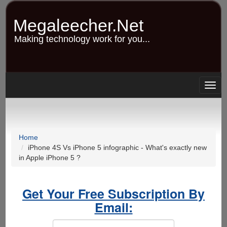
Skip
to
Megaleecher.Net
main
content
Making technology work for you...
Togg
navig
Home
iPhone 4S Vs iPhone 5 infographic - What's exactly new
in Apple iPhone 5 ?
Get Your Free Subscription By
Email: