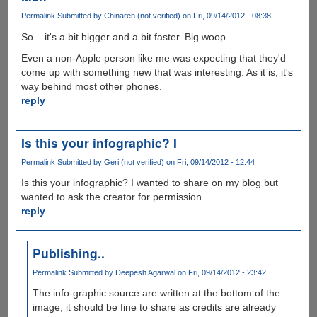
Permalink
Submitted by
Chinaren (not verified)
on Fri, 09/14/2012 - 08:38
So... it's a bit bigger and a bit faster. Big woop.
Even a non-Apple person like me was expecting that they'd
come up with something new that was interesting. As it is, it's
way behind most other phones.
reply
Is this your infographic? I
Permalink
Submitted by
Geri (not verified)
on Fri, 09/14/2012 - 12:44
Is this your infographic? I wanted to share on my blog but
wanted to ask the creator for permission.
reply
Publishing..
Permalink
Submitted by
Deepesh Agarwal
on Fri, 09/14/2012 - 23:42
The info-graphic source are written at the bottom of the
image, it should be fine to share as credits are already