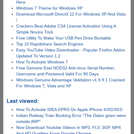
Here
Windows 7 Theme for Windows XP
Download Microsoft DirectX 11 For Windows XP And Vista
!
Crackers Beat Adobe CS4 License Activation Using A
Simple Novice Trick
Free Utility To Make Your USB Pen Drive Bootable
Top 10 Rapidshare Search Engines
Easy YouTube Video Downloader - Popular Firefox Addon
Updated To Version 1.2
How To Activate Windows 7
Free Genuine Eset NOD32 Anti-virus Serial Number,
Username and Password Valid For 90 Days
Windows Genuine Advantage Validation v1.9.9.1 Cracked
For Windows 7, Vista and XP
Last viewed:
How To Activate IDEA GPRS On Apple iPhone 4/3G/3GS
Indian Railway Train Booking Error "The Dates given were
outside ARP"
Now Download Youtube Videos In MP3, FLV, 3GP, MP4
And HD Qualities From Google Chrome