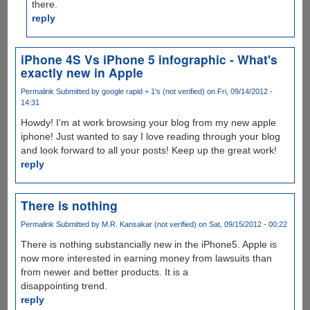
there.
reply
iPhone 4S Vs iPhone 5 infographic - What's
exactly new in Apple
Permalink
Submitted by
google rapid + 1's (not verified)
on Fri, 09/14/2012 -
14:31
Howdy! I'm at work browsing your blog from my new apple
iphone! Just wanted to say I love reading through your blog
and look forward to all your posts! Keep up the great work!
reply
There is nothing
Permalink
Submitted by
M.R. Kansakar (not verified)
on Sat, 09/15/2012 - 00:22
There is nothing substancially new in the iPhone5. Apple is
now more interested in earning money from lawsuits than
from newer and better products. It is a
disappointing trend.
reply