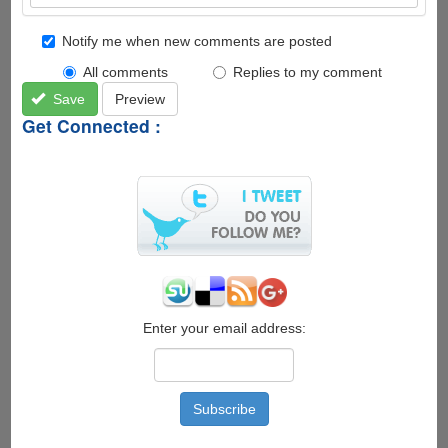
Notify me when new comments are posted
All comments
Replies to my comment
Save
Preview
Get Connected :
Enter your email address: