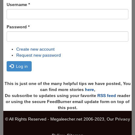
Search
Username
*
Password
*
Create new account
Request new password
Log in
This is just one of the many helpful tips we have posted, You
can find more stories
here
,
Do subscribe to updates using your favorite
RSS feed
reader
or using the secure FeedBurner email update form on top of
this post.
© All Rights Reserved - Megaleecher.net 2006-2023, Our
Privacy