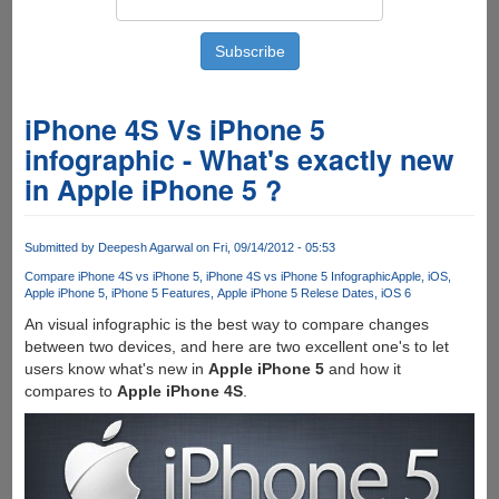
iPhone 4S Vs iPhone 5
infographic - What's exactly new
in Apple iPhone 5 ?
Submitted by
Deepesh Agarwal
on Fri, 09/14/2012 - 05:53
Compare iPhone 4S vs iPhone 5
iPhone 4S vs iPhone 5 Infographic
Apple
iOS
Apple iPhone 5
iPhone 5 Features
Apple iPhone 5 Relese Dates
iOS 6
An visual infographic is the best way to compare changes
between two devices, and here are two excellent one's to let
users know what's new in
Apple iPhone 5
and how it
compares to
Apple iPhone 4S
.