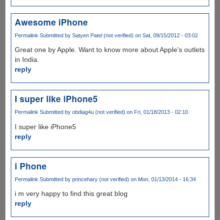
Awesome iPhone
Permalink
Submitted by
Satyen Patel (not verified)
on Sat, 09/15/2012 - 03:02
Great one by Apple. Want to know more about Apple's outlets
in India.
reply
I super like iPhone5
Permalink
Submitted by
obdiag4u (not verified)
on Fri, 01/18/2013 - 02:10
I super like iPhone5
reply
i Phone
Permalink
Submitted by
princehary (not verified)
on Mon, 01/13/2014 - 16:34
i m very happy to find this great blog
reply