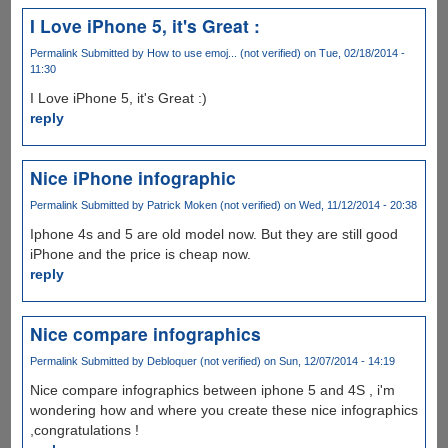
I Love iPhone 5, it's Great :
Permalink
Submitted by
How to use emoj... (not verified)
on Tue, 02/18/2014 -
11:30
I Love iPhone 5, it's Great :)
reply
Nice iPhone infographic
Permalink
Submitted by
Patrick Moken (not verified)
on Wed, 11/12/2014 - 20:38
Iphone 4s and 5 are old model now. But they are still good
iPhone and the price is cheap now.
reply
Nice compare infographics
Permalink
Submitted by
Debloquer (not verified)
on Sun, 12/07/2014 - 14:19
Nice compare infographics between iphone 5 and 4S , i'm
wondering how and where you create these nice infographics
,congratulations !