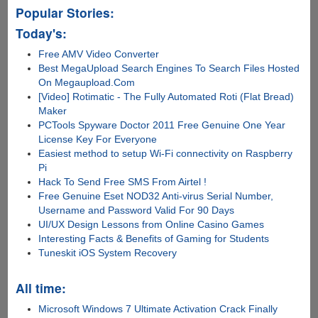
Popular Stories:
Today's:
Free AMV Video Converter
Best MegaUpload Search Engines To Search Files Hosted
On Megaupload.Com
[Video] Rotimatic - The Fully Automated Roti (Flat Bread)
Maker
PCTools Spyware Doctor 2011 Free Genuine One Year
License Key For Everyone
Easiest method to setup Wi-Fi connectivity on Raspberry
Pi
Hack To Send Free SMS From Airtel !
Free Genuine Eset NOD32 Anti-virus Serial Number,
Username and Password Valid For 90 Days
UI/UX Design Lessons from Online Casino Games
Interesting Facts & Benefits of Gaming for Students
Tuneskit iOS System Recovery
All time:
Microsoft Windows 7 Ultimate Activation Crack Finally