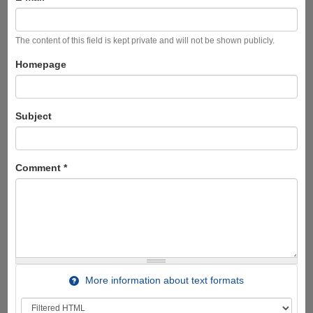
The content of this field is kept private and will not be shown publicly.
Homepage
Subject
Comment
*
More information about text formats