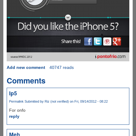
Add new comment
40747 reads
Comments
Ip5
Permalink
Submitted by
Riz (not verified)
on Fri, 09/14/2012 - 08:22
For onfo
reply
Meh