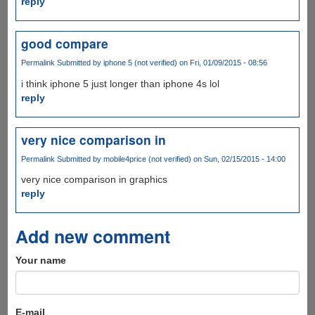
reply
good compare
Permalink
Submitted by
iphone 5 (not verified)
on Fri, 01/09/2015 - 08:56
i think iphone 5 just longer than iphone 4s lol
reply
very nice comparison in
Permalink
Submitted by
mobile4price (not verified)
on Sun, 02/15/2015 - 14:00
very nice comparison in graphics
reply
Add new comment
Your name
E-mail