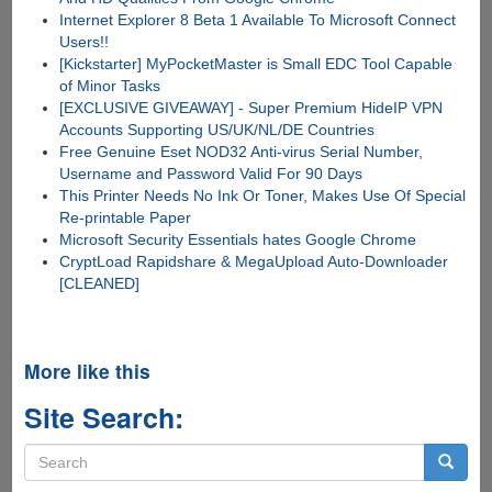
Internet Explorer 8 Beta 1 Available To Microsoft Connect
Users!!
[Kickstarter] MyPocketMaster is Small EDC Tool Capable
of Minor Tasks
[EXCLUSIVE GIVEAWAY] - Super Premium HideIP VPN
Accounts Supporting US/UK/NL/DE Countries
Free Genuine Eset NOD32 Anti-virus Serial Number,
Username and Password Valid For 90 Days
This Printer Needs No Ink Or Toner, Makes Use Of Special
Re-printable Paper
Microsoft Security Essentials hates Google Chrome
CryptLoad Rapidshare & MegaUpload Auto-Downloader
[CLEANED]
More like this
Site Search:
Search
form