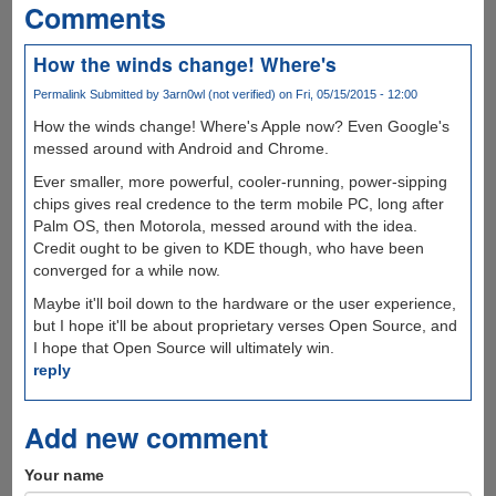
Comments
How the winds change! Where's
Permalink
Submitted by
3arn0wl (not verified)
on Fri, 05/15/2015 - 12:00
How the winds change! Where's Apple now? Even Google's
messed around with Android and Chrome.
Ever smaller, more powerful, cooler-running, power-sipping
chips gives real credence to the term mobile PC, long after
Palm OS, then Motorola, messed around with the idea.
Credit ought to be given to KDE though, who have been
converged for a while now.
Maybe it'll boil down to the hardware or the user experience,
but I hope it'll be about proprietary verses Open Source, and
I hope that Open Source will ultimately win.
reply
Add new comment
Your name