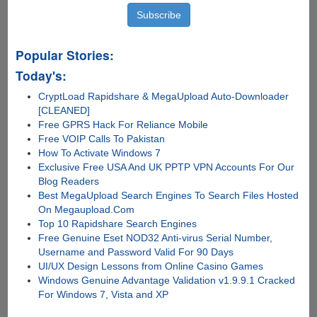
Popular Stories:
Today's:
CryptLoad Rapidshare & MegaUpload Auto-Downloader
[CLEANED]
Free GPRS Hack For Reliance Mobile
Free VOIP Calls To Pakistan
How To Activate Windows 7
Exclusive Free USA And UK PPTP VPN Accounts For Our
Blog Readers
Best MegaUpload Search Engines To Search Files Hosted
On Megaupload.Com
Top 10 Rapidshare Search Engines
Free Genuine Eset NOD32 Anti-virus Serial Number,
Username and Password Valid For 90 Days
UI/UX Design Lessons from Online Casino Games
Windows Genuine Advantage Validation v1.9.9.1 Cracked
For Windows 7, Vista and XP