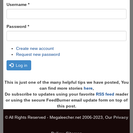
Search
Username
*
Password
*
Create new account
Request new password
Log in
This is just one of the many helpful tips we have posted, You
can find more stories
here
,
Do subscribe to updates using your favorite
RSS feed
reader
or using the secure FeedBurner email update form on top of
this post.
© All Rights Reserved - Megaleecher.net 2006-2023, Our
Privacy