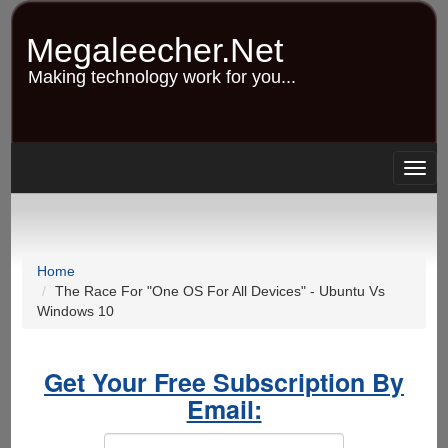
Skip
to
Megaleecher.Net
main
content
Making technology work for you...
Togg
navig
Home
The Race For "One OS For All Devices" - Ubuntu Vs
Windows 10
Get Your Free Subscription By
Email: