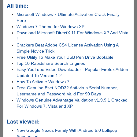
All time:
Microsoft Windows 7 Ultimate Activation Crack Finally
Here
Windows 7 Theme for Windows XP
Download Microsoft DirectX 11 For Windows XP And Vista
!
Crackers Beat Adobe CS4 License Activation Using A
Simple Novice Trick
Free Utility To Make Your USB Pen Drive Bootable
Top 10 Rapidshare Search Engines
Easy YouTube Video Downloader - Popular Firefox Addon
Updated To Version 1.2
How To Activate Windows 7
Free Genuine Eset NOD32 Anti-virus Serial Number,
Username and Password Valid For 90 Days
Windows Genuine Advantage Validation v1.9.9.1 Cracked
For Windows 7, Vista and XP
Last viewed:
New Google Nexus Family With Android 5.0 Lollipop
Announced