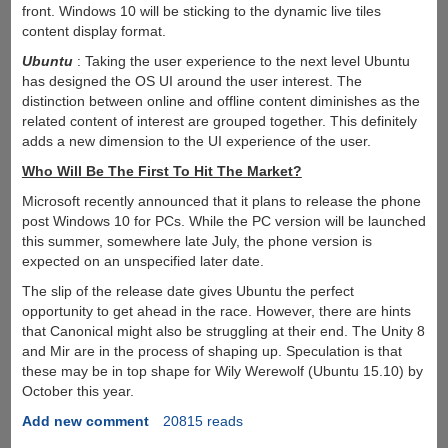
front. Windows 10 will be sticking to the dynamic live tiles
content display format.
Ubuntu
: Taking the user experience to the next level Ubuntu
has designed the OS UI around the user interest. The
distinction between online and offline content diminishes as the
related content of interest are grouped together. This definitely
adds a new dimension to the UI experience of the user.
Who Will Be The First To Hit The Market?
Microsoft recently announced that it plans to release the phone
post Windows 10 for PCs. While the PC version will be launched
this summer, somewhere late July, the phone version is
expected on an unspecified later date.
The slip of the release date gives Ubuntu the perfect
opportunity to get ahead in the race. However, there are hints
that Canonical might also be struggling at their end. The Unity 8
and Mir are in the process of shaping up. Speculation is that
these may be in top shape for Wily Werewolf (Ubuntu 15.10) by
October this year.
Add new comment
20815 reads