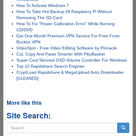
How To Activate Windows 7
How To Take Hot Backup Of Raspberry Pi Without
Removing The SD Card
How To Fix "Power Calibration Error" While Burning
CD/DVD
Get One Month Premium VPN Service For Free From
Bucklor VPN
VideoSpin - Free Video Editing Software by Pinnacle
Cut, Copy And Paste Smarter With PikyBasket
Super Cool Skinned OSD Volume Controller For Windows
Top 10 Rapidshare Search Engines
CryptLoad Rapidshare & MegaUpload Auto-Downloader
[CLEANED]
More like this
Site Search:
Search
form