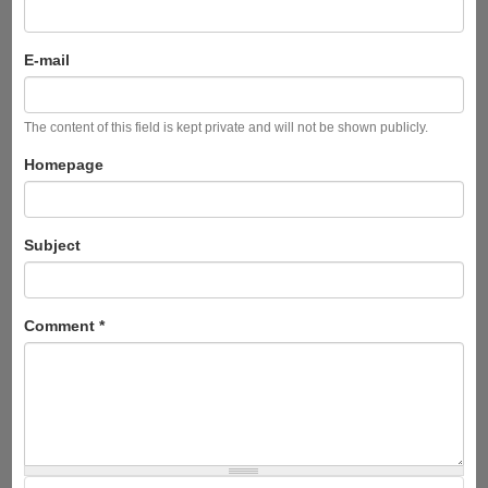
E-mail
The content of this field is kept private and will not be shown publicly.
Homepage
Subject
Comment
*