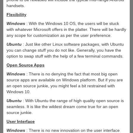
handsets.
Flexibility
Windows
: With the Windows 10 OS, the users will be stuck
with whatever Microsoft offers in the platter. There will be hardly
any scope for customization as per the user preference.
Ubuntu
: Just like other Linux software packages, with Ubuntu
you can change stuff you do not like. Generally, you have the
option to swap stuff with the help of a few terminal commands.
Open Source Apps
Windows
: There is no denying the fact that most big open
source apps are available on Windows platform. But if you are
an open source junkie, you might feel a bit restrained with
Windows 10.
Ubuntu
: With Ubuntu the range of high quality open source is
seamless. It is like the wildest dream come true for an open
source junkie.
User Interface
Windows
: There is no new innovation on the user interface