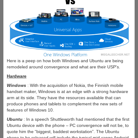
Here is a peep on how both Windows and Ubuntu are being
remodeled around convergence and what are their USP's.
Hardware
Windows
: With the acquisition of Nokia, the Finnish mobile
handset maker, Windows is at an edge with a strong hardware
arm at its side. They have the resources available that can
produce phones and tablets to complement the new sets of
features of Windows 10.
Ubuntu
: In a speech Shuttleworth had mentioned that the first
Ubuntu device with the phone – PC convergence will not be, to
quote him the “biggest, baddest workstation”. The Ubuntu
phone to be released will include the typical mid-range Android