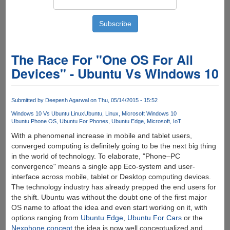
The Race For "One OS For All
Devices" - Ubuntu Vs Windows 10
Submitted by
Deepesh Agarwal
on Thu, 05/14/2015 - 15:52
Windows 10 Vs Ubuntu Linux
Ubuntu
Linux
Microsoft Windows 10
Ubuntu Phone OS
Ubuntu For Phones
Ubuntu Edge
Microsoft
IoT
With a phenomenal increase in mobile and tablet users,
converged computing is definitely going to be the next big thing
in the world of technology. To elaborate, "Phone–PC
convergence" means a single app Eco-system and user-
interface across mobile, tablet or Desktop computing devices.
The technology industry has already prepped the end users for
the shift. Ubuntu was without the doubt one of the first major
OS name to afloat the idea and even start working on it, with
options ranging from
Ubuntu Edge
,
Ubuntu For Cars
or the
Nexphone concept
the idea is now well conceptualized and