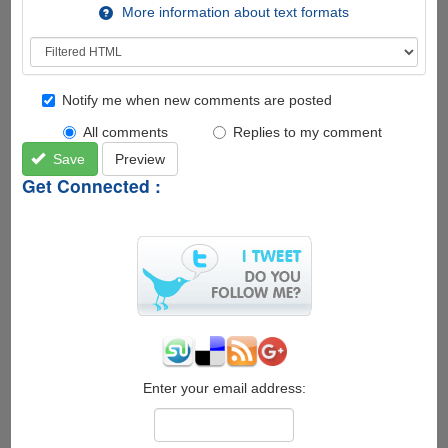
More information about text formats
Notify me when new comments are posted
All comments
Replies to my comment
Save
Preview
Get Connected :
Enter your email address: