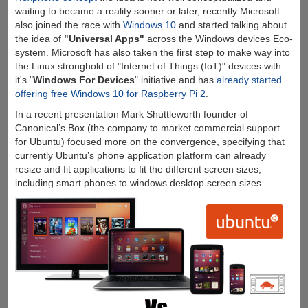
waiting to became a reality sooner or later, recently Microsoft
also joined the race with
Windows 10
and started talking about
the idea of
"Universal Apps"
across the Windows devices Eco-
system. Microsoft has also taken the first step to make way into
the Linux stronghold of "Internet of Things (IoT)" devices with
it's "
Windows For Devices
" initiative and has
already started
offering free Windows 10 for Raspberry Pi 2
.
In a recent presentation Mark Shuttleworth founder of
Canonical’s Box (the company to market commercial support
for Ubuntu) focused more on the convergence, specifying that
currently Ubuntu’s phone application platform can already
resize and fit applications to fit the different screen sizes,
including smart phones to windows desktop screen sizes.