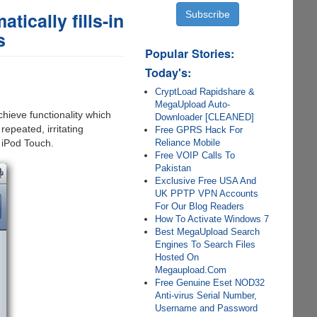
tically fills-in
s
Popular Stories:
Today's:
CryptLoad Rapidshare &
MegaUpload Auto-
chieve functionality which
Downloader [CLEANED]
epeated, irritating
Free GPRS Hack For
Reliance Mobile
 iPod Touch.
Free VOIP Calls To
Pakistan
Exclusive Free USA And
UK PPTP VPN Accounts
For Our Blog Readers
How To Activate Windows 7
Best MegaUpload Search
Engines To Search Files
Hosted On
Megaupload.Com
Free Genuine Eset NOD32
Anti-virus Serial Number,
Username and Password