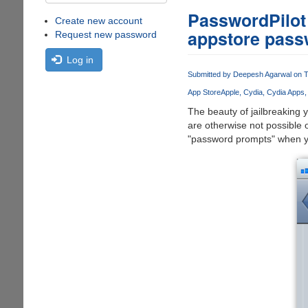
PasswordPilot -
Create new account
appstore pass
Request new password
Log in
Submitted by
Deepesh Agarwal
on T
App Store
Apple
Cydia
Cydia Apps
The beauty of jailbreaking y
are otherwise not possible o
"password prompts" when yo