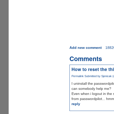
Add new comment
1882
Comments
How to reset the th
Permalink
Submitted by
Sjenicak (n
I uninstall the passwordp
can somebody help me?
Even when i logout in the 
from passwordpilot... hm
reply