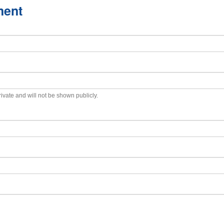
ment
private and will not be shown publicly.