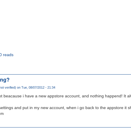
0 reads
ing?
ot verified)
on Tue, 08/07/2012 - 21:34
ilot beacause i have a new appstore account, and nothing happend! It 
settings and put in my new account, when i go back to the appstore it 
mm