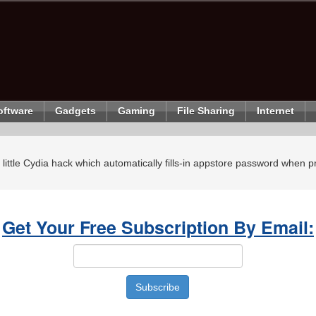
oftware
Gadgets
Gaming
File Sharing
Internet
ly little Cydia hack which automatically fills-in appstore password when
Get Your Free Subscription By Email: