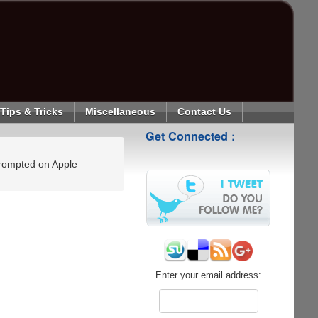
Tips & Tricks
Miscellaneous
Contact Us
Get Connected :
 prompted on Apple
Enter your email address: