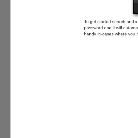
To get started search and ins
password and it will automa
handy in-cases where you 