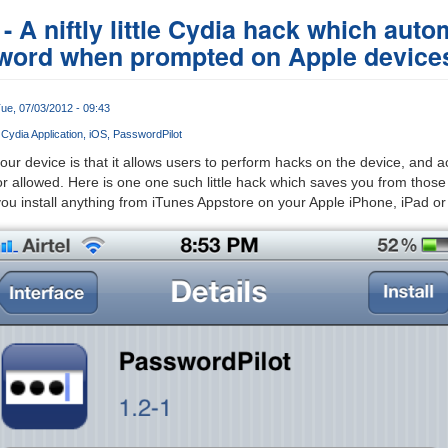
 A niftly little Cydia hack which automa
word when prompted on Apple device
ue, 07/03/2012 - 09:43
Cydia Application
iOS
PasswordPilot
our device is that it allows users to perform hacks on the device, and a
r allowed. Here is one one such little hack which saves you from those r
u install anything from iTunes Appstore on your Apple iPhone, iPad or