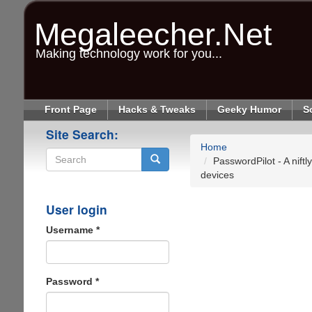
Skip
to
Megaleecher.Net
main
content
Making technology work for you...
Front Page
Hacks & Tweaks
Geeky Humor
S
Site Search:
Home
PasswordPilot - A nift
devices
Search
User login
Username
*
Password
*