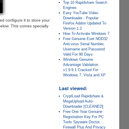
Top 10 Rapidshare Search
Engines
Easy YouTube Video
Downloader - Popular
d configure it to store your
Firefox Addon Updated To
below. This comes specially
Version 1.2
How To Activate Windows 7
Free Genuine Eset NOD32
Anti-virus Serial Number,
Username and Password
Valid For 90 Days
Windows Genuine
Advantage Validation
v1.9.9.1 Cracked For
Windows 7, Vista and XP
Last viewed:
CryptLoad Rapidshare &
MegaUpload Auto-
Downloader [CLEANED]
Free One Year Genuine
Registration Key For PC
Tools Spyware Doctor,
Firewall Plus And Privacy