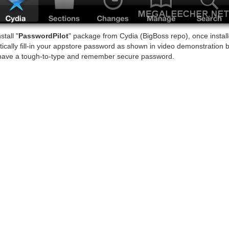
tall "
PasswordPilot
" package from Cydia (BigBoss repo), once installe
tically fill-in your appstore password as shown in video demonstration 
have a tough-to-type and remember secure password.