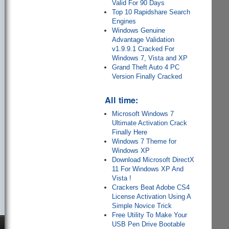
Valid For 90 Days
Top 10 Rapidshare Search
Engines
Windows Genuine
Advantage Validation
v1.9.9.1 Cracked For
Windows 7, Vista and XP
Grand Theft Auto 4 PC
Version Finally Cracked
All time:
Microsoft Windows 7
Ultimate Activation Crack
Finally Here
Windows 7 Theme for
Windows XP
Download Microsoft DirectX
11 For Windows XP And
Vista !
Crackers Beat Adobe CS4
License Activation Using A
Simple Novice Trick
Free Utility To Make Your
USB Pen Drive Bootable