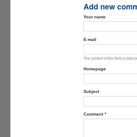
Add new com
Your name
E-mail
The content of this field is kept 
Homepage
Subject
Comment
*