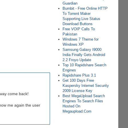
Guardian
Burnbit - Free Online HTTP
To Torrent Maker
Supporting Live Status
Download Buttons
Free VOIP Calls To
Pakistan
Windows 7 Theme for
Windows XP
Samsung Galaxy I9000
India Finally Gets Android
2.2 Froyo Update
Top 10 Rapidshare Search
Engines
Rapidshare Plus 3.1
Get 100 Days Free
Kaspersky Internet Security
2009 License Key
alway come back!
Best MegaUpload Search
Engines To Search Files
show me again the user
Hosted On
Megaupload.Com