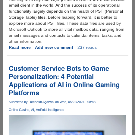
email client in the world. And the success of its operational
functionality largely depends on the health of PST (Personal
Storage Table) files. Before leaping forward, it is better to
explore more about PST files. These data files are used by
Microsoft Outlook to store all vital mailbox data, ranging from
email messages and contacts to calendar items, tasks, and
other information.
Read more
about
Add new comment
237 reads
Best
Methods
to
Customer Service Bots to Game
Repair
Personalization: 4 Potential
Outlook
Applications of AI in Online Gaming
PST
file
Platforms
Submitted by
Deepesh Agarwal
on Wed, 05/22/2024 - 08:43
Online Casino
AI
Artificial Intelligence