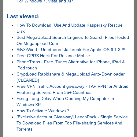
For Windows 7, Vista and XP
Last viewed:
How To Download, Use And Update Kaspersky Rescue
Disk
Best MegaUpload Search Engines To Search Files Hosted
On Megaupload.Com
Silv3rWind - Untethered Jailbreak For Apple iOS 6.1.3 !!!
Free GPRS Hack For Reliance Mobile
PhoneTrans - Free iTunes Alternative for iPhone, iPad &
iPod touch
CryptLoad Rapidshare & MegaUpload Auto-Downloader
[CLEANED]
Free VPN Traffic Account giveaway - TAP VPN for Android
Featuring Servers From 35+ Countries
Fixing Long Delay When Opening My Computer In
Windows XP
How To Activate Windows 7
[Exclusive Account Giveaway] LeechPack - Single Service
To Download Files From Top File-sharing Services And
Torrents