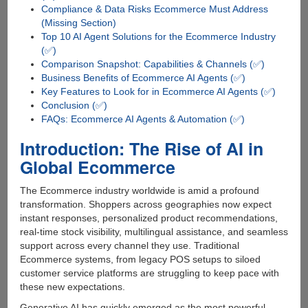
Compliance & Data Risks Ecommerce Must Address
(Missing Section)
Top 10 AI Agent Solutions for the Ecommerce Industry
(✅)
Comparison Snapshot: Capabilities & Channels (✅)
Business Benefits of Ecommerce AI Agents (✅)
Key Features to Look for in Ecommerce AI Agents (✅)
Conclusion (✅)
FAQs: Ecommerce AI Agents & Automation (✅)
Introduction: The Rise of AI in
Global Ecommerce
The Ecommerce industry worldwide is amid a profound
transformation. Shoppers across geographies now expect
instant responses, personalized product recommendations,
real-time stock visibility, multilingual assistance, and seamless
support across every channel they use. Traditional
Ecommerce systems, from legacy POS setups to siloed
customer service platforms are struggling to keep pace with
these new expectations.
Generative AI has quickly emerged as the most powerful