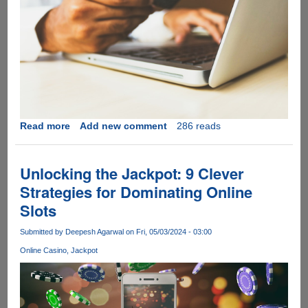
Read more
about
Add new comment
286 reads
How
To
Boost
Unlocking the Jackpot: 9 Clever
Sales
Strategies for Dominating Online
Acceleration
Slots
Submitted by
Deepesh Agarwal
on Fri, 05/03/2024 - 03:00
Online Casino
Jackpot