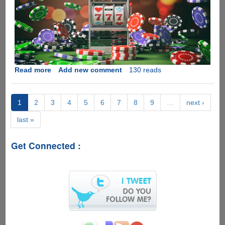
Read more
about
Add new comment
130 reads
Unlocking
the
Jackpot:
1
2
3
4
5
6
7
8
9
…
next ›
9
last »
Clever
Strategies
for
Get Connected :
Dominating
Online
Slots