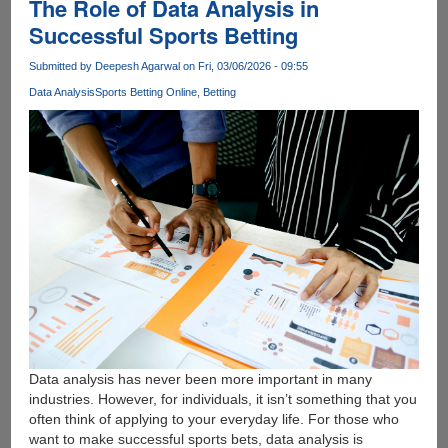
The Role of Data Analysis in
Successful Sports Betting
Submitted by
Deepesh Agarwal
on Fri, 03/06/2026 - 09:55
Data Analysis
Sports Betting Online
Betting
Data analysis has never been more important in many
industries. However, for individuals, it isn’t something that you
often think of applying to your everyday life. For those who
want to make successful sports bets, data analysis is