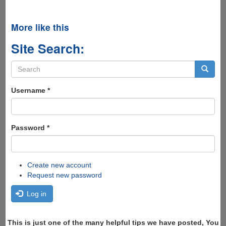
More like this
Site Search:
Search
form
Search
Username
*
Password
*
Create new account
Request new password
Log in
This is just one of the many helpful tips we have posted, You