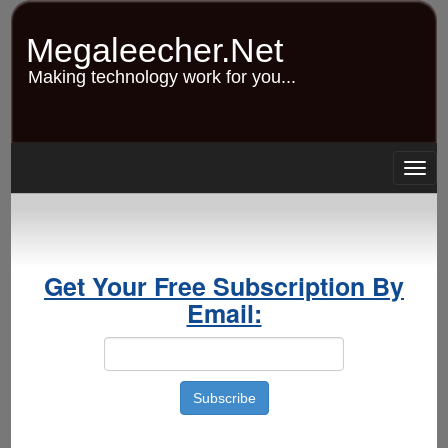
Skip
to
Megaleecher.Net
main
content
Making technology work for you...
Togg
navig
Get Your Free Subscription By
Email: