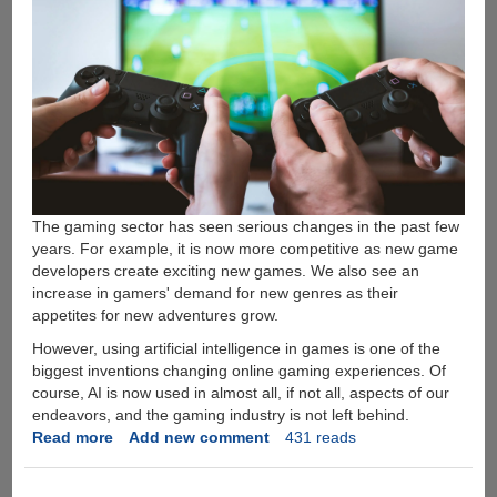
The gaming sector has seen serious changes in the past few
years. For example, it is now more competitive as new game
developers create exciting new games. We also see an
increase in gamers' demand for new genres as their
appetites for new adventures grow.
However, using artificial intelligence in games is one of the
biggest inventions changing online gaming experiences. Of
course, AI is now used in almost all, if not all, aspects of our
endeavors, and the gaming industry is not left behind.
Read more
about
Add new comment
431 reads
Customer
Service