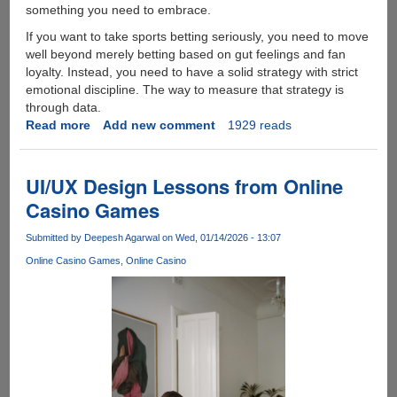
something you need to embrace.
If you want to take sports betting seriously, you need to move
well beyond merely betting based on gut feelings and fan
loyalty. Instead, you need to have a solid strategy with strict
emotional discipline. The way to measure that strategy is
through data.
Read more
about
Add new comment
1929 reads
The
Role
of
UI/UX Design Lessons from Online
Data
Casino Games
Analysis
in
Submitted by
Deepesh Agarwal
on Wed, 01/14/2026 - 13:07
Successful
Online Casino Games
Online Casino
Sports
Betting