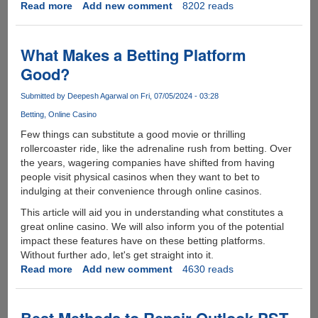
Read more
about
Add new comment
8202 reads
Crypto
Exchange
Market
What Makes a Betting Platform
Makers:
Good?
What
They
Submitted by
Deepesh Agarwal
on Fri, 07/05/2024 - 03:28
Are
Betting
Online Casino
and
How
Few things can substitute a good movie or thrilling
They
rollercoaster ride, like the adrenaline rush from betting. Over
Provide
the years, wagering companies have shifted from having
Liquidity
people visit physical casinos when they want to bet to
indulging at their convenience through online casinos.
This article will aid you in understanding what constitutes a
great online casino. We will also inform you of the potential
impact these features have on these betting platforms.
Without further ado, let's get straight into it.
Read more
about
Add new comment
4630 reads
What
Makes
a