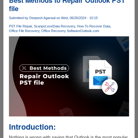
Best Methods to Repair Outlook PST
Betting
file
Platform
Good?
Submitted by
Deepesh Agarwal
on Wed, 06/26/2024 - 10:15
PST File Repair
Scanpst.exe
Data Recovery
How To Recover Data
Office File Recovery
Office Recovery Software
Outlook.com
Introduction:
Nothing is wrong with saying that Outlook is the most popular