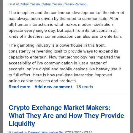
Ecommerce
Best of Online Casino
Online Casino
Casino Ranking
The inception and the continuous development of the internet
has always been driven by the need to communicate. After
all, human interaction is what makes modern civilization
operate every single day. But apart from its functions in all
kinds of industries, communication can also aim to entertain.
The gambling industry is a powerhouse in this front,
consistently reinventing itself to provide ways to expand its
capacity to entertain. Now that technology has imparted the
accessibility of live communication in just a matter of
seconds, online digital and mobile casinos like betway use it
to full effect. Here is how real-time interaction improved
online casino services and products.
Read more
about
Add new comment
78 reads
Experience
the
Best
Crypto Exchange Market Makers:
of
What They Are and How They Provide
Online
Liquidity
Casino
with
Submitted by
Deepesh Agarwal
on Sat, 07/27/2024 - 03:13