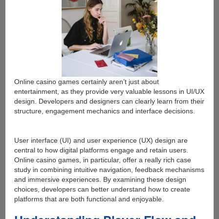
Online casino games certainly aren’t just about
entertainment, as they provide very valuable lessons in UI/UX
design. Developers and designers can clearly learn from their
structure, engagement mechanics and interface decisions.
User interface (UI) and user experience (UX) design are
central to how digital platforms engage and retain users.
Online casino games, in particular, offer a really rich case
study in combining intuitive navigation, feedback mechanisms
and immersive experiences. By examining these design
choices, developers can better understand how to create
platforms that are both functional and enjoyable.