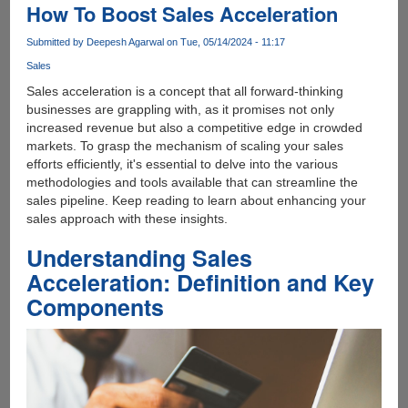
Bots
How To Boost Sales Acceleration
to
Game
Submitted by
Deepesh Agarwal
on Tue, 05/14/2024 - 11:17
Personalization:
Sales
4
Sales acceleration is a concept that all forward-thinking
Potential
businesses are grappling with, as it promises not only
Applications
increased revenue but also a competitive edge in crowded
of
markets. To grasp the mechanism of scaling your sales
AI
efforts efficiently, it's essential to delve into the various
in
methodologies and tools available that can streamline the
Online
sales pipeline. Keep reading to learn about enhancing your
Gaming
sales approach with these insights.
Platforms
Understanding Sales
Acceleration: Definition and Key
Components