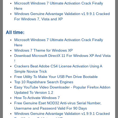
Microsoft Windows 7 Ultimate Activation Crack Finally
Here
Windows Genuine Advantage Validation v1.9.9.1 Cracked
For Windows 7, Vista and XP
All time:
Microsoft Windows 7 Ultimate Activation Crack Finally
Here
Windows 7 Theme for Windows XP
Download Microsoft DirectX 11 For Windows XP And Vista
!
Crackers Beat Adobe CS4 License Activation Using A
Simple Novice Trick
Free Utility To Make Your USB Pen Drive Bootable
Top 10 Rapidshare Search Engines
Easy YouTube Video Downloader - Popular Firefox Addon
Updated To Version 1.2
How To Activate Windows 7
Free Genuine Eset NOD32 Anti-virus Serial Number,
Username and Password Valid For 90 Days
Windows Genuine Advantage Validation v1.9.9.1 Cracked