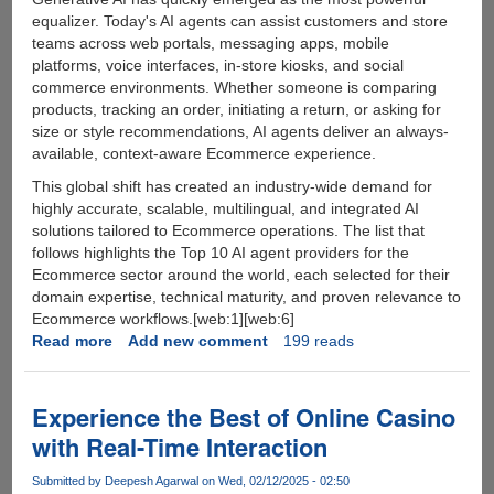
equalizer. Today's AI agents can assist customers and store
teams across web portals, messaging apps, mobile
platforms, voice interfaces, in-store kiosks, and social
commerce environments. Whether someone is comparing
products, tracking an order, initiating a return, or asking for
size or style recommendations, AI agents deliver an always-
available, context-aware Ecommerce experience.
This global shift has created an industry-wide demand for
highly accurate, scalable, multilingual, and integrated AI
solutions tailored to Ecommerce operations. The list that
follows highlights the Top 10 AI agent providers for the
Ecommerce sector around the world, each selected for their
domain expertise, technical maturity, and proven relevance to
Ecommerce workflows.[web:1][web:6]
Read more
about
Add new comment
199 reads
Top
10
AI
Experience the Best of Online Casino
Agent
with Real-Time Interaction
Solutions
for
Submitted by
Deepesh Agarwal
on Wed, 02/12/2025 - 02:50