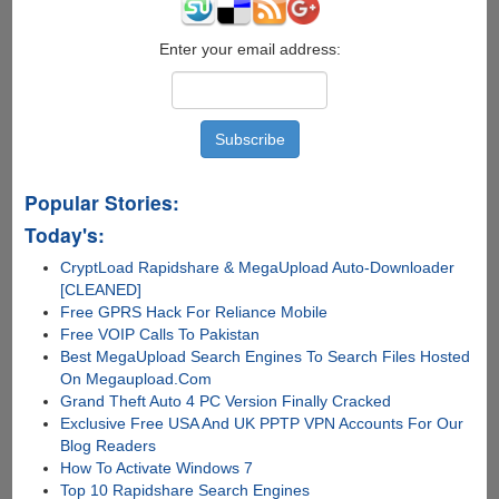
Enter your email address:
Popular Stories:
Today's:
CryptLoad Rapidshare & MegaUpload Auto-Downloader
[CLEANED]
Free GPRS Hack For Reliance Mobile
Free VOIP Calls To Pakistan
Best MegaUpload Search Engines To Search Files Hosted
On Megaupload.Com
Grand Theft Auto 4 PC Version Finally Cracked
Exclusive Free USA And UK PPTP VPN Accounts For Our
Blog Readers
How To Activate Windows 7
Top 10 Rapidshare Search Engines