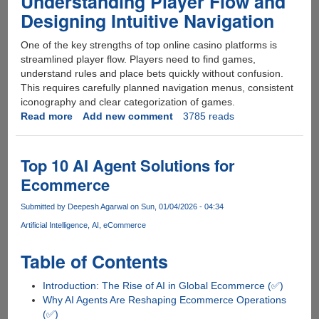
Understanding Player Flow and
Designing Intuitive Navigation
One of the key strengths of top online casino platforms is
streamlined player flow. Players need to find games,
understand rules and place bets quickly without confusion.
This requires carefully planned navigation menus, consistent
iconography and clear categorization of games.
Read more
about
Add new comment
3785 reads
UI/UX
Design
Lessons
Top 10 AI Agent Solutions for
from
Ecommerce
Online
Casino
Submitted by
Deepesh Agarwal
on Sun, 01/04/2026 - 04:34
Games
Artificial Intelligence
AI
eCommerce
Table of Contents
Introduction: The Rise of AI in Global Ecommerce (✅)
Why AI Agents Are Reshaping Ecommerce Operations
(✅)