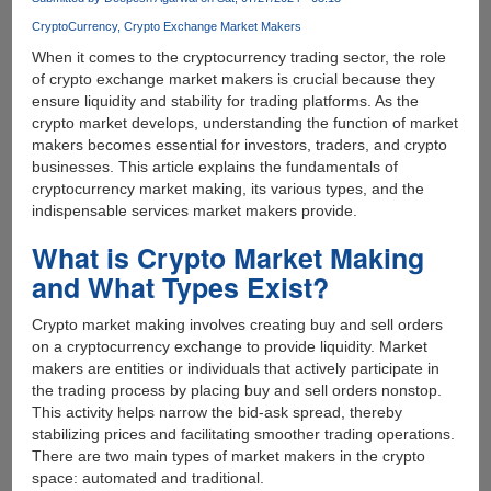
Real-
Time
CryptoCurrency
Crypto Exchange Market Makers
Interaction
When it comes to the cryptocurrency trading sector, the role
of crypto exchange market makers is crucial because they
ensure liquidity and stability for trading platforms. As the
crypto market develops, understanding the function of market
makers becomes essential for investors, traders, and crypto
businesses. This article explains the fundamentals of
cryptocurrency market making, its various types, and the
indispensable services market makers provide.
What is Crypto Market Making
and What Types Exist?
Crypto market making involves creating buy and sell orders
on a cryptocurrency exchange to provide liquidity. Market
makers are entities or individuals that actively participate in
the trading process by placing buy and sell orders nonstop.
This activity helps narrow the bid-ask spread, thereby
stabilizing prices and facilitating smoother trading operations.
There are two main types of market makers in the crypto
space: automated and traditional.