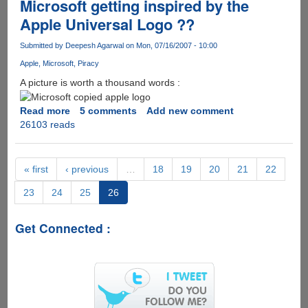
Microsoft getting inspired by the
Apple Universal Logo ??
Submitted by
Deepesh Agarwal
on Mon, 07/16/2007 - 10:00
Apple
Microsoft
Piracy
A picture is worth a thousand words :
Read more
about
5 comments
Add new comment
26103 reads
Microsoft
getting
inspired
by
« first
‹ previous
…
18
19
20
21
22
the
23
24
25
26
Apple
Universal
Logo
Get Connected :
??