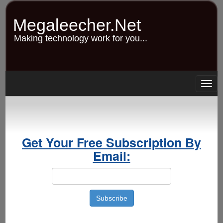
Skip
to
Megaleecher.Net
main
content
Making technology work for you...
Togg
navig
Get Your Free Subscription By
Email: