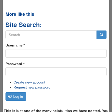
More like this
Site Search:
Search
form
Search
Username
*
Password
*
Create new account
Request new password
Log in
This is just one of the many helpful tips we have posted, You