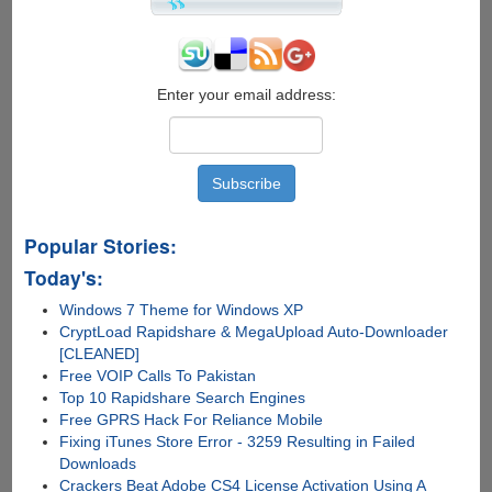
Enter your email address:
Popular Stories:
Today's:
Windows 7 Theme for Windows XP
CryptLoad Rapidshare & MegaUpload Auto-Downloader
[CLEANED]
Free VOIP Calls To Pakistan
Top 10 Rapidshare Search Engines
Free GPRS Hack For Reliance Mobile
Fixing iTunes Store Error - 3259 Resulting in Failed
Downloads
Crackers Beat Adobe CS4 License Activation Using A