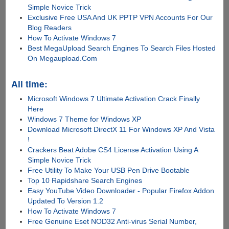
Simple Novice Trick
Exclusive Free USA And UK PPTP VPN Accounts For Our
Blog Readers
How To Activate Windows 7
Best MegaUpload Search Engines To Search Files Hosted
On Megaupload.Com
All time:
Microsoft Windows 7 Ultimate Activation Crack Finally
Here
Windows 7 Theme for Windows XP
Download Microsoft DirectX 11 For Windows XP And Vista
!
Crackers Beat Adobe CS4 License Activation Using A
Simple Novice Trick
Free Utility To Make Your USB Pen Drive Bootable
Top 10 Rapidshare Search Engines
Easy YouTube Video Downloader - Popular Firefox Addon
Updated To Version 1.2
How To Activate Windows 7
Free Genuine Eset NOD32 Anti-virus Serial Number,