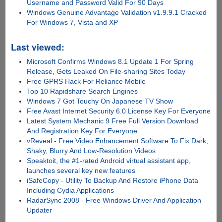
Username and Password Valid For 90 Days
Windows Genuine Advantage Validation v1.9.9.1 Cracked
For Windows 7, Vista and XP
Last viewed:
Microsoft Confirms Windows 8.1 Update 1 For Spring
Release, Gets Leaked On File-sharing Sites Today
Free GPRS Hack For Reliance Mobile
Top 10 Rapidshare Search Engines
Windows 7 Got Touchy On Japanese TV Show
Free Avast Internet Security 6.0 License Key For Everyone
Latest System Mechanic 9 Free Full Version Download
And Registration Key For Everyone
vReveal - Free Video Enhancement Software To Fix Dark,
Shaky, Blurry And Low-Resolution Videos
Speaktoit, the #1-rated Android virtual assistant app,
launches several key new features
iSafeCopy - Utility To Backup And Restore iPhone Data
Including Cydia Applications
RadarSync 2008 - Free Windows Driver And Application
Updater