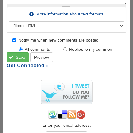
More information about text formats
Notify me when new comments are posted
All comments
Replies to my comment
Save
Preview
Get Connected :
Enter your email address: