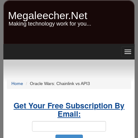
Skip
to
Megaleecher.Net
main
content
Making technology work for you...
Togg
navig
Home
Oracle Wars: Chainlink vs API3
Get Your Free Subscription By
Email: