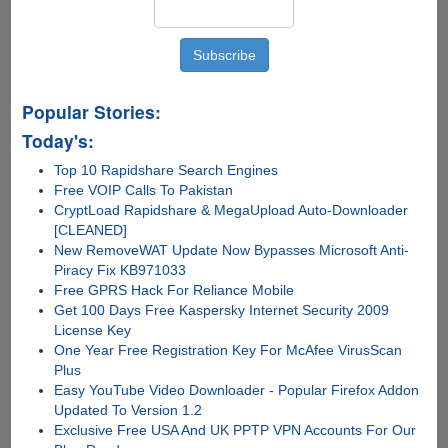
Popular Stories:
Today's:
Top 10 Rapidshare Search Engines
Free VOIP Calls To Pakistan
CryptLoad Rapidshare & MegaUpload Auto-Downloader
[CLEANED]
New RemoveWAT Update Now Bypasses Microsoft Anti-
Piracy Fix KB971033
Free GPRS Hack For Reliance Mobile
Get 100 Days Free Kaspersky Internet Security 2009
License Key
One Year Free Registration Key For McAfee VirusScan
Plus
Easy YouTube Video Downloader - Popular Firefox Addon
Updated To Version 1.2
Exclusive Free USA And UK PPTP VPN Accounts For Our