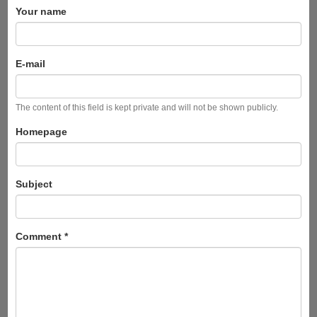
Your name
E-mail
The content of this field is kept private and will not be shown publicly.
Homepage
Subject
Comment
*