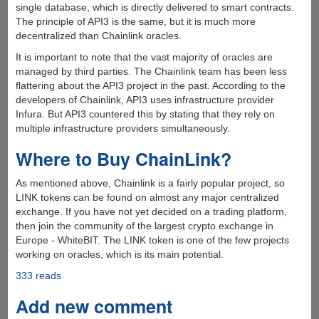
single database, which is directly delivered to smart contracts.
The principle of API3 is the same, but it is much more
decentralized than Chainlink oracles.
It is important to note that the vast majority of oracles are
managed by third parties. The Chainlink team has been less
flattering about the API3 project in the past. According to the
developers of Chainlink, API3 uses infrastructure provider
Infura. But API3 countered this by stating that they rely on
multiple infrastructure providers simultaneously.
Where to Buy ChainLink?
As mentioned above, Chainlink is a fairly popular project, so
LINK tokens can be found on almost any major centralized
exchange. If you have not yet decided on a trading platform,
then join the community of the largest crypto exchange in
Europe - WhiteBIT. The LINK token is one of the few projects
working on oracles, which is its main potential.
333 reads
Add new comment