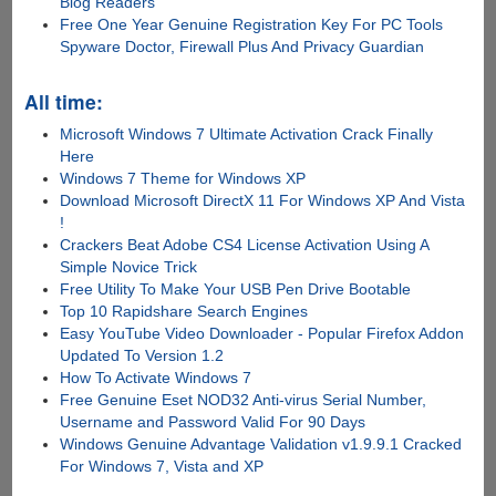
Blog Readers
Free One Year Genuine Registration Key For PC Tools
Spyware Doctor, Firewall Plus And Privacy Guardian
All time:
Microsoft Windows 7 Ultimate Activation Crack Finally
Here
Windows 7 Theme for Windows XP
Download Microsoft DirectX 11 For Windows XP And Vista
!
Crackers Beat Adobe CS4 License Activation Using A
Simple Novice Trick
Free Utility To Make Your USB Pen Drive Bootable
Top 10 Rapidshare Search Engines
Easy YouTube Video Downloader - Popular Firefox Addon
Updated To Version 1.2
How To Activate Windows 7
Free Genuine Eset NOD32 Anti-virus Serial Number,
Username and Password Valid For 90 Days
Windows Genuine Advantage Validation v1.9.9.1 Cracked
For Windows 7, Vista and XP