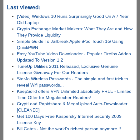
Last viewed:
[Video] Windows 10 Runs Surprisingly Good On A 7 Year
Old Laptop
Crypto Exchange Market Makers: What They Are and How
They Provide Liquidity
Simple Guide To Jailbreak Apple iPod Touch 1G Using
QuickPWN
Easy YouTube Video Downloader - Popular Firefox Addon
Updated To Version 1.2
TuneUp Utilities 2011 Released, Exclusive Genuine
License Giveaway For Our Readers
SterJo Wireless Passwords - The simple and fast trick to
reveal Wifi passwords...
KeepSolid offers VPN Unlimited absolutely FREE - Limited
Time Offer for Megaleecher Readers!
CryptLoad Rapidshare & MegaUpload Auto-Downloader
[CLEANED]
Get 100 Days Free Kaspersky Internet Security 2009
License Key
Bill Gates - Not the world's richest person anymore !!