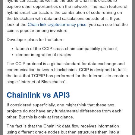
hybrid contracts, as well as the use of Chainlink oracles to
explore other opportunities on the network. The main feature of
hybrid smart contracts is the combination of code running on
the blockchain with data and calculations outside of it. If you
look at the
Chain link cryptocurrency price
, you can see that the
coin is popular among investors.
Developer plans for the future:
launch of the CCIP cross-chain compatibility protocol;
deeper integration of oracles.
The CCIP protocol is a global standard for data exchange and
communication between blockchains. CCIP is designed to fulfill
the task that TCP/IP has performed for the Internet - to create a
single “Internet of Blockchains”.
Chainlink vs API3
If considered superficially, one might think that these two
projects do not have any fundamental differences from each
other. But this is only at first glance.
The fact is that the Chainlink data flow receives information
using different oracle nodes but then structures them into a