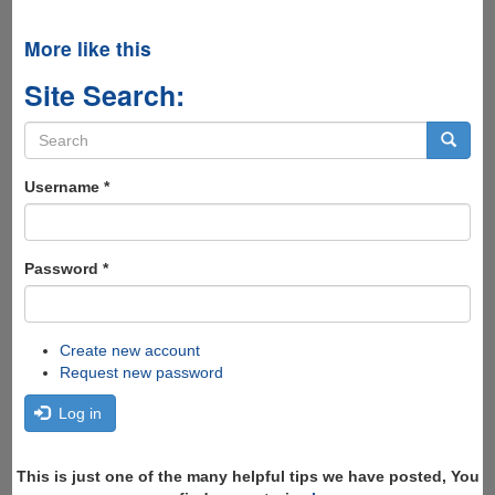
More like this
Site Search:
Search
form
Search
Username
*
Password
*
Create new account
Request new password
Log in
This is just one of the many helpful tips we have posted, You