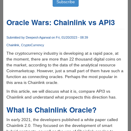
Oracle Wars: Chainlink vs API3
Submitted by
Deepesh Agarwal
on Fri, 01/20/2023 - 08:39
Chainlink
CryptoCurrency
The cryptocurrency industry is developing at a rapid pace, at
the moment, there are more than 22 thousand digital coins on
the market, according to the data of the analytical resource
Coinmarketcap. However, just a small part of them have such a
function as connecting oracles. Perhaps the most popular in
this area is Сhainlink oracle.
In this article, we will discuss what it is, compare API3 vs
Chainlink and understand what prospects this direction has.
What is Chainlink Oracle?
In early 2021, the developers published a white paper called
Chainlink 2.0. They focused on the development of smart