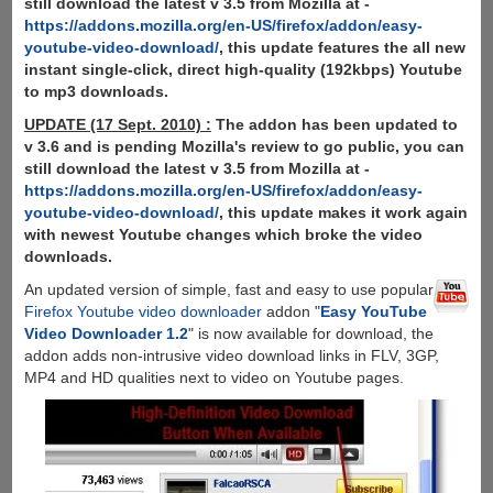
still download the latest v 3.5 from Mozilla at -
https://addons.mozilla.org/en-US/firefox/addon/easy-
youtube-video-download/
, this update features the all new
instant single-click, direct high-quality (192kbps) Youtube
to mp3 downloads.
UPDATE (17 Sept. 2010) :
The addon has been updated to
v 3.6 and is pending Mozilla's review to go public, you can
still download the latest v 3.5 from Mozilla at -
https://addons.mozilla.org/en-US/firefox/addon/easy-
youtube-video-download/
, this update makes it work again
with newest Youtube changes which broke the video
downloads.
An updated version of simple, fast and easy to use popular
Firefox Youtube video downloader
addon "
Easy YouTube
Video Downloader 1.2
" is now available for download, the
addon adds non-intrusive video download links in FLV, 3GP,
MP4 and HD qualities next to video on Youtube pages.