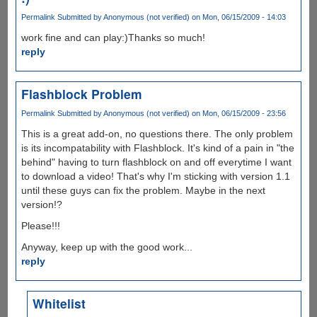
Permalink
Submitted by
Anonymous (not verified)
on Mon, 06/15/2009 - 14:03
work fine and can play:)Thanks so much!
reply
Flashblock Problem
Permalink
Submitted by
Anonymous (not verified)
on Mon, 06/15/2009 - 23:56
This is a great add-on, no questions there. The only problem
is its incompatability with Flashblock. It's kind of a pain in "the
behind" having to turn flashblock on and off everytime I want
to download a video! That's why I'm sticking with version 1.1
until these guys can fix the problem. Maybe in the next
version!?
Please!!!
Anyway, keep up with the good work...
reply
Whitelist