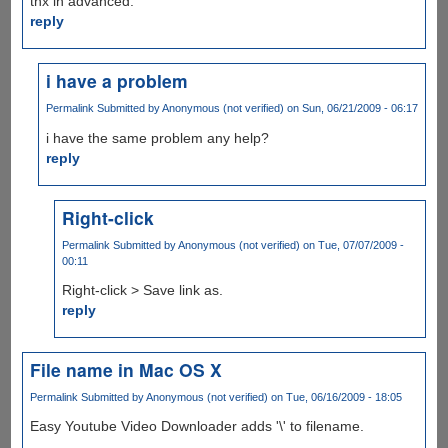
thx in advanced.
reply
i have a problem
Permalink
Submitted by
Anonymous (not verified)
on Sun, 06/21/2009 - 06:17
i have the same problem any help?
reply
Right-click
Permalink
Submitted by
Anonymous (not verified)
on Tue, 07/07/2009 -
00:11
Right-click > Save link as.
reply
File name in Mac OS X
Permalink
Submitted by
Anonymous (not verified)
on Tue, 06/16/2009 - 18:05
Easy Youtube Video Downloader adds '\' to filename.