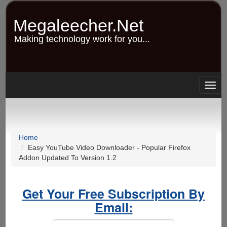
Skip
to
Megaleecher.Net
main
content
Making technology work for you...
Togg
navig
Home
Easy YouTube Video Downloader - Popular Firefox
Addon Updated To Version 1.2
Get Your Free Subscription By
Email: