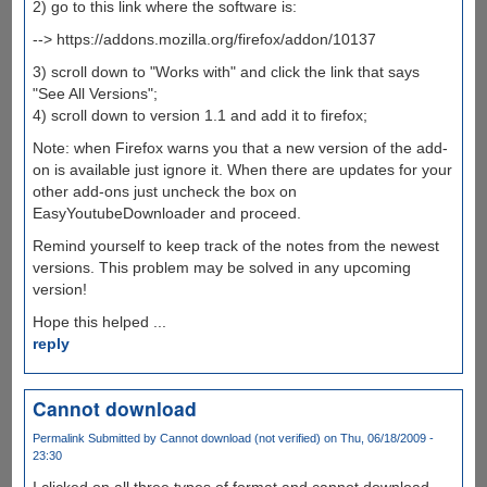
2) go to this link where the software is:
--> https://addons.mozilla.org/firefox/addon/10137
3) scroll down to "Works with" and click the link that says
"See All Versions";
4) scroll down to version 1.1 and add it to firefox;
Note: when Firefox warns you that a new version of the add-
on is available just ignore it. When there are updates for your
other add-ons just uncheck the box on
EasyYoutubeDownloader and proceed.
Remind yourself to keep track of the notes from the newest
versions. This problem may be solved in any upcoming
version!
Hope this helped ...
reply
Cannot download
Permalink
Submitted by
Cannot download (not verified)
on Thu, 06/18/2009 -
23:30
I clicked on all three types of format and cannot download,