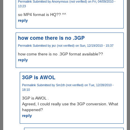
Permalink
Submitted by
Anonymous (not verified)
on Fri, 04/09/2010 -
13:23
so MP4 format is HQ?? ^^
reply
how come there is no .3GP
Permalink
Submitted by
jez (not verified)
on Sun, 12/19/2010 - 15:37
how come there is no .3GP format available??
reply
3GP is AWOL
Permalink
Submitted by
Sm1th (not verified)
on Tue, 12/28/2010 -
18:10
3GP is AWOL .
Agreed, I could really use the 3GP conversion. What
happened?
reply