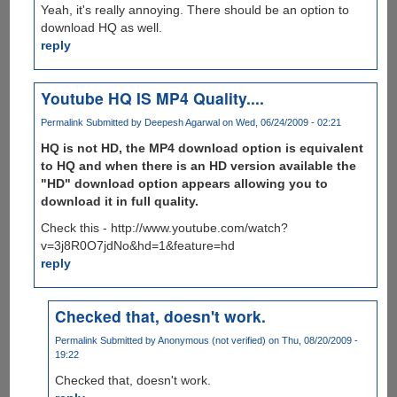
Yeah, it's really annoying. There should be an option to
download HQ as well.
reply
Youtube HQ IS MP4 Quality....
Permalink
Submitted by
Deepesh Agarwal
on Wed, 06/24/2009 - 02:21
HQ is not HD, the MP4 download option is equivalent
to HQ and when there is an HD version available the
"HD" download option appears allowing you to
download it in full quality.
Check this - http://www.youtube.com/watch?
v=3j8R0O7jdNo&hd=1&feature=hd
reply
Checked that, doesn't work.
Permalink
Submitted by
Anonymous (not verified)
on Thu, 08/20/2009 -
19:22
Checked that, doesn't work.