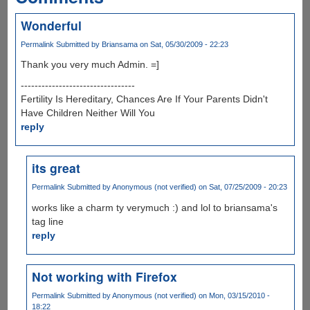
Wonderful
Permalink
Submitted by
Briansama
on Sat, 05/30/2009 - 22:23
Thank you very much Admin. =]
---------------------------------
Fertility Is Hereditary, Chances Are If Your Parents Didn't
Have Children Neither Will You
reply
its great
Permalink
Submitted by
Anonymous (not verified)
on Sat, 07/25/2009 - 20:23
works like a charm ty verymuch :) and lol to briansama's
tag line
reply
Not working with Firefox
Permalink
Submitted by
Anonymous (not verified)
on Mon, 03/15/2010 -
18:22