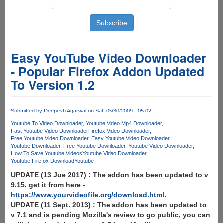
Easy YouTube Video Downloader
- Popular Firefox Addon Updated
To Version 1.2
Submitted by
Deepesh Agarwal
on Sat, 05/30/2009 - 05:02
Youtube To Video Downloader
Youtube Video Mp4 Downloader
Fast Youtube Video Downloader
Firefox Video Downloader
Free Youtube Video Downloader
Easy Youtube Video Downloader
Youtube Downloader
Free Youtube Downloader
Youtube Video Downloader
How To Save Youtube Videos
Youtube Video Downloader
Youtube Firefox Download
Youtube
UPDATE (13 Jue 2017) :
The addon has been updated to v
9.15, get it from here -
https://www.yourvideofile.org/download.html
.
UPDATE (11 Sept. 2013) :
The addon has been updated to
v 7.1 and is pending Mozilla's review to go public, you can