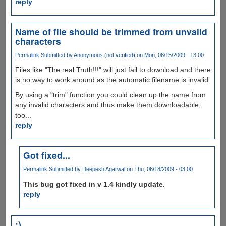
reply
Name of file should be trimmed from unvalid
characters
Permalink
Submitted by
Anonymous (not verified)
on Mon, 06/15/2009 - 13:00
Files like "The real Truth!!!" will just fail to download and there
is no way to work around as the automatic filename is invalid.
By using a "trim" function you could clean up the name from
any invalid characters and thus make them downloadable,
too...
reply
Got fixed...
Permalink
Submitted by
Deepesh Agarwal
on Thu, 06/18/2009 - 03:00
This bug got fixed in v 1.4 kindly update.
reply
:)