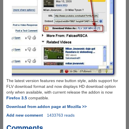
The latest version features new button style, adds support for
FLV download format and now displays HD download option
only when available, with current release the addon is now
Firefox 3.5
compatible.
Download from addon page at Mozilla >>
Add new comment
1433763 reads
Comments