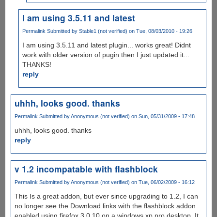
I am using 3.5.11 and latest
Permalink
Submitted by
Stable1 (not verified)
on Tue, 08/03/2010 - 19:26
I am using 3.5.11 and latest plugin... works great! Didnt
work with older version of pugin then I just updated it...
THANKS!
reply
uhhh, looks good. thanks
Permalink
Submitted by
Anonymous (not verified)
on Sun, 05/31/2009 - 17:48
uhhh, looks good. thanks
reply
v 1.2 incompatable with flashblock
Permalink
Submitted by
Anonymous (not verified)
on Tue, 06/02/2009 - 16:12
This Is a great addon, but ever since upgrading to 1.2, I can
no longer see the Download links with the flashblock addon
enabled using firefox 3.0.10 on a windows xp pro desktop. It