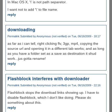
In Mac OS X, '\' is not path separetor.
I want not to add '\' to file name.
reply
downloading
Permalink
Submitted by
Anonymous (not verified)
on Tue, 06/16/2009 - 18:17
as far as i can tell, right clicking flv, 3gp, mp4, copying the
source url and opening it in a different tab works; and as long
as you have a folder set as a save as destination it shud
work...jus gotta rename!
reply
Flashblock interferes with downloader
Permalink
Submitted by
Anonymous (not verified)
on Tue, 06/16/2009 - 22:16
Flashblock stops the download links showing up. I have to
disable flashblock, which I don't like doing. Please do
something about this.
reply