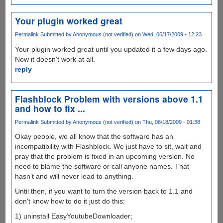
Your plugin worked great
Permalink
Submitted by
Anonymous (not verified)
on Wed, 06/17/2009 - 12:23
Your plugin worked great until you updated it a few days ago.
Now it doesn't work at all.
reply
Flashblock Problem with versions above 1.1
and how to fix ...
Permalink
Submitted by
Anonymous (not verified)
on Thu, 06/18/2009 - 01:38
Okay people, we all know that the software has an
incompatibility with Flashblock. We just have to sit, wait and
pray that the problem is fixed in an upcoming version. No
need to blame the software or call anyone names. That
hasn't and will never lead to anything.
Until then, if you want to turn the version back to 1.1 and
don't know how to do it just do this:
1) uninstall EasyYoutubeDownloader;