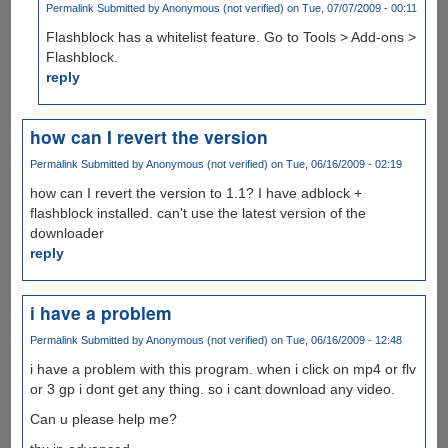
Permalink
Submitted by
Anonymous (not verified)
on Tue, 07/07/2009 - 00:11
Flashblock has a whitelist feature. Go to Tools > Add-ons >
Flashblock.
reply
how can I revert the version
Permalink
Submitted by
Anonymous (not verified)
on Tue, 06/16/2009 - 02:19
how can I revert the version to 1.1? I have adblock +
flashblock installed. can't use the latest version of the
downloader
reply
i have a problem
Permalink
Submitted by
Anonymous (not verified)
on Tue, 06/16/2009 - 12:48
i have a problem with this program. when i click on mp4 or flv
or 3 gp i dont get any thing. so i cant download any video.
Can u please help me?