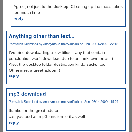
Agree, not just to the desktop. Cleaning up the mess takes
too much time.
reply
Anything other than text...
Permalink
Submitted by
Anonymous (not verified)
on Thu, 06/11/2009 - 22:18
I've tried downloading a few titles... any that contain
punctuation won't download due to an 'unknown error' :(
Also, the desktop folder destination kinda sucks, too.
Otherwise, a great addon :)
reply
mp3 download
Permalink
Submitted by
Anonymous (not verified)
on Sun, 06/14/2009 - 15:21
thanks for the great add on
can you add an mp3 function to it as well
reply