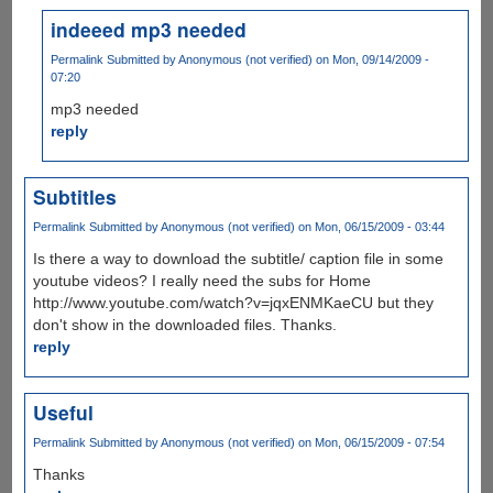
indeeed mp3 needed
Permalink
Submitted by
Anonymous (not verified)
on Mon, 09/14/2009 -
07:20
mp3 needed
reply
Subtitles
Permalink
Submitted by
Anonymous (not verified)
on Mon, 06/15/2009 - 03:44
Is there a way to download the subtitle/ caption file in some
youtube videos? I really need the subs for Home
http://www.youtube.com/watch?v=jqxENMKaeCU but they
don't show in the downloaded files. Thanks.
reply
Useful
Permalink
Submitted by
Anonymous (not verified)
on Mon, 06/15/2009 - 07:54
Thanks