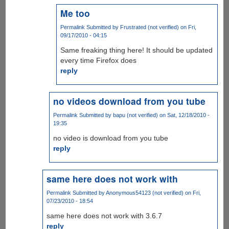
Me too
Permalink
Submitted by
Frustrated (not verified)
on Fri,
09/17/2010 - 04:15
Same freaking thing here! It should be updated
every time Firefox does
reply
no videos download from you tube
Permalink
Submitted by
bapu (not verified)
on Sat, 12/18/2010 -
19:35
no video is download from you tube
reply
same here does not work with
Permalink
Submitted by
Anonymous54123 (not verified)
on Fri,
07/23/2010 - 18:54
same here does not work with 3.6.7
reply