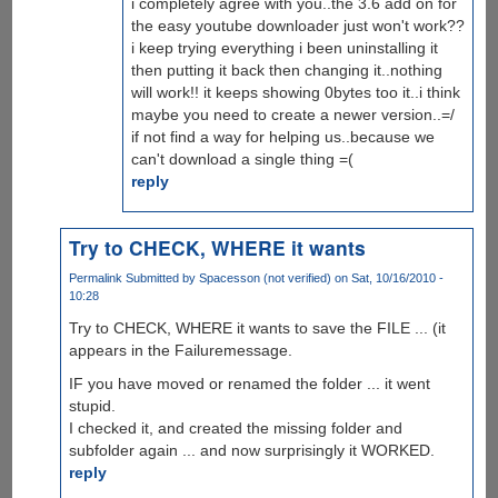
i completely agree with you..the 3.6 add on for
the easy youtube downloader just won't work??
i keep trying everything i been uninstalling it
then putting it back then changing it..nothing
will work!! it keeps showing 0bytes too it..i think
maybe you need to create a newer version..=/
if not find a way for helping us..because we
can't download a single thing =(
reply
Try to CHECK, WHERE it wants
Permalink
Submitted by
Spacesson (not verified)
on Sat, 10/16/2010 -
10:28
Try to CHECK, WHERE it wants to save the FILE ... (it
appears in the Failuremessage.
IF you have moved or renamed the folder ... it went
stupid.
I checked it, and created the missing folder and
subfolder again ... and now surprisingly it WORKED.
reply