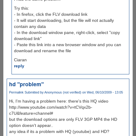
Try this:
- In firefox, click the FLV download link
- It will start downloading, but the file will not actually
contain any data
- In the download window pane, right-click, select "copy
download link"
- Paste this link into a new browser window and you can
download and rename the file
Ciaran
reply
hd "problem"
Permalink
Submitted by
Anonymous (not verified)
on Wed, 06/10/2009 - 13:05
Hi, I'm having a problem here: there's this HQ video
http://www.youtube.com/watch?v=tCVqx2b-
c7U&feature=channel#
but the download options are only FLV 3GP MP4 the HD
option doesn't appear..
any idea if its a problem with HQ (youtube) and HD?