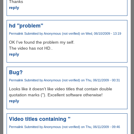
Thanks
reply
hd "problem"
Permalink
Submitted by
Anonymous (not verified)
on Wed, 06/10/2009 - 13:19
OK I've found the problem my self.
The video has not HD..
reply
Bug?
Permalink
Submitted by
Anonymous (not verified)
on Thu, 06/11/2009 - 00:31
Looks like it doesn't like video titles that contain double
quotation marks ("). Excellent software otherwise!
reply
Video titles containing "
Permalink
Submitted by
Anonymous (not verified)
on Thu, 06/11/2009 - 09:46