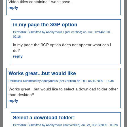
Video titles containing " won't save.
reply
in my page the 3GP option
Permalink
Submitted by
Anonymous1 (not verified)
on Tue, 12/14/2010 -
02:16
in my page the 3GP option does not appear what can i
do?
reply
Works great...but would like
Permalink
Submitted by
Anonymous (not verified)
on Thu, 06/11/2009 - 16:38
Works great...but would like to select a download folder other
than desktop!!
reply
Select a download folder!
Permalink
Submitted by
Anonymous (not verified)
on Sat, 06/13/2009 - 06:28