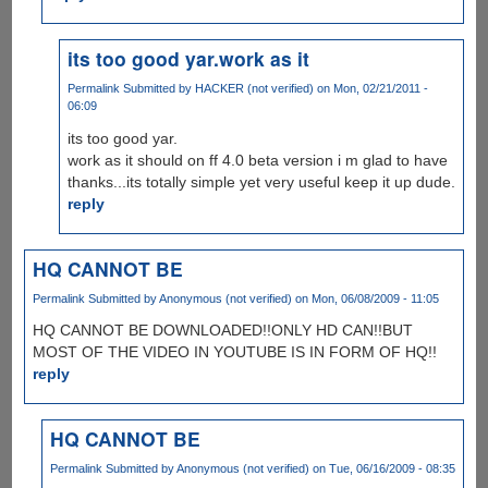
its too good yar.work as it
Permalink
Submitted by
HACKER (not verified)
on Mon, 02/21/2011 -
06:09
its too good yar.
work as it should on ff 4.0 beta version i m glad to have
thanks...its totally simple yet very useful keep it up dude.
reply
HQ CANNOT BE
Permalink
Submitted by
Anonymous (not verified)
on Mon, 06/08/2009 - 11:05
HQ CANNOT BE DOWNLOADED!!ONLY HD CAN!!BUT
MOST OF THE VIDEO IN YOUTUBE IS IN FORM OF HQ!!
reply
HQ CANNOT BE
Permalink
Submitted by
Anonymous (not verified)
on Tue, 06/16/2009 - 08:35