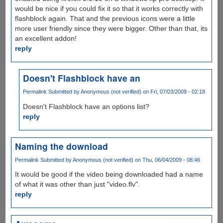
would be nice if you could fix it so that it works correctly with
flashblock again. That and the previous icons were a little
more user friendly since they were bigger. Other than that, its
an excellent addon!
reply
Doesn't Flashblock have an
Permalink
Submitted by
Anonymous (not verified)
on Fri, 07/03/2009 - 02:18
Doesn't Flashblock have an options list?
reply
Naming the download
Permalink
Submitted by
Anonymous (not verified)
on Thu, 06/04/2009 - 08:46
It would be good if the video being downloaded had a name
of what it was other than just "video.flv".
reply