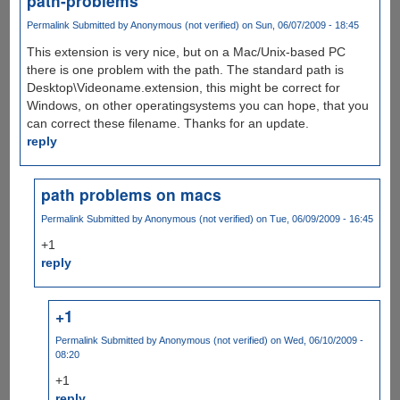
path-problems
Permalink
Submitted by
Anonymous (not verified)
on Sun, 06/07/2009 - 18:45
This extension is very nice, but on a Mac/Unix-based PC
there is one problem with the path. The standard path is
Desktop\Videoname.extension, this might be correct for
Windows, on other operatingsystems you can hope, that you
can correct these filename. Thanks for an update.
reply
path problems on macs
Permalink
Submitted by
Anonymous (not verified)
on Tue, 06/09/2009 - 16:45
+1
reply
+1
Permalink
Submitted by
Anonymous (not verified)
on Wed, 06/10/2009 -
08:20
+1
reply