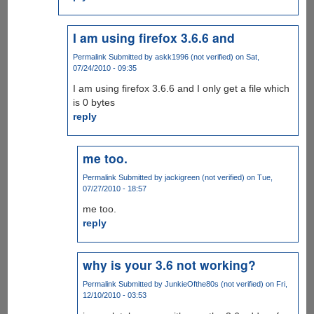
I am using firefox 3.6.6 and
Permalink
Submitted by
askk1996 (not verified)
on Sat,
07/24/2010 - 09:35
I am using firefox 3.6.6 and I only get a file which
is 0 bytes
reply
me too.
Permalink
Submitted by
jackigreen (not verified)
on Tue,
07/27/2010 - 18:57
me too.
reply
why is your 3.6 not working?
Permalink
Submitted by
JunkieOfthe80s (not verified)
on Fri,
12/10/2010 - 03:53