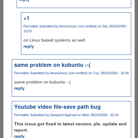
+1
Permalink
Submitted by
Anonymous (not verified)
on Sat, 06/20/2009 -
18:03
on Linux based systems as well
reply
same problem on kubuntu :-(
Permalink
Submitted by
Anonymous (not verified)
on Tue, 06/23/2009 - 16:46
same problem on kubuntu :-(
reply
Youtube video file-save path bug
Permalink
Submitted by
Deepesh Agarwal
on Wed, 06/24/2009 - 02:24
This issue got fixed in latest version, pls. update and
report.
reply