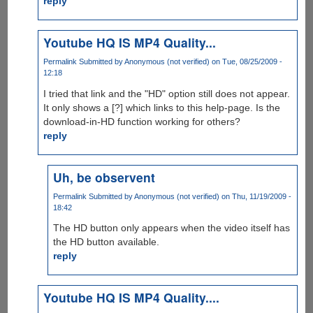
reply
Youtube HQ IS MP4 Quality...
Permalink
Submitted by
Anonymous (not verified)
on Tue, 08/25/2009 -
12:18
I tried that link and the "HD" option still does not appear.
It only shows a [?] which links to this help-page. Is the
download-in-HD function working for others?
reply
Uh, be observent
Permalink
Submitted by
Anonymous (not verified)
on Thu, 11/19/2009 -
18:42
The HD button only appears when the video itself has
the HD button available.
reply
Youtube HQ IS MP4 Quality....