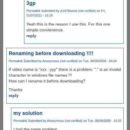
3gp
Permalink
Submitted by
js1976wood (not verified)
on Fri,
01/07/2011 - 16:19
Yeah this is the reason I use this. For this one
simple convienence.
reply
Renaming before downloading !!!!
Permalink
Submitted by
Anonymous (not verified)
on Tue, 06/09/2009 - 04:24
If video name is "xxx : yyy" there is a problem: ":" is an invalid
character in windows file names !!!
How can I rename it before downloading?
Thanks
reply
my solution
Permalink
Submitted by
Anonymous (not verified)
on Tue, 06/09/2009 - 14:33
I had the same problem.