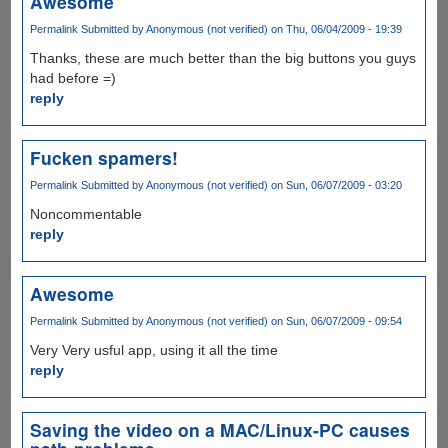
Awesome
Permalink
Submitted by
Anonymous (not verified)
on Thu, 06/04/2009 - 19:39
Thanks, these are much better than the big buttons you guys
had before =)
reply
Fucken spamers!
Permalink
Submitted by
Anonymous (not verified)
on Sun, 06/07/2009 - 03:20
Noncommentable
reply
Awesome
Permalink
Submitted by
Anonymous (not verified)
on Sun, 06/07/2009 - 09:54
Very Very usful app, using it all the time
reply
Saving the video on a MAC/Linux-PC causes