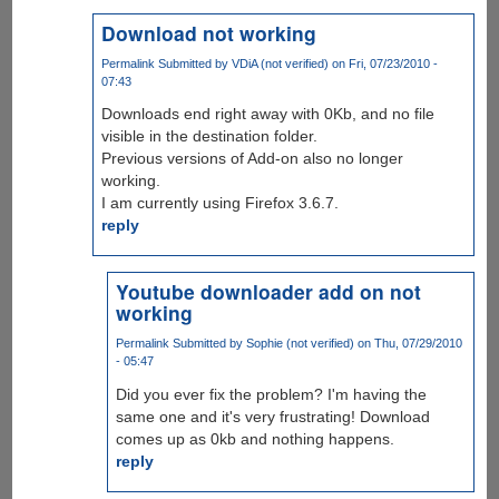
Download not working
Permalink
Submitted by
VDiA (not verified)
on Fri, 07/23/2010 -
07:43
Downloads end right away with 0Kb, and no file
visible in the destination folder.
Previous versions of Add-on also no longer
working.
I am currently using Firefox 3.6.7.
reply
Youtube downloader add on not
working
Permalink
Submitted by
Sophie (not verified)
on Thu, 07/29/2010
- 05:47
Did you ever fix the problem? I'm having the
same one and it's very frustrating! Download
comes up as 0kb and nothing happens.
reply