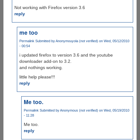
Not working with Firefox version 3.6
reply
me too
Permalink
Submitted by
Anonymouyola (not verified)
on Wed, 05/12/2010
- 00:54
i updated firefox to version 3.6 and the youtube
downloader add-on to 3.2.
and nothings working.
little help please!!!
reply
Me too.
Permalink
Submitted by
Anonymous (not verified)
on Wed, 05/19/2010
- 11:28
Me too.
reply