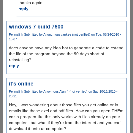
thanks again.
reply
windows 7 build 7600
Permalink
Submitted by
Anonymousyankee (not verified)
on Tue, 08/24/2010 -
15:07
does anyone have any idea hot to generate a code to extend
the life of the program beyond the 90 days short of
reinstalling?
reply
it's online
Permalink
Submitted by
Anoymous Alan :) (not verified)
on Sat, 10/16/2010 -
20:21
Hey, I was wondering about those files you get online or in
emails like those exel and pdf files. How can you open THEm
coz a program like this only works with files already on your
computer - but what if they're from the internet and you can't
download it onto ur computer?