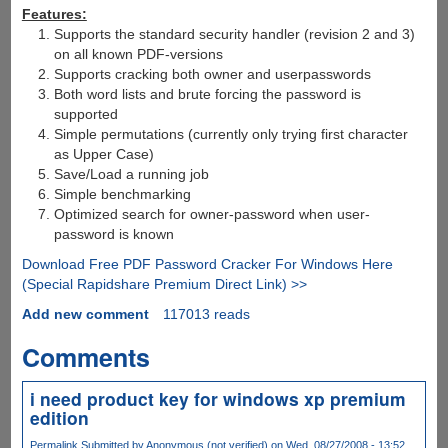
Features:
Supports the standard security handler (revision 2 and 3)
on all known PDF-versions
Supports cracking both owner and userpasswords
Both word lists and brute forcing the password is
supported
Simple permutations (currently only trying first character
as Upper Case)
Save/Load a running job
Simple benchmarking
Optimized search for owner-password when user-
password is known
Download Free PDF Password Cracker For Windows Here
(Special Rapidshare Premium Direct Link) >>
Add new comment
117013 reads
Comments
i need product key for windows xp premium
edition
Permalink
Submitted by
Anonymous (not verified)
on Wed, 08/27/2008 - 13:52