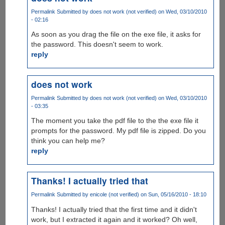
Permalink
Submitted by
does not work (not verified)
on Wed, 03/10/2010
- 02:16
As soon as you drag the file on the exe file, it asks for
the password. This doesn't seem to work.
reply
does not work
Permalink
Submitted by
does not work (not verified)
on Wed, 03/10/2010
- 03:35
The moment you take the pdf file to the the exe file it
prompts for the password. My pdf file is zipped. Do you
think you can help me?
reply
Thanks! I actually tried that
Permalink
Submitted by
enicole (not verified)
on Sun, 05/16/2010 - 18:10
Thanks! I actually tried that the first time and it didn't
work, but I extracted it again and it worked? Oh well,