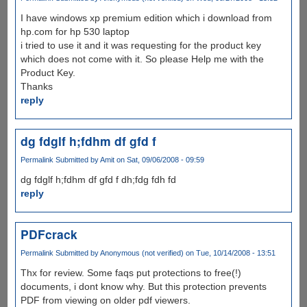
I have windows xp premium edition which i download from
hp.com for hp 530 laptop
i tried to use it and it was requesting for the product key
which does not come with it. So please Help me with the
Product Key.
Thanks
reply
dg fdglf h;fdhm df gfd f
Permalink
Submitted by
Amit
on Sat, 09/06/2008 - 09:59
dg fdglf h;fdhm df gfd f dh;fdg fdh fd
reply
PDFcrack
Permalink
Submitted by
Anonymous (not verified)
on Tue, 10/14/2008 - 13:51
Thx for review. Some faqs put protections to free(!)
documents, i dont know why. But this protection prevents
PDF from viewing on older pdf viewers.