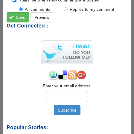
All comments
Replies to my comment
Save
Preview
Get Connected :
Enter your email address:
Popular Stories: