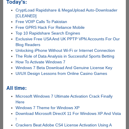
Today's:
CryptLoad Rapidshare & MegaUpload Auto-Downloader
[CLEANED]
Free VOIP Calls To Pakistan
Free GPRS Hack For Reliance Mobile
Top 10 Rapidshare Search Engines
Exclusive Free USA And UK PPTP VPN Accounts For Our
Blog Readers
Unlocking iPhone Without Wi-Fi or Internet Connection
The Role of Data Analysis in Successful Sports Betting
How To Activate Windows 7
Windows 7 Beta Download And Genuine License Key
UI/UX Design Lessons from Online Casino Games
All time:
Microsoft Windows 7 Ultimate Activation Crack Finally
Here
Windows 7 Theme for Windows XP
Download Microsoft DirectX 11 For Windows XP And Vista
!
Crackers Beat Adobe CS4 License Activation Using A