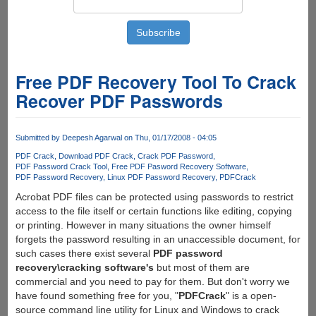
Free PDF Recovery Tool To Crack
Recover PDF Passwords
Submitted by
Deepesh Agarwal
on Thu, 01/17/2008 - 04:05
PDF Crack
Download PDF Crack
Crack PDF Password
PDF Password Crack Tool
Free PDF Pasword Recovery Software
PDF Password Recovery
Linux PDF Password Recovery
PDFCrack
Acrobat PDF files can be protected using passwords to restrict
access to the file itself or certain functions like editing, copying
or printing. However in many situations the owner himself
forgets the password resulting in an unaccessible document, for
such cases there exist several
PDF password
recovery\cracking software's
but most of them are
commercial and you need to pay for them. But don't worry we
have found something free for you, "
PDFCrack
" is a open-
source command line utility for Linux and Windows to crack