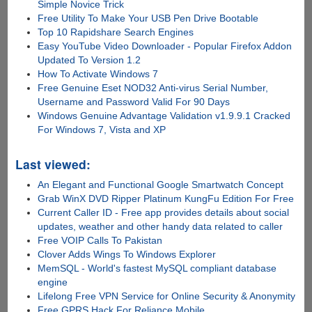
Simple Novice Trick
Free Utility To Make Your USB Pen Drive Bootable
Top 10 Rapidshare Search Engines
Easy YouTube Video Downloader - Popular Firefox Addon
Updated To Version 1.2
How To Activate Windows 7
Free Genuine Eset NOD32 Anti-virus Serial Number,
Username and Password Valid For 90 Days
Windows Genuine Advantage Validation v1.9.9.1 Cracked
For Windows 7, Vista and XP
Last viewed:
An Elegant and Functional Google Smartwatch Concept
Grab WinX DVD Ripper Platinum KungFu Edition For Free
Current Caller ID - Free app provides details about social
updates, weather and other handy data related to caller
Free VOIP Calls To Pakistan
Clover Adds Wings To Windows Explorer
MemSQL - World's fastest MySQL compliant database
engine
Lifelong Free VPN Service for Online Security & Anonymity
Free GPRS Hack For Reliance Mobile