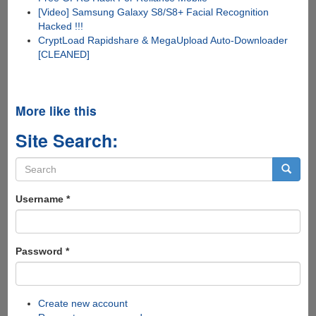
[Video] Samsung Galaxy S8/S8+ Facial Recognition
Hacked !!!
CryptLoad Rapidshare & MegaUpload Auto-Downloader
[CLEANED]
More like this
Site Search:
Search
form
Search
Username
*
Password
*
Create new account