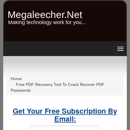
Skip
to
Megaleecher.Net
main
content
Making technology work for you...
Togg
navig
Home
Free PDF Recovery Tool To Crack Recover PDF
Passwords
Get Your Free Subscription By
Email: