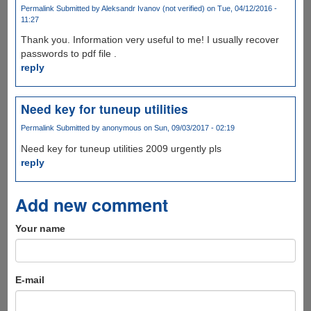
Permalink
Submitted by
Aleksandr Ivanov (not verified)
on Tue, 04/12/2016 -
11:27
Thank you. Information very useful to me! I usually recover
passwords to pdf file .
reply
Need key for tuneup utilities
Permalink
Submitted by
anonymous
on Sun, 09/03/2017 - 02:19
Need key for tuneup utilities 2009 urgently pls
reply
Add new comment
Your name
E-mail