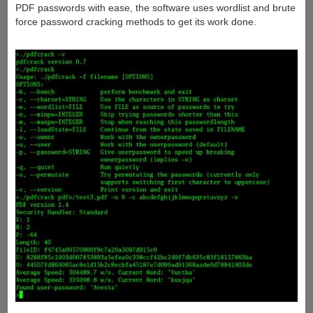
PDF passwords with ease, the software uses wordlist and brute
force password cracking methods to get its work done.