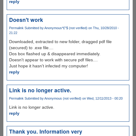
reply
Doesn't work
Permalink
Submitted by
Anonymous*£"$ (not verified)
on Thu, 10/28/2010 -
21:22
Downloaded, extracted to new folder, dragged pdf file
(secured) to .exe file....
Dos box flashed up & disappeared immediately.
Doesn't appear to work with secure pdf files....
Just hope it hasn't infected my computer!
reply
Link is no longer active.
Permalink
Submitted by
Anonymous (not verified)
on Wed, 12/11/2013 - 00:20
Link is no longer active.
reply
Thank you. Information very