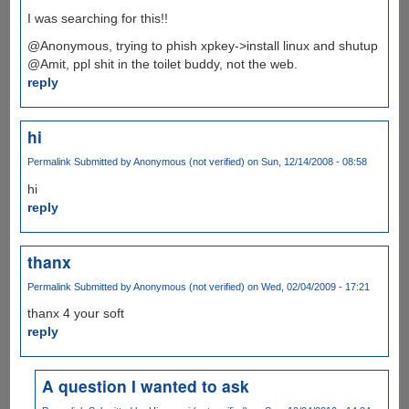
I was searching for this!!
@Anonymous, trying to phish xpkey->install linux and shutup
@Amit, ppl shit in the toilet buddy, not the web.
reply
hi
Permalink
Submitted by
Anonymous (not verified)
on Sun, 12/14/2008 - 08:58
hi
reply
thanx
Permalink
Submitted by
Anonymous (not verified)
on Wed, 02/04/2009 - 17:21
thanx 4 your soft
reply
A question I wanted to ask