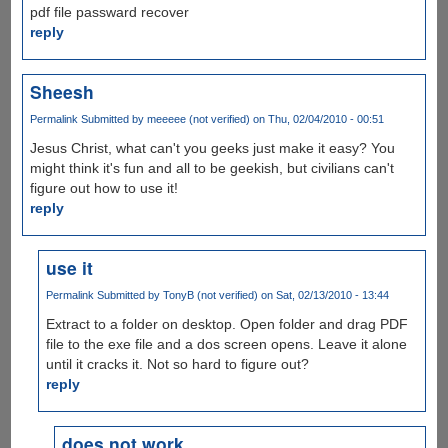
pdf file passward recover
reply
Sheesh
Permalink
Submitted by
meeeee (not verified)
on Thu, 02/04/2010 - 00:51
Jesus Christ, what can't you geeks just make it easy? You
might think it's fun and all to be geekish, but civilians can't
figure out how to use it!
reply
use it
Permalink
Submitted by
TonyB (not verified)
on Sat, 02/13/2010 - 13:44
Extract to a folder on desktop. Open folder and drag PDF
file to the exe file and a dos screen opens. Leave it alone
until it cracks it. Not so hard to figure out?
reply
does not work