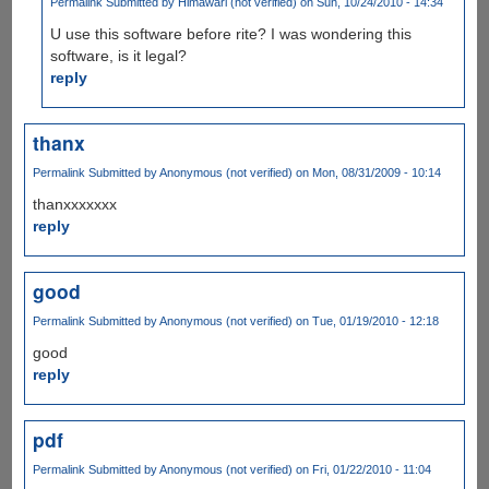
Permalink
Submitted by
Himawari (not verified)
on Sun, 10/24/2010 - 14:34
U use this software before rite? I was wondering this
software, is it legal?
reply
thanx
Permalink
Submitted by
Anonymous (not verified)
on Mon, 08/31/2009 - 10:14
thanxxxxxxx
reply
good
Permalink
Submitted by
Anonymous (not verified)
on Tue, 01/19/2010 - 12:18
good
reply
pdf
Permalink
Submitted by
Anonymous (not verified)
on Fri, 01/22/2010 - 11:04