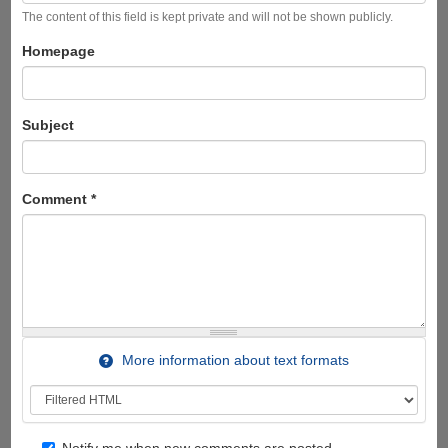
The content of this field is kept private and will not be shown publicly.
Homepage
Subject
Comment
*
More information about text formats
Notify me when new comments are posted