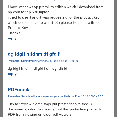
I have windows xp premium edition which i download from
hp.com for hp 530 laptop
i tried to use it and it was requesting for the product key
which does not come with it. So please Help me with the
Product Key.
Thanks
reply
dg fdglf h;fdhm df gfd f
Permalink
Submitted by
Amit
on Sat, 09/06/2008 - 09:59
dg fdglf h;fdhm df gfd f dh;fdg fdh fd
reply
PDFcrack
Permalink
Submitted by
Anonymous (not verified)
on Tue, 10/14/2008 - 13:51
Thx for review. Some faqs put protections to free(!)
documents, i dont know why. But this protection prevents
PDF from viewing on older pdf viewers.