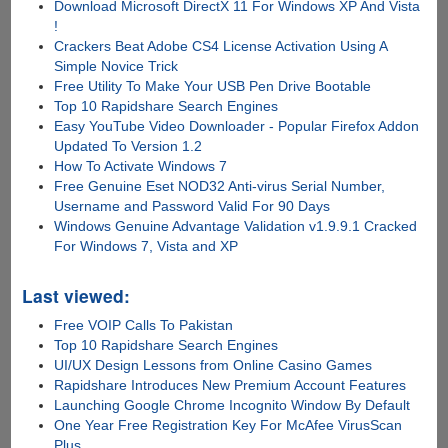
Download Microsoft DirectX 11 For Windows XP And Vista
!
Crackers Beat Adobe CS4 License Activation Using A
Simple Novice Trick
Free Utility To Make Your USB Pen Drive Bootable
Top 10 Rapidshare Search Engines
Easy YouTube Video Downloader - Popular Firefox Addon
Updated To Version 1.2
How To Activate Windows 7
Free Genuine Eset NOD32 Anti-virus Serial Number,
Username and Password Valid For 90 Days
Windows Genuine Advantage Validation v1.9.9.1 Cracked
For Windows 7, Vista and XP
Last viewed:
Free VOIP Calls To Pakistan
Top 10 Rapidshare Search Engines
UI/UX Design Lessons from Online Casino Games
Rapidshare Introduces New Premium Account Features
Launching Google Chrome Incognito Window By Default
One Year Free Registration Key For McAfee VirusScan
Plus