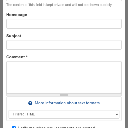
The content of this field is kept private and will not be shown publicly.
Homepage
Subject
Comment
*
More information about text formats
Notify me when new comments are posted