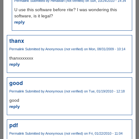
Permalink
Submitted by
Himawari (not verified)
on Sun, 10/24/2010 - 14:34
U use this software before rite? I was wondering this
software, is it legal?
reply
thanx
Permalink
Submitted by
Anonymous (not verified)
on Mon, 08/31/2009 - 10:14
thanxxxxxxx
reply
good
Permalink
Submitted by
Anonymous (not verified)
on Tue, 01/19/2010 - 12:18
good
reply
pdf
Permalink
Submitted by
Anonymous (not verified)
on Fri, 01/22/2010 - 11:04