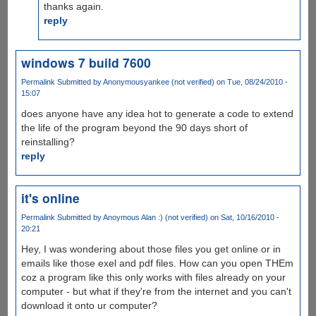
thanks again.
reply
windows 7 build 7600
Permalink
Submitted by
Anonymousyankee (not verified)
on Tue, 08/24/2010 -
15:07
does anyone have any idea hot to generate a code to extend
the life of the program beyond the 90 days short of
reinstalling?
reply
it's online
Permalink
Submitted by
Anoymous Alan :) (not verified)
on Sat, 10/16/2010 -
20:21
Hey, I was wondering about those files you get online or in
emails like those exel and pdf files. How can you open THEm
coz a program like this only works with files already on your
computer - but what if they're from the internet and you can't
download it onto ur computer?