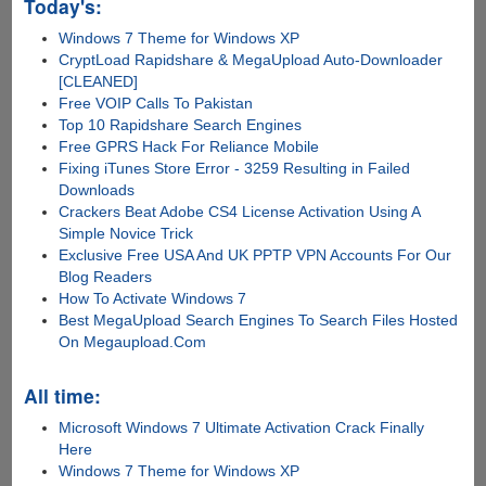
Today's:
Windows 7 Theme for Windows XP
CryptLoad Rapidshare & MegaUpload Auto-Downloader
[CLEANED]
Free VOIP Calls To Pakistan
Top 10 Rapidshare Search Engines
Free GPRS Hack For Reliance Mobile
Fixing iTunes Store Error - 3259 Resulting in Failed
Downloads
Crackers Beat Adobe CS4 License Activation Using A
Simple Novice Trick
Exclusive Free USA And UK PPTP VPN Accounts For Our
Blog Readers
How To Activate Windows 7
Best MegaUpload Search Engines To Search Files Hosted
On Megaupload.Com
All time:
Microsoft Windows 7 Ultimate Activation Crack Finally
Here
Windows 7 Theme for Windows XP