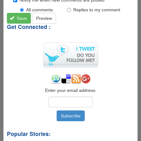
All comments
Replies to my comment
Save
Preview
Get Connected :
Enter your email address:
Popular Stories: