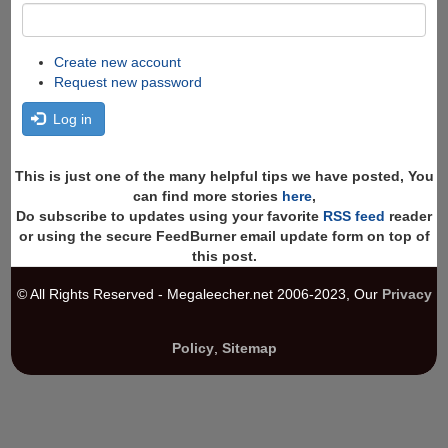
Create new account
Request new password
Log in
This is just one of the many helpful tips we have posted, You
can find more stories
here
,
Do subscribe to updates using your favorite
RSS feed
reader
or using the secure FeedBurner email update form on top of
this post.
© All Rights Reserved - Megaleecher.net 2006-2023, Our
Privacy
Policy
,
Sitemap