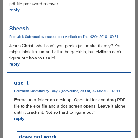
pdf file passward recover
reply
Sheesh
Permalink
Submitted by
meeeee (not verified)
on Thu, 02/04/2010 - 00:51
Jesus Christ, what can't you geeks just make it easy? You
might think it's fun and all to be geekish, but civilians can't
figure out how to use it!
reply
use it
Permalink
Submitted by
TonyB (not verified)
on Sat, 02/13/2010 - 13:44
Extract to a folder on desktop. Open folder and drag PDF
file to the exe file and a dos screen opens. Leave it alone
until it cracks it. Not so hard to figure out?
reply
does not work