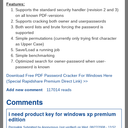
Features:
Supports the standard security handler (revision 2 and 3)
on all known PDF-versions
Supports cracking both owner and userpasswords
Both word lists and brute forcing the password is
supported
Simple permutations (currently only trying first character
as Upper Case)
Save/Load a running job
Simple benchmarking
Optimized search for owner-password when user-
password is known
Download Free PDF Password Cracker For Windows Here
(Special Rapidshare Premium Direct Link) >>
Add new comment
117014 reads
Comments
i need product key for windows xp premium
edition
Permalink
Submitted by
Anonymous (not verified)
on Wed, 08/27/2008 - 13:52