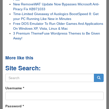
New RemoveWAT Update Now Bypasses Microsoft Anti-
Piracy Fix KB971033
Time-Limited Giveaway of Auslogics BoostSpeed 8: Get
your PC Running Like New in Minutes
Free DOS Emulator To Run Older Games And Applications
On Windows XP, Vista, Linux & Mac
3 Premium ThemeFuse Wordpress Themes to Be Given
Away!
More like this
Site Search:
Search
form
Search
Username
*
Password
*