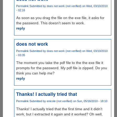
Permalink
Submitted by
does not work (not verified)
on Wed, 03/10/2010
- 02:16
As soon as you drag the file on the exe file, it asks for
the password. This doesn't seem to work.
reply
does not work
Permalink
Submitted by
does not work (not verified)
on Wed, 03/10/2010
- 03:35
The moment you take the pdf file to the the exe file it
prompts for the password. My pdf file is zipped. Do you
think you can help me?
reply
Thanks! I actually tried that
Permalink
Submitted by
enicole (not verified)
on Sun, 05/16/2010 - 18:10
Thanks! I actually tried that the first time and it didn't
work, but I extracted it again and it worked? Oh well,