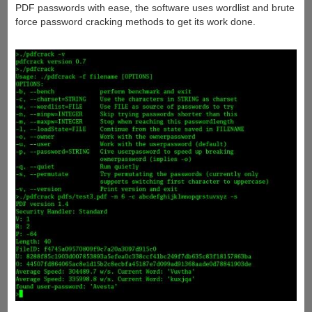
PDF passwords with ease, the software uses wordlist and brute
force password cracking methods to get its work done.