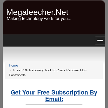
Skip
to
Megaleecher.Net
main
content
Making technology work for you...
Togg
navig
Home
Free PDF Recovery Tool To Crack Recover PDF
Passwords
Get Your Free Subscription By
Email: