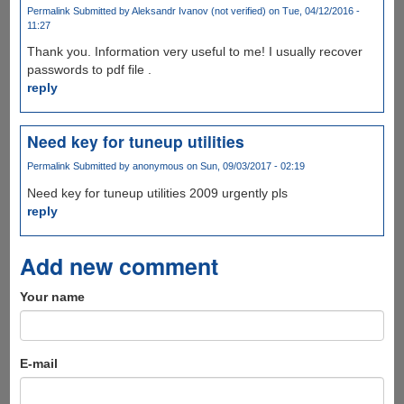
Permalink
Submitted by
Aleksandr Ivanov (not verified)
on Tue, 04/12/2016 -
11:27
Thank you. Information very useful to me! I usually recover
passwords to pdf file .
reply
Need key for tuneup utilities
Permalink
Submitted by
anonymous
on Sun, 09/03/2017 - 02:19
Need key for tuneup utilities 2009 urgently pls
reply
Add new comment
Your name
E-mail