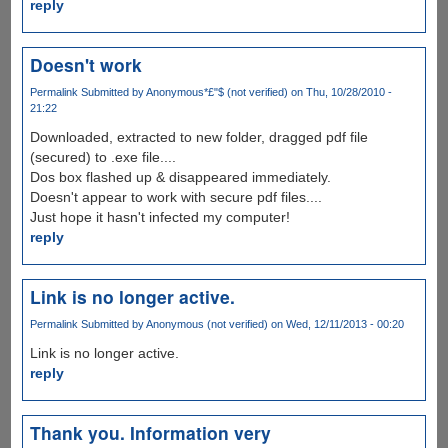
reply
Doesn't work
Permalink
Submitted by
Anonymous*£"$ (not verified)
on Thu, 10/28/2010 -
21:22
Downloaded, extracted to new folder, dragged pdf file
(secured) to .exe file....
Dos box flashed up & disappeared immediately.
Doesn't appear to work with secure pdf files....
Just hope it hasn't infected my computer!
reply
Link is no longer active.
Permalink
Submitted by
Anonymous (not verified)
on Wed, 12/11/2013 - 00:20
Link is no longer active.
reply
Thank you. Information very