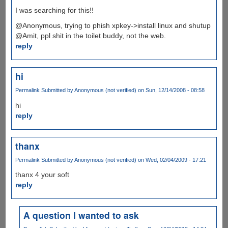
I was searching for this!!
@Anonymous, trying to phish xpkey->install linux and shutup
@Amit, ppl shit in the toilet buddy, not the web.
reply
hi
Permalink
Submitted by
Anonymous (not verified)
on Sun, 12/14/2008 - 08:58
hi
reply
thanx
Permalink
Submitted by
Anonymous (not verified)
on Wed, 02/04/2009 - 17:21
thanx 4 your soft
reply
A question I wanted to ask