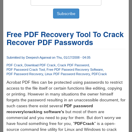
Free PDF Recovery Tool To Crack
Recover PDF Passwords
Submitted by
Deepesh Agarwal
on Thu, 01/17/2008 - 04:05
PDF Crack
Download PDF Crack
Crack PDF Password
PDF Password Crack Tool
Free PDF Pasword Recovery Software
PDF Password Recovery
Linux PDF Password Recovery
PDFCrack
Acrobat PDF files can be protected using passwords to restrict
access to the file itself or certain functions like editing, copying
or printing. However in many situations the owner himself
forgets the password resulting in an unaccessible document, for
such cases there exist several
PDF password
recovery\cracking software's
but most of them are
commercial and you need to pay for them. But don't worry we
have found something free for you, "
PDFCrack
" is a open-
source command line utility for Linux and Windows to crack