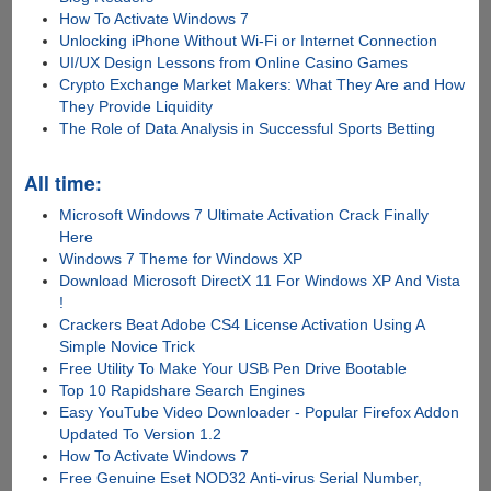
How To Activate Windows 7
Unlocking iPhone Without Wi-Fi or Internet Connection
UI/UX Design Lessons from Online Casino Games
Crypto Exchange Market Makers: What They Are and How
They Provide Liquidity
The Role of Data Analysis in Successful Sports Betting
All time:
Microsoft Windows 7 Ultimate Activation Crack Finally
Here
Windows 7 Theme for Windows XP
Download Microsoft DirectX 11 For Windows XP And Vista
!
Crackers Beat Adobe CS4 License Activation Using A
Simple Novice Trick
Free Utility To Make Your USB Pen Drive Bootable
Top 10 Rapidshare Search Engines
Easy YouTube Video Downloader - Popular Firefox Addon
Updated To Version 1.2
How To Activate Windows 7
Free Genuine Eset NOD32 Anti-virus Serial Number,