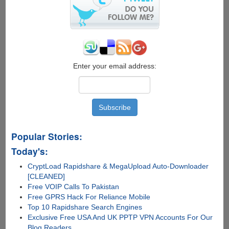
Enter your email address:
Popular Stories:
Today's:
CryptLoad Rapidshare & MegaUpload Auto-Downloader
[CLEANED]
Free VOIP Calls To Pakistan
Free GPRS Hack For Reliance Mobile
Top 10 Rapidshare Search Engines
Exclusive Free USA And UK PPTP VPN Accounts For Our
Blog Readers