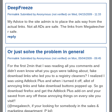
DeepFreeze
Permalink
Submitted by
Anonymous (not verified)
on Wed, 04/15/2009 - 11:33
My Advice to the site admin is to place the ads way from the
actual links. Not all ADs are safe. The links from Megaleecher
r safe.
reply
Or just solve the problem in general
Permalink
Submitted by
Anonymous (not verified)
on Mon, 05/04/2009 - 09:45
For the first 2min that I was reading all you comments and
didn't even know what you guys were talking about, fake
download links who led you to a registry cleaners? I realized I
was using Adblock Plus and when i turned it off, allot of
annoying links and fake download buttons popped up. So go
download firefox and get the Adblock Plus add-on and your
saved from any off these annoying things on every site you
visit!!
(@megaleech, if your looking for somebody in the sales &
marketing department :P lol)