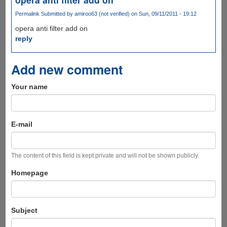
Permalink
Submitted by
amiroo63 (not verified)
on Sun, 09/11/2011 - 19:12
opera anti filter add on
reply
Add new comment
Your name
E-mail
The content of this field is kept private and will not be shown publicly.
Homepage
Subject