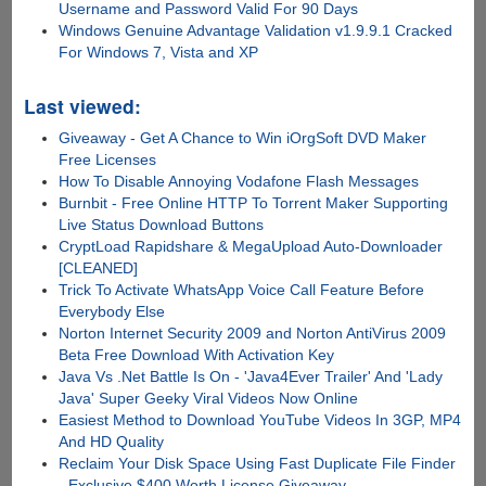
Username and Password Valid For 90 Days
Windows Genuine Advantage Validation v1.9.9.1 Cracked
For Windows 7, Vista and XP
Last viewed:
Giveaway - Get A Chance to Win iOrgSoft DVD Maker
Free Licenses
How To Disable Annoying Vodafone Flash Messages
Burnbit - Free Online HTTP To Torrent Maker Supporting
Live Status Download Buttons
CryptLoad Rapidshare & MegaUpload Auto-Downloader
[CLEANED]
Trick To Activate WhatsApp Voice Call Feature Before
Everybody Else
Norton Internet Security 2009 and Norton AntiVirus 2009
Beta Free Download With Activation Key
Java Vs .Net Battle Is On - 'Java4Ever Trailer' And 'Lady
Java' Super Geeky Viral Videos Now Online
Easiest Method to Download YouTube Videos In 3GP, MP4
And HD Quality
Reclaim Your Disk Space Using Fast Duplicate File Finder
- Exclusive $400 Worth License Giveaway