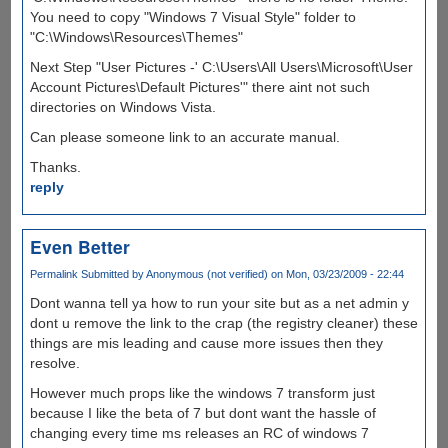
You need to copy "Windows 7 Visual Style" folder to
"C:\Windows\Resources\Themes"
Next Step "User Pictures -' C:\Users\All Users\Microsoft\User
Account Pictures\Default Pictures'" there aint not such
directories on Windows Vista.
Can please someone link to an accurate manual.
Thanks.
reply
Even Better
Permalink
Submitted by
Anonymous (not verified)
on Mon, 03/23/2009 - 22:44
Dont wanna tell ya how to run your site but as a net admin y
dont u remove the link to the crap (the registry cleaner) these
things are mis leading and cause more issues then they
resolve.
However much props like the windows 7 transform just
because I like the beta of 7 but dont want the hassle of
changing every time ms releases an RC of windows 7