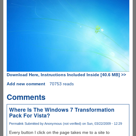
Download Here, Instructions Included Inside [40.6 MB] >>
Add new comment
70753 reads
Comments
Where Is The Windows 7 Transformation
Pack For Vista?
Permalink
Submitted by
Anonymous (not verified)
on Sun, 03/22/2009 - 12:29
Every button I click on the page takes me to a site to