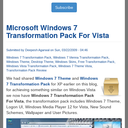
Microsoft Windows 7
Transformation Pack For Vista
Submitted by
Deepesh Agarwal
on Sun, 03/22/2009 - 04:46
Windows 7 Transformation Pack
Windows 7 Vienna Transformation Pack
Windows Theme
Desktop Theme
Windows Skins
Free Transformation Pack
Windows Vista Transformation Pack
Windows 7 Theme Vista
Transformation Pack Review
We had shared
Windows 7 Theme
and
Windows
7 Transformation Pack
for XP earlier on this blog,
for achieving something similar on Windows Vista
we now have
Windows 7 Transformation Pack
For Vista
, the transformation pack includes Windows 7 Theme,
Logon UI, Windows Media Player 12 for Vista, New Sound
Schemes, Wallpaper and User Pictures.