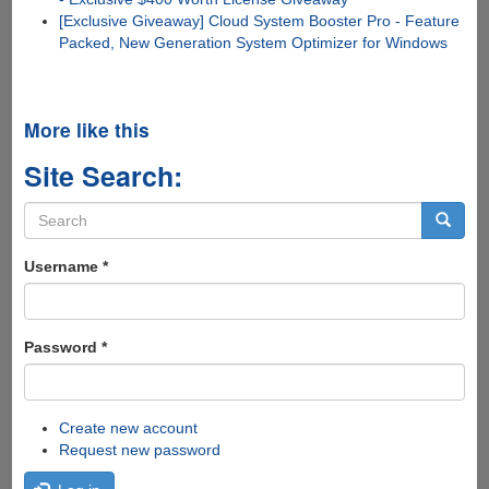
[Exclusive Giveaway] Cloud System Booster Pro - Feature
Packed, New Generation System Optimizer for Windows
More like this
Site Search:
Search
form
Search
Username
*
Password
*
Create new account
Request new password