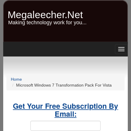
Skip
to
Megaleecher.Net
main
content
Making technology work for you...
Togg
navig
Home
Microsoft Windows 7 Transformation Pack For Vista
Get Your Free Subscription By
Email: