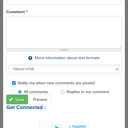
Comment
*
More information about text formats
Notify me when new comments are posted
All comments
Replies to my comment
Save
Preview
Get Connected :