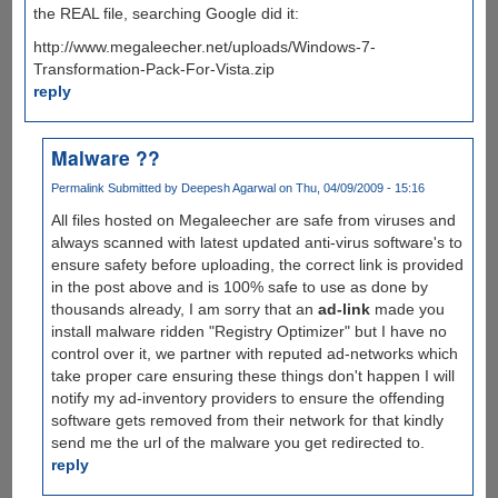
the REAL file, searching Google did it:
http://www.megaleecher.net/uploads/Windows-7-
Transformation-Pack-For-Vista.zip
reply
Malware ??
Permalink
Submitted by
Deepesh Agarwal
on Thu, 04/09/2009 - 15:16
All files hosted on Megaleecher are safe from viruses and
always scanned with latest updated anti-virus software's to
ensure safety before uploading, the correct link is provided
in the post above and is 100% safe to use as done by
thousands already, I am sorry that an
ad-link
made you
install malware ridden "Registry Optimizer" but I have no
control over it, we partner with reputed ad-networks which
take proper care ensuring these things don't happen I will
notify my ad-inventory providers to ensure the offending
software gets removed from their network for that kindly
send me the url of the malware you get redirected to.
reply