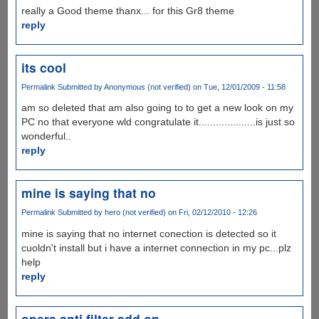
really a Good theme thanx... for this Gr8 theme
reply
its cool
Permalink
Submitted by
Anonymous (not verified)
on Tue, 12/01/2009 - 11:58
am so deleted that am also going to to get a new look on my
PC no that everyone wld congratulate it....................is just so
wonderful..
reply
mine is saying that no
Permalink
Submitted by
hero (not verified)
on Fri, 02/12/2010 - 12:26
mine is saying that no internet conection is detected so it
cuoldn't install but i have a internet connection in my pc...plz
help
reply
opera anti filter add on