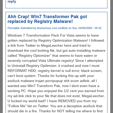
reply
Ahh Crap! Win7 Transformer Pak got
replaced by Registry Malware!
Permalink
Submitted by
Anonymous (not verified)
on Sun, 04/05/2009 - 05:42
Windows 7 Transformation Pack For Vista seems to have
gotten replaced by Registry Optimization Malware! I followed
a link from Twitter to MegaLeecher here and tried to
download the cool looking file, but got auto-installing malware
called "Registry Optomizer" that seems to have eaten or
severely corrupted Vista Ultimate registry! Since I attempted
to Uninstall Registry Opitimizer, it crashed and now I must
REFORMAT HDD, registry kernel is null error, black screen,
can't boot system. Thanks for fucking this up with your
assfuck malware trojan pornpopup shit scum adlink, all I
wanted was Win7 Transform Pak, now I dont even have a
working PC. Hope you enjoyed the 1/2 cent you earned from
my ad-link click to your file that does not exist, MegaLeecher,
U fucked my world bad!! I have REMOVED you from my
"Follow Me" list on Twitter. You are a deceptive assfuck that
should die in a fire. Thanks for NOT telling me where to find