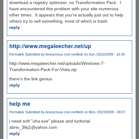
download a registry optimizer, no Transformation Pack. I
have encountered this problem with your site numerous
other times. It appears that you're actually just out to help
others try to sell something, most of which is trash.
reply
http://www.megaleecher.net/up
Permalink
Submitted by
Anonymous (not verified)
on Sun, 03/22/2009 - 15:35
http://www.megaleecher.net/uploads/Windows-7-
Transformation-Pack-For-Vista.zip
there's the link genius
reply
help me
Permalink
Submitted by
Anonymous (not verified)
on Mon, 03/23/2009 - 08:07
i need soft "uha.exe" please and turitorial
abrio_3tkj1@yahoo.com
reply