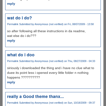
reply
wat do i do?
Permalink
Submitted by
Anonymous (not verified)
on Fri, 08/07/2009 - 13:58
so after following all these instructions in da readme,
wat else do i do???
reply
what do i doo
Permalink
Submitted by
Anonymous (not verified)
on Thu, 08/27/2009 - 04:33
siriously i downloaded the thing and i have no clue what to
duee its point less i opened every little folder n nothing
happens ??????????
reply
really a Good theme thanx...
Permalink
Submitted by
Anonymous (not verified)
on Sun, 10/18/2009 - 09:37