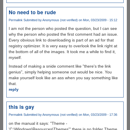
No need to be rude
Permalink
Submitted by
Anonymous (not verified)
on Mon, 03/23/2009 - 15:12
I am not the person who posted the question, but I can see
why the person who posted the first comment had an issue.
Every obvious link to downloading is part of an ad for that
registry optimizer. It is very easy to overlook the link right at
the bottom of all of the images. It took me a while to find it,
myself.
Instead of making a snide comment like "there's the link
genius", simply helping someone out would be nice. You
make yourself look like an ass when you say something like
that.
reply
this is gay
Permalink
Submitted by
Anonymous (not verified)
on Mon, 03/23/2009 - 17:36
on the manual it says: "Theme -
'C:\Windows\Resources\Themes'" there is no folder Theme.