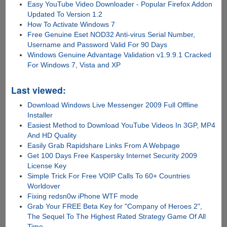
Easy YouTube Video Downloader - Popular Firefox Addon
Updated To Version 1.2
How To Activate Windows 7
Free Genuine Eset NOD32 Anti-virus Serial Number,
Username and Password Valid For 90 Days
Windows Genuine Advantage Validation v1.9.9.1 Cracked
For Windows 7, Vista and XP
Last viewed:
Download Windows Live Messenger 2009 Full Offline
Installer
Easiest Method to Download YouTube Videos In 3GP, MP4
And HD Quality
Easily Grab Rapidshare Links From A Webpage
Get 100 Days Free Kaspersky Internet Security 2009
License Key
Simple Trick For Free VOIP Calls To 60+ Countries
Worldover
Fixing redsn0w iPhone WTF mode
Grab Your FREE Beta Key for "Company of Heroes 2",
The Sequel To The Highest Rated Strategy Game Of All
Time