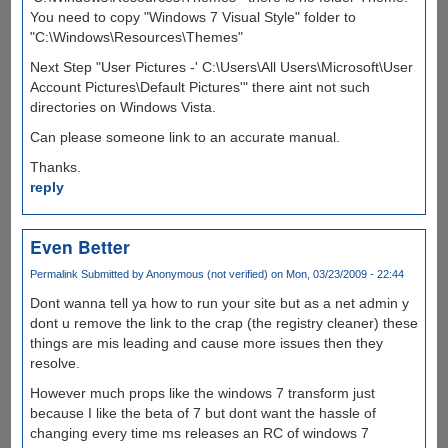
You need to copy "Windows 7 Visual Style" folder to
"C:\Windows\Resources\Themes"
Next Step "User Pictures -' C:\Users\All Users\Microsoft\User
Account Pictures\Default Pictures'" there aint not such
directories on Windows Vista.
Can please someone link to an accurate manual.
Thanks.
reply
Even Better
Permalink
Submitted by
Anonymous (not verified)
on Mon, 03/23/2009 - 22:44
Dont wanna tell ya how to run your site but as a net admin y
dont u remove the link to the crap (the registry cleaner) these
things are mis leading and cause more issues then they
resolve.
However much props like the windows 7 transform just
because I like the beta of 7 but dont want the hassle of
changing every time ms releases an RC of windows 7