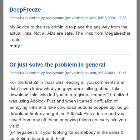
DeepFreeze
Permalink
Submitted by
Anonymous (not verified)
on Wed, 04/15/2009 - 11:33
My Advice to the site admin is to place the ads way from the
actual links. Not all ADs are safe. The links from Megaleecher
r safe.
reply
Or just solve the problem in general
Permalink
Submitted by
Anonymous (not verified)
on Mon, 05/04/2009 - 09:45
For the first 2min that I was reading all you comments and
didn't even know what you guys were talking about, fake
download links who led you to a registry cleaners? I realized I
was using Adblock Plus and when i turned it off, allot of
annoying links and fake download buttons popped up. So go
download firefox and get the Adblock Plus add-on and your
saved from any off these annoying things on every site you
visit!!
(@megaleech, if your looking for somebody in the sales &
marketing department :P lol)