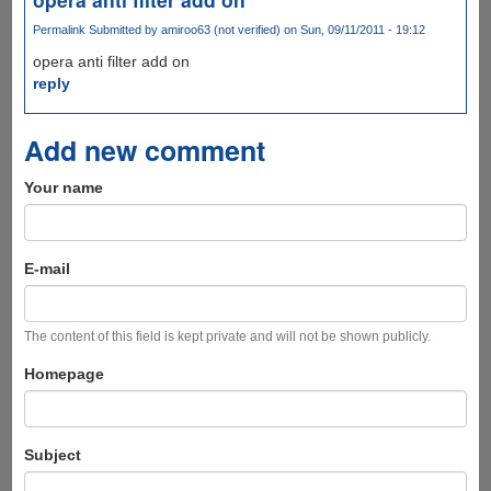
Permalink
Submitted by
amiroo63 (not verified)
on Sun, 09/11/2011 - 19:12
opera anti filter add on
reply
Add new comment
Your name
E-mail
The content of this field is kept private and will not be shown publicly.
Homepage
Subject