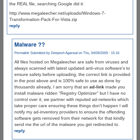
the REAL file, searching Google did it:
http://www.megaleecher.net/uploads/Windows-7-
Transformation-Pack-For-Vista.zip
reply
Malware ??
Permalink
Submitted by
Deepesh Agarwal
on Thu, 04/09/2009 - 15:16
All files hosted on Megaleecher are safe from viruses and
always scanned with latest updated anti-virus software's to
ensure safety before uploading, the correct link is provided
in the post above and is 100% safe to use as done by
thousands already, I am sorry that an
ad-link
made you
install malware ridden "Registry Optimizer" but I have no
control over it, we partner with reputed ad-networks which
take proper care ensuring these things don't happen I will
notify my ad-inventory providers to ensure the offending
software gets removed from their network for that kindly
send me the url of the malware you get redirected to.
reply