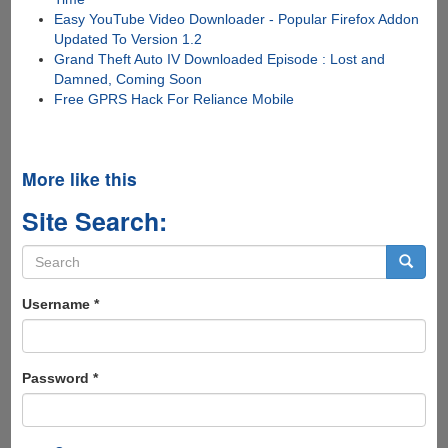
Easy YouTube Video Downloader - Popular Firefox Addon
Updated To Version 1.2
Grand Theft Auto IV Downloaded Episode : Lost and
Damned, Coming Soon
Free GPRS Hack For Reliance Mobile
More like this
Site Search:
Search
form
Search
Username
*
Password
*