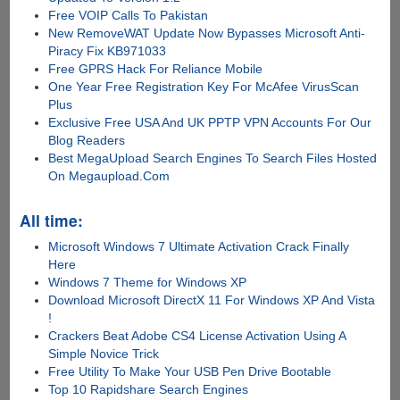
Free VOIP Calls To Pakistan
New RemoveWAT Update Now Bypasses Microsoft Anti-
Piracy Fix KB971033
Free GPRS Hack For Reliance Mobile
One Year Free Registration Key For McAfee VirusScan
Plus
Exclusive Free USA And UK PPTP VPN Accounts For Our
Blog Readers
Best MegaUpload Search Engines To Search Files Hosted
On Megaupload.Com
All time:
Microsoft Windows 7 Ultimate Activation Crack Finally
Here
Windows 7 Theme for Windows XP
Download Microsoft DirectX 11 For Windows XP And Vista
!
Crackers Beat Adobe CS4 License Activation Using A
Simple Novice Trick
Free Utility To Make Your USB Pen Drive Bootable
Top 10 Rapidshare Search Engines