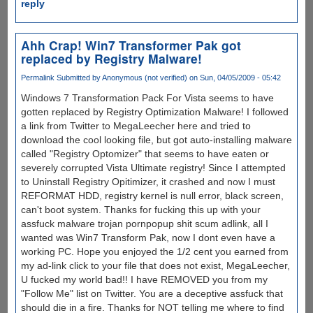
reply
Ahh Crap! Win7 Transformer Pak got
replaced by Registry Malware!
Permalink
Submitted by
Anonymous (not verified)
on Sun, 04/05/2009 - 05:42
Windows 7 Transformation Pack For Vista seems to have
gotten replaced by Registry Optimization Malware! I followed
a link from Twitter to MegaLeecher here and tried to
download the cool looking file, but got auto-installing malware
called "Registry Optomizer" that seems to have eaten or
severely corrupted Vista Ultimate registry! Since I attempted
to Uninstall Registry Opitimizer, it crashed and now I must
REFORMAT HDD, registry kernel is null error, black screen,
can't boot system. Thanks for fucking this up with your
assfuck malware trojan pornpopup shit scum adlink, all I
wanted was Win7 Transform Pak, now I dont even have a
working PC. Hope you enjoyed the 1/2 cent you earned from
my ad-link click to your file that does not exist, MegaLeecher,
U fucked my world bad!! I have REMOVED you from my
"Follow Me" list on Twitter. You are a deceptive assfuck that
should die in a fire. Thanks for NOT telling me where to find