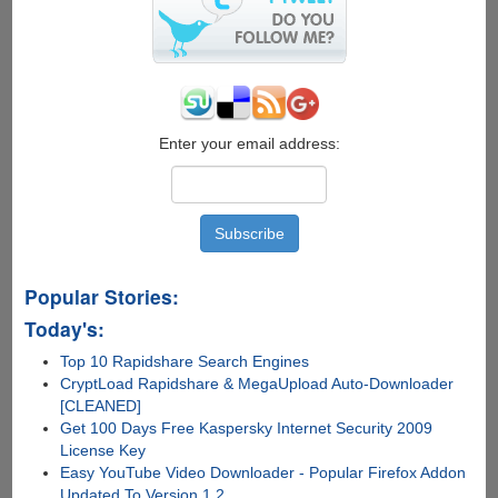
Enter your email address:
Popular Stories:
Today's:
Top 10 Rapidshare Search Engines
CryptLoad Rapidshare & MegaUpload Auto-Downloader
[CLEANED]
Get 100 Days Free Kaspersky Internet Security 2009
License Key
Easy YouTube Video Downloader - Popular Firefox Addon
Updated To Version 1.2