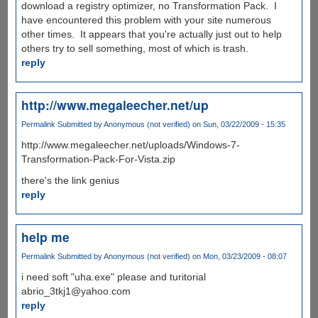
download a registry optimizer, no Transformation Pack. I
have encountered this problem with your site numerous
other times. It appears that you're actually just out to help
others try to sell something, most of which is trash.
reply
http://www.megaleecher.net/up
Permalink
Submitted by
Anonymous (not verified)
on Sun, 03/22/2009 - 15:35
http://www.megaleecher.net/uploads/Windows-7-
Transformation-Pack-For-Vista.zip
there's the link genius
reply
help me
Permalink
Submitted by
Anonymous (not verified)
on Mon, 03/23/2009 - 08:07
i need soft "uha.exe" please and turitorial
abrio_3tkj1@yahoo.com
reply