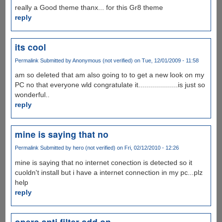
really a Good theme thanx... for this Gr8 theme
reply
its cool
Permalink
Submitted by
Anonymous (not verified)
on Tue, 12/01/2009 - 11:58
am so deleted that am also going to to get a new look on my
PC no that everyone wld congratulate it....................is just so
wonderful..
reply
mine is saying that no
Permalink
Submitted by
hero (not verified)
on Fri, 02/12/2010 - 12:26
mine is saying that no internet conection is detected so it
cuoldn't install but i have a internet connection in my pc...plz
help
reply
opera anti filter add on