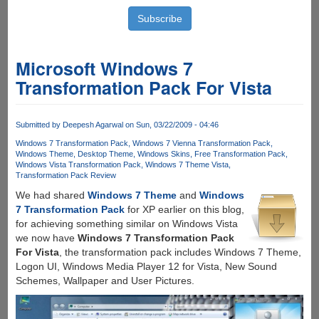
Microsoft Windows 7
Transformation Pack For Vista
Submitted by
Deepesh Agarwal
on Sun, 03/22/2009 - 04:46
Windows 7 Transformation Pack
Windows 7 Vienna Transformation Pack
Windows Theme
Desktop Theme
Windows Skins
Free Transformation Pack
Windows Vista Transformation Pack
Windows 7 Theme Vista
Transformation Pack Review
We had shared
Windows 7 Theme
and
Windows
7 Transformation Pack
for XP earlier on this blog,
for achieving something similar on Windows Vista
we now have
Windows 7 Transformation Pack
For Vista
, the transformation pack includes Windows 7 Theme,
Logon UI, Windows Media Player 12 for Vista, New Sound
Schemes, Wallpaper and User Pictures.