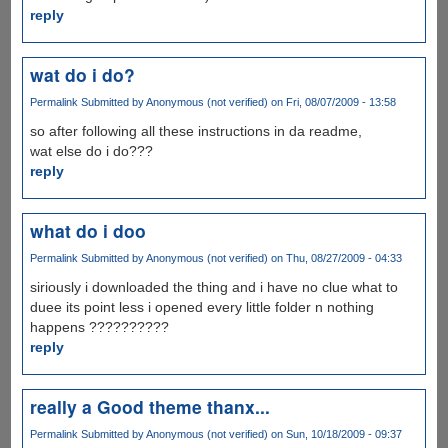
reply
wat do i do?
Permalink
Submitted by
Anonymous (not verified)
on Fri, 08/07/2009 - 13:58
so after following all these instructions in da readme,
wat else do i do???
reply
what do i doo
Permalink
Submitted by
Anonymous (not verified)
on Thu, 08/27/2009 - 04:33
siriously i downloaded the thing and i have no clue what to
duee its point less i opened every little folder n nothing
happens ??????????
reply
really a Good theme thanx...
Permalink
Submitted by
Anonymous (not verified)
on Sun, 10/18/2009 - 09:37