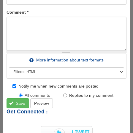
Comment
*
More information about text formats
Notify me when new comments are posted
All comments
Replies to my comment
Save
Preview
Get Connected :