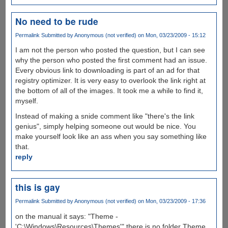
No need to be rude
Permalink
Submitted by
Anonymous (not verified)
on Mon, 03/23/2009 - 15:12
I am not the person who posted the question, but I can see
why the person who posted the first comment had an issue.
Every obvious link to downloading is part of an ad for that
registry optimizer. It is very easy to overlook the link right at
the bottom of all of the images. It took me a while to find it,
myself.
Instead of making a snide comment like "there's the link
genius", simply helping someone out would be nice. You
make yourself look like an ass when you say something like
that.
reply
this is gay
Permalink
Submitted by
Anonymous (not verified)
on Mon, 03/23/2009 - 17:36
on the manual it says: "Theme -
'C:\Windows\Resources\Themes'" there is no folder Theme.