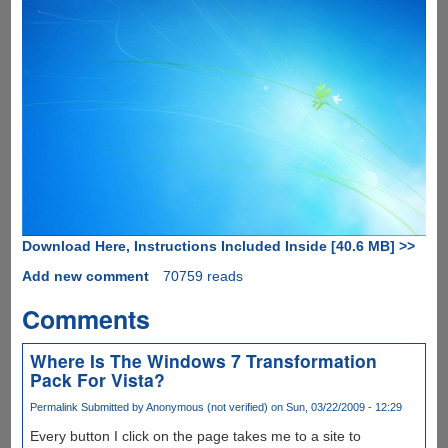
Download Here, Instructions Included Inside [40.6 MB] >>
Add new comment
70759 reads
Comments
Where Is The Windows 7 Transformation
Pack For Vista?
Permalink
Submitted by
Anonymous (not verified)
on Sun, 03/22/2009 - 12:29
Every button I click on the page takes me to a site to