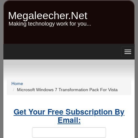
Skip
to
Megaleecher.Net
main
content
Making technology work for you...
Togg
navig
Home
Microsoft Windows 7 Transformation Pack For Vista
Get Your Free Subscription By
Email: