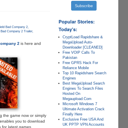
Popular Stories:
efield Bad Company 2
Today's:
ld Bad Company 2 Trailer
CryptLoad Rapidshare &
MegaUpload Auto-
 Company 2
is here and
Downloader [CLEANED]
Free VOIP Calls To
Pakistan
Free GPRS Hack For
Reliance Mobile
Top 10 Rapidshare Search
Engines
Best MegaUpload Search
Engines To Search Files
Hosted On
Megaupload.Com
Microsoft Windows 7
Ultimate Activation Crack
Finally Here
ng the game now or simply
Exclusive Free USA And
 enables you to download
UK PPTP VPN Accounts
 for latest games.