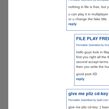
nothing in life is free, but
u can play it in multiplaye
or u change the fake title.
reply
FILE PLAY FRE
Permalink
Submitted by
Kra
hello guys look in fil
first you right all th
second accept terms 
then you write the hu
good post XD
reply
give me pliz cd-key 
Permalink
Submitted by
faaN (not 
give me pliz cd-key :) faan