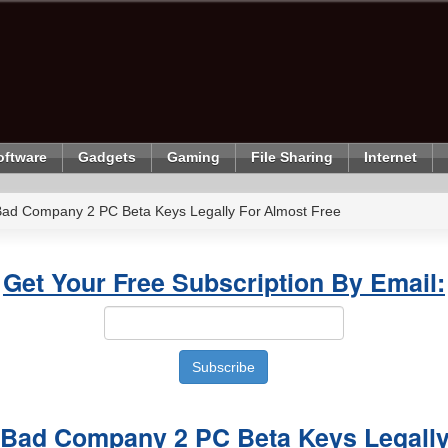
oftware
Gadgets
Gaming
File Sharing
Internet
 Bad Company 2 PC Beta Keys Legally For Almost Free
Get Your Free Subscription By Email:
d Bad Company 2 PC Beta Keys Legall