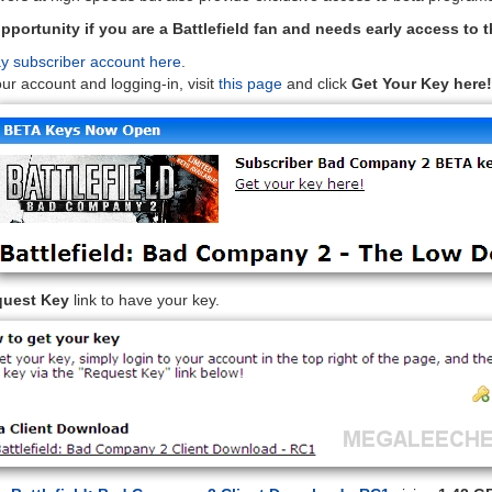
pportunity if you are a Battlefield fan and needs early access to 
ay subscriber account here
.
our account and logging-in, visit
this page
and click
Get Your Key here!
uest Key
link to have your key.