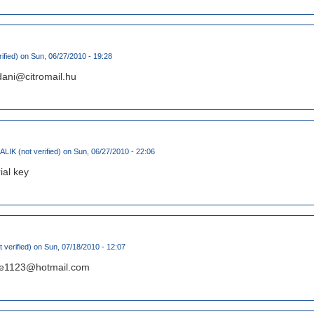
ified)
on Sun, 06/27/2010 - 19:28
dani@citromail.hu
IK (not verified)
on Sun, 06/27/2010 - 22:06
ial key
 verified)
on Sun, 07/18/2010 - 12:07
ryee1123@hotmail.com