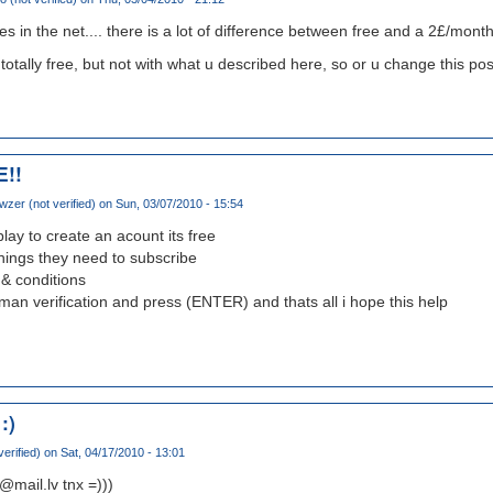
 yes in the net.... there is a lot of difference between free and a 2£/month
r totally free, but not with what u described here, so or u change this pos
E!!
wzer (not verified)
on Sun, 03/07/2010 - 15:54
eplay to create an acount its free
e things they need to subscribe
& conditions
man verification and press (ENTER) and thats all i hope this help
:)
verified)
on Sat, 04/17/2010 - 13:01
@mail.lv tnx =)))