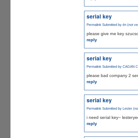
serial key
Permalink
Submitted by
én (not ver
please give me key szucs
reply
serial key
Permalink
Submitted by
CAGAN CAL
please bad company 2 ser
reply
serial key
Permalink
Submitted by
Lester (not
i need serial key~ leste
reply