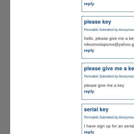
reply
please key
Permalink
Submitted by
Anonymous 
hello, please give me a key
nikosnosisporos@yahoo.g
reply
please give me a k
Permalink
Submitted by
Anonymous 
please give me a key
reply
serial key
Permalink
Submitted by
Anonymous 
I have sign up for an serial
reply