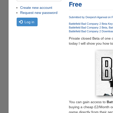
Free
Create new account
Request new password
Submitted by
Deepesh Agarwal
on F
Log in
Battlefield Bad Company 2 Beta Key
Battlefield Bad Company 2 Beta
Bat
Battlefield Bad Company 2 Downloa
Private closed Beta of one 
today I will show you how to
You can gain access to
Bat
buying a cheap £2/Month or
game directly from their se