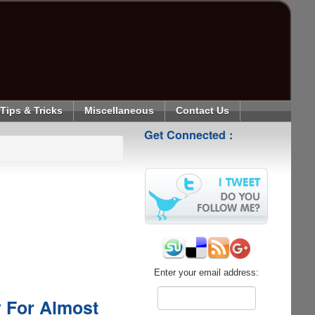
Tips & Tricks
Miscellaneous
Contact Us
Get Connected :
Enter your email address:
y For Almost