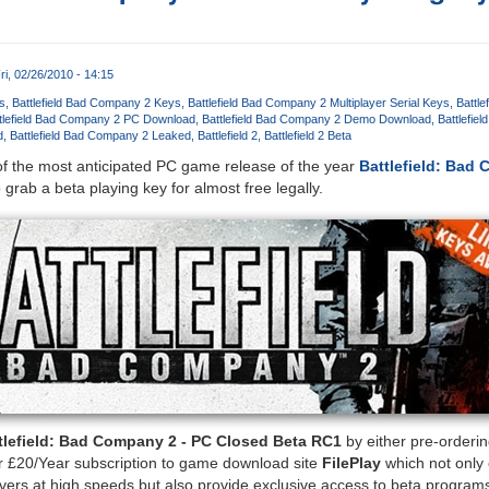
ri, 02/26/2010 - 14:15
s
Battlefield Bad Company 2 Keys
Battlefield Bad Company 2 Multiplayer Serial Keys
Battl
tlefield Bad Company 2 PC Download
Battlefield Bad Company 2 Demo Download
Battlefie
d
Battlefield Bad Company 2 Leaked
Battlefield 2
Battlefield 2 Beta
of the most anticipated PC game release of the year
Battlefield: Bad
 grab a beta playing key for almost free legally.
tlefield: Bad Company 2 - PC Closed Beta RC1
by either pre-orderi
 £20/Year subscription to game download site
FilePlay
which not only
rvers at high speeds but also provide exclusive access to beta programs