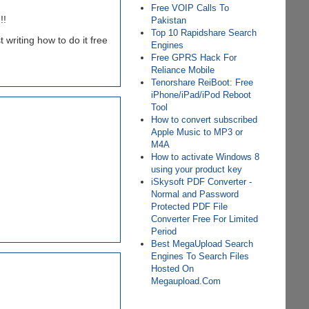
Free VOIP Calls To
!!
Pakistan
Top 10 Rapidshare Search
t writing how to do it free
Engines
Free GPRS Hack For
Reliance Mobile
Tenorshare ReiBoot: Free
iPhone/iPad/iPod Reboot
Tool
How to convert subscribed
Apple Music to MP3 or
M4A
How to activate Windows 8
using your product key
iSkysoft PDF Converter -
Normal and Password
Protected PDF File
Converter Free For Limited
Period
Best MegaUpload Search
Engines To Search Files
Hosted On
Megaupload.Com