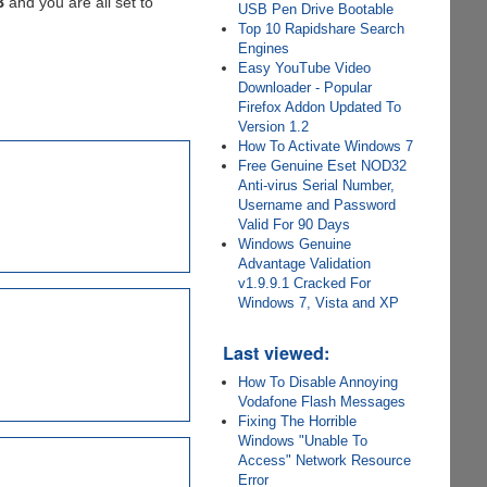
B
and you are all set to
USB Pen Drive Bootable
Top 10 Rapidshare Search
Engines
Easy YouTube Video
Downloader - Popular
Firefox Addon Updated To
Version 1.2
How To Activate Windows 7
Free Genuine Eset NOD32
Anti-virus Serial Number,
Username and Password
Valid For 90 Days
Windows Genuine
Advantage Validation
v1.9.9.1 Cracked For
Windows 7, Vista and XP
Last viewed:
How To Disable Annoying
Vodafone Flash Messages
Fixing The Horrible
Windows "Unable To
Access" Network Resource
Error