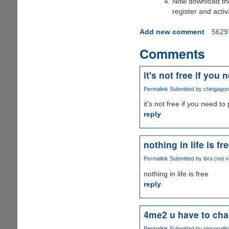
Now download t
register and activ
Add new comment
5629
Comments
it's not free if you 
Permalink
Submitted by
chingagong
it's not free if you need t
reply
nothing in life is fr
Permalink
Submitted by
ibra (not v
nothing in life is free
reply
4me2 u have to chan
Permalink
Submitted by
pincopallin