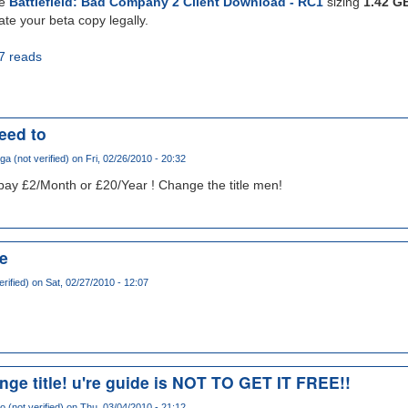
he
Battlefield: Bad Company 2 Client Download - RC1
sizing
1.42 G
ate your beta copy legally.
7 reads
need to
a (not verified)
on Fri, 02/26/2010 - 20:32
o pay £2/Month or £20/Year ! Change the title men!
ee
erified)
on Sat, 02/27/2010 - 12:07
ge title! u're guide is NOT TO GET IT FREE!!
o (not verified)
on Thu, 03/04/2010 - 21:12