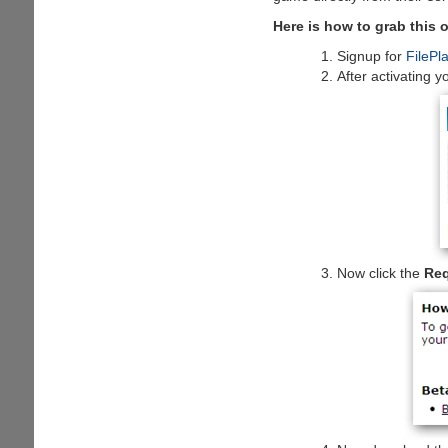
Here is how to grab this o
Signup for
FilePl
After activating y
Now click the
Req