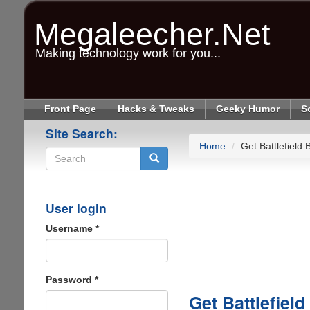
Skip
to
Megaleecher.Net
main
content
Making technology work for you...
Front Page
Hacks & Tweaks
Geeky Humor
S
Site Search:
Home
Get Battlefield
Search
User login
Username
*
Password
*
Get Battlefiel