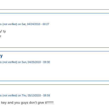
(not verified)
on Sat, 04/24/2010 - 00:27
! ty
r
ey
(not verified)
on Sun, 04/25/2010 - 09:30
(not verified)
on Thu, 05/13/2010 - 08:59
 key and you guys don't give it!!!!!!!