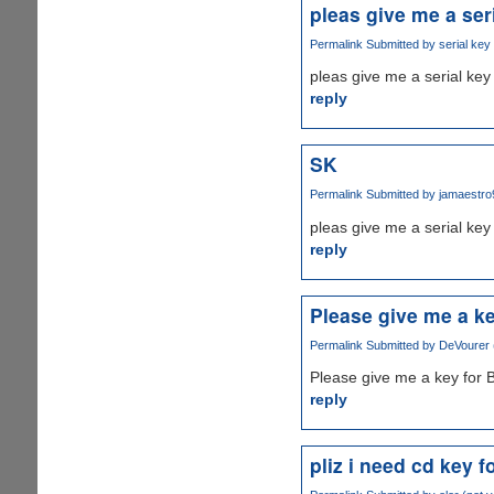
pleas give me a ser
Permalink
Submitted by
serial key 
pleas give me a serial key 
reply
SK
Permalink
Submitted by
jamaestro9
pleas give me a serial key
reply
Please give me a ke
Permalink
Submitted by
DeVourer (
Please give me a key for 
reply
pliz i need cd key 