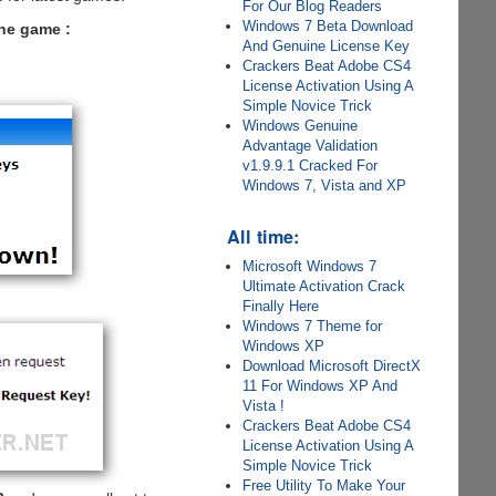
For Our Blog Readers
Windows 7 Beta Download
the game :
And Genuine License Key
Crackers Beat Adobe CS4
License Activation Using A
Simple Novice Trick
Windows Genuine
Advantage Validation
v1.9.9.1 Cracked For
Windows 7, Vista and XP
All time:
Microsoft Windows 7
Ultimate Activation Crack
Finally Here
Windows 7 Theme for
Windows XP
Download Microsoft DirectX
11 For Windows XP And
Vista !
Crackers Beat Adobe CS4
License Activation Using A
Simple Novice Trick
Free Utility To Make Your