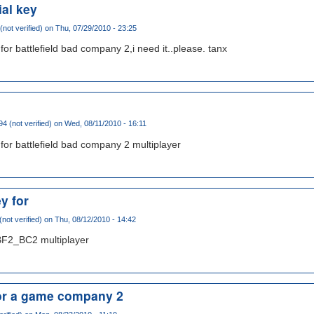
ial key
(not verified)
on Thu, 07/29/2010 - 23:25
for battlefield bad company 2,i need it..please. tanx
4 (not verified)
on Wed, 08/11/2010 - 16:11
 for battlefield bad company 2 multiplayer
y for
not verified)
on Thu, 08/12/2010 - 14:42
BF2_BC2 multiplayer
for a game company 2