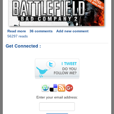
Read more
about
36 comments
Add new comment
56297 reads
Get
Battlefield
Get Connected :
Bad
Company
2
PC
Beta
Keys
Legally
For
Almost
Free
Enter your email address: