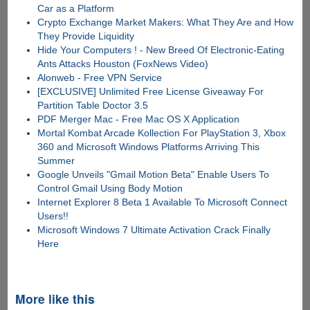
Car as a Platform
Crypto Exchange Market Makers: What They Are and How
They Provide Liquidity
Hide Your Computers ! - New Breed Of Electronic-Eating
Ants Attacks Houston (FoxNews Video)
Alonweb - Free VPN Service
[EXCLUSIVE] Unlimited Free License Giveaway For
Partition Table Doctor 3.5
PDF Merger Mac - Free Mac OS X Application
Mortal Kombat Arcade Kollection For PlayStation 3, Xbox
360 and Microsoft Windows Platforms Arriving This
Summer
Google Unveils "Gmail Motion Beta" Enable Users To
Control Gmail Using Body Motion
Internet Explorer 8 Beta 1 Available To Microsoft Connect
Users!!
Microsoft Windows 7 Ultimate Activation Crack Finally
Here
More like this