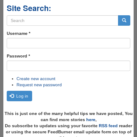
Site Search:
Search
form
Search
Username
*
Password
*
Create new account
Request new password
Log in
This is just one of the many helpful tips we have posted, You
can find more stories
here
,
Do subscribe to updates using your favorite
RSS feed
reader
or using the secure FeedBurner email update form on top of