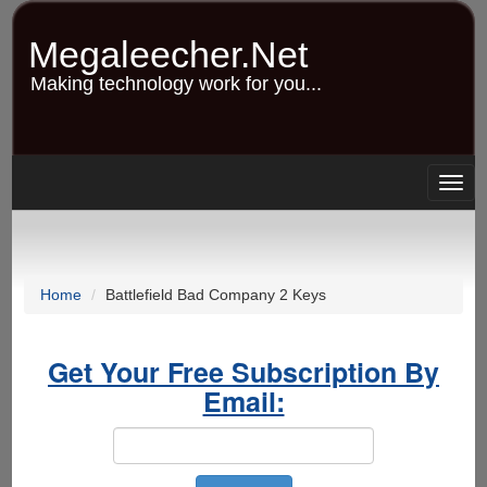
Skip
to
Megaleecher.Net
main
content
Making technology work for you...
Togg
navig
Home
Battlefield Bad Company 2 Keys
Get Your Free Subscription By
Email: