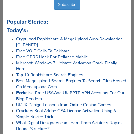
Popular Stories:
Today's:
CryptLoad Rapidshare & MegaUpload Auto-Downloader
[CLEANED]
Free VOIP Calls To Pakistan
Free GPRS Hack For Reliance Mobile
Microsoft Windows 7 Ultimate Activation Crack Finally
Here
Top 10 Rapidshare Search Engines
Best MegaUpload Search Engines To Search Files Hosted
On Megaupload.Com
Exclusive Free USA And UK PPTP VPN Accounts For Our
Blog Readers
UI/UX Design Lessons from Online Casino Games
Crackers Beat Adobe CS4 License Activation Using A
Simple Novice Trick
What Digital Designers can Learn From Aviator’s Rapid-
Round Structure?