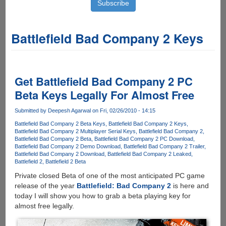
Battlefield Bad Company 2 Keys
Get Battlefield Bad Company 2 PC
Beta Keys Legally For Almost Free
Submitted by
Deepesh Agarwal
on Fri, 02/26/2010 - 14:15
Battlefield Bad Company 2 Beta Keys
Battlefield Bad Company 2 Keys
Battlefield Bad Company 2 Multiplayer Serial Keys
Battlefield Bad Company 2
Battlefield Bad Company 2 Beta
Battlefield Bad Company 2 PC Download
Battlefield Bad Company 2 Demo Download
Battlefield Bad Company 2 Trailer
Battlefield Bad Company 2 Download
Battlefield Bad Company 2 Leaked
Battlefield 2
Battlefield 2 Beta
Private closed Beta of one of the most anticipated PC game
release of the year
Battlefield: Bad Company 2
is here and
today I will show you how to grab a beta playing key for
almost free legally.