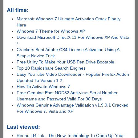
All time:
Microsoft Windows 7 Ultimate Activation Crack Finally
Here
Windows 7 Theme for Windows XP
Download Microsoft DirectX 11 For Windows XP And Vista
!
Crackers Beat Adobe CS4 License Activation Using A
Simple Novice Trick
Free Utility To Make Your USB Pen Drive Bootable
Top 10 Rapidshare Search Engines
Easy YouTube Video Downloader - Popular Firefox Addon
Updated To Version 1.2
How To Activate Windows 7
Free Genuine Eset NOD32 Anti-virus Serial Number,
Username and Password Valid For 90 Days
Windows Genuine Advantage Validation v1.9.9.1 Cracked
For Windows 7, Vista and XP
Last viewed:
Renault R-link - The New Technology To Open Up Your