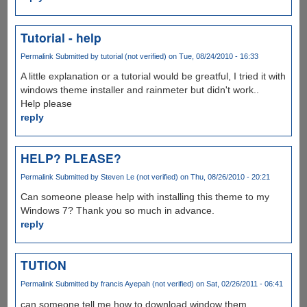
Tutorial - help
Permalink
Submitted by
tutorial (not verified)
on Tue, 08/24/2010 - 16:33
A little explanation or a tutorial would be greatful, I tried it with
windows theme installer and rainmeter but didn't work..
Help please
reply
HELP? PLEASE?
Permalink
Submitted by
Steven Le (not verified)
on Thu, 08/26/2010 - 20:21
Can someone please help with installing this theme to my
Windows 7? Thank you so much in advance.
reply
TUTION
Permalink
Submitted by
francis Ayepah (not verified)
on Sat, 02/26/2011 - 06:41
can someone tell me how to download window them