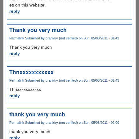
es on this website.
reply
Thank you very much
Permalink
Submitted by
crankky (not verified)
on Sun, 05/08/2011 - 01:42
Thank you very much
reply
Thnxxxxxxxxxxx
Permalink
Submitted by
crankky (not verified)
on Sun, 05/08/2011 - 01:43
Thnxxxxxxxxxxx
reply
thank you very much
Permalink
Submitted by
crankky (not verified)
on Sun, 05/08/2011 - 02:00
thank you very much
reply