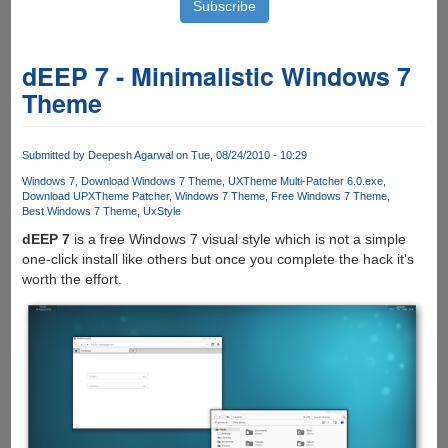
dEEP 7 - Minimalistic Windows 7
Theme
Submitted by
Deepesh Agarwal
on Tue, 08/24/2010 - 10:29
Windows 7
Download Windows 7 Theme
UXTheme Multi-Patcher 6.0.exe
Download UPXTheme Patcher
Windows 7 Theme
Free Windows 7 Theme
Best Windows 7 Theme
UxStyle
dEEP 7
is a free Windows 7 visual style which is not a simple
one-click install like others but once you complete the hack it's
worth the effort.