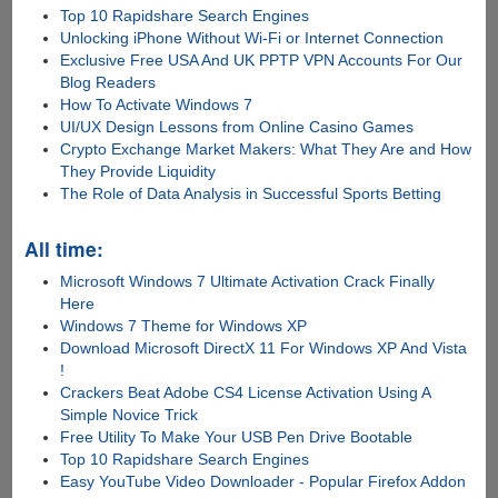
Top 10 Rapidshare Search Engines
Unlocking iPhone Without Wi-Fi or Internet Connection
Exclusive Free USA And UK PPTP VPN Accounts For Our
Blog Readers
How To Activate Windows 7
UI/UX Design Lessons from Online Casino Games
Crypto Exchange Market Makers: What They Are and How
They Provide Liquidity
The Role of Data Analysis in Successful Sports Betting
All time:
Microsoft Windows 7 Ultimate Activation Crack Finally
Here
Windows 7 Theme for Windows XP
Download Microsoft DirectX 11 For Windows XP And Vista
!
Crackers Beat Adobe CS4 License Activation Using A
Simple Novice Trick
Free Utility To Make Your USB Pen Drive Bootable
Top 10 Rapidshare Search Engines
Easy YouTube Video Downloader - Popular Firefox Addon