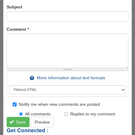
Subject
Comment
*
More information about text formats
Notify me when new comments are posted
All comments
Replies to my comment
Save
Preview
Get Connected :