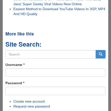
Java' Super Geeky Viral Videos Now Online
Easiest Method to Download YouTube Videos In 3GP, MP4
And HD Quality
More like this
Site Search:
Search
form
Search
Username
*
Password
*
Create new account
Request new password