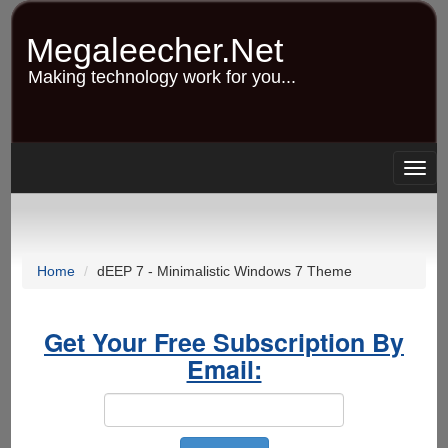
Skip
to
Megaleecher.Net
main
content
Making technology work for you...
Togg
navig
Home
dEEP 7 - Minimalistic Windows 7 Theme
Get Your Free Subscription By
Email: