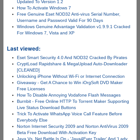
Updated To Version 1.2
How To Activate Windows 7
Free Genuine Eset NOD32 Anti-virus Serial Number,
Username and Password Valid For 90 Days
Windows Genuine Advantage Validation v1.9.9.1 Cracked
For Windows 7, Vista and XP
Last viewed:
Eset Smart Security 4.0 And NOD32 Cracked By Pirates
CryptLoad Rapidshare & MegaUpload Auto-Downloader
[CLEANED]
Unlocking iPhone Without Wi-Fi or Internet Connection
Giveaway - Get A Chance to Win iOrgSoft DVD Maker
Free Licenses
How To Disable Annoying Vodafone Flash Messages
Burnbit - Free Online HTTP To Torrent Maker Supporting
Live Status Download Buttons
Trick To Activate WhatsApp Voice Call Feature Before
Everybody Else
Norton Internet Security 2009 and Norton AntiVirus 2009
Beta Free Download With Activation Key
Java Vs .Net Battle Is On - 'Java4Ever Trailer' And 'Lady