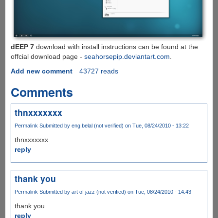
dEEP 7
download with install instructions can be found at the
offcial download page -
seahorsepip.deviantart.com
.
Add new comment
43727 reads
Comments
thnxxxxxxx
Permalink
Submitted by
eng.belal (not verified)
on Tue, 08/24/2010 - 13:22
thnxxxxxxx
reply
thank you
Permalink
Submitted by
art of jazz (not verified)
on Tue, 08/24/2010 - 14:43
thank you
reply