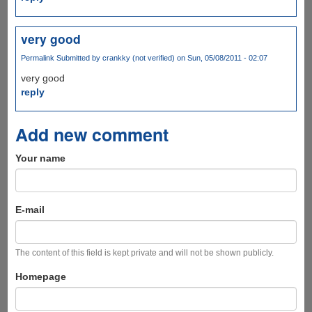
very good
Permalink
Submitted by
crankky (not verified)
on Sun, 05/08/2011 - 02:07
very good
reply
Add new comment
Your name
E-mail
The content of this field is kept private and will not be shown publicly.
Homepage