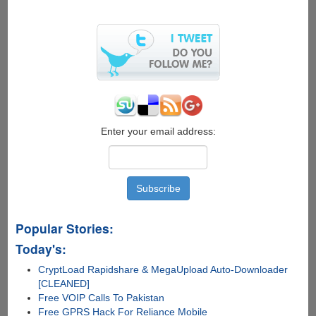
Enter your email address:
Popular Stories:
Today's:
CryptLoad Rapidshare & MegaUpload Auto-Downloader
[CLEANED]
Free VOIP Calls To Pakistan
Free GPRS Hack For Reliance Mobile