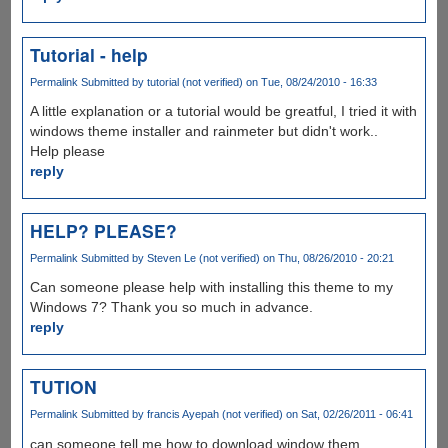
Tutorial - help
Permalink
Submitted by
tutorial (not verified)
on Tue, 08/24/2010 - 16:33
A little explanation or a tutorial would be greatful, I tried it with
windows theme installer and rainmeter but didn't work..
Help please
reply
HELP? PLEASE?
Permalink
Submitted by
Steven Le (not verified)
on Thu, 08/26/2010 - 20:21
Can someone please help with installing this theme to my
Windows 7? Thank you so much in advance.
reply
TUTION
Permalink
Submitted by
francis Ayepah (not verified)
on Sat, 02/26/2011 - 06:41
can someone tell me how to download window them