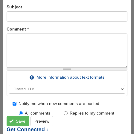
Subject
Comment
*
More information about text formats
Notify me when new comments are posted
All comments
Replies to my comment
Save
Preview
Get Connected :