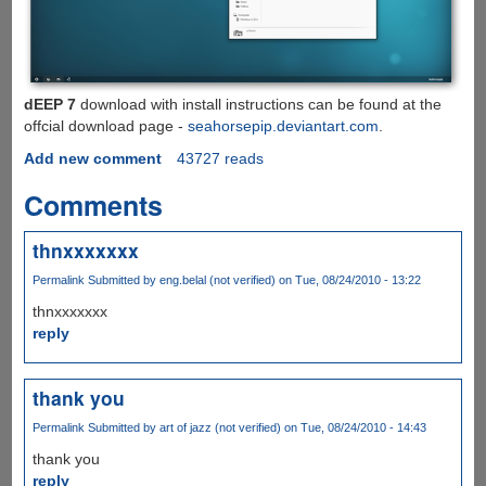
dEEP 7
download with install instructions can be found at the
offcial download page -
seahorsepip.deviantart.com
.
Add new comment
43727 reads
Comments
thnxxxxxxx
Permalink
Submitted by
eng.belal (not verified)
on Tue, 08/24/2010 - 13:22
thnxxxxxxx
reply
thank you
Permalink
Submitted by
art of jazz (not verified)
on Tue, 08/24/2010 - 14:43
thank you
reply