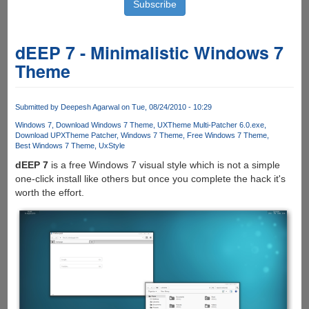
dEEP 7 - Minimalistic Windows 7
Theme
Submitted by
Deepesh Agarwal
on Tue, 08/24/2010 - 10:29
Windows 7
Download Windows 7 Theme
UXTheme Multi-Patcher 6.0.exe
Download UPXTheme Patcher
Windows 7 Theme
Free Windows 7 Theme
Best Windows 7 Theme
UxStyle
dEEP 7
is a free Windows 7 visual style which is not a simple
one-click install like others but once you complete the hack it's
worth the effort.