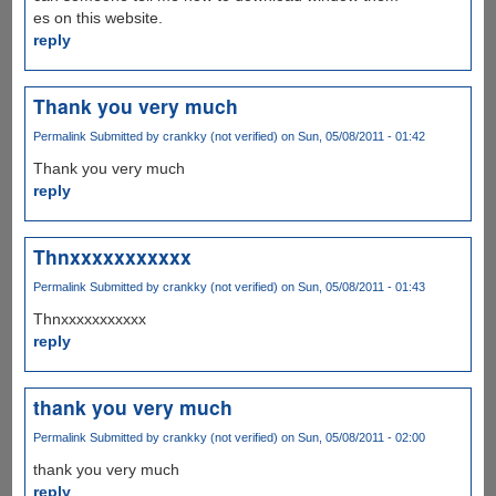
es on this website.
reply
Thank you very much
Permalink
Submitted by
crankky (not verified)
on Sun, 05/08/2011 - 01:42
Thank you very much
reply
Thnxxxxxxxxxxx
Permalink
Submitted by
crankky (not verified)
on Sun, 05/08/2011 - 01:43
Thnxxxxxxxxxxx
reply
thank you very much
Permalink
Submitted by
crankky (not verified)
on Sun, 05/08/2011 - 02:00
thank you very much
reply