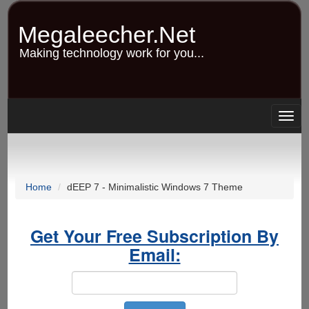
Skip
to
Megaleecher.Net
main
content
Making technology work for you...
Togg
navig
Home
dEEP 7 - Minimalistic Windows 7 Theme
Get Your Free Subscription By
Email: