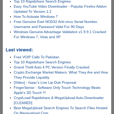
Top 10 Rapidshare Search Engines
Easy YouTube Video Downloader - Popular Firefox Addon
Updated To Version 1.2
How To Activate Windows 7
Free Genuine Eset NOD32 Anti-virus Serial Number,
Username and Password Valid For 90 Days
Windows Genuine Advantage Validation v1.9.9.1 Cracked
For Windows 7, Vista and XP
Last viewed:
Free VOIP Calls To Pakistan
Top 10 Rapidshare Search Engines
Grand Theft Auto 4 PC Version Finally Cracked
Crypto Exchange Market Makers: What They Are and How
They Provide Liquidity
[Video] - Isaac's Live Lip-Dub Proposal
FingerSense - Software Only Touch Technology Beats
Apple's 3D Touch !!!
CryptLoad Rapidshare & MegaUpload Auto-Downloader
[CLEANED]
Best MegaUpload Search Engines To Search Files Hosted
On Megaupload.Com