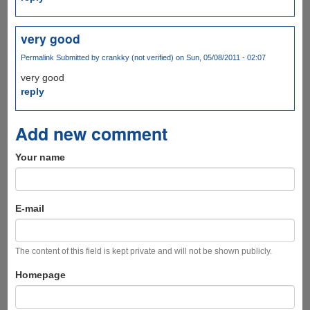
very good
Permalink
Submitted by
crankky (not verified)
on Sun, 05/08/2011 - 02:07
very good
reply
Add new comment
Your name
E-mail
The content of this field is kept private and will not be shown publicly.
Homepage