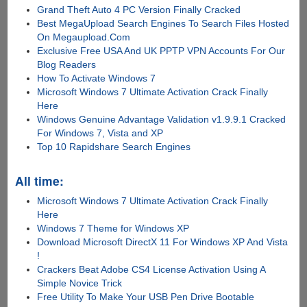
Grand Theft Auto 4 PC Version Finally Cracked
Best MegaUpload Search Engines To Search Files Hosted
On Megaupload.Com
Exclusive Free USA And UK PPTP VPN Accounts For Our
Blog Readers
How To Activate Windows 7
Microsoft Windows 7 Ultimate Activation Crack Finally
Here
Windows Genuine Advantage Validation v1.9.9.1 Cracked
For Windows 7, Vista and XP
Top 10 Rapidshare Search Engines
All time:
Microsoft Windows 7 Ultimate Activation Crack Finally
Here
Windows 7 Theme for Windows XP
Download Microsoft DirectX 11 For Windows XP And Vista
!
Crackers Beat Adobe CS4 License Activation Using A
Simple Novice Trick
Free Utility To Make Your USB Pen Drive Bootable