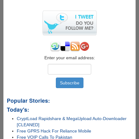
Enter your email address:
Popular Stories:
Today's:
CryptLoad Rapidshare & MegaUpload Auto-Downloader
[CLEANED]
Free GPRS Hack For Reliance Mobile
Free VOIP Calls To Pakistan