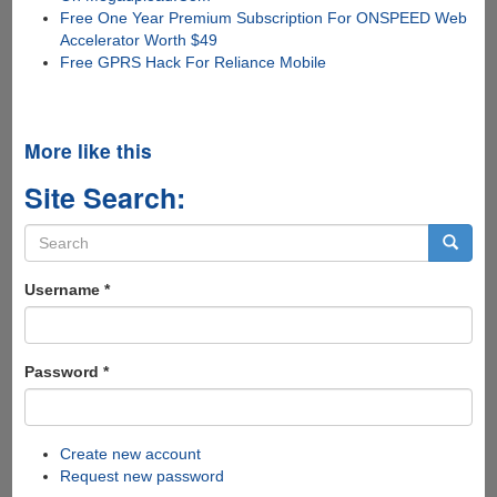
Free One Year Premium Subscription For ONSPEED Web
Accelerator Worth $49
Free GPRS Hack For Reliance Mobile
More like this
Site Search:
Search
form
Search
Username
*
Password
*
Create new account
Request new password