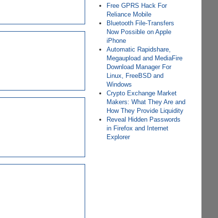
Free GPRS Hack For
Reliance Mobile
Bluetooth File-Transfers
Now Possible on Apple
iPhone
Automatic Rapidshare,
Megaupload and MediaFire
Download Manager For
Linux, FreeBSD and
Windows
Crypto Exchange Market
Makers: What They Are and
How They Provide Liquidity
Reveal Hidden Passwords
in Firefox and Internet
Explorer