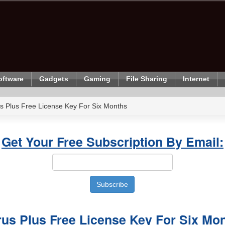
oftware
Gadgets
Gaming
File Sharing
Internet
s Plus Free License Key For Six Months
Get Your Free Subscription By Email:
rus Plus Free License Key For Six Mo