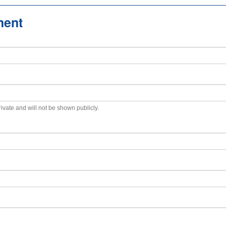
ment
private and will not be shown publicly.