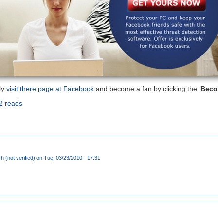
ly
visit there page at Facebook
and become a fan by clicking the ‘
Beco
2 reads
 (not verified)
on Tue, 03/23/2010 - 17:31