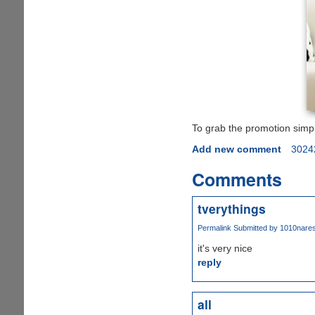
To grab the promotion simp
Add new comment
3024
Comments
tverythings
Permalink
Submitted by
1010naresh
it's very nice
reply
all