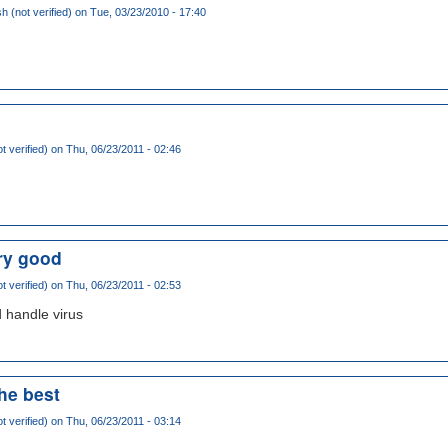
 (not verified)
on Tue, 03/23/2010 - 17:40
t verified)
on Thu, 06/23/2011 - 02:46
ery good
t verified)
on Thu, 06/23/2011 - 02:53
 handle virus
the best
t verified)
on Thu, 06/23/2011 - 03:14