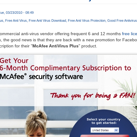
ue, 03/23/2010 - 08:49
rus
Free Anti Virus
Free Anti Virus Download
Free Anti Virus Protection
Good Free Antivirus
ommercial anti-virus vendor offering frequent 6 and 12 months
free lic
ts, the good news is that they are back with a new promotion for Face
iption for their "
McAfee AntiVirus Plus
" product.