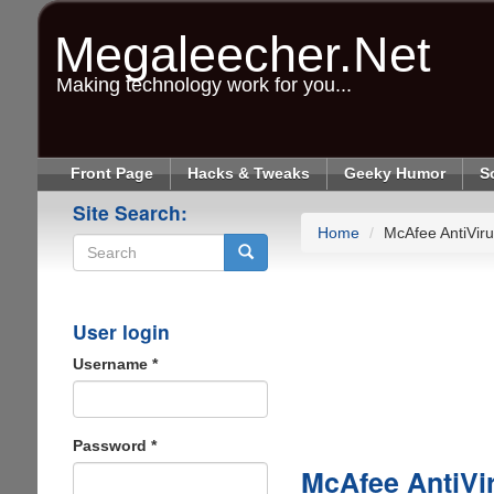
Skip
to
Megaleecher.Net
main
content
Making technology work for you...
Front Page
Hacks & Tweaks
Geeky Humor
S
Site Search:
Home
McAfee AntiViru
Search
User login
Username
*
Password
*
McAfee AntiVi