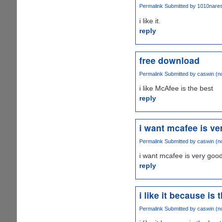
Permalink
Submitted by
1010naresh
i like it.
reply
free download
Permalink
Submitted by
caswin (no
i like McAfee is the best
reply
i want mcafee is v
Permalink
Submitted by
caswin (no
i want mcafee is very good
reply
i like it because is 
Permalink
Submitted by
caswin (no