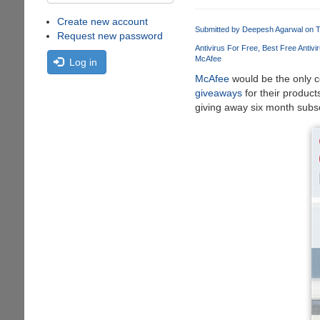
Create new account
Submitted by
Deepesh Agarwal
on T
Request new password
Antivirus For Free
Best Free Antivi
McAfee
Log in
McAfee
would be the only c
giveaways
for their produc
giving away six month subscr