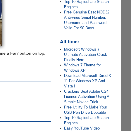
Top 10 Rapidshare Search
Engines
Free Genuine Eset NOD32
Anti-virus Serial Number,
Username and Password
Valid For 90 Days
All time:
Microsoft Windows 7
me a Fan
’ button on top.
Ultimate Activation Crack
Finally Here
Windows 7 Theme for
Windows XP
Download Microsoft DirectX
11 For Windows XP And
Vista !
Crackers Beat Adobe CS4
License Activation Using A
Simple Novice Trick
Free Utility To Make Your
USB Pen Drive Bootable
Top 10 Rapidshare Search
Engines
Easy YouTube Video