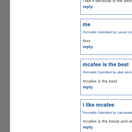
i like it because is the best
reply
me
Permalink
Submitted by
caswin (no
thxs
reply
mcafee is the best
Permalink
Submitted by
allan ali i
mcafee is the best
reply
i like mcafee
Permalink
Submitted by
cakrawala 
mcafee is the besat and s
reply