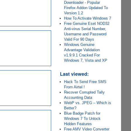
Downloader - Popular
Firefox Addon Updated To
Version 1.2
How To Activate Windows 7
Free Genuine Eset NOD32
Anti-virus Serial Number,
Username and Password
Valid For 90 Days
Windows Genuine
Advantage Validation
v1.9.9.1 Cracked For
Windows 7, Vista and XP
Last viewed:
Hack To Send Free SMS
From Airtel !
Recover Corrupted Tally
Accounting Data
WebP vs. JPEG – Which is
Better?
Blue Badge Patch for
Windows 7 To Unlock
Hidden Features
Free AMV Video Converter