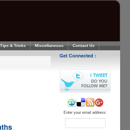
Tips & Tricks
Miscellaneous
Contact Us
Get Connected :
Enter your email address:
nths