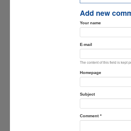
Add new com
Your name
E-mail
The content of this field is kept 
Homepage
Subject
Comment
*