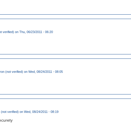
t verified)
on Thu, 06/23/2011 - 06:20
mron (not verified)
on Wed, 08/24/2011 - 08:05
(not verified)
on Wed, 08/24/2011 - 08:19
ecurety