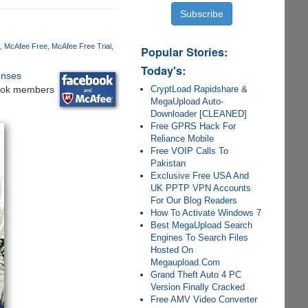
McAfee Free
McAfee Free Trial
Popular Stories:
Today's:
enses
CryptLoad Rapidshare &
book members
MegaUpload Auto-
Downloader [CLEANED]
Free GPRS Hack For
Reliance Mobile
Free VOIP Calls To
Pakistan
Exclusive Free USA And
UK PPTP VPN Accounts
For Our Blog Readers
How To Activate Windows 7
Best MegaUpload Search
Engines To Search Files
Hosted On
Megaupload.Com
Grand Theft Auto 4 PC
Version Finally Cracked
Free AMV Video Converter