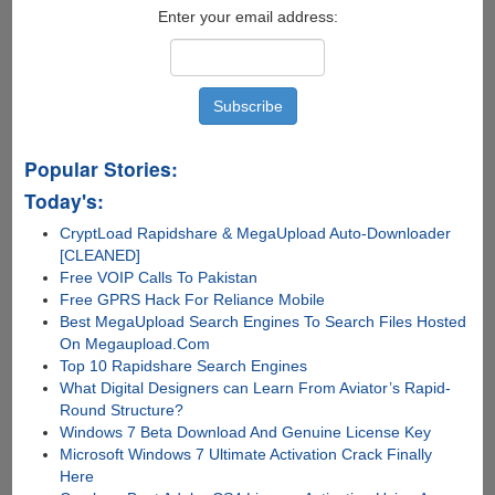
Enter your email address:
Popular Stories:
Today's:
CryptLoad Rapidshare & MegaUpload Auto-Downloader
[CLEANED]
Free VOIP Calls To Pakistan
Free GPRS Hack For Reliance Mobile
Best MegaUpload Search Engines To Search Files Hosted
On Megaupload.Com
Top 10 Rapidshare Search Engines
What Digital Designers can Learn From Aviator’s Rapid-
Round Structure?
Windows 7 Beta Download And Genuine License Key
Microsoft Windows 7 Ultimate Activation Crack Finally
Here