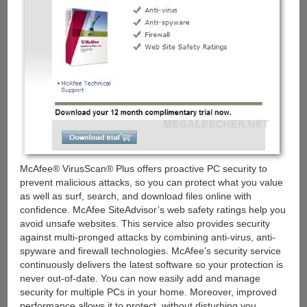
McAfee® VirusScan® Plus offers proactive PC security to
prevent malicious attacks, so you can protect what you value
as well as surf, search, and download files online with
confidence. McAfee SiteAdvisor’s web safety ratings help you
avoid unsafe websites. This service also provides security
against multi-pronged attacks by combining anti-virus, anti-
spyware and firewall technologies. McAfee’s security service
continuously delivers the latest software so your protection is
never out-of-date. You can now easily add and manage
security for multiple PCs in your home. Moreover, improved
performance allows it to protect, without disturbing you.