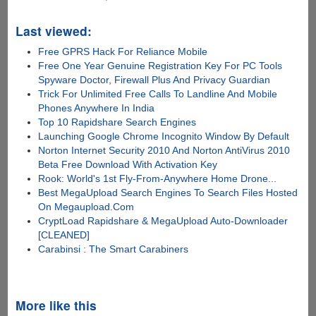
Last viewed:
Free GPRS Hack For Reliance Mobile
Free One Year Genuine Registration Key For PC Tools
Spyware Doctor, Firewall Plus And Privacy Guardian
Trick For Unlimited Free Calls To Landline And Mobile
Phones Anywhere In India
Top 10 Rapidshare Search Engines
Launching Google Chrome Incognito Window By Default
Norton Internet Security 2010 And Norton AntiVirus 2010
Beta Free Download With Activation Key
Rook: World's 1st Fly-From-Anywhere Home Drone...
Best MegaUpload Search Engines To Search Files Hosted
On Megaupload.Com
CryptLoad Rapidshare & MegaUpload Auto-Downloader
[CLEANED]
Carabinsi : The Smart Carabiners
More like this