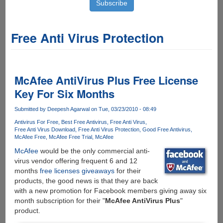
Free Anti Virus Protection
McAfee AntiVirus Plus Free License
Key For Six Months
Submitted by
Deepesh Agarwal
on Tue, 03/23/2010 - 08:49
Antivirus For Free
Best Free Antivirus
Free Anti Virus
Free Anti Virus Download
Free Anti Virus Protection
Good Free Antivirus
McAfee Free
McAfee Free Trial
McAfee
McAfee
would be the only commercial anti-
virus vendor offering frequent 6 and 12
months
free licenses giveaways
for their
products, the good news is that they are back
with a new promotion for Facebook members giving away six
month subscription for their "
McAfee AntiVirus Plus
"
product.