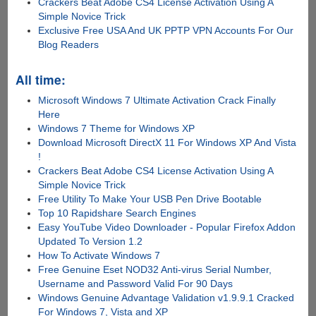
Crackers Beat Adobe CS4 License Activation Using A
Simple Novice Trick
Exclusive Free USA And UK PPTP VPN Accounts For Our
Blog Readers
All time:
Microsoft Windows 7 Ultimate Activation Crack Finally
Here
Windows 7 Theme for Windows XP
Download Microsoft DirectX 11 For Windows XP And Vista
!
Crackers Beat Adobe CS4 License Activation Using A
Simple Novice Trick
Free Utility To Make Your USB Pen Drive Bootable
Top 10 Rapidshare Search Engines
Easy YouTube Video Downloader - Popular Firefox Addon
Updated To Version 1.2
How To Activate Windows 7
Free Genuine Eset NOD32 Anti-virus Serial Number,
Username and Password Valid For 90 Days
Windows Genuine Advantage Validation v1.9.9.1 Cracked
For Windows 7, Vista and XP