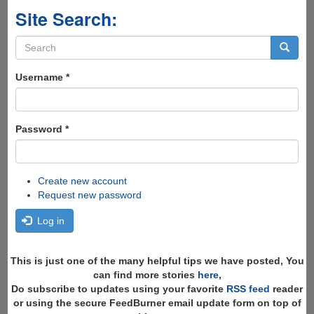
Site Search:
Search
form
Search
Username
*
Password
*
Create new account
Request new password
Log in
This is just one of the many helpful tips we have posted, You
can find more stories
here
,
Do subscribe to updates using your favorite
RSS feed
reader
or using the secure FeedBurner email update form on top of