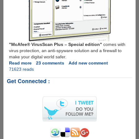
"McAfee® VirusScan Plus – Special edition"
comes with
virus protection, an anti-spyware solution and a firewall to
make your digital world safer.
Read more
about
23 comments
Add new comment
71623 reads
Get
Free
Get Connected :
1
Year
Subscription
To
McAfee
VirusScan
Plus