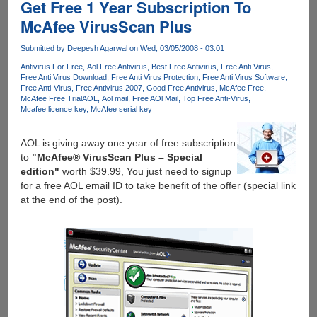
Anti-
Get Free 1 Year Subscription To
Malware
McAfee VirusScan Plus
Solution
Coming
Submitted by
Deepesh Agarwal
on Wed, 03/05/2008 - 03:01
Soon
Antivirus For Free
Aol Free Antivirus
Best Free Antivirus
Free Anti Virus
!
Free Anti Virus Download
Free Anti Virus Protection
Free Anti Virus Software
Free Anti-Virus
Free Antivirus 2007
Good Free Antivirus
McAfee Free
McAfee Free Trial
AOL
Aol mail
Free AOl Mail
Top Free Anti-Virus
Mcafee licence key
McAfee serial key
AOL is giving away one year of free subscription
to
"McAfee® VirusScan Plus – Special
edition"
worth $39.99, You just need to signup
for a free AOL email ID to take benefit of the offer (special link
at the end of the post).