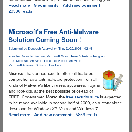
Read more
about
9 comments
Add new comment
20936 reads
Free
1
Year
McAfee
Microsoft's Free Anti-Malware
VirusScan
Solution Coming Soon !
Plus
2010
Submitted by
Deepesh Agarwal
on Thu, 11/20/2008 - 02:45
With
Free Anti Virus Protection
Microsoft Morro
Free Anti-Virus Program
SiteAdvisor
Free Microsoft Antivirus
Free Full Version Antivirus
For
Microsoft Antivirus Software For Free
Everyone
Microsoft has announced to offer full featured
comprehensive anti-malware protection from all
kinds of Malware's like viruses, spywares, trojans
and root-kits, at the best possible price-tag of
FREE, Codenamed
Morro
the
free security suite
is expected
to be made available in second half of 2009, as a standalone
download for Windows XP, Vista and Windows 7.
Read more
about
Add new comment
5859 reads
Microsoft's
Free