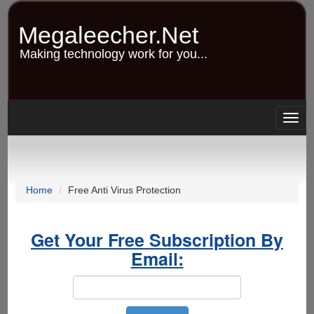
Skip
to
Megaleecher.Net
main
content
Making technology work for you...
Togg
navig
Home
Free Anti Virus Protection
Get Your Free Subscription By
Email: