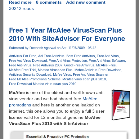
Read more
about
8 comments
Add new comment
30242 reads
McAfee
AntiVirus
Plus
Free
Free 1 Year McAfee VirusScan Plus
License
2010 With SiteAdvisor For Everyone
Key
For
Submitted by
Deepesh Agarwal
on Sat, 11/07/2009 - 05:42
Six
Antivirus For Free
Aol Free Antivirus
Best Free Antivirus
Free Anti Virus
Months
Free Anti Virus Download
Free Anti Virus Protection
Free Anti Virus Software
Free Anti-Virus
Free Antivirus 2007
Good Free Antivirus
McAfee Free
McAfee Free Trial
Mcafee Virusscan Plus
Mcfee Antivirus Free Download
Antivirus Security Download
Mcfee Virus
Free Anti Virus Scanner
Free McAfee Promotional Scheme
Mcafee virus scan plus 2010
Free Download Mcafee virus scan plus 2010
McAfee
is one of the oldest and well-known anti-
virus vendor and we had shared free
McAfee
promotions
and here is another one leaked on
internet, this one allows you to enjoy a full 3 user
license valid for 12 months of genuine
McAfee
VirusScan Plus 2010 with SiteAdvisor
.