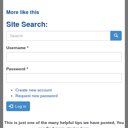
More like this
Site Search:
Search
form
Search
Username
*
Password
*
Create new account
Request new password
Log in
This is just one of the many helpful tips we have posted, You