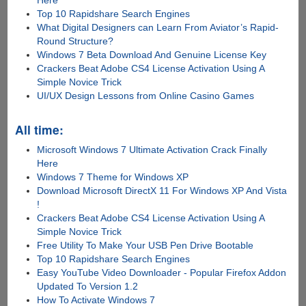
Here
Top 10 Rapidshare Search Engines
What Digital Designers can Learn From Aviator’s Rapid-
Round Structure?
Windows 7 Beta Download And Genuine License Key
Crackers Beat Adobe CS4 License Activation Using A
Simple Novice Trick
UI/UX Design Lessons from Online Casino Games
All time:
Microsoft Windows 7 Ultimate Activation Crack Finally
Here
Windows 7 Theme for Windows XP
Download Microsoft DirectX 11 For Windows XP And Vista
!
Crackers Beat Adobe CS4 License Activation Using A
Simple Novice Trick
Free Utility To Make Your USB Pen Drive Bootable
Top 10 Rapidshare Search Engines
Easy YouTube Video Downloader - Popular Firefox Addon
Updated To Version 1.2
How To Activate Windows 7