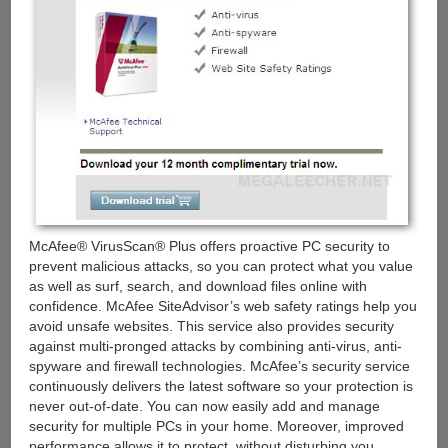
McAfee® VirusScan® Plus offers proactive PC security to
prevent malicious attacks, so you can protect what you value
as well as surf, search, and download files online with
confidence. McAfee SiteAdvisor’s web safety ratings help you
avoid unsafe websites. This service also provides security
against multi-pronged attacks by combining anti-virus, anti-
spyware and firewall technologies. McAfee’s security service
continuously delivers the latest software so your protection is
never out-of-date. You can now easily add and manage
security for multiple PCs in your home. Moreover, improved
performance allows it to protect, without disturbing you.