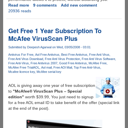
Read more
about
9 comments
Add new comment
20936 reads
Free
1
Year
McAfee
Get Free 1 Year Subscription To
VirusScan
McAfee VirusScan Plus
Plus
2010
Submitted by
Deepesh Agarwal
on Wed, 03/05/2008 - 03:01
With
Antivirus For Free
Aol Free Antivirus
Best Free Antivirus
Free Anti Virus
SiteAdvisor
Free Anti Virus Download
Free Anti Virus Protection
Free Anti Virus Software
For
Free Anti-Virus
Free Antivirus 2007
Good Free Antivirus
McAfee Free
Everyone
McAfee Free Trial
AOL
Aol mail
Free AOl Mail
Top Free Anti-Virus
Mcafee licence key
McAfee serial key
AOL is giving away one year of free subscription
to
"McAfee® VirusScan Plus – Special
edition"
worth $39.99, You just need to signup
for a free AOL email ID to take benefit of the offer (special link
at the end of the post).