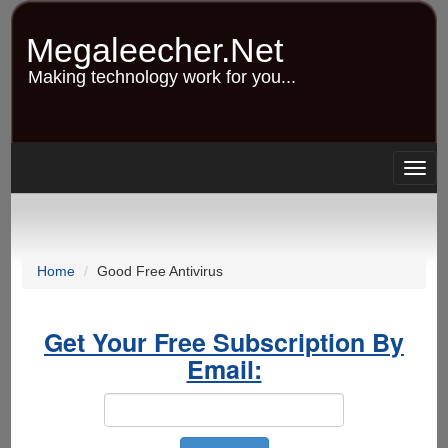
Skip
to
Megaleecher.Net
main
content
Making technology work for you...
Togg
navig
Home
Good Free Antivirus
Get Your Free Subscription By
Email: