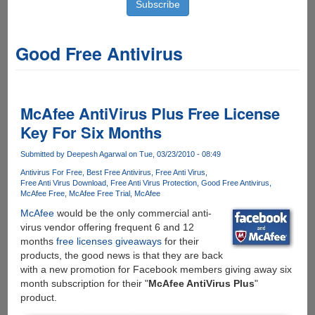
Good Free Antivirus
McAfee AntiVirus Plus Free License
Key For Six Months
Submitted by
Deepesh Agarwal
on Tue, 03/23/2010 - 08:49
Antivirus For Free
Best Free Antivirus
Free Anti Virus
Free Anti Virus Download
Free Anti Virus Protection
Good Free Antivirus
McAfee Free
McAfee Free Trial
McAfee
McAfee
would be the only commercial anti-
virus vendor offering frequent 6 and 12
months
free licenses giveaways
for their
products, the good news is that they are back
with a new promotion for Facebook members giving away six
month subscription for their "
McAfee AntiVirus Plus
"
product.