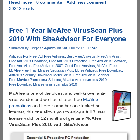
Read more
about
8 comments
Add new comment
30242 reads
McAfee
AntiVirus
Plus
Free
Free 1 Year McAfee VirusScan Plus
License
2010 With SiteAdvisor For Everyone
Key
For
Submitted by
Deepesh Agarwal
on Sat, 11/07/2009 - 05:42
Six
Antivirus For Free
Aol Free Antivirus
Best Free Antivirus
Free Anti Virus
Months
Free Anti Virus Download
Free Anti Virus Protection
Free Anti Virus Software
Free Anti-Virus
Free Antivirus 2007
Good Free Antivirus
McAfee Free
McAfee Free Trial
Mcafee Virusscan Plus
Mcfee Antivirus Free Download
Antivirus Security Download
Mcfee Virus
Free Anti Virus Scanner
Free McAfee Promotional Scheme
Mcafee virus scan plus 2010
Free Download Mcafee virus scan plus 2010
McAfee
is one of the oldest and well-known anti-
virus vendor and we had shared free
McAfee
promotions
and here is another one leaked on
internet, this one allows you to enjoy a full 3 user
license valid for 12 months of genuine
McAfee
VirusScan Plus 2010 with SiteAdvisor
.