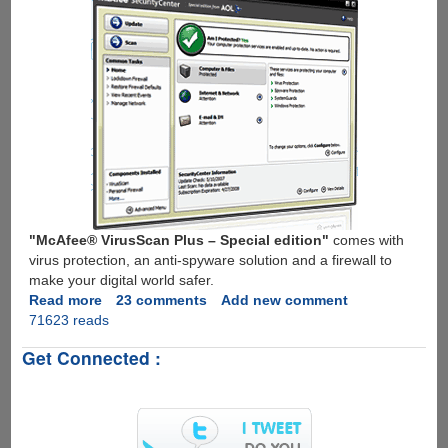
"McAfee® VirusScan Plus – Special edition"
comes with
virus protection, an anti-spyware solution and a firewall to
make your digital world safer.
Read more
about
23 comments
Add new comment
71623 reads
Get
Free
Get Connected :
1
Year
Subscription
To
McAfee