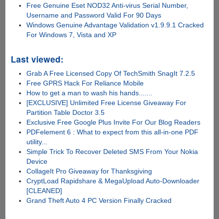
Free Genuine Eset NOD32 Anti-virus Serial Number,
Username and Password Valid For 90 Days
Windows Genuine Advantage Validation v1.9.9.1 Cracked
For Windows 7, Vista and XP
Last viewed:
Grab A Free Licensed Copy Of TechSmith SnagIt 7.2.5
Free GPRS Hack For Reliance Mobile
How to get a man to wash his hands.......
[EXCLUSIVE] Unlimited Free License Giveaway For
Partition Table Doctor 3.5
Exclusive Free Google Plus Invite For Our Blog Readers
PDFelement 6 : What to expect from this all-in-one PDF
utility...
Simple Trick To Recover Deleted SMS From Your Nokia
Device
CollageIt Pro Giveaway for Thanksgiving
CryptLoad Rapidshare & MegaUpload Auto-Downloader
[CLEANED]
Grand Theft Auto 4 PC Version Finally Cracked