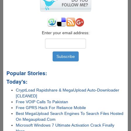
VirusScan
Plus
Enter your email address:
Popular Stories:
Today's:
CryptLoad Rapidshare & MegaUpload Auto-Downloader
[CLEANED]
Free VOIP Calls To Pakistan
Free GPRS Hack For Reliance Mobile
Best MegaUpload Search Engines To Search Files Hosted
On Megaupload.Com
Microsoft Windows 7 Ultimate Activation Crack Finally