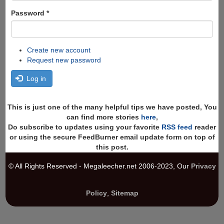
Password
*
Create new account
Request new password
Log in
This is just one of the many helpful tips we have posted, You
can find more stories
here
,
Do subscribe to updates using your favorite
RSS feed
reader
or using the secure FeedBurner email update form on top of
this post.
© All Rights Reserved - Megaleecher.net 2006-2023, Our
Privacy
Policy
,
Sitemap