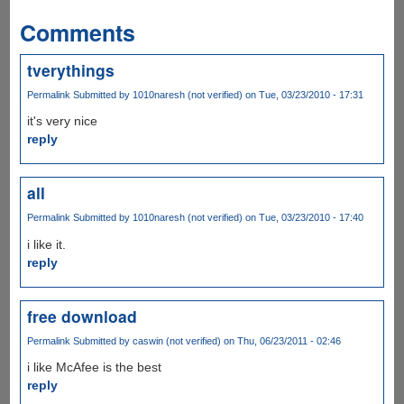
Comments
tverythings
Permalink
Submitted by
1010naresh (not verified)
on Tue, 03/23/2010 - 17:31
it's very nice
reply
all
Permalink
Submitted by
1010naresh (not verified)
on Tue, 03/23/2010 - 17:40
i like it.
reply
free download
Permalink
Submitted by
caswin (not verified)
on Thu, 06/23/2011 - 02:46
i like McAfee is the best
reply