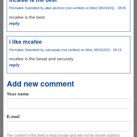
Permalink
Submitted by
allan ali imron (not verified)
on Wed, 08/24/2011 - 08:05
mcafee is the best
reply
i like mcafee
Permalink
Submitted by
cakrawala (not verified)
on Wed, 08/24/2011 - 08:19
mcafee is the besat and securety
reply
Add new comment
Your name
E-mail
The content of this field is kept private and will not be shown publicly.