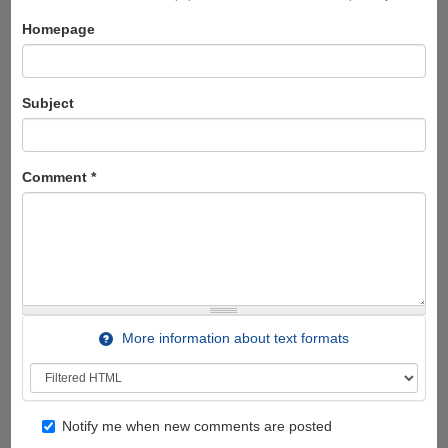
Homepage
Subject
Comment
*
More information about text formats
Notify me when new comments are posted