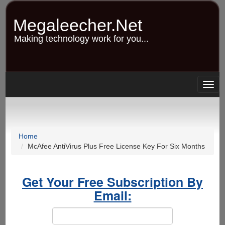
Skip
to
Megaleecher.Net
main
content
Making technology work for you...
Togg
navig
Home
McAfee AntiVirus Plus Free License Key For Six Months
Get Your Free Subscription By
Email: