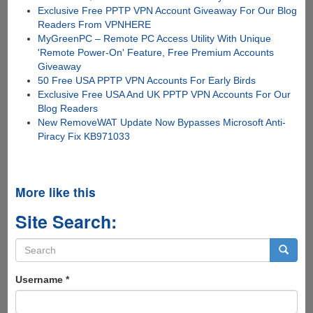
Exclusive Free PPTP VPN Account Giveaway For Our Blog
Readers From VPNHERE
MyGreenPC – Remote PC Access Utility With Unique
'Remote Power-On' Feature, Free Premium Accounts
Giveaway
50 Free USA PPTP VPN Accounts For Early Birds
Exclusive Free USA And UK PPTP VPN Accounts For Our
Blog Readers
New RemoveWAT Update Now Bypasses Microsoft Anti-
Piracy Fix KB971033
More like this
Site Search:
Search
form
Search
Username
*