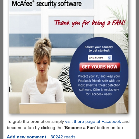
To grab the promotion simply
visit there page at Facebook
and
become a fan by clicking the ‘
Become a Fan
’ button on top.
Add new comment
30242 reads