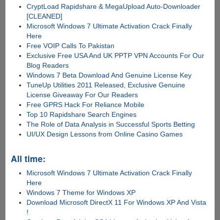
CryptLoad Rapidshare & MegaUpload Auto-Downloader
[CLEANED]
Microsoft Windows 7 Ultimate Activation Crack Finally
Here
Free VOIP Calls To Pakistan
Exclusive Free USA And UK PPTP VPN Accounts For Our
Blog Readers
Windows 7 Beta Download And Genuine License Key
TuneUp Utilities 2011 Released, Exclusive Genuine
License Giveaway For Our Readers
Free GPRS Hack For Reliance Mobile
Top 10 Rapidshare Search Engines
The Role of Data Analysis in Successful Sports Betting
UI/UX Design Lessons from Online Casino Games
All time:
Microsoft Windows 7 Ultimate Activation Crack Finally
Here
Windows 7 Theme for Windows XP
Download Microsoft DirectX 11 For Windows XP And Vista
!