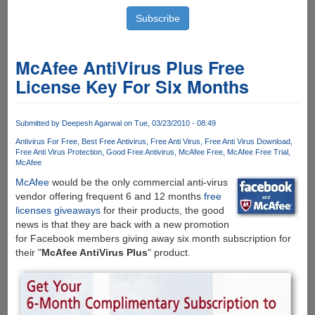
McAfee AntiVirus Plus Free
License Key For Six Months
Submitted by
Deepesh Agarwal
on Tue, 03/23/2010 - 08:49
Antivirus For Free
Best Free Antivirus
Free Anti Virus
Free Anti Virus Download
Free Anti Virus Protection
Good Free Antivirus
McAfee Free
McAfee Free Trial
McAfee
McAfee
would be the only commercial anti-virus
vendor offering frequent 6 and 12 months
free
licenses giveaways
for their products, the good
news is that they are back with a new promotion
for Facebook members giving away six month subscription for
their "
McAfee AntiVirus Plus
" product.