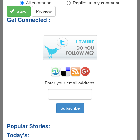
All comments
Replies to my comment
Save
Preview
Get Connected :
Enter your email address:
Popular Stories:
Today's: