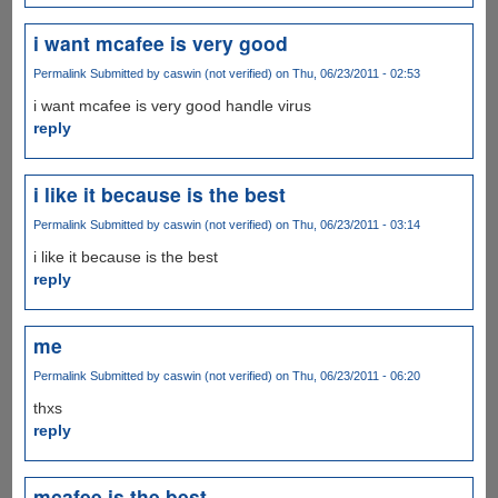
i want mcafee is very good
Permalink
Submitted by
caswin (not verified)
on Thu, 06/23/2011 - 02:53
i want mcafee is very good handle virus
reply
i like it because is the best
Permalink
Submitted by
caswin (not verified)
on Thu, 06/23/2011 - 03:14
i like it because is the best
reply
me
Permalink
Submitted by
caswin (not verified)
on Thu, 06/23/2011 - 06:20
thxs
reply
mcafee is the best