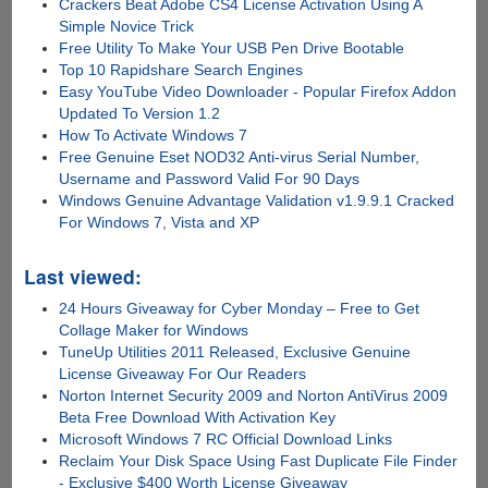
Crackers Beat Adobe CS4 License Activation Using A
Simple Novice Trick
Free Utility To Make Your USB Pen Drive Bootable
Top 10 Rapidshare Search Engines
Easy YouTube Video Downloader - Popular Firefox Addon
Updated To Version 1.2
How To Activate Windows 7
Free Genuine Eset NOD32 Anti-virus Serial Number,
Username and Password Valid For 90 Days
Windows Genuine Advantage Validation v1.9.9.1 Cracked
For Windows 7, Vista and XP
Last viewed:
24 Hours Giveaway for Cyber Monday – Free to Get
Collage Maker for Windows
TuneUp Utilities 2011 Released, Exclusive Genuine
License Giveaway For Our Readers
Norton Internet Security 2009 and Norton AntiVirus 2009
Beta Free Download With Activation Key
Microsoft Windows 7 RC Official Download Links
Reclaim Your Disk Space Using Fast Duplicate File Finder
- Exclusive $400 Worth License Giveaway