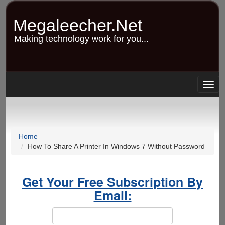
Skip
to
Megaleecher.Net
main
content
Making technology work for you...
Togg
navig
Home
How To Share A Printer In Windows 7 Without Password
Get Your Free Subscription By
Email: