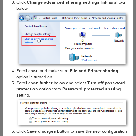
Click
Change advanced sharing settings
link as shown
below.
Scroll down and make sure
File and Printer sharing
option is turned on.
Scroll down further below and select
Turn off password
protection
option from
Password protected sharing
setting.
Click
Save changes
button to save the new configuration