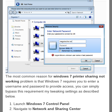
The most common reason for
windows 7 printer sharing not
working
problem is that Windows 7 requires you to enter a
username and password to provide access, you can simply
bypass this requirement my tweaking settings as described
below.
Launch
Windows 7 Control Panel
Navigate to
Network and Sharing Center