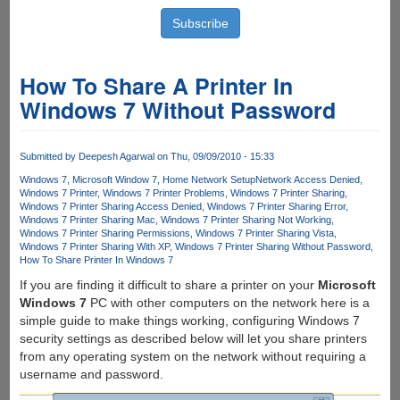
How To Share A Printer In
Windows 7 Without Password
Submitted by
Deepesh Agarwal
on Thu, 09/09/2010 - 15:33
Windows 7
Microsoft Window 7
Home Network Setup
Network Access Denied
Windows 7 Printer
Windows 7 Printer Problems
Windows 7 Printer Sharing
Windows 7 Printer Sharing Access Denied
Windows 7 Printer Sharing Error
Windows 7 Printer Sharing Mac
Windows 7 Printer Sharing Not Working
Windows 7 Printer Sharing Permissions
Windows 7 Printer Sharing Vista
Windows 7 Printer Sharing With XP
Windows 7 Printer Sharing Without Password
How To Share Printer In Windows 7
If you are finding it difficult to share a printer on your
Microsoft
Windows 7
PC with other computers on the network here is a
simple guide to make things working, configuring Windows 7
security settings as described below will let you share printers
from any operating system on the network without requiring a
username and password.