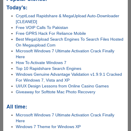
Today's:
CryptLoad Rapidshare & MegaUpload Auto-Downloader
[CLEANED]
Free VOIP Calls To Pakistan
Free GPRS Hack For Reliance Mobile
Best MegaUpload Search Engines To Search Files Hosted
On Megaupload.Com
Microsoft Windows 7 Ultimate Activation Crack Finally
Here
How To Activate Windows 7
Top 10 Rapidshare Search Engines
Windows Genuine Advantage Validation v1.9.9.1 Cracked
For Windows 7, Vista and XP
UI/UX Design Lessons from Online Casino Games
Giveaway for Softtote Mac Photo Recovery
All time:
Microsoft Windows 7 Ultimate Activation Crack Finally
Here
Windows 7 Theme for Windows XP