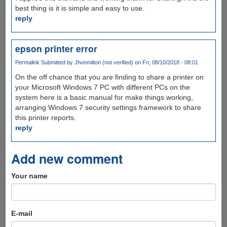
best thing is it is simple and easy to use.
reply
epson printer error
Permalink
Submitted by
Jhonmilton (not verified)
on Fri, 08/10/2018 - 08:01
On the off chance that you are finding to share a printer on
your Microsoft Windows 7 PC with different PCs on the
system here is a basic manual for make things working,
arranging Windows 7 security settings framework to share
this printer reports.
reply
Add new comment
Your name
E-mail