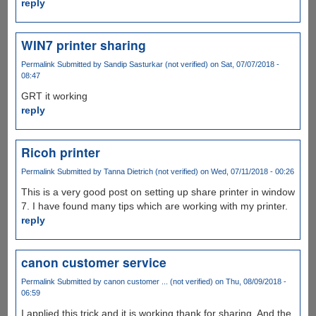
reply
WIN7 printer sharing
Permalink
Submitted by
Sandip Sasturkar (not verified)
on Sat, 07/07/2018 -
08:47
GRT it working
reply
Ricoh printer
Permalink
Submitted by
Tanna Dietrich (not verified)
on Wed, 07/11/2018 - 00:26
This is a very good post on setting up share printer in window
7. I have found many tips which are working with my printer.
reply
canon customer service
Permalink
Submitted by
canon customer ... (not verified)
on Thu, 08/09/2018 -
06:59
I applied this trick and it is working thank for sharing. And the