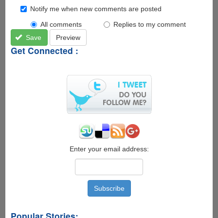
Notify me when new comments are posted
All comments
Replies to my comment
Save
Preview
Get Connected :
Enter your email address:
Popular Stories: