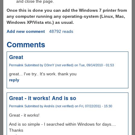
and close the page.
Once this is done you can add the Windows 7 printer from
any computer running any operating-system (Linux, Mac,
Windows XP/Vista etc.) as usual.
Add new comment
48792 reads
Comments
Great
Permalink
Submitted by
D3nnY (not verified)
on Tue, 09/14/2010 - 01:53
great... I've try.. It's work. thank you
reply
Great - it works! And is so
Permalink
Submitted by
Andrés (not verified)
on Fri, 07/22/2011 - 15:30
Great - it works!
And is so simple - I searched within Windows for days....
Thanks