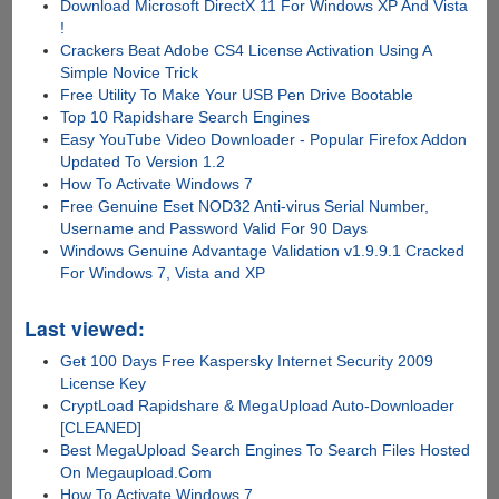
Download Microsoft DirectX 11 For Windows XP And Vista
!
Crackers Beat Adobe CS4 License Activation Using A
Simple Novice Trick
Free Utility To Make Your USB Pen Drive Bootable
Top 10 Rapidshare Search Engines
Easy YouTube Video Downloader - Popular Firefox Addon
Updated To Version 1.2
How To Activate Windows 7
Free Genuine Eset NOD32 Anti-virus Serial Number,
Username and Password Valid For 90 Days
Windows Genuine Advantage Validation v1.9.9.1 Cracked
For Windows 7, Vista and XP
Last viewed:
Get 100 Days Free Kaspersky Internet Security 2009
License Key
CryptLoad Rapidshare & MegaUpload Auto-Downloader
[CLEANED]
Best MegaUpload Search Engines To Search Files Hosted
On Megaupload.Com
How To Activate Windows 7