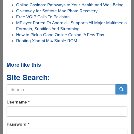
Online Casinos: Pathways to Your Health and Well-Being
Giveaway for Softtote Mac Photo Recovery
Free VOIP Calls To Pakistan
MPlayer Ported To Android - Supports All Major Multimedia
Formats, Subtitles And Streaming
How to Pick a Good Online Casino: A Few Tips
Rooting Xiaomi Mi4 Stable ROM
More like this
Site Search:
Search
form
Search
Username
*
Password
*