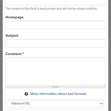
The content of this field is kept private and will not be shown publicly.
Homepage
Subject
Comment
*
More information about text formats