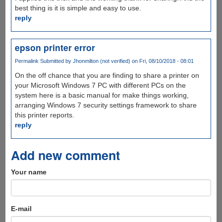
best thing is it is simple and easy to use.
reply
epson printer error
Permalink
Submitted by
Jhonmilton (not verified)
on Fri, 08/10/2018 - 08:01
On the off chance that you are finding to share a printer on
your Microsoft Windows 7 PC with different PCs on the
system here is a basic manual for make things working,
arranging Windows 7 security settings framework to share
this printer reports.
reply
Add new comment
Your name
E-mail