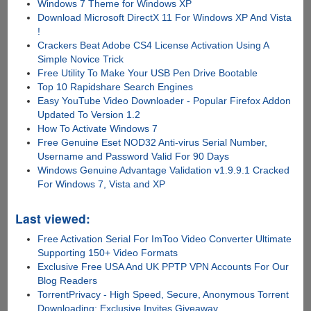
Windows 7 Theme for Windows XP
Download Microsoft DirectX 11 For Windows XP And Vista
!
Crackers Beat Adobe CS4 License Activation Using A
Simple Novice Trick
Free Utility To Make Your USB Pen Drive Bootable
Top 10 Rapidshare Search Engines
Easy YouTube Video Downloader - Popular Firefox Addon
Updated To Version 1.2
How To Activate Windows 7
Free Genuine Eset NOD32 Anti-virus Serial Number,
Username and Password Valid For 90 Days
Windows Genuine Advantage Validation v1.9.9.1 Cracked
For Windows 7, Vista and XP
Last viewed:
Free Activation Serial For ImToo Video Converter Ultimate
Supporting 150+ Video Formats
Exclusive Free USA And UK PPTP VPN Accounts For Our
Blog Readers
TorrentPrivacy - High Speed, Secure, Anonymous Torrent
Downloading; Exclusive Invites Giveaway