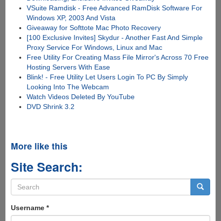
VSuite Ramdisk - Free Advanced RamDisk Software For
Windows XP, 2003 And Vista
Giveaway for Softtote Mac Photo Recovery
[100 Exclusive Invites] Skydur - Another Fast And Simple
Proxy Service For Windows, Linux and Mac
Free Utility For Creating Mass File Mirror's Across 70 Free
Hosting Servers With Ease
Blink! - Free Utility Let Users Login To PC By Simply
Looking Into The Webcam
Watch Videos Deleted By YouTube
DVD Shrink 3.2
More like this
Site Search:
Search
form
Search
Username
*