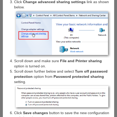
Click
Change advanced sharing settings
link as shown
below.
Scroll down and make sure
File and Printer sharing
option is turned on.
Scroll down further below and select
Turn off password
protection
option from
Password protected sharing
setting.
Click
Save changes
button to save the new configuration