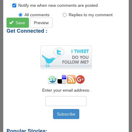
Notify me when new comments are posted
All comments
Replies to my comment
Save
Preview
Get Connected :
Enter your email address:
Popular Stories: