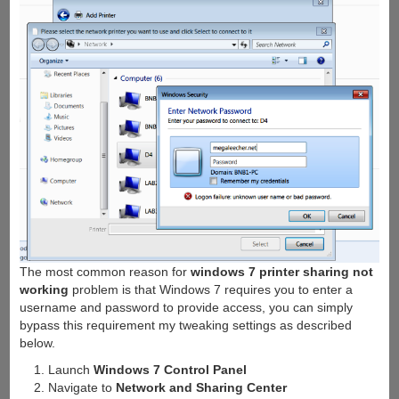
The most common reason for
windows 7 printer sharing not
working
problem is that Windows 7 requires you to enter a
username and password to provide access, you can simply
bypass this requirement my tweaking settings as described
below.
Launch
Windows 7 Control Panel
Navigate to
Network and Sharing Center