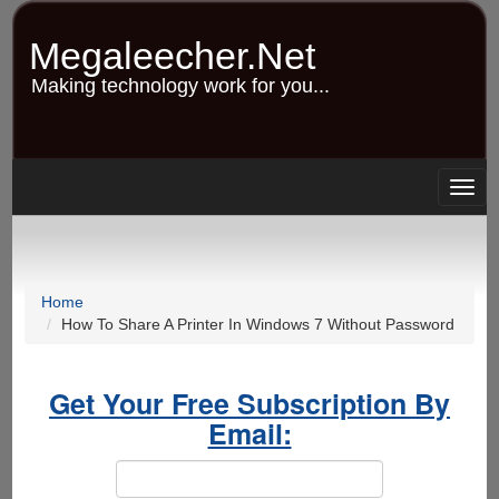
Skip
to
Megaleecher.Net
main
content
Making technology work for you...
Togg
navig
Home
How To Share A Printer In Windows 7 Without Password
Get Your Free Subscription By
Email: