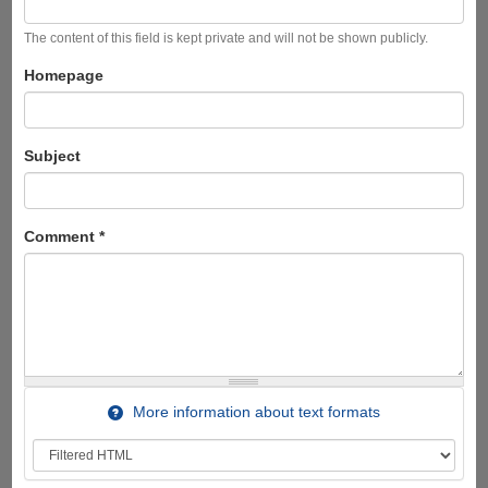
The content of this field is kept private and will not be shown publicly.
Homepage
Subject
Comment
*
More information about text formats