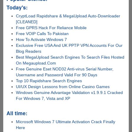
Today's:
CryptLoad Rapidshare & MegaUpload Auto-Downloader
[CLEANED]
Free GPRS Hack For Reliance Mobile
Free VOIP Calls To Pakistan
How To Activate Windows 7
Exclusive Free USA And UK PPTP VPN Accounts For Our
Blog Readers
Best MegaUpload Search Engines To Search Files Hosted
On Megaupload.Com
Free Genuine Eset NOD32 Anti-virus Serial Number,
Username and Password Valid For 90 Days
Top 10 Rapidshare Search Engines
UI/UX Design Lessons from Online Casino Games
Windows Genuine Advantage Validation v1.9.9.1 Cracked
For Windows 7, Vista and XP
All time:
Microsoft Windows 7 Ultimate Activation Crack Finally
Here