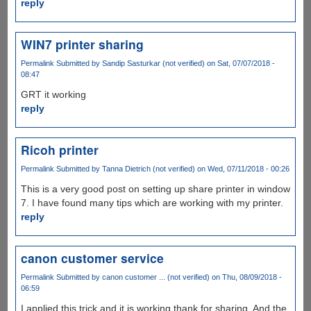
reply
WIN7 printer sharing
Permalink
Submitted by
Sandip Sasturkar (not verified)
on Sat, 07/07/2018 -
08:47
GRT it working
reply
Ricoh printer
Permalink
Submitted by
Tanna Dietrich (not verified)
on Wed, 07/11/2018 - 00:26
This is a very good post on setting up share printer in window
7. I have found many tips which are working with my printer.
reply
canon customer service
Permalink
Submitted by
canon customer ... (not verified)
on Thu, 08/09/2018 -
06:59
I applied this trick and it is working thank for sharing. And the