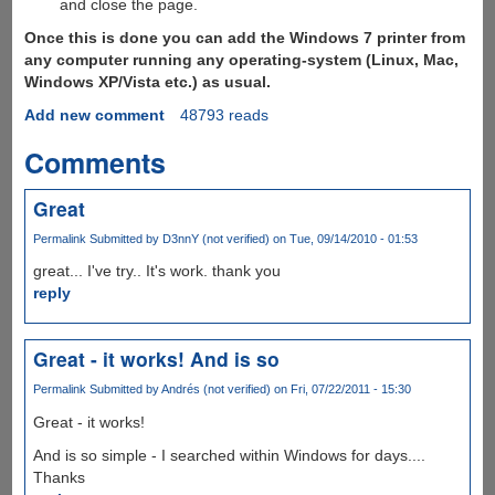
and close the page.
Once this is done you can add the Windows 7 printer from
any computer running any operating-system (Linux, Mac,
Windows XP/Vista etc.) as usual.
Add new comment
48793 reads
Comments
Great
Permalink
Submitted by
D3nnY (not verified)
on Tue, 09/14/2010 - 01:53
great... I've try.. It's work. thank you
reply
Great - it works! And is so
Permalink
Submitted by
Andrés (not verified)
on Fri, 07/22/2011 - 15:30
Great - it works!
And is so simple - I searched within Windows for days....
Thanks