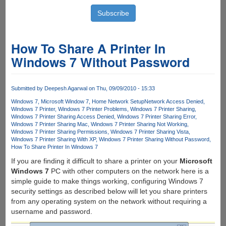
How To Share A Printer In
Windows 7 Without Password
Submitted by
Deepesh Agarwal
on Thu, 09/09/2010 - 15:33
Windows 7
Microsoft Window 7
Home Network Setup
Network Access Denied
Windows 7 Printer
Windows 7 Printer Problems
Windows 7 Printer Sharing
Windows 7 Printer Sharing Access Denied
Windows 7 Printer Sharing Error
Windows 7 Printer Sharing Mac
Windows 7 Printer Sharing Not Working
Windows 7 Printer Sharing Permissions
Windows 7 Printer Sharing Vista
Windows 7 Printer Sharing With XP
Windows 7 Printer Sharing Without Password
How To Share Printer In Windows 7
If you are finding it difficult to share a printer on your
Microsoft
Windows 7
PC with other computers on the network here is a
simple guide to make things working, configuring Windows 7
security settings as described below will let you share printers
from any operating system on the network without requiring a
username and password.