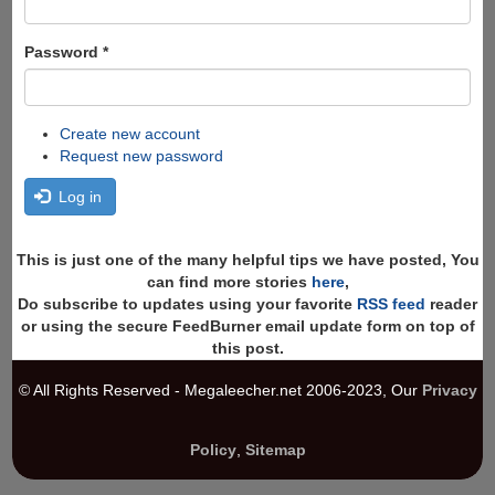
Password
*
Create new account
Request new password
Log in
This is just one of the many helpful tips we have posted, You
can find more stories
here
,
Do subscribe to updates using your favorite
RSS feed
reader
or using the secure FeedBurner email update form on top of
this post.
© All Rights Reserved - Megaleecher.net 2006-2023, Our
Privacy
Policy
,
Sitemap